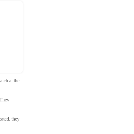
atch at the
 They
eated, they