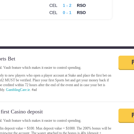
rts Bet
Vault feature which makes it easier to control spending.
ly to new players who open a player account at Stake and place the first bet on
2 MUST be verified. Place your first Sports bet and get your money back if
 credited within 72 hours after the end of the event and in case your bet is
bly.
GamblingCare.ie
. #ad
irst Casino deposit
Vault feature which makes it easier to control spending.
Min deposit value = $100. Max deposit value = $1000. The 200% bonus will be
reviewing the account. The wager attached to the bonus is 40x (deposit +