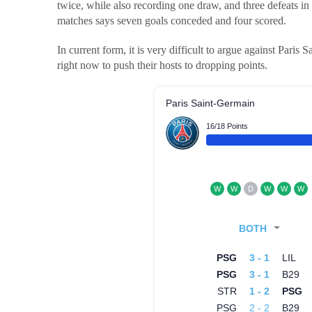
twice, while also recording one draw, and three defeats i
matches says seven goals conceded and four scored.
In current form, it is very difficult to argue against Par
right now to push their hosts to dropping points.