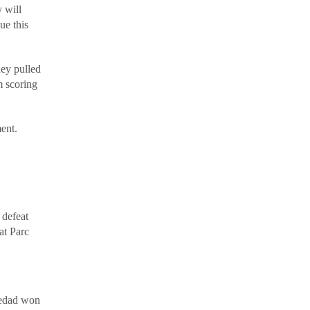
 will
ue this
hey pulled
m scoring
ent.
 defeat
at Parc
iedad won