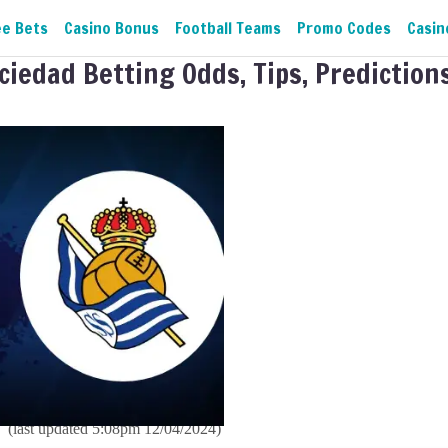
ee Bets
Casino Bonus
Football Teams
Promo Codes
Casin
iedad Betting Odds, Tips, Predictions
(last updated
5:08pm 12/04/2024
)