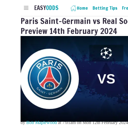
EASY
ODDS
Home
Betting Tips
Fr
Paris Saint-Germain vs Real Soc
Preview 14th February 2024
by
Bob Maplewood
at
7:01am
on
Mon 12th February 2024