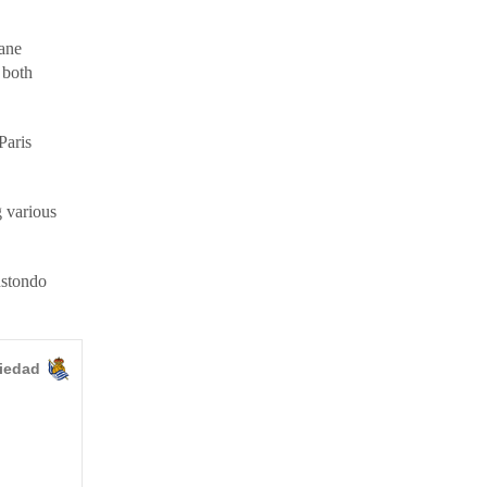
mane
 both
Paris
g various
ustondo