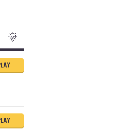
PLAY
PLAY