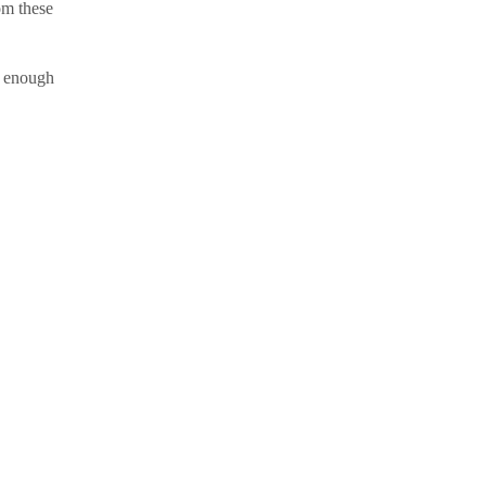
om these
ng enough