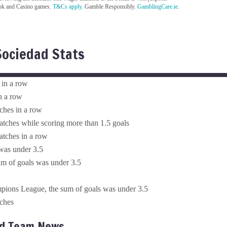
ook and Casino games.
T&Cs apply
. Gamble Responsibly.
GamblingCare.ie
.
Sociedad Stats
in a row
n a row
hes in a row
ches while scoring more than 1.5 goals
tches in a row
was under 3.5
m of goals was under 3.5
pions League, the sum of goals was under 3.5
ches
ad Team News