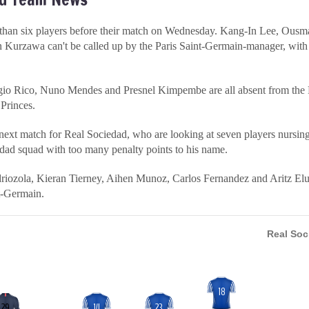
ss than six players before their match on Wednesday. Kang-In Lee, Ous
urzawa can't be called up by the Paris Saint-Germain-manager, with
rgio Rico, Nuno Mendes and Presnel Kimpembe are all absent from the 
Princes.
 next match for Real Sociedad, who are looking at seven players nursin
dad squad with too many penalty points to his name.
riozola, Kieran Tierney, Aihen Munoz, Carlos Fernandez and Aritz El
t-Germain.