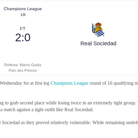
Wednesday for at first leg
Champions League
round of 16 qualifying m
g to grab second place while losing twice in an extremely tight group.
 match against a tight outfit like Real Sociedad.
 Sociedad as they proved relatively vulnerable. While remaining undef