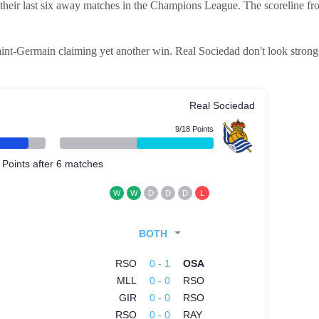
n their last six away matches in the Champions League. The scoreline fr
is Saint-Germain claiming yet another win. Real Sociedad don't look stro