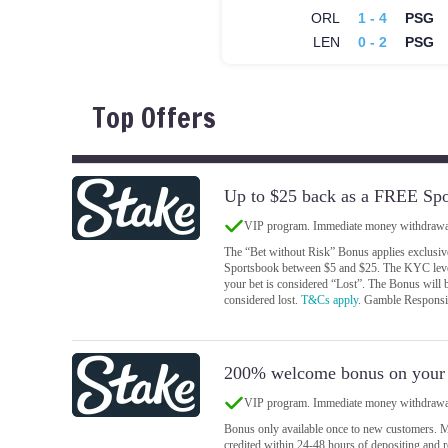
Top Offers
Up to $25 back as a FREE Spo
VIP program. Immediate money withdrawal. 
The “Bet without Risk” Bonus applies exclusive
Sportsbook between $5 and $25. The KYC level
your bet is considered “Lost”. The Bonus will be
considered lost.
T&Cs apply
. Gamble Responsi
200% welcome bonus on your f
VIP program. Immediate money withdrawal. 
Bonus only available once to new customers. 
credited within 24-48 hours of depositing and 