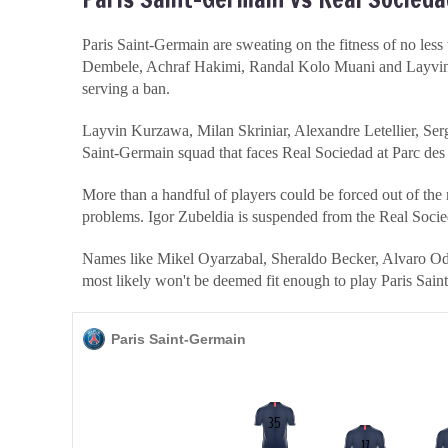
Paris Saint-Germain are sweating on the fitness of no le
Dembele, Achraf Hakimi, Randal Kolo Muani and Layvin K
serving a ban.
Layvin Kurzawa, Milan Skriniar, Alexandre Letellier, Se
Saint-Germain squad that faces Real Sociedad at Parc des 
More than a handful of players could be forced out of the
problems. Igor Zubeldia is suspended from the Real Socie
Names like Mikel Oyarzabal, Sheraldo Becker, Alvaro Od
most likely won't be deemed fit enough to play Paris Sain