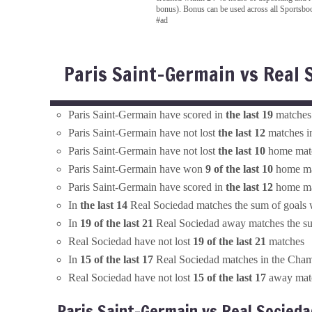
bonus). Bonus can be used across all Sportsb
#ad
Paris Saint-Germain vs Real 
Paris Saint-Germain have scored in
the last 19
matches 
Paris Saint-Germain have not lost
the last 12
matches i
Paris Saint-Germain have not lost
the last 10
home matc
Paris Saint-Germain have won
9 of the last 10
home mat
Paris Saint-Germain have scored in
the last 12
home ma
In
the last 14
Real Sociedad matches the sum of goals 
In
19 of the last 21
Real Sociedad away matches the su
Real Sociedad have not lost
19 of the last 21
matches
In
15 of the last 17
Real Sociedad matches in the Cham
Real Sociedad have not lost
15 of the last 17
away mat
Paris Saint-Germain vs Real Socied