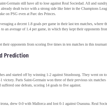
nt-Germain still have all to lose against Real Sociedad. All and sundry
 already dealt twice with a strong side like Inter in the Champions Leag
take on PSG even at Parc des Princes.
eraging a decent 1.8 goals per game in their last ten matches, where t
 to an average of 1.4 per game, in which they kept their opponents fro
 their opponents from scoring five times in ten matches in this tournam
d Prediction
tches and started off by winning 1-2 against Strasbourg. They went on to
3-1 victory. Paris Saint-Germain won three of their previous six matches 
ffered one defeats, scoring 14 goals to five against.
 Girona, drew 0-0 with Mallorca and lost 0-1 against Osasuna. Real Soc