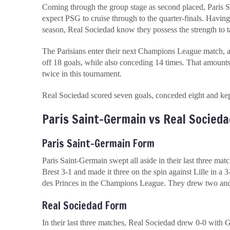
Coming through the group stage as second placed, Paris Sai
expect PSG to cruise through to the quarter-finals. Having
season, Real Sociedad know they possess the strength to 
The Parisians enter their next Champions League match, av
off 18 goals, while also conceding 14 times. That amounts
twice in this tournament.
Real Sociedad scored seven goals, conceded eight and kept
Paris Saint-Germain vs Real Socieda
Paris Saint-Germain Form
Paris Saint-Germain swept all aside in their last three ma
Brest 3-1 and made it three on the spin against Lille in a 
des Princes in the Champions League. They drew two and su
Real Sociedad Form
In their last three matches, Real Sociedad drew 0-0 with