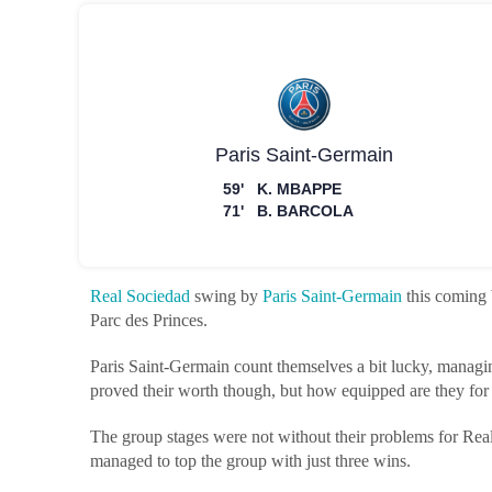
Real Sociedad
swing by
Paris Saint-Germain
this coming 
Parc des Princes.
Paris Saint-Germain count themselves a bit lucky, managin
proved their worth though, but how equipped are they for a
The group stages were not without their problems for Real
managed to top the group with just three wins.