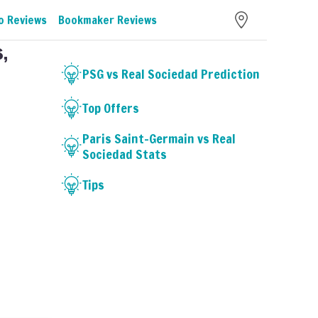
o Reviews
Bookmaker Reviews
,
PSG vs Real Sociedad Prediction
Top Offers
Paris Saint-Germain vs Real
Sociedad Stats
Tips