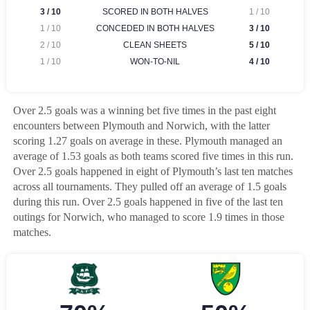
Over 2.5 goals was a winning bet five times in the past eight
encounters between Plymouth and Norwich, with the latter
scoring 1.27 goals on average in these. Plymouth managed an
average of 1.53 goals as both teams scored five times in this run.
Over 2.5 goals happened in eight of Plymouth’s last ten matches
across all tournaments. They pulled off an average of 1.5 goals
during this run. Over 2.5 goals happened in five of the last ten
outings for Norwich, who managed to score 1.9 times in those
matches.