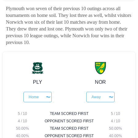
Plymouth won seven of their previous 10 outings across all
tournaments on home soil. They lost three as well, whilst visitors
Norwich won six of their last 10 matches away from home.
They drew three and lost one. Plymouth won only two of their
previous 10 league outings, while Norwich four wins in their
previous 10.