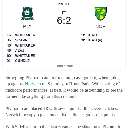
Struggling Plymouth are in for a tough assignment, when going
up against
Norwich
on Saturday at Home Park. With a string of
mediocre performances, at best, it would be astounding to see the
former take anything from this encounter.
Plymouth are placed 18 with seven points after seven matches.
Norwich occupy a position as five in the league on 13 points.
With 5 defeats from their last 6 games, the situation at Plymouth