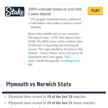
200% welcome bonus on your first
PLAY
Casino deposit
VIP program. Immediate money withdrawal.
Vault feature which makes it easier to control
spending.
Bonus only available once to new customers.
Min deposit value = $100. Max deposit value =
$1000. The 200% bonus will be credited within
24-48 hours of depositing and reviewing the
account. The wager attached to the bonus is 40x
(deposit + bonus). Bonus can be used across all
Sportsbook and Casino games.
T&Cs
apply
. Gamble Responsibly.
GamblingCare.ie
.
#ad
Plymouth vs Norwich Stats
Plymouth have scored in
19 of the last 20
matches
Plymouth have scored in
19 of the last 21
home matches