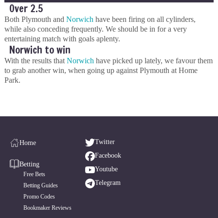
Over 2.5
Both Plymouth and
Norwich
have been firing on all cylinders,
while also conceding frequently. We should be in for a very
entertaining match with goals aplenty.
Norwich to win
With the results that
Norwich
have picked up lately, we favour them
to grab another win, when going up against Plymouth at Home
Park.
Twitter
Home
Facebook
Betting
Youtube
Free Bets
Telegram
Betting Guides
Promo Codes
Bookmaker Reviews