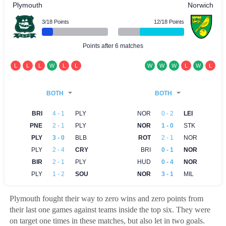
Plymouth fought their way to zero wins and zero points from
their last one games against teams inside the top six. They were
on target one times in these matches, but also let in two goals.