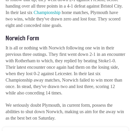
handing over all three points in a 4-1 defeat against Bristol City.
In their last six
Championship
home matches, Plymouth have
two wins, while they've drawn zero and lost four. They scored
eight and conceded nine goals.
Norwich Form
It is all or nothing with Norwich following one win in their
previous three outings. They first went down 2-1 in an encounter
with Rotherham to which, they replied by beating Stoke1-0.
Their latest encounter once again had them on the losing side,
when they lost 0-2 against Leicester. In their last six
Championship away matches, Norwich failed to win more than
once. In stead, they've drawn two and lost three, scoring 12
while also conceding 14 times.
We seriously doubt Plymouth, in current form, possess the
abilities to shut down Norwich, making us aim for the away win
as the best bet on Saturday.