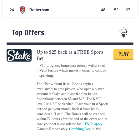
Top Offers
Up to $25 back as a FREE Sports
PLAY
Bet
VIP program. Immediate money withdrawal.
Vault feature which makes it easier to control
spending.
The “Bet without Risk” Bonus applies
exclusively to new players who open a player
account at Stake and place the first bet on
Sportsbook between $5 and $25. The KYC
level2 MUST be verified. Place your first Sports
bet and get your money back if your bet is
considered “Lost”. The Bonus will be credited
within 72 hours after the end of the event and in
case your bet is considered lost.
T&Cs apply
.
Gamble Responsibly.
GamblingCare.ie
. #ad