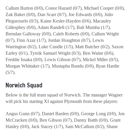
Callum Burton (0/0), Conor Hazard (0/7), Michael Cooper (0/0),
Zak Baker (0/0), Dan Scarr (0/7), Joe Edwards (0/6), Julio
Pleguezuelo (0/3), Kaine Kesler-Hayden (0/6), Macauley
Gillesphey (0/0), Adam Randell (1/7), Bali Mumba (1/7),
Brendan Galloway (0/0), Caleb Roberts (0/0), Callum Wright
(0/7), Finn Azaz (1/7), Jordan Houghton (0/7), Lewis
Warrington (0/2), Luke Cundle (1/5), Matt Butcher (0/2), Saxon
Earley (0/1), Tyreik Samuel Wright (0/3), Ben Waine (0/6),
Freddie Issaka (0/0), Lewis Gibson (0/7), Mickel Miller (0/5),
Morgan Whittaker (1/7), Mustapha Bundu (0/0), Ryan Hardie
(5/7).
Norwich Squad
Below is the full team squad of Norwich. The manager Wagner
will pick his starting XI against Plymouth from these players:
Angus Gunn (0/7), Daniel Barden (0/0), George Long (0/0), Jon
McCracken (0/0), Ben Gibson (0/7), Danny Batth (0/0), Grant
Hanley (0/0), Jack Stacey (1/7), Sam McCallum (0/2), Shane