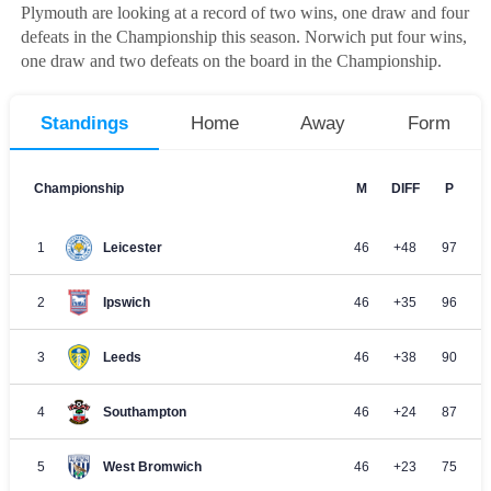
Plymouth are looking at a record of two wins, one draw and four
defeats in the Championship this season. Norwich put four wins,
one draw and two defeats on the board in the Championship.