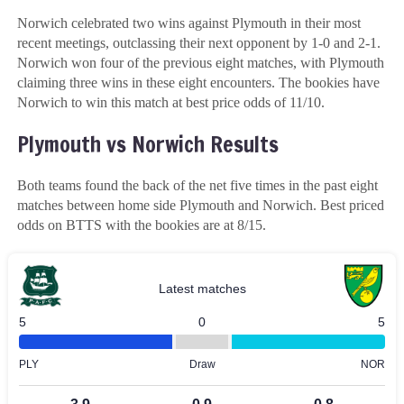
Norwich celebrated two wins against Plymouth in their most
recent meetings, outclassing their next opponent by 1-0 and 2-1.
Norwich won four of the previous eight matches, with Plymouth
claiming three wins in these eight encounters. The bookies have
Norwich to win this match at best price odds of
11/10
.
Plymouth vs Norwich Results
Both teams found the back of the net five times in the past eight
matches between home side Plymouth and Norwich. Best priced
odds on BTTS with the bookies are at
8/15
.