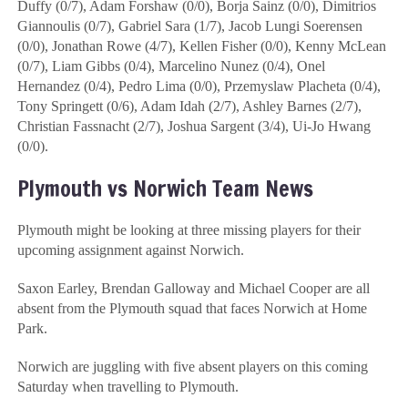
Duffy (0/7), Adam Forshaw (0/0), Borja Sainz (0/0), Dimitrios
Giannoulis (0/7), Gabriel Sara (1/7), Jacob Lungi Soerensen
(0/0), Jonathan Rowe (4/7), Kellen Fisher (0/0), Kenny McLean
(0/7), Liam Gibbs (0/4), Marcelino Nunez (0/4), Onel
Hernandez (0/4), Pedro Lima (0/0), Przemyslaw Placheta (0/4),
Tony Springett (0/6), Adam Idah (2/7), Ashley Barnes (2/7),
Christian Fassnacht (2/7), Joshua Sargent (3/4), Ui-Jo Hwang
(0/0).
Plymouth vs Norwich Team News
Plymouth might be looking at three missing players for their
upcoming assignment against Norwich.
Saxon Earley, Brendan Galloway and Michael Cooper are all
absent from the Plymouth squad that faces Norwich at Home
Park.
Norwich are juggling with five absent players on this coming
Saturday when travelling to Plymouth.