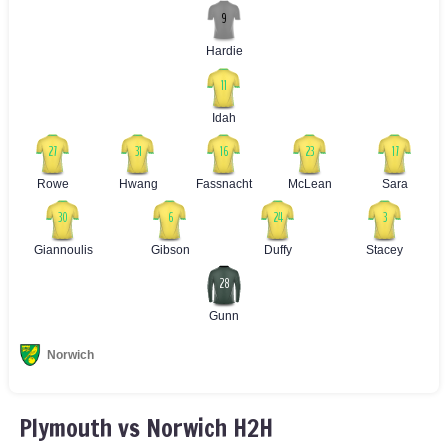
Plymouth vs Norwich H2H