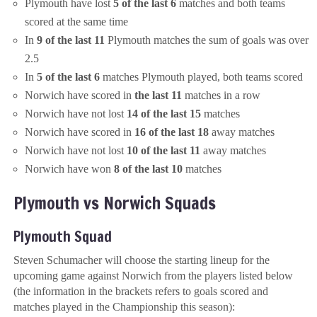
Plymouth have lost
5 of the last 6
matches and both teams
scored at the same time
In
9 of the last 11
Plymouth matches the sum of goals was over
2.5
In
5 of the last 6
matches Plymouth played, both teams scored
Norwich have scored in
the last 11
matches in a row
Norwich have not lost
14 of the last 15
matches
Norwich have scored in
16 of the last 18
away matches
Norwich have not lost
10 of the last 11
away matches
Norwich have won
8 of the last 10
matches
Plymouth vs Norwich Squads
Plymouth Squad
Steven Schumacher will choose the starting lineup for the
upcoming game against Norwich from the players listed below
(the information in the brackets refers to goals scored and
matches played in the Championship this season):