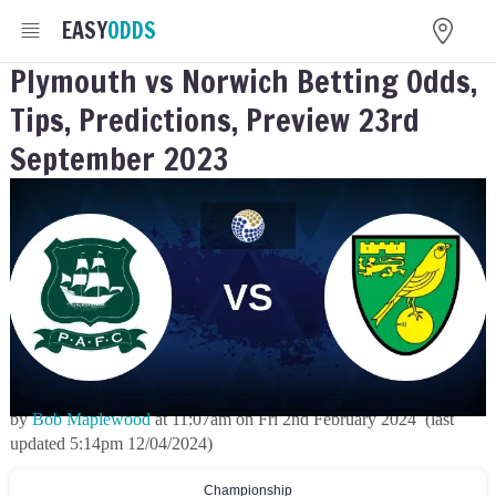
EASY
ODDS
Plymouth vs Norwich Betting Odds,
Tips, Predictions, Preview 23rd
September 2023
by
Bob Maplewood
at
11:07am
on
Fri 2nd February 2024
(last
updated
5:14pm 12/04/2024
)