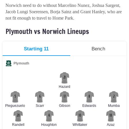
Norwich need to do without Marcelino Nunez, Joshua Sargent,
Jacob Lungi Soerensen, Borja Sainz and Grant Hanley, who are
not fit enough to travel to Home Park.
Plymouth vs Norwich Lineups