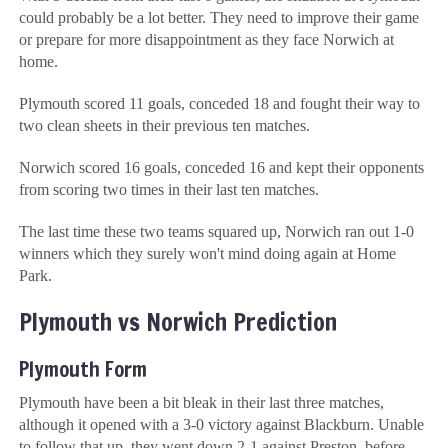
could probably be a lot better. They need to improve their game
or prepare for more disappointment as they face Norwich at
home.
Plymouth scored 11 goals, conceded 18 and fought their way to
two clean sheets in their previous ten matches.
Norwich scored 16 goals, conceded 16 and kept their opponents
from scoring two times in their last ten matches.
The last time these two teams squared up, Norwich ran out 1-0
winners which they surely won't mind doing again at Home
Park.
Plymouth vs Norwich Prediction
Plymouth Form
Plymouth have been a bit bleak in their last three matches,
although it opened with a 3-0 victory against Blackburn. Unable
to follow that up, they went down 2-1 against Preston, before