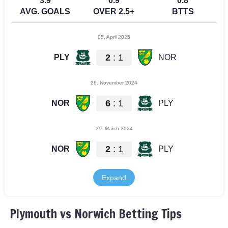
Plymouth vs Norwich Betting Tips