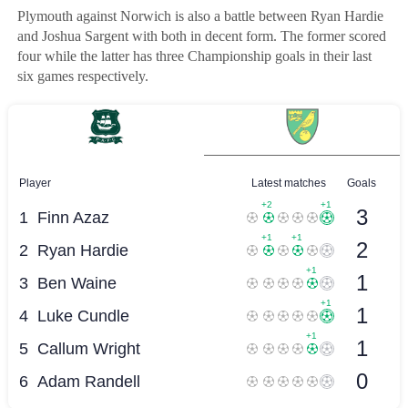
Plymouth against Norwich is also a battle between Ryan Hardie
and Joshua Sargent with both in decent form. The former scored
four while the latter has three Championship goals in their last
six games respectively.