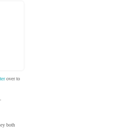
ter
over to
.
hey both