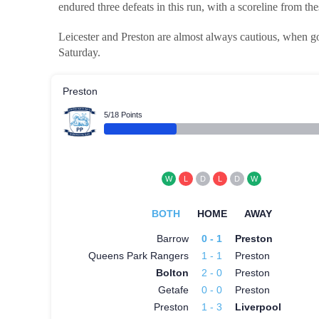
endured three defeats in this run, with a scoreline from t
Leicester and Preston are almost always cautious, when go
Saturday.