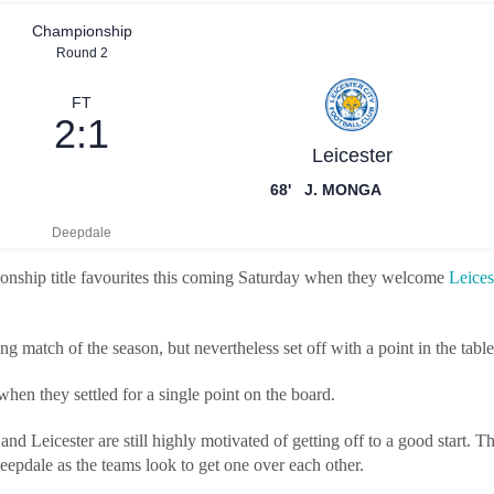
pionship title favourites this coming Saturday when they welcome
Leices
 match of the season, but nevertheless set off with a point in the table
hen they settled for a single point on the board.
and Leicester are still highly motivated of getting off to a good start. T
eepdale as the teams look to get one over each other.