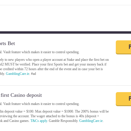
rts Bet
Vault feature which makes it easier to control spending.
ly to new players who open a player account at Stake and place the first bet on
2 MUST be verified. Place your first Sports bet and get your money back if
 credited within 72 hours after the end of the event and in case your bet is
bly.
GamblingCare.ie
. #ad
irst Casino deposit
Vault feature which makes it easier to control spending.
Min deposit value = $100. Max deposit value = $1000. The 200% bonus will be
reviewing the account. The wager attached to the bonus is 40x (deposit +
ook and Casino games.
T&Cs apply
. Gamble Responsibly.
GamblingCare.ie
.