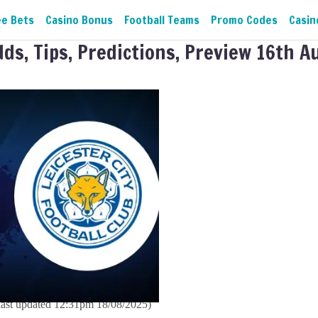
ee Bets
Casino Bonus
Football Teams
Promo Codes
Casin
ds, Tips, Predictions, Preview 16th 
ast updated
12:31pm 18/08/2025
)