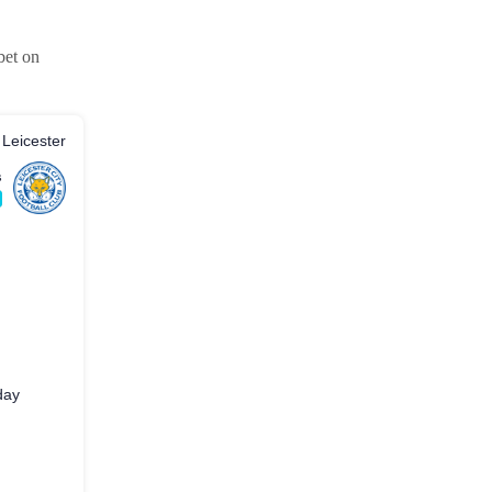
bet on