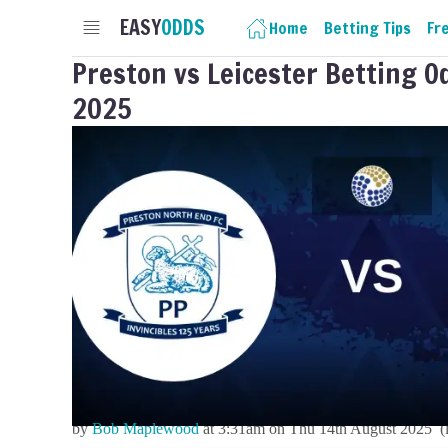
EASY
ODDS
Home
Betting Tips
Fr
Preston vs Leicester Betting Od
2025
by
Bob Maplewood
at
3:31am
on
Thu 14th August 2025
(l