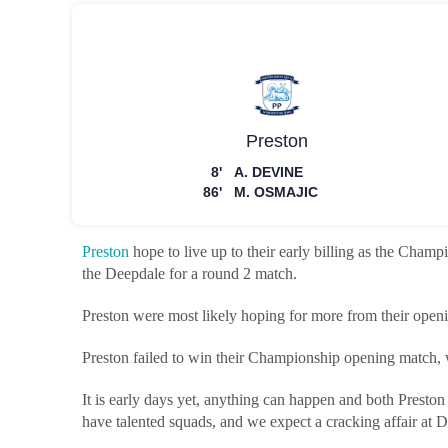
Preston
hope to live up to their early billing as the Cham
the Deepdale for a round 2 match.
Preston were most likely hoping for more from their opening
Preston failed to win their Championship opening match, w
It is early days yet, anything can happen and both Preston 
have talented squads, and we expect a cracking affair at D