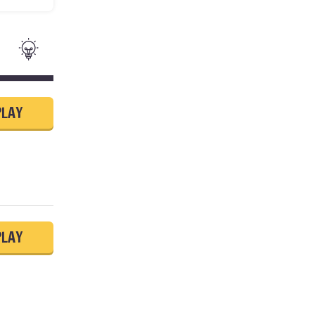
PLAY
PLAY