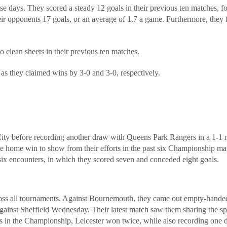
hese days. They scored a steady 12 goals in their previous ten matches, f
ir opponents 17 goals, or an average of 1.7 a game. Furthermore, they 
clean sheets in their previous ten matches.
 as they claimed wins by 3-0 and 3-0, respectively.
l City before recording another draw with Queens Park Rangers in a 1-1
gle home win to show from their efforts in the past six Championship ma
six encounters, in which they scored seven and conceded eight goals.
across all tournaments. Against Bournemouth, they came out empty-handed
gainst Sheffield Wednesday. Their latest match saw them sharing the spo
hes in the Championship, Leicester won twice, while also recording one