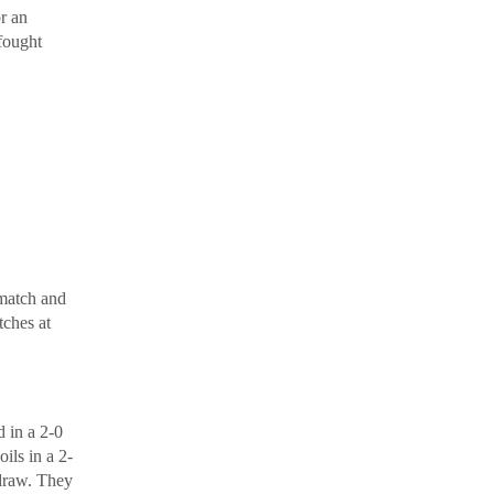
or an
fought
 match and
tches at
 in a 2-0
ils in a 2-
 draw. They