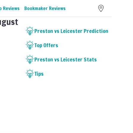
o Reviews
Bookmaker Reviews
August
Preston vs Leicester Prediction
Top Offers
Preston vs Leicester Stats
Tips