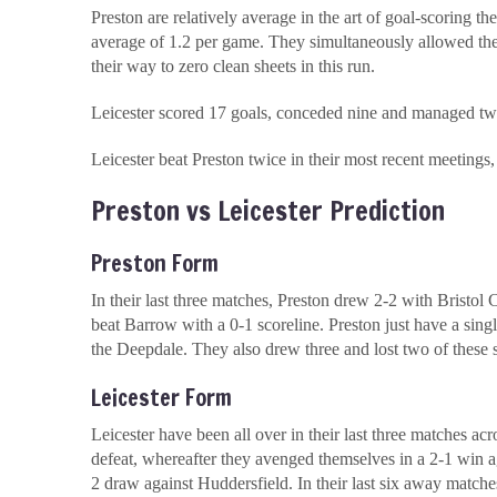
Preston are relatively average in the art of goal-scoring t
average of 1.2 per game. They simultaneously allowed the
their way to zero clean sheets in this run.
Leicester scored 17 goals, conceded nine and managed two 
Leicester beat Preston twice in their most recent meetings,
Preston vs Leicester Prediction
Preston Form
In their last three matches, Preston drew 2-2 with Bristo
beat Barrow with a 0-1 scoreline. Preston just have a sin
the Deepdale. They also drew three and lost two of these 
Leicester Form
Leicester have been all over in their last three matches 
defeat, whereafter they avenged themselves in a 2-1 win a
2 draw against Huddersfield. In their last six away matc