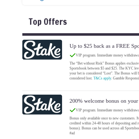
Top Offers
Up to $25 back as a FREE Spo
VIP program. Immediate money withdrawal. 
The “Bet without Risk” Bonus applies exclusive
Sportsbook between $5 and $25. The KYC level
your bet is considered “Lost”. The Bonus will be
considered lost.
T&Cs apply
. Gamble Responsi
200% welcome bonus on your f
VIP program. Immediate money withdrawal. 
Bonus only available once to new customers. 
credited within 24-48 hours of depositing and 
bonus). Bonus can be used across all Sportsb
#ad