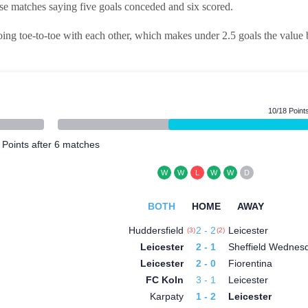
hese matches saying five goals conceded and six scored.
ing toe-to-toe with each other, which makes under 2.5 goals the value 