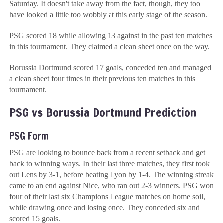
Saturday. It doesn't take away from the fact, though, they too
have looked a little too wobbly at this early stage of the season.
PSG scored 18 while allowing 13 against in the past ten matches
in this tournament. They claimed a clean sheet once on the way.
Borussia Dortmund scored 17 goals, conceded ten and managed
a clean sheet four times in their previous ten matches in this
tournament.
PSG vs Borussia Dortmund Prediction
PSG Form
PSG are looking to bounce back from a recent setback and get
back to winning ways. In their last three matches, they first took
out Lens by 3-1, before beating Lyon by 1-4. The winning streak
came to an end against Nice, who ran out 2-3 winners. PSG won
four of their last six Champions League matches on home soil,
while drawing once and losing once. They conceded six and
scored 15 goals.