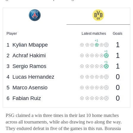
PSG claimed a win three times in their last 10 home matches
across all tournaments, while also drawing two along the way.
They endured defeat in five of the games in this run. Borussia