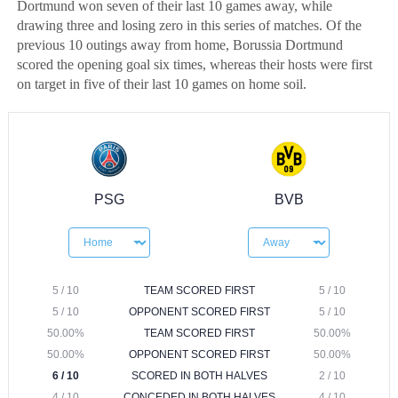
Dortmund won seven of their last 10 games away, while
drawing three and losing zero in this series of matches. Of the
previous 10 outings away from home, Borussia Dortmund
scored the opening goal six times, whereas their hosts were first
on target in five of their last 10 games on home soil.