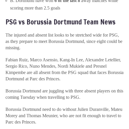
B. Dortmund have won
6 of the last 8
away matches while
scoring more than 2.5 goals
PSG vs Borussia Dortmund Team News
The injured and absent list looks to be stretched wide for PSG,
as they prepare to meet Borussia Dortmund, since eight could be
missing.
Fabian Ruiz, Marco Asensio, Kang-In Lee, Alexandre Letellier,
Sergio Rico, Nuno Mendes, Nordi Mukiele and Presnel
Kimpembe are all absent from the PSG squad that faces Borussia
Dortmund at Parc des Princes.
Borussia Dortmund are juggling with three absent players on this
coming Tuesday when travelling to PSG.
Borussia Dortmund need to do without Julien Duranville, Mateu
Morey and Thomas Meunier, who are not fit enough to travel to
Parc des Princes.