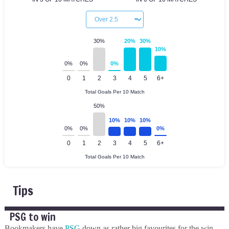
Tips
PSG to win
Bookmakers have
PSG
down as rather big favourites for the win,