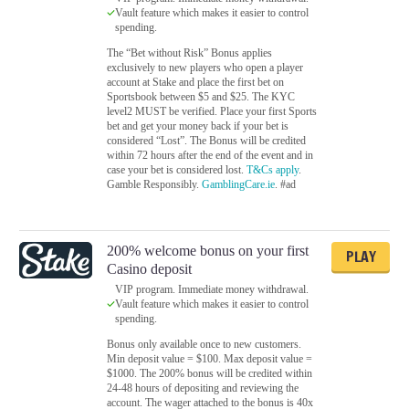
Vault feature which makes it easier to control
spending.
The “Bet without Risk” Bonus applies
exclusively to new players who open a player
account at Stake and place the first bet on
Sportsbook between $5 and $25. The KYC
level2 MUST be verified. Place your first Sports
bet and get your money back if your bet is
considered “Lost”. The Bonus will be credited
within 72 hours after the end of the event and in
case your bet is considered lost.
T&Cs apply
.
Gamble Responsibly.
GamblingCare.ie
. #ad
200% welcome bonus on your first
PLAY
Casino deposit
VIP program. Immediate money withdrawal.
Vault feature which makes it easier to control
spending.
Bonus only available once to new customers.
Min deposit value = $100. Max deposit value =
$1000. The 200% bonus will be credited within
24-48 hours of depositing and reviewing the
account. The wager attached to the bonus is 40x