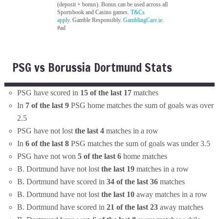
(deposit + bonus). Bonus can be used across all
Sportsbook and Casino games.
T&Cs
apply
. Gamble Responsibly.
GamblingCare.ie
.
#ad
PSG vs Borussia Dortmund Stats
PSG have scored in
15 of the last 17
matches
In
7 of the last 9
PSG home matches the sum of goals was over
2.5
PSG have not lost
the last 4
matches in a row
In
6 of the last 8
PSG matches the sum of goals was under 3.5
PSG have not won
5 of the last 6
home matches
B. Dortmund have not lost
the last 19
matches in a row
B. Dortmund have scored in
34 of the last 36
matches
B. Dortmund have not lost
the last 10
away matches in a row
B. Dortmund have scored in
21 of the last 23
away matches