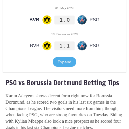
PSG vs Borussia Dortmund Betting Tips
Karim Adeyemi shows decent form right now for Borussia
Dortmund, as he scored two goals in his last six games in the
Champions League. The visitors need more from him, though,
when facing PSG, who are strong favourites on Tuesday. Siding
with Kylian Mbappe also look a nice prospect as he scored four
goals in his last six Champions League matches.