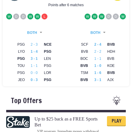
Top Offers
Up to $25 back as a FREE Sports
PLAY
Bet
VIP program. Immediate money withdrawal.