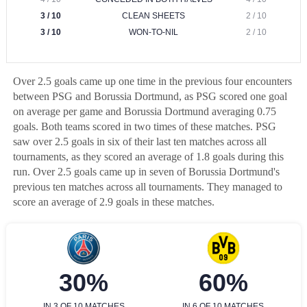
Over 2.5 goals came up one time in the previous four encounters
between PSG and Borussia Dortmund, as PSG scored one goal
on average per game and Borussia Dortmund averaging 0.75
goals. Both teams scored in two times of these matches. PSG
saw over 2.5 goals in six of their last ten matches across all
tournaments, as they scored an average of 1.8 goals during this
run. Over 2.5 goals came up in seven of Borussia Dortmund's
previous ten matches across all tournaments. They managed to
score an average of 2.9 goals in these matches.