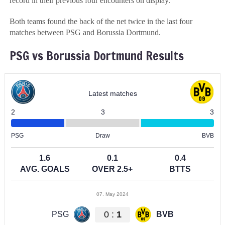
record in their previous four encounters on display.
Both teams found the back of the net twice in the last four
matches between PSG and Borussia Dortmund.
PSG vs Borussia Dortmund Results