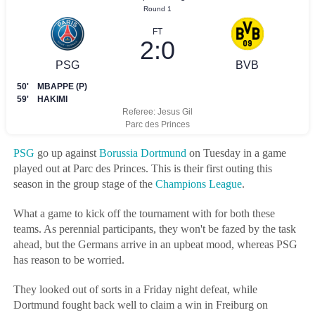
PSG
go up against
Borussia Dortmund
on Tuesday in a game
played out at Parc des Princes. This is their first outing this
season in the group stage of the
Champions League
.
What a game to kick off the tournament with for both these
teams. As perennial participants, they won't be fazed by the task
ahead, but the Germans arrive in an upbeat mood, whereas PSG
has reason to be worried.
They looked out of sorts in a Friday night defeat, while
Dortmund fought back well to claim a win in Freiburg on