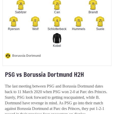
PSG vs Borussia Dortmund H2H
The last meeting between PSG and Borussia Dortmund dates
back to 11 March 2020 when PSG won 2-0 at Parc des Princes.
Surely, PSG look forward to getting reacquainted, while B.
Dortmund have revenge in mind. As PSG go into their match
against Borussia Dortmund at Parc des Princes, they put 1-2-1