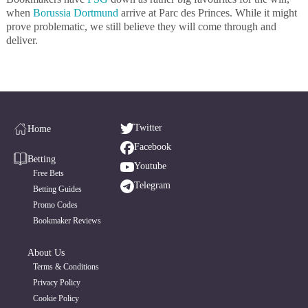
when
Borussia Dortmund
arrive at Parc des Princes. While it might
prove problematic, we still believe they will come through and
deliver.
Twitter
Home
Facebook
Betting
Youtube
Free Bets
Telegram
Betting Guides
Promo Codes
Bookmaker Reviews
About Us
Terms & Conditions
Privacy Policy
Cookie Policy