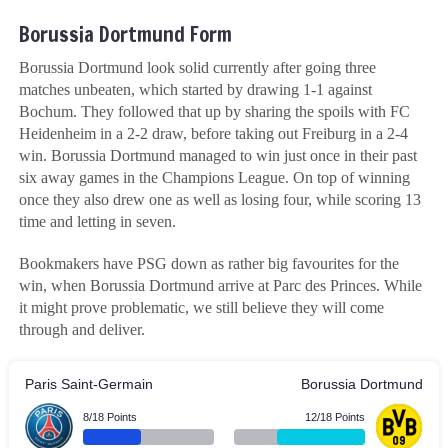
Borussia Dortmund Form
Borussia Dortmund look solid currently after going three
matches unbeaten, which started by drawing 1-1 against
Bochum. They followed that up by sharing the spoils with FC
Heidenheim in a 2-2 draw, before taking out Freiburg in a 2-4
win. Borussia Dortmund managed to win just once in their past
six away games in the Champions League. On top of winning
once they also drew one as well as losing four, while scoring 13
time and letting in seven.
Bookmakers have PSG down as rather big favourites for the
win, when Borussia Dortmund arrive at Parc des Princes. While
it might prove problematic, we still believe they will come
through and deliver.