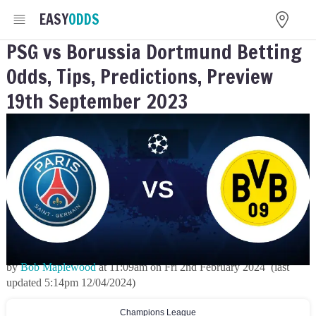
EASY
ODDS
PSG vs Borussia Dortmund Betting
Odds, Tips, Predictions, Preview
19th September 2023
by
Bob Maplewood
at
11:09am
on
Fri 2nd February 2024
(last
updated
5:14pm 12/04/2024
)