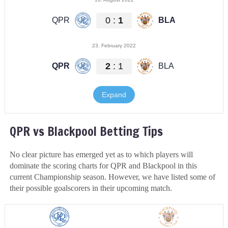
QPR vs Blackpool Betting Tips
No clear picture has emerged yet as to which players will
dominate the scoring charts for QPR and Blackpool in this
current Championship season. However, we have listed some of
their possible goalscorers in their upcoming match.