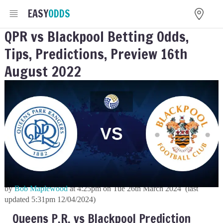
EASY
ODDS
QPR vs Blackpool Betting Odds,
Tips, Predictions, Preview 16th
August 2022
by
Bob Maplewood
at
4:25pm
on
Tue 26th March 2024
(last
updated
5:31pm 12/04/2024
)
Queens P.R. vs Blackpool Prediction