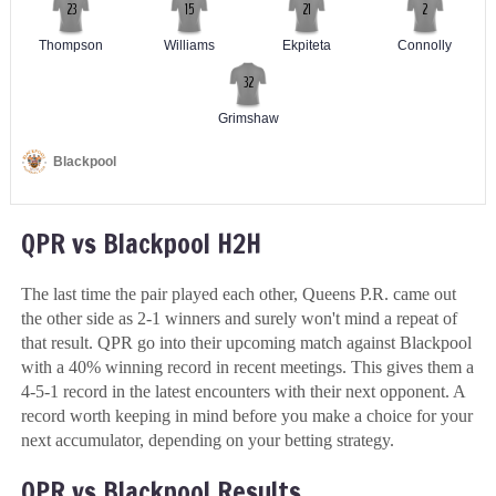
QPR vs Blackpool H2H
The last time the pair played each other, Queens P.R. came out
the other side as 2-1 winners and surely won't mind a repeat of
that result. QPR go into their upcoming match against Blackpool
with a 40% winning record in recent meetings. This gives them a
4-5-1 record in the latest encounters with their next opponent. A
record worth keeping in mind before you make a choice for your
next accumulator, depending on your betting strategy.
QPR vs Blackpool Results