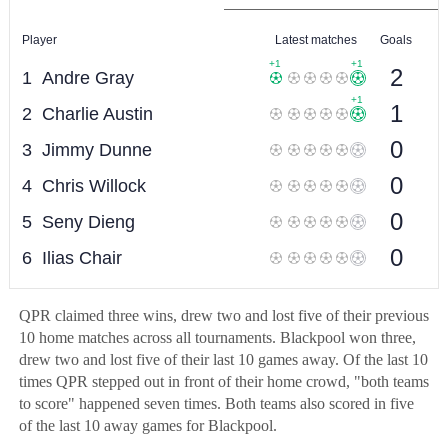
QPR claimed three wins, drew two and lost five of their previous
10 home matches across all tournaments. Blackpool won three,
drew two and lost five of their last 10 games away. Of the last 10
times QPR stepped out in front of their home crowd, "both teams
to score" happened seven times. Both teams also scored in five
of the last 10 away games for Blackpool.