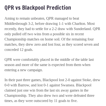
QPR vs Blackpool Prediction
Aming to remain unbeaten, QPR managed to beat
Middlesbrough 3-2, before drawing 1-1 with Charlton. Most
recently, they had to settle for a 2-2 draw with Sunderland. QPR
only pulled off two wins from a possible six in recent
Championship matches on home soil. Of the remaining four
matches, they drew zero and lost four, as they scored seven and
conceded 12 goals.
QPR were comfortably placed in the middle of the table last
season and more of the same is expected from them when
entering a new campaign.
In their past three games, Blackpool lost 2-0 against Stoke, drew
0-0 with Barrow, and lost 0-1 against Swansea. Blackpool
claimed just one win from the last six away games in the
Championship. They also drew two and were defeated three
times, as they were outscored by 11 goals to five.