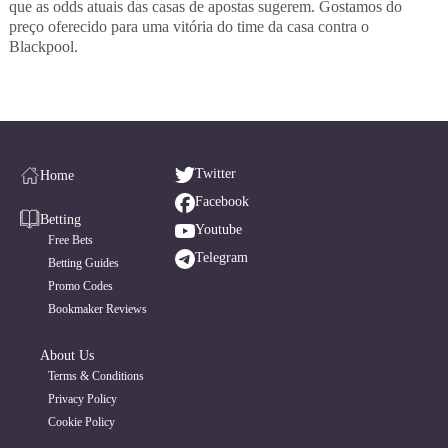
que as odds atuais das casas de apostas sugerem. Gostamos do
preço oferecido para uma vitória do time da casa contra o
Blackpool.
Twitter
Home
Facebook
Betting
Youtube
Free Bets
Telegram
Betting Guides
Promo Codes
Bookmaker Reviews
About Us
Terms & Conditions
Privacy Policy
Cookie Policy