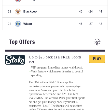
Top Offers
Up to $25 back as a FREE Sports
PLAY
Bet
VIP program. Immediate money withdrawal.
Vault feature which makes it easier to control
spending.
The “Bet without Risk” Bonus applies
exclusively to new players who open a player
account at Stake and place the first bet on
Sportsbook between $5 and $25. The KYC
level2 MUST be verified. Place your first Sports
bet and get your money back if your bet is
considered “Lost”. The Bonus will be credited
within 72 hours after the end of the event and in