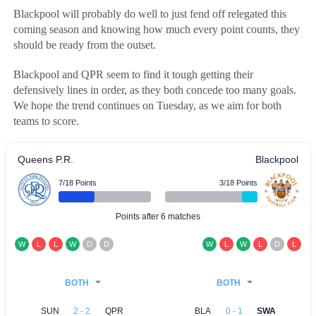
Blackpool will probably do well to just fend off relegated this
coming season and knowing how much every point counts, they
should be ready from the outset.
Blackpool and QPR seem to find it tough getting their
defensively lines in order, as they both concede too many goals.
We hope the trend continues on Tuesday, as we aim for both
teams to score.