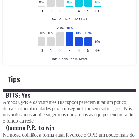
Tips
BTTS: Yes
Ambos QPR e os visitantes Blackpool parecem lutar um pouco
demais com dificuldades para conseguir ficar sem sofrer gols. Nós
nos arriscamos aqui e sugerimos que ambas as equipes encontrarão
o fundo da rede.
Queens P.R. to win
Na nossa opinião, a forma atual favorece o QPR um pouco mais do