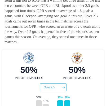
Both teams not to score was a winning bet three times in the last
ten encounters between QPR and Blackpool as under 2.5 goals
happened four times. QPR scored an average of 1.6 goals a
game, with Blackpool averaging one goal in this run. Over 2.5
goals came out seven times in the ten matches across the
tournaments for QPR, who scored an average of 2.6 goals along
the way. Over 2.5 goals happened in five of the visitor's last ten
games this season. On average, they scored one times in those
matches.