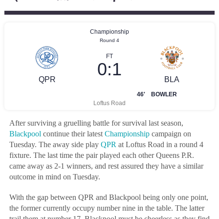
After surviving a gruelling battle for survival last season,
Blackpool
continue their latest
Championship
campaign on
Tuesday. The away side play
QPR
at Loftus Road in a round 4
fixture. The last time the pair played each other Queens P.R.
came away as 2-1 winners, and rest assured they have a similar
outcome in mind on Tuesday.
With the gap between QPR and Blackpool being only one point,
the former currently occupy number nine in the table. The latter
trail them at number 17. Blackpool must be cheerless as they find