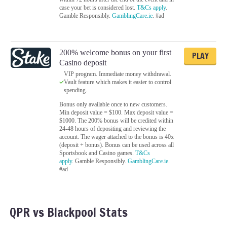
case your bet is considered lost.
T&Cs apply
.
Gamble Responsibly.
GamblingCare.ie
. #ad
200% welcome bonus on your first
PLAY
Casino deposit
VIP program. Immediate money withdrawal.
Vault feature which makes it easier to control
spending.
Bonus only available once to new customers.
Min deposit value = $100. Max deposit value =
$1000. The 200% bonus will be credited within
24-48 hours of depositing and reviewing the
account. The wager attached to the bonus is 40x
(deposit + bonus). Bonus can be used across all
Sportsbook and Casino games.
T&Cs
apply
. Gamble Responsibly.
GamblingCare.ie
.
#ad
QPR vs Blackpool Stats