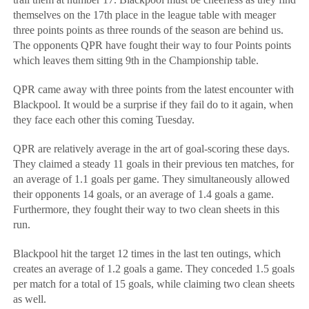
themselves on the 17th place in the league table with meager
three points points as three rounds of the season are behind us.
The opponents QPR have fought their way to four Points points
which leaves them sitting 9th in the Championship table.
QPR came away with three points from the latest encounter with
Blackpool. It would be a surprise if they fail do to it again, when
they face each other this coming Tuesday.
QPR are relatively average in the art of goal-scoring these days.
They claimed a steady 11 goals in their previous ten matches, for
an average of 1.1 goals per game. They simultaneously allowed
their opponents 14 goals, or an average of 1.4 goals a game.
Furthermore, they fought their way to two clean sheets in this
run.
Blackpool hit the target 12 times in the last ten outings, which
creates an average of 1.2 goals a game. They conceded 1.5 goals
per match for a total of 15 goals, while claiming two clean sheets
as well.