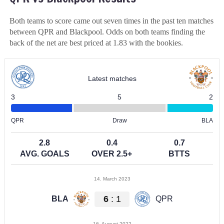
Both teams to score came out seven times in the past ten matches
between QPR and Blackpool. Odds on both teams finding the
back of the net are best priced at
1.83
with the bookies.