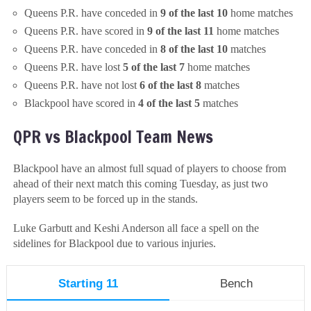
Queens P.R. have conceded in
9 of the last 10
home matches
Queens P.R. have scored in
9 of the last 11
home matches
Queens P.R. have conceded in
8 of the last 10
matches
Queens P.R. have lost
5 of the last 7
home matches
Queens P.R. have not lost
6 of the last 8
matches
Blackpool have scored in
4 of the last 5
matches
QPR vs Blackpool Team News
Blackpool have an almost full squad of players to choose from
ahead of their next match this coming Tuesday, as just two
players seem to be forced up in the stands.
Luke Garbutt and Keshi Anderson all face a spell on the
sidelines for Blackpool due to various injuries.