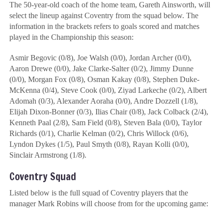
The 50-year-old coach of the home team, Gareth Ainsworth, will
select the lineup against Coventry from the squad below. The
information in the brackets refers to goals scored and matches
played in the Championship this season:
Asmir Begovic (0/8), Joe Walsh (0/0), Jordan Archer (0/0),
Aaron Drewe (0/0), Jake Clarke-Salter (0/2), Jimmy Dunne
(0/0), Morgan Fox (0/8), Osman Kakay (0/8), Stephen Duke-
McKenna (0/4), Steve Cook (0/0), Ziyad Larkeche (0/2), Albert
Adomah (0/3), Alexander Aoraha (0/0), Andre Dozzell (1/8),
Elijah Dixon-Bonner (0/3), Ilias Chair (0/8), Jack Colback (2/4),
Kenneth Paal (2/8), Sam Field (0/8), Steven Bala (0/0), Taylor
Richards (0/1), Charlie Kelman (0/2), Chris Willock (0/6),
Lyndon Dykes (1/5), Paul Smyth (0/8), Rayan Kolli (0/0),
Sinclair Armstrong (1/8).
Coventry Squad
Listed below is the full squad of Coventry players that the
manager Mark Robins will choose from for the upcoming game: