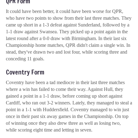
QPR Form
It could have been better, it could have been worse for QPR,
who have two points to show from their last three matches. They
came up short in a 1-3 defeat against Sunderland, followed by a
1-1 draw against Swansea. They picked up a point again in the
latest round after a 0-0 draw with Birmingham. In their last six
Championship home matches, QPR didn't claim a single win. In
stead, they've drawn two and lost four, while scoring three and
conceding 11 goals.
Coventry Form
Coventry have been a tad mediocre in their last three matches
where a win has failed to come their way. Against Hull, they
gained a point in a 1-1 draw, before coming up short against
Cardiff, who ran out 3-2 winners. Lately, they managed to steal a
point in a 1-1 with Huddersfield. Coventry managed to win just
once in their past six away games in the Championship. On top
of winning once they also drew three as well as losing two,
while scoring eight time and letting in seven.