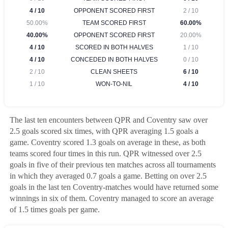
The last ten encounters between QPR and Coventry saw over
2.5 goals scored six times, with QPR averaging 1.5 goals a
game. Coventry scored 1.3 goals on average in these, as both
teams scored four times in this run. QPR witnessed over 2.5
goals in five of their previous ten matches across all tournaments
in which they averaged 0.7 goals a game. Betting on over 2.5
goals in the last ten Coventry-matches would have returned some
winnings in six of them. Coventry managed to score an average
of 1.5 times goals per game.