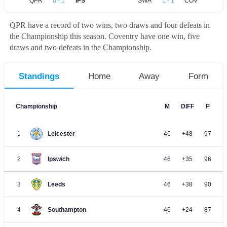
QPR have a record of two wins, two draws and four defeats in
the Championship this season. Coventry have one win, five
draws and two defeats in the Championship.