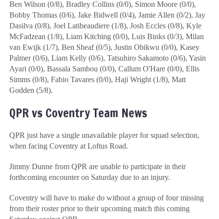
Ben Wilson (0/8), Bradley Collins (0/0), Simon Moore (0/0),
Bobby Thomas (0/6), Jake Bidwell (0/4), Jamie Allen (0/2), Jay
Dasilva (0/8), Joel Latibeaudiere (1/8), Josh Eccles (0/8), Kyle
McFadzean (1/8), Liam Kitching (0/0), Luis Binks (0/3), Milan
van Ewijk (1/7), Ben Sheaf (0/5), Justin Obikwu (0/0), Kasey
Palmer (0/6), Liam Kelly (0/6), Tatsuhiro Sakamoto (0/6), Yasin
Ayari (0/0), Bassala Sambou (0/0), Callum O'Hare (0/0), Ellis
Simms (0/8), Fabio Tavares (0/0), Haji Wright (1/8), Matt
Godden (5/8).
QPR vs Coventry Team News
QPR just have a single unavailable player for squad selection,
when facing Coventry at Loftus Road.
Jimmy Dunne from QPR are unable to participate in their
forthcoming encounter on Saturday due to an injury.
Coventry will have to make do without a group of four missing
from their roster prior to their upcoming match this coming