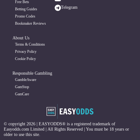
Free Bets
Telegram
Betting Guides
Promo Codes
Bookmaker Reviews
About Us
Terms & Conditions
Privacy Policy
Cookie Policy
Responsible Gambling
GambleAware
GamStop
GamCare
© copyright 2026 | EASYODDS® is a registered trademark of
Easyodds.com Limited | All Rights Reserved | You must be 18 years or
older to use this site.