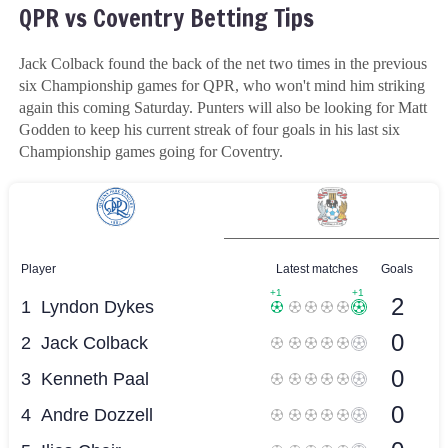
QPR vs Coventry Betting Tips
Jack Colback found the back of the net two times in the previous
six Championship games for QPR, who won't mind him striking
again this coming Saturday. Punters will also be looking for Matt
Godden to keep his current streak of four goals in his last six
Championship games going for Coventry.