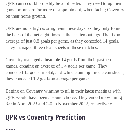
QPR camp could probably be a lot better. They need to up their
game or prepare for more disappointment, when facing Coventry
on their home ground.
QPR are not a high scoring team these days, as they only found
the back of the net eight times in the last ten outings. That is an
average of just 0.8 goals per game, as they conceded 14 goals.
They managed three clean sheets in these matches.
Coventry managed a bearable 14 goals from their past ten
games, creating an average of 1.4 goals per game. They
conceded 12 goals in total, and while claiming three clean sheets,
they conceded 1.2 goals an average per game.
Betting on Coventry winning to nil in their latest meetings with
QPR would have been a sound choice. They ended up winning
3-0 in April 2023 and 2-0 in November 2022, respectively.
QPR vs Coventry Prediction