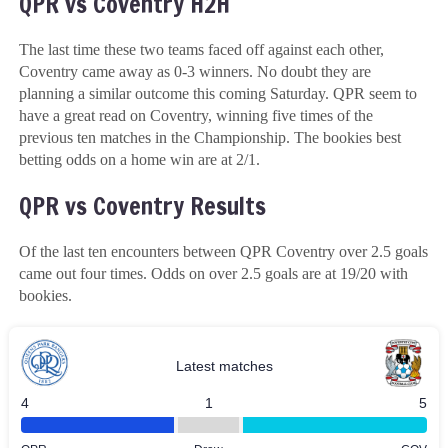
QPR vs Coventry H2H
The last time these two teams faced off against each other,
Coventry came away as 0-3 winners. No doubt they are
planning a similar outcome this coming Saturday. QPR seem to
have a great read on Coventry, winning five times of the
previous ten matches in the Championship. The bookies best
betting odds on a home win are at
2/1
.
QPR vs Coventry Results
Of the last ten encounters between QPR Coventry over 2.5 goals
came out four times. Odds on over 2.5 goals are at
19/20
with
bookies.