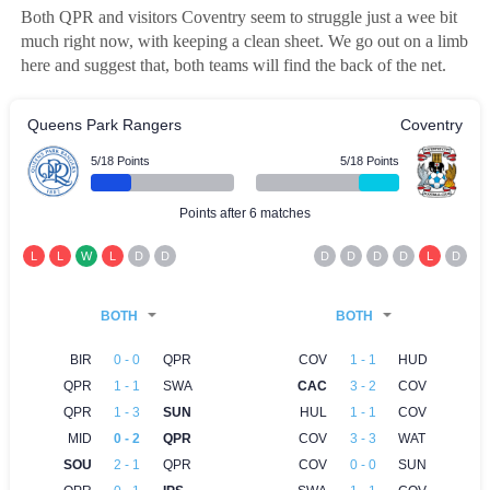
Both QPR and visitors Coventry seem to struggle just a wee bit
much right now, with keeping a clean sheet. We go out on a limb
here and suggest that, both teams will find the back of the net.