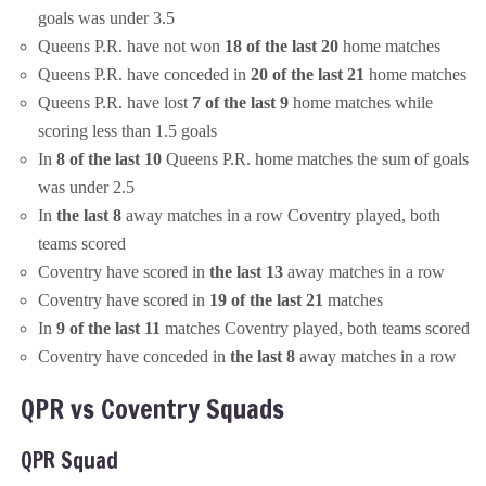
goals was under 3.5
Queens P.R. have not won
18 of the last 20
home matches
Queens P.R. have conceded in
20 of the last 21
home matches
Queens P.R. have lost
7 of the last 9
home matches while
scoring less than 1.5 goals
In
8 of the last 10
Queens P.R. home matches the sum of goals
was under 2.5
In
the last 8
away matches in a row Coventry played, both
teams scored
Coventry have scored in
the last 13
away matches in a row
Coventry have scored in
19 of the last 21
matches
In
9 of the last 11
matches Coventry played, both teams scored
Coventry have conceded in
the last 8
away matches in a row
QPR vs Coventry Squads
QPR Squad