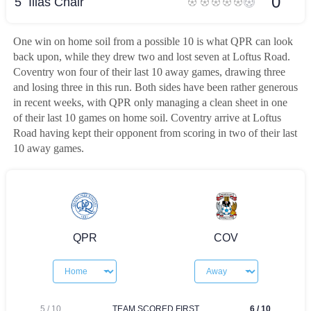
One win on home soil from a possible 10 is what QPR can look
back upon, while they drew two and lost seven at Loftus Road.
Coventry won four of their last 10 away games, drawing three
and losing three in this run. Both sides have been rather generous
in recent weeks, with QPR only managing a clean sheet in one
of their last 10 games on home soil. Coventry arrive at Loftus
Road having kept their opponent from scoring in two of their last
10 away games.