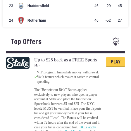
Top Offers
Up to $25 back as a FREE Sports
PLAY
Bet
VIP program. Immediate money withdrawal.
Vault feature which makes it easier to control
spending.
The “Bet without Risk” Bonus applies
exclusively to new players who open a player
account at Stake and place the first bet on
Sportsbook between $5 and $25. The KYC
level2 MUST be verified. Place your first Sports
bet and get your money back if your bet is
considered “Lost”. The Bonus will be credited
within 72 hours after the end of the event and in
case your bet is considered lost.
T&Cs apply
.