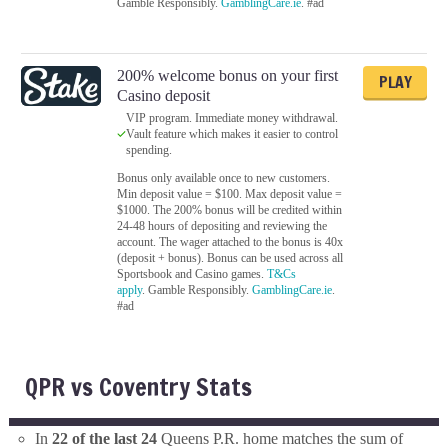
Gamble Responsibly.
GamblingCare.ie
. #ad
200% welcome bonus on your first
PLAY
Casino deposit
VIP program. Immediate money withdrawal.
Vault feature which makes it easier to control
spending.
Bonus only available once to new customers.
Min deposit value = $100. Max deposit value =
$1000. The 200% bonus will be credited within
24-48 hours of depositing and reviewing the
account. The wager attached to the bonus is 40x
(deposit + bonus). Bonus can be used across all
Sportsbook and Casino games.
T&Cs
apply
. Gamble Responsibly.
GamblingCare.ie
.
#ad
QPR vs Coventry Stats
In
22 of the last 24
Queens P.R. home matches the sum of