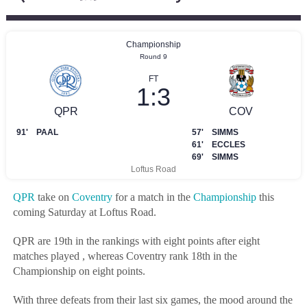
QPR
take on
Coventry
for a match in the
Championship
this
coming Saturday at Loftus Road.
QPR are 19th in the rankings with eight points after eight
matches played , whereas Coventry rank 18th in the
Championship on eight points.
With three defeats from their last six games, the mood around the