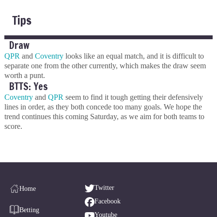
Tips
Draw
QPR
and
Coventry
looks like an equal match, and it is difficult to
separate one from the other currently, which makes the draw seem
worth a punt.
BTTS: Yes
Coventry
and
QPR
seem to find it tough getting their defensively
lines in order, as they both concede too many goals. We hope the
trend continues this coming Saturday, as we aim for both teams to
score.
Twitter
Home
Facebook
Betting
Youtube