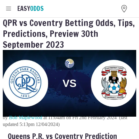
EASY
ODDS
QPR vs Coventry Betting Odds, Tips,
Predictions, Preview 30th
September 2023
by
Bob Maplewood
at
11:04am
on
Fri 2nd February 2024
(last
updated
5:13pm 12/04/2024
)
Queens P.R. vs Coventry Prediction