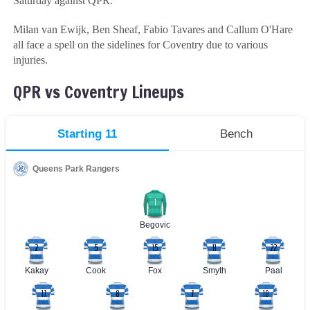
Saturday against QPR.
Milan van Ewijk, Ben Sheaf, Fabio Tavares and Callum O'Hare
all face a spell on the sidelines for Coventry due to various
injuries.
QPR vs Coventry Lineups