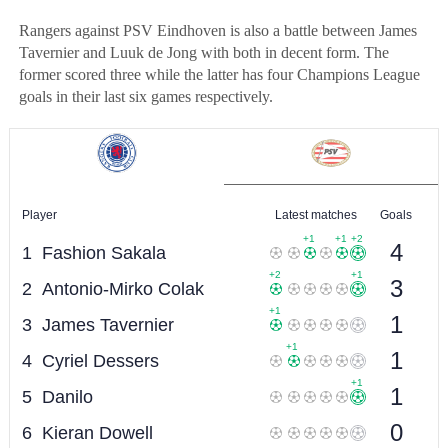
Rangers against PSV Eindhoven is also a battle between James
Tavernier and Luuk de Jong with both in decent form. The
former scored three while the latter has four Champions League
goals in their last six games respectively.