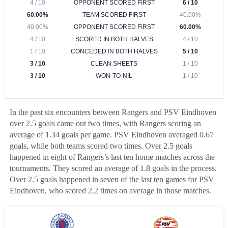
In the past six encounters between Rangers and PSV Eindhoven
over 2.5 goals came out two times, with Rangers scoring an
average of 1.34 goals per game. PSV Eindhoven averaged 0.67
goals, while both teams scored two times. Over 2.5 goals
happened in eight of Rangers’s last ten home matches across the
tournaments. They scored an average of 1.8 goals in the process.
Over 2.5 goals happened in seven of the last ten games for PSV
Eindhoven, who scored 2.2 times on average in those matches.