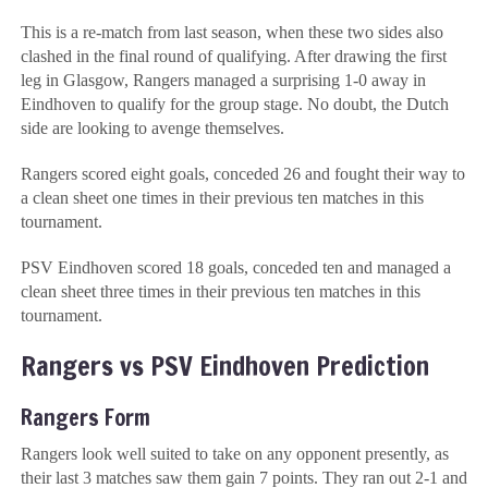
This is a re-match from last season, when these two sides also
clashed in the final round of qualifying. After drawing the first
leg in Glasgow, Rangers managed a surprising 1-0 away in
Eindhoven to qualify for the group stage. No doubt, the Dutch
side are looking to avenge themselves.
Rangers scored eight goals, conceded 26 and fought their way to
a clean sheet one times in their previous ten matches in this
tournament.
PSV Eindhoven scored 18 goals, conceded ten and managed a
clean sheet three times in their previous ten matches in this
tournament.
Rangers vs PSV Eindhoven Prediction
Rangers Form
Rangers look well suited to take on any opponent presently, as
their last 3 matches saw them gain 7 points. They ran out 2-1 and