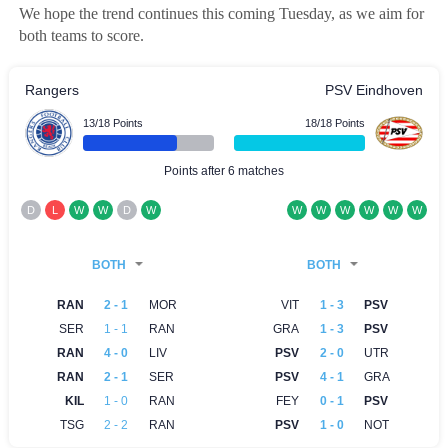
We hope the trend continues this coming Tuesday, as we aim for
both teams to score.