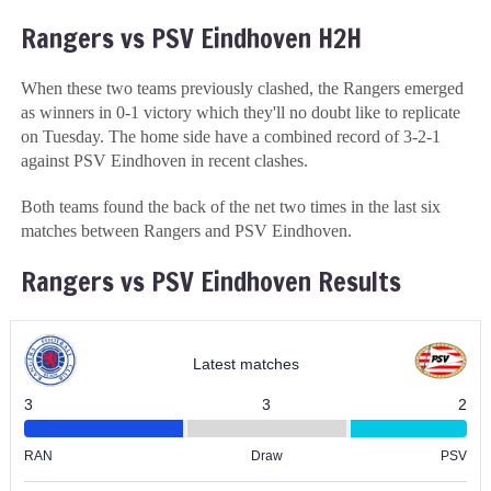
Rangers vs PSV Eindhoven H2H
When these two teams previously clashed, the Rangers emerged
as winners in 0-1 victory which they'll no doubt like to replicate
on Tuesday. The home side have a combined record of 3-2-1
against PSV Eindhoven in recent clashes.
Both teams found the back of the net two times in the last six
matches between Rangers and PSV Eindhoven.
Rangers vs PSV Eindhoven Results