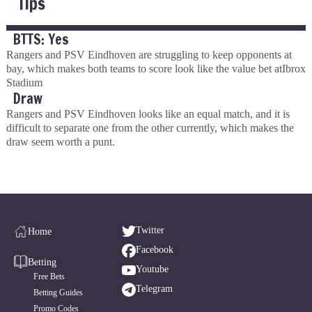
Tips
BTTS: Yes
Rangers and PSV Eindhoven are struggling to keep opponents at
bay, which makes both teams to score look like the value bet atIbrox
Stadium
Draw
Rangers and PSV Eindhoven looks like an equal match, and it is
difficult to separate one from the other currently, which makes the
draw seem worth a punt.
Twitter
Home
Facebook
Betting
Youtube
Free Bets
Telegram
Betting Guides
Promo Codes