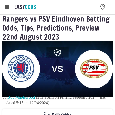
EASY
ODDS
Rangers vs PSV Eindhoven Betting
Odds, Tips, Predictions, Preview
22nd August 2023
by
Bob Maplewood
at
11:13am
on
Fri 2nd February 2024
(last
updated
5:15pm 12/04/2024
)