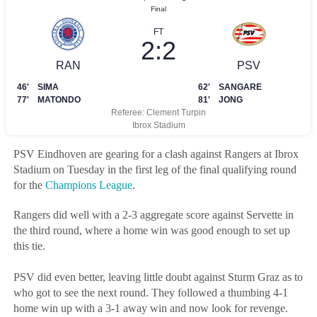
PSV Eindhoven are gearing for a clash against Rangers at Ibrox
Stadium on Tuesday in the first leg of the final qualifying round
for the
Champions League
.
Rangers did well with a 2-3 aggregate score against Servette in
the third round, where a home win was good enough to set up
this tie.
PSV did even better, leaving little doubt against Sturm Graz as to
who got to see the next round. They followed a thumbing 4-1
home win up with a 3-1 away win and now look for revenge.