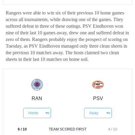
Rangers were able to win six of their previous 10 home games
across all tournaments, while drawing one of the games. They
suffered defeat in three of these outings. PSV Eindhoven won
nine of their last 10 games away, drew one and suffered defeat in
zero of them. Rangers probably enjoy the prospect of scoring on
Tuesday, as PSV Eindhoven managed only three clean sheets in
the previous 10 matches away. The hosts claimed two clean
sheets in their last 10 matches on home soil.