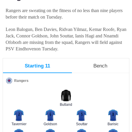
Rangers are sweating on the fitness of no less than nine players
before their match on Tuesday.
Leon Balogun, Ben Davies, Ridvan Yilmaz, Kemar Roofe, Ryan
Jack, Connor Goldson, John Souttar, Ianis Hagi and Nnamdi
Ofoborh are missing from the squad, Rangers will field against
PSV Eindhovenon Tuesday.