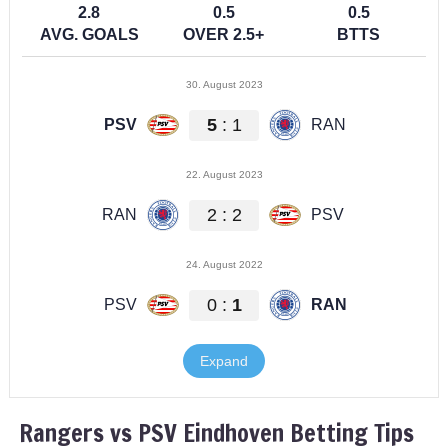
Rangers vs PSV Eindhoven Betting Tips