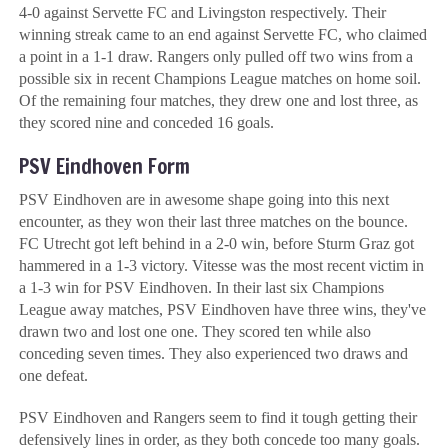
4-0 against Servette FC and Livingston respectively. Their
winning streak came to an end against Servette FC, who claimed
a point in a 1-1 draw. Rangers only pulled off two wins from a
possible six in recent Champions League matches on home soil.
Of the remaining four matches, they drew one and lost three, as
they scored nine and conceded 16 goals.
PSV Eindhoven Form
PSV Eindhoven are in awesome shape going into this next
encounter, as they won their last three matches on the bounce.
FC Utrecht got left behind in a 2-0 win, before Sturm Graz got
hammered in a 1-3 victory. Vitesse was the most recent victim in
a 1-3 win for PSV Eindhoven. In their last six Champions
League away matches, PSV Eindhoven have three wins, they've
drawn two and lost one one. They scored ten while also
conceding seven times. They also experienced two draws and
one defeat.
PSV Eindhoven and Rangers seem to find it tough getting their
defensively lines in order, as they both concede too many goals.