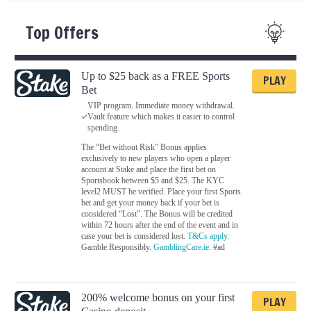
Top Offers
Up to $25 back as a FREE Sports
PLAY
Bet
VIP program. Immediate money withdrawal.
Vault feature which makes it easier to control
spending.
The “Bet without Risk” Bonus applies
exclusively to new players who open a player
account at Stake and place the first bet on
Sportsbook between $5 and $25. The KYC
level2 MUST be verified. Place your first Sports
bet and get your money back if your bet is
considered “Lost”. The Bonus will be credited
within 72 hours after the end of the event and in
case your bet is considered lost.
T&Cs apply
.
Gamble Responsibly.
GamblingCare.ie
. #ad
200% welcome bonus on your first
PLAY