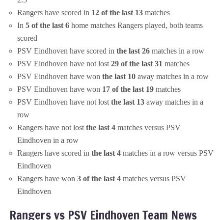
Rangers have scored in
12 of the last 13
matches
In
5 of the last 6
home matches Rangers played, both teams
scored
PSV Eindhoven have scored in
the last 26
matches in a row
PSV Eindhoven have not lost
29 of the last 31
matches
PSV Eindhoven have won
the last 10
away matches in a row
PSV Eindhoven have won
17 of the last 19
matches
PSV Eindhoven have not lost
the last 13
away matches in a
row
Rangers have not lost
the last 4
matches versus PSV
Eindhoven in a row
Rangers have scored in
the last 4
matches in a row versus PSV
Eindhoven
Rangers have won
3 of the last 4
matches versus PSV
Eindhoven
Rangers vs PSV Eindhoven Team News