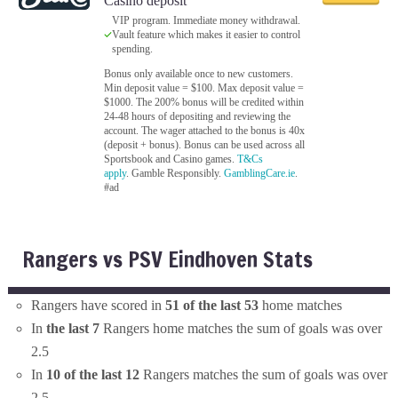
Casino deposit
VIP program. Immediate money withdrawal.
Vault feature which makes it easier to control
spending.
Bonus only available once to new customers.
Min deposit value = $100. Max deposit value =
$1000. The 200% bonus will be credited within
24-48 hours of depositing and reviewing the
account. The wager attached to the bonus is 40x
(deposit + bonus). Bonus can be used across all
Sportsbook and Casino games.
T&Cs
apply
. Gamble Responsibly.
GamblingCare.ie
.
#ad
Rangers vs PSV Eindhoven Stats
Rangers have scored in
51 of the last 53
home matches
In
the last 7
Rangers home matches the sum of goals was over
2.5
In
10 of the last 12
Rangers matches the sum of goals was over
2.5