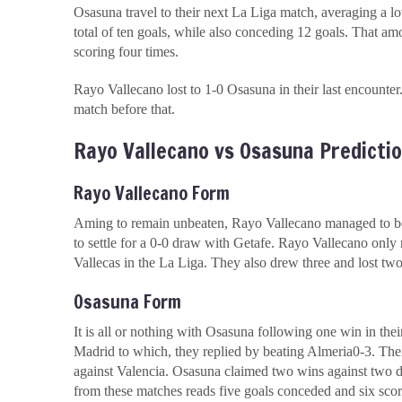
Osasuna travel to their next La Liga match, averaging a l
total of ten goals, while also conceding 12 goals. That a
scoring four times.
Rayo Vallecano lost to 1-0 Osasuna in their last encounte
match before that.
Rayo Vallecano vs Osasuna Predicti
Rayo Vallecano Form
Aming to remain unbeaten, Rayo Vallecano managed to bea
to settle for a 0-0 draw with Getafe. Rayo Vallecano on
Vallecas in the La Liga. They also drew three and lost two
Osasuna Form
It is all or nothing with Osasuna following one win in the
Madrid to which, they replied by beating Almeria0-3. Thei
against Valencia. Osasuna claimed two wins against two dr
from these matches reads five goals conceded and six scor