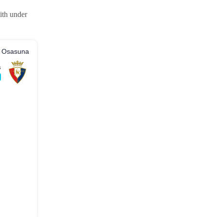
with under