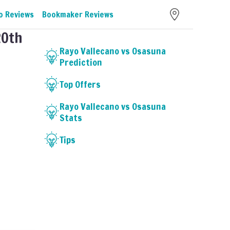
o Reviews
Bookmaker Reviews
20th
Rayo Vallecano vs Osasuna
Prediction
Top Offers
Rayo Vallecano vs Osasuna
Stats
Tips