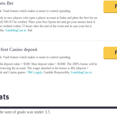
rts Bet
Vault feature which makes it easier to control spending.
ly to new players who open a player account at Stake and place the first bet on
2 MUST be verified. Place your first Sports bet and get your money back if
 credited within 72 hours after the end of the event and in case your bet is
bly.
GamblingCare.ie
. #ad
irst Casino deposit
Vault feature which makes it easier to control spending.
Min deposit value = $100. Max deposit value = $1000. The 200% bonus will be
reviewing the account. The wager attached to the bonus is 40x (deposit +
ook and Casino games.
T&Cs apply
. Gamble Responsibly.
GamblingCare.ie
.
ats
he sum of goals was under 3.5