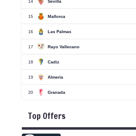
Top Offers