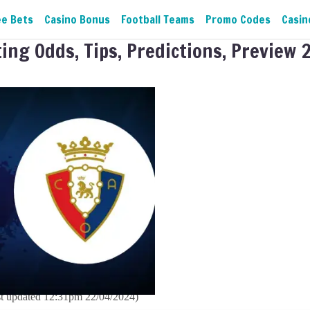
ee Bets
Casino Bonus
Football Teams
Promo Codes
Casin
ing Odds, Tips, Predictions, Preview 
t updated
12:31pm 22/04/2024
)