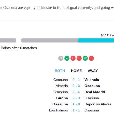
ut Osasuna are equally lacklustre in front of goal currently, and going 