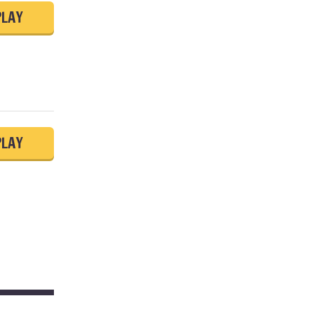
PLAY
PLAY