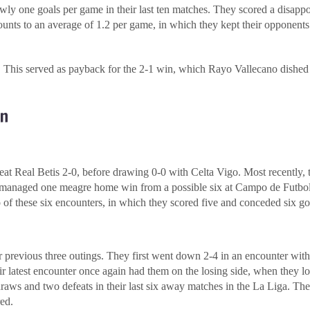
owly one goals per game in their last ten matches. They scored a disapp
mounts to an average of 1.2 per game, in which they kept their opponent
r. This served as payback for the 2-1 win, which Rayo Vallecano dished
on
t Real Betis 2-0, before drawing 0-0 with Celta Vigo. Most recently, 
ly managed one meagre home win from a possible six at Campo de Futbo
 of these six encounters, in which they scored five and conceded six go
ir previous three outings. They first went down 2-4 in an encounter wit
r latest encounter once again had them on the losing side, when they lo
aws and two defeats in their last six away matches in the La Liga. The
ed.