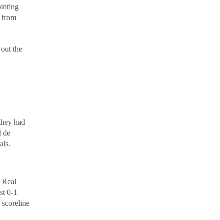
ointing
s from
 out the
they had
l de
als.
h Real
st 0-1
 scoreline