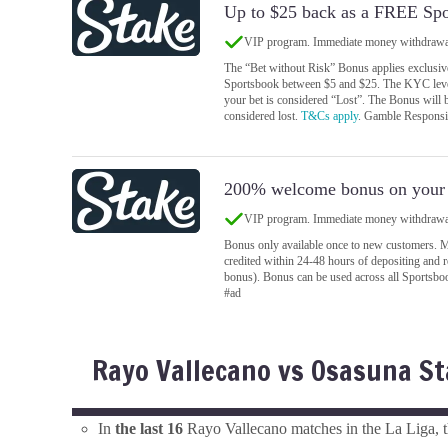
Up to $25 back as a FREE Spo
VIP program. Immediate money withdrawal. 
The “Bet without Risk” Bonus applies exclusive
Sportsbook between $5 and $25. The KYC level
your bet is considered “Lost”. The Bonus will be
considered lost.
T&Cs apply
. Gamble Responsi
200% welcome bonus on your f
VIP program. Immediate money withdrawal. 
Bonus only available once to new customers. 
credited within 24-48 hours of depositing and 
bonus). Bonus can be used across all Sportsb
#ad
Rayo Vallecano vs Osasuna St
In
the last 16
Rayo Vallecano matches in the La Liga, t