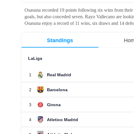
Osasuna recorded 19 points following six wins from their
goals, but also conceded seven. Rayo Vallecano are looking
Osasuna enjoy a record of 11 wins, six draws and 14 defea