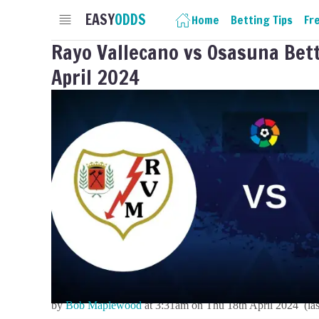
EASY
ODDS
Home
Betting Tips
Fr
Rayo Vallecano vs Osasuna Bett
April 2024
by
Bob Maplewood
at
3:31am
on
Thu 18th April 2024
(las