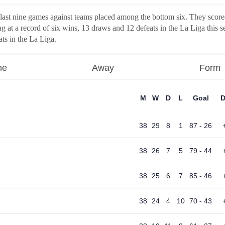
 last nine games against teams placed among the bottom six. They scor
 at a record of six wins, 13 draws and 12 defeats in the La Liga this s
ts in the La Liga.