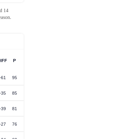
ed 14
eason.