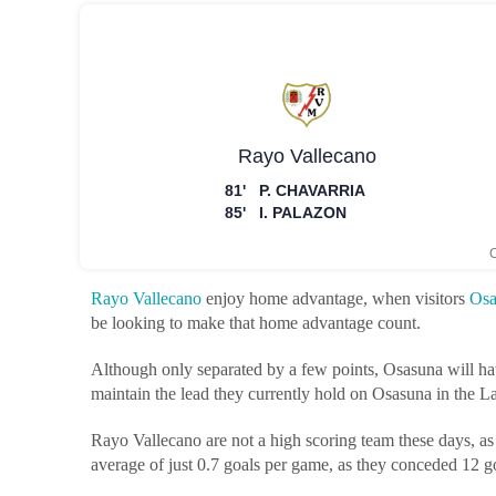
Rayo Vallecano
enjoy home advantage, when visitors
Osa
be looking to make that home advantage count.
Although only separated by a few points, Osasuna will ha
maintain the lead they currently hold on Osasuna in the L
Rayo Vallecano are not a high scoring team these days, as t
average of just 0.7 goals per game, as they conceded 12 g