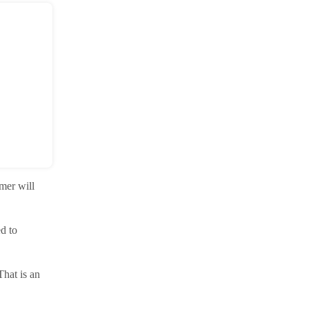
mer will
d to
That is an