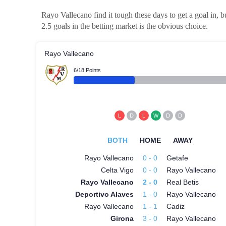
Rayo Vallecano find it tough these days to get a goal in, b
2.5 goals in the betting market is the obvious choice.