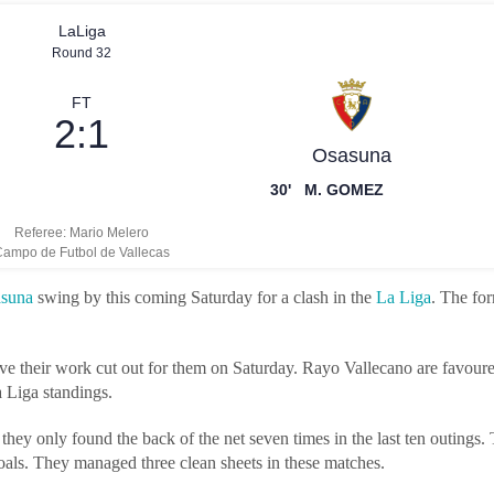
suna
swing by this coming Saturday for a clash in the
La Liga
. The for
ve their work cut out for them on Saturday. Rayo Vallecano are favoure
a Liga standings.
hey only found the back of the net seven times in the last ten outings. 
oals. They managed three clean sheets in these matches.