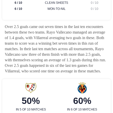
Over 2.5 goals came out seven times in the last ten encounters
between these two teams. Rayo Vallecano managed an average
of 1.4 goals, with Villarreal averaging two goals in these. Both
teams to score was a winning bet seven times in this run of
matches. In their last ten matches across all tournaments, Rayo
Vallecano saw three of them finish with more than 2.5 goals,
with themselves scoring an average of 1.3 goals during this run.
Over 2.5 goals happened in six of the last ten games for
Villarreal, who scored one time on average in these matches.