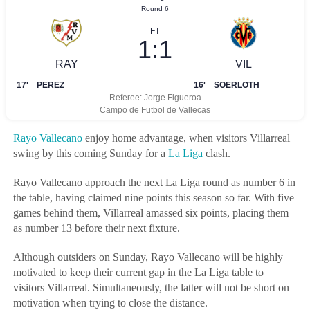
Rayo Vallecano
enjoy home advantage, when visitors Villarreal
swing by this coming Sunday for a
La Liga
clash.
Rayo Vallecano approach the next La Liga round as number 6 in
the table, having claimed nine points this season so far. With five
games behind them, Villarreal amassed six points, placing them
as number 13 before their next fixture.
Although outsiders on Sunday, Rayo Vallecano will be highly
motivated to keep their current gap in the La Liga table to
visitors Villarreal. Simultaneously, the latter will not be short on
motivation when trying to close the distance.