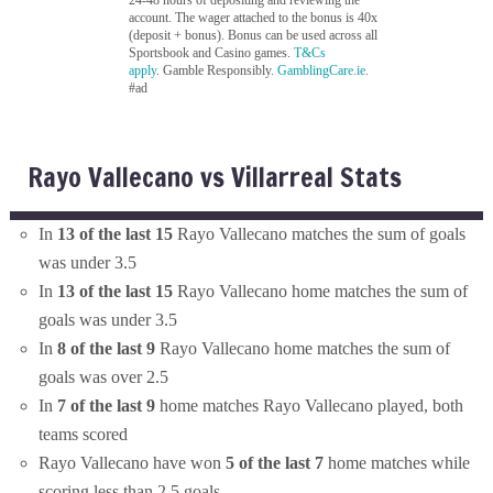
24-48 hours of depositing and reviewing the
account. The wager attached to the bonus is 40x
(deposit + bonus). Bonus can be used across all
Sportsbook and Casino games.
T&Cs
apply
. Gamble Responsibly.
GamblingCare.ie
.
#ad
Rayo Vallecano vs Villarreal Stats
In
13 of the last 15
Rayo Vallecano matches the sum of goals
was under 3.5
In
13 of the last 15
Rayo Vallecano home matches the sum of
goals was under 3.5
In
8 of the last 9
Rayo Vallecano home matches the sum of
goals was over 2.5
In
7 of the last 9
home matches Rayo Vallecano played, both
teams scored
Rayo Vallecano have won
5 of the last 7
home matches while
scoring less than 2.5 goals