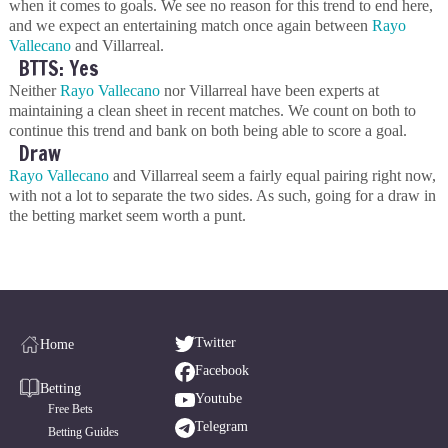
when it comes to goals. We see no reason for this trend to end here,
and we expect an entertaining match once again between
Rayo
Vallecano
and Villarreal.
BTTS: Yes
Neither
Rayo Vallecano
nor Villarreal have been experts at
maintaining a clean sheet in recent matches. We count on both to
continue this trend and bank on both being able to score a goal.
Draw
Rayo Vallecano
and Villarreal seem a fairly equal pairing right now,
with not a lot to separate the two sides. As such, going for a draw in
the betting market seem worth a punt.
Twitter
Home
Facebook
Betting
Youtube
Free Bets
Telegram
Betting Guides