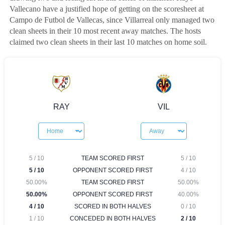
Vallecano have a justified hope of getting on the scoresheet at
Campo de Futbol de Vallecas, since Villarreal only managed two
clean sheets in their 10 most recent away matches. The hosts
claimed two clean sheets in their last 10 matches on home soil.