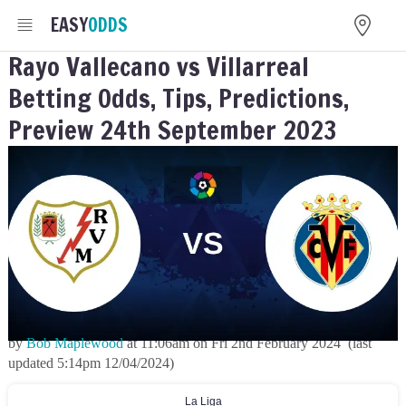
EASY
ODDS
Rayo Vallecano vs Villarreal
Betting Odds, Tips, Predictions,
Preview 24th September 2023
by
Bob Maplewood
at
11:06am
on
Fri 2nd February 2024
(last
updated
5:14pm 12/04/2024
)