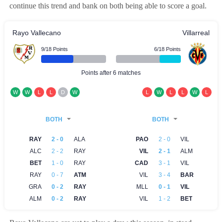
continue this trend and bank on both being able to score a goal.