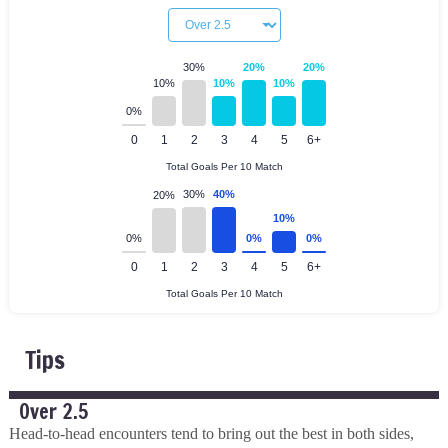
Tips
Over 2.5
Head-to-head encounters tend to bring out the best in both sides,