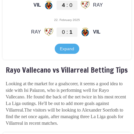
Rayo Vallecano vs Villarreal Betting Tips
Looking at the market for a goalscorer, it seems a good idea to
side with Isi Palazon, who is performing well for Rayo
Vallecano. He found the back of the net twice in his most recent
La Liga outings. He'll be out to add more goals against
Villarreal.The visitors will be looking to Alexander Soerloth to
find the net once again, after managing three La Liga goals for
Villarreal in recent matches.