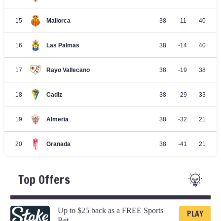
Top Offers
Up to $25 back as a FREE Sports
PLAY
Bet