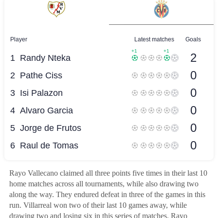
Rayo Vallecano claimed all three points five times in their last 10
home matches across all tournaments, while also drawing two
along the way. They endured defeat in three of the games in this
run. Villarreal won two of their last 10 games away, while
drawing two and losing six in this series of matches. Rayo