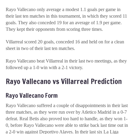
Rayo Vallecano only average a modest 1.1 goals per game in
their last ten matches in this tournament, in which they scored 11
goals. They also conceded 19 for an average of 1.9 per game.
They kept their opponents from scoring three times.
Villarreal scored 20 goals, conceded 16 and held on for a clean
sheet in two of their last ten matches.
Rayo Vallecano beat Villarreal in their last two meetings, as they
followed up a 1-0 win with a 2-1 victory.
Rayo Vallecano vs Villarreal Prediction
Rayo Vallecano Form
Rayo Vallecano suffered a couple of disappointments in their last
three matches, as they were run over by Atletico Madrid in a 0-7
defeat. Real Betis also proved too hard to handle, as they won 1-
0, before Rayo Vallecano were able to strike back last time out in
a 2-0 win against Deportivo Alaves. In their last six La Liga