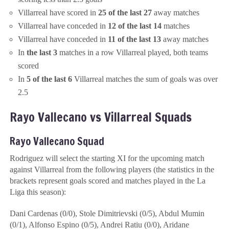
Villarreal have scored in
25 of the last 27
away matches
Villarreal have conceded in
12 of the last 14
matches
Villarreal have conceded in
11 of the last 13
away matches
In
the last 3
matches in a row Villarreal played, both teams
scored
In
5 of the last 6
Villarreal matches the sum of goals was over
2.5
Rayo Vallecano vs Villarreal Squads
Rayo Vallecano Squad
Rodriguez will select the starting XI for the upcoming match
against Villarreal from the following players (the statistics in the
brackets represent goals scored and matches played in the La
Liga this season):
Dani Cardenas (0/0), Stole Dimitrievski (0/5), Abdul Mumin
(0/1), Alfonso Espino (0/5), Andrei Ratiu (0/0), Aridane