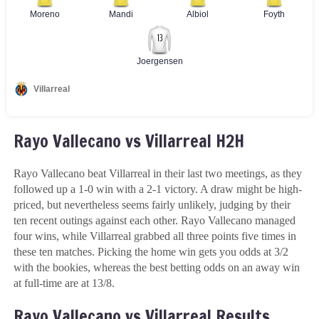
Rayo Vallecano vs Villarreal H2H
Rayo Vallecano beat Villarreal in their last two meetings, as they
followed up a 1-0 win with a 2-1 victory. A draw might be high-
priced, but nevertheless seems fairly unlikely, judging by their
ten recent outings against each other. Rayo Vallecano managed
four wins, while Villarreal grabbed all three points five times in
these ten matches. Picking the home win gets you odds at
3/2
with the bookies, whereas the best betting odds on an away win
at full-time are at
13/8
.
Rayo Vallecano vs Villarreal Results