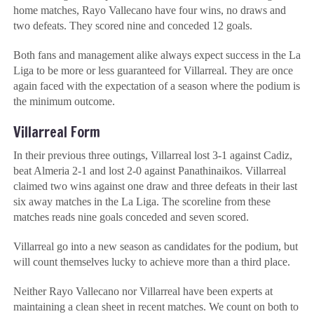
home matches, Rayo Vallecano have four wins, no draws and
two defeats. They scored nine and conceded 12 goals.
Both fans and management alike always expect success in the La
Liga to be more or less guaranteed for Villarreal. They are once
again faced with the expectation of a season where the podium is
the minimum outcome.
Villarreal Form
In their previous three outings, Villarreal lost 3-1 against Cadiz,
beat Almeria 2-1 and lost 2-0 against Panathinaikos. Villarreal
claimed two wins against one draw and three defeats in their last
six away matches in the La Liga. The scoreline from these
matches reads nine goals conceded and seven scored.
Villarreal go into a new season as candidates for the podium, but
will count themselves lucky to achieve more than a third place.
Neither Rayo Vallecano nor Villarreal have been experts at
maintaining a clean sheet in recent matches. We count on both to