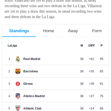
Rayo Vallecano are yet to play a draw this season, in stead
recording three wins and two defeats in the La Liga. Villarreal
are yet to play a draw this season, in stead recording two wins
and three defeats in the La Liga.