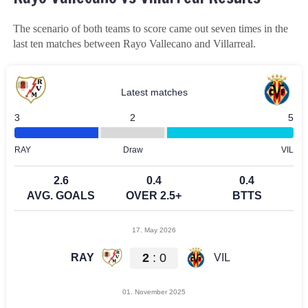
The scenario of both teams to score came out seven times in the
last ten matches between Rayo Vallecano and Villarreal.