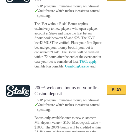
VIP program. Immediate money withdrawal.
Vault feature which makes it easier to control
spending.
The “Bet without Risk” Bonus applies
exclusively to new players who open a player
account at Stake and place the first bet on
Sportsbook between $5 and $25. The KYC
level2 MUST be verified. Place your first Sports
bet and get your money back if your bet is
considered “Lost”. The Bonus will be credited
within 72 hours after the end of the event and in
case your bet is considered lost.
T&Cs apply
.
Gamble Responsibly.
GamblingCare.ie
. #ad
200% welcome bonus on your first
PLAY
Casino deposit
VIP program. Immediate money withdrawal.
Vault feature which makes it easier to control
spending.
Bonus only available once to new customers.
Min deposit value = $100. Max deposit value =
$1000. The 200% bonus will be credited within