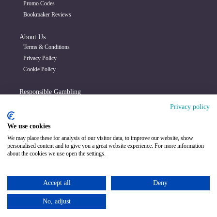
Promo Codes
Bookmaker Reviews
About Us
Terms & Conditions
Privacy Policy
Cookie Policy
Responsible Gambling
GambleAware
Privacy policy
GamStop
GamCare
We use cookies
We may place these for analysis of our visitor data, to improve our website, show
personalised content and to give you a great website experience. For more information
about the cookies we use open the settings.
© copyright 2026 | EASYODDS® is a registered trademark of
Easyodds.com Limited | All Rights Reserved | You must be 18 years or
Accept all
Deny
older to use this site.
No, adjust