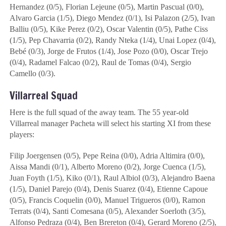
Hernandez (0/5), Florian Lejeune (0/5), Martin Pascual (0/0),
Alvaro Garcia (1/5), Diego Mendez (0/1), Isi Palazon (2/5), Ivan
Balliu (0/5), Kike Perez (0/2), Oscar Valentin (0/5), Pathe Ciss
(1/5), Pep Chavarria (0/2), Randy Nteka (1/4), Unai Lopez (0/4),
Bebé (0/3), Jorge de Frutos (1/4), Jose Pozo (0/0), Oscar Trejo
(0/4), Radamel Falcao (0/2), Raul de Tomas (0/4), Sergio
Camello (0/3).
Villarreal Squad
Here is the full squad of the away team. The 55 year-old
Villarreal manager Pacheta will select his starting XI from these
players:
Filip Joergensen (0/5), Pepe Reina (0/0), Adria Altimira (0/0),
Aissa Mandi (0/1), Alberto Moreno (0/2), Jorge Cuenca (1/5),
Juan Foyth (1/5), Kiko (0/1), Raul Albiol (0/3), Alejandro Baena
(1/5), Daniel Parejo (0/4), Denis Suarez (0/4), Etienne Capoue
(0/5), Francis Coquelin (0/0), Manuel Trigueros (0/0), Ramon
Terrats (0/4), Santi Comesana (0/5), Alexander Soerloth (3/5),
Alfonso Pedraza (0/4), Ben Brereton (0/4), Gerard Moreno (2/5),