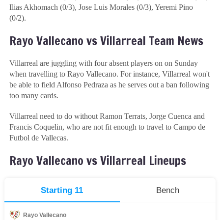
Ilias Akhomach (0/3), Jose Luis Morales (0/3), Yeremi Pino
(0/2).
Rayo Vallecano vs Villarreal Team News
Villarreal are juggling with four absent players on on Sunday
when travelling to Rayo Vallecano. For instance, Villarreal won't
be able to field Alfonso Pedraza as he serves out a ban following
too many cards.
Villarreal need to do without Ramon Terrats, Jorge Cuenca and
Francis Coquelin, who are not fit enough to travel to Campo de
Futbol de Vallecas.
Rayo Vallecano vs Villarreal Lineups