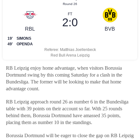
RB Leipzig enjoy home advantage, when visitors Borussia
Dortmund swing by this coming Saturday for a clash in the
Bundesliga. The former will be looking to make that home
advantage count.
RB Leipzig approach round 26 as number 6 in the Bundesliga
table with 39 points on their account so far. With 25 rounds
behind them, Borussia Dortmund have amassed 35 points,
placing them as number 10 in the standings.
Borussia Dortmund will be eager to close the gap on RB Leipzig