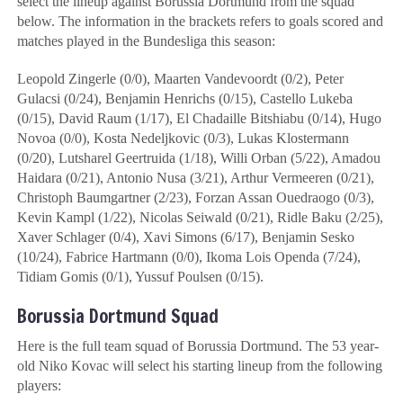
select the lineup against Borussia Dortmund from the squad
below. The information in the brackets refers to goals scored and
matches played in the Bundesliga this season:
Leopold Zingerle (0/0), Maarten Vandevoordt (0/2), Peter
Gulacsi (0/24), Benjamin Henrichs (0/15), Castello Lukeba
(0/15), David Raum (1/17), El Chadaille Bitshiabu (0/14), Hugo
Novoa (0/0), Kosta Nedeljkovic (0/3), Lukas Klostermann
(0/20), Lutsharel Geertruida (1/18), Willi Orban (5/22), Amadou
Haidara (0/21), Antonio Nusa (3/21), Arthur Vermeeren (0/21),
Christoph Baumgartner (2/23), Forzan Assan Ouedraogo (0/3),
Kevin Kampl (1/22), Nicolas Seiwald (0/21), Ridle Baku (2/25),
Xaver Schlager (0/4), Xavi Simons (6/17), Benjamin Sesko
(10/24), Fabrice Hartmann (0/0), Ikoma Lois Openda (7/24),
Tidiam Gomis (0/1), Yussuf Poulsen (0/15).
Borussia Dortmund Squad
Here is the full team squad of Borussia Dortmund. The 53 year-
old Niko Kovac will select his starting lineup from the following
players: