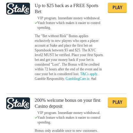
Up to $25 back as a FREE Sports
PLAY
Bet
VIP program. Immediate money withdrawal.
Vault feature which makes it easier to control
spending.
The “Bet without Risk” Bonus applies
exclusively to new players who open a player
account at Stake and place the first bet on
Sportsbook between $5 and $25. The KYC
level2 MUST be verified. Place your first Sports
bet and get your money back if your bet is
considered “Lost”. The Bonus will be credited
within 72 hours after the end of the event and in
case your bet is considered lost.
T&Cs apply
.
Gamble Responsibly.
GamblingCare.ie
. #ad
200% welcome bonus on your first
PLAY
Casino deposit
VIP program. Immediate money withdrawal.
Vault feature which makes it easier to control
spending.
Bonus only available once to new customers.