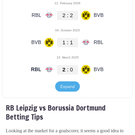
RB Leipzig vs Borussia Dortmund
Betting Tips
Looking at the market for a goalscorer, it seems a good idea to