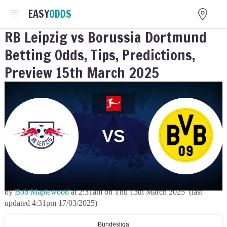
EASY
ODDS
RB Leipzig vs Borussia Dortmund
Betting Odds, Tips, Predictions,
Preview 15th March 2025
by
Bob Maplewood
at
2:31am
on
Thu 13th March 2025
(last
updated
4:31pm 17/03/2025
)