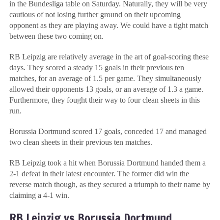
in the Bundesliga table on Saturday. Naturally, they will be very
cautious of not losing further ground on their upcoming
opponent as they are playing away. We could have a tight match
between these two coming on.
RB Leipzig are relatively average in the art of goal-scoring these
days. They scored a steady 15 goals in their previous ten
matches, for an average of 1.5 per game. They simultaneously
allowed their opponents 13 goals, or an average of 1.3 a game.
Furthermore, they fought their way to four clean sheets in this
run.
Borussia Dortmund scored 17 goals, conceded 17 and managed
two clean sheets in their previous ten matches.
RB Leipzig took a hit when Borussia Dortmund handed them a
2-1 defeat in their latest encounter. The former did win the
reverse match though, as they secured a triumph to their name by
claiming a 4-1 win.
RB Leipzig vs Borussia Dortmund