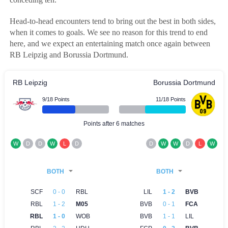
Head-to-head encounters tend to bring out the best in both sides,
when it comes to goals. We see no reason for this trend to end
here, and we expect an entertaining match once again between
RB Leipzig and Borussia Dortmund.