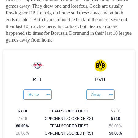
games away. They drew one and lost four. Goals are usually
flowing for RB Leipzig on home soil these days, and at both
ends of pitch. Both teams found the back of the net in seven of
their last 10 matches here. In contrast, both teams to score
happened six times for Borussia Dortmund in their last 10 league
games away from home.