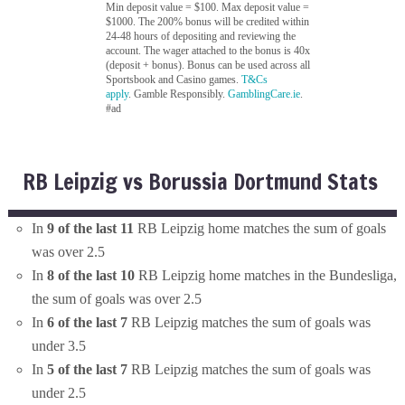
Min deposit value = $100. Max deposit value =
$1000. The 200% bonus will be credited within
24-48 hours of depositing and reviewing the
account. The wager attached to the bonus is 40x
(deposit + bonus). Bonus can be used across all
Sportsbook and Casino games.
T&Cs
apply
. Gamble Responsibly.
GamblingCare.ie
.
#ad
RB Leipzig vs Borussia Dortmund Stats
In
9 of the last 11
RB Leipzig home matches the sum of goals
was over 2.5
In
8 of the last 10
RB Leipzig home matches in the Bundesliga,
the sum of goals was over 2.5
In
6 of the last 7
RB Leipzig matches the sum of goals was
under 3.5
In
5 of the last 7
RB Leipzig matches the sum of goals was
under 2.5