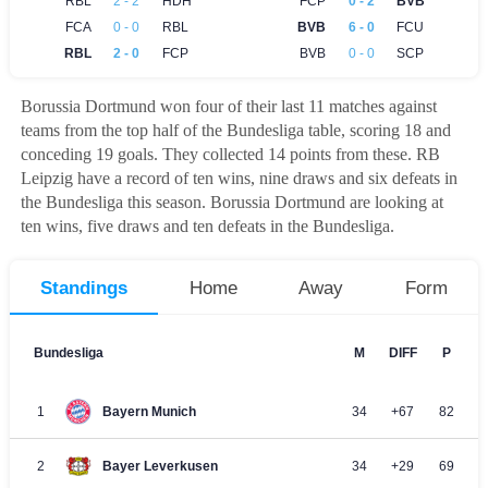
Borussia Dortmund won four of their last 11 matches against
teams from the top half of the Bundesliga table, scoring 18 and
conceding 19 goals. They collected 14 points from these. RB
Leipzig have a record of ten wins, nine draws and six defeats in
the Bundesliga this season. Borussia Dortmund are looking at
ten wins, five draws and ten defeats in the Bundesliga.