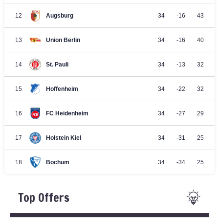
Top Offers