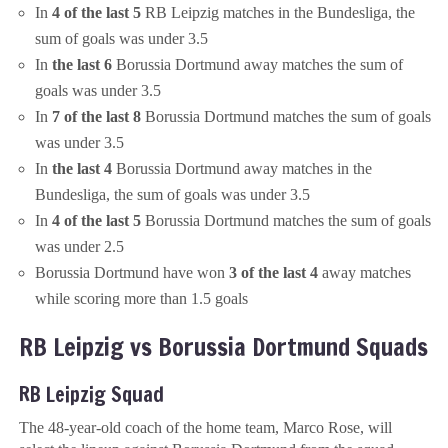
In
4 of the last 5
RB Leipzig matches in the Bundesliga, the
sum of goals was under 3.5
In
the last 6
Borussia Dortmund away matches the sum of
goals was under 3.5
In
7 of the last 8
Borussia Dortmund matches the sum of goals
was under 3.5
In
the last 4
Borussia Dortmund away matches in the
Bundesliga, the sum of goals was under 3.5
In
4 of the last 5
Borussia Dortmund matches the sum of goals
was under 2.5
Borussia Dortmund have won
3 of the last 4
away matches
while scoring more than 1.5 goals
RB Leipzig vs Borussia Dortmund Squads
RB Leipzig Squad
The 48-year-old coach of the home team, Marco Rose, will