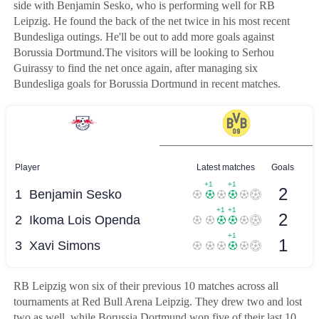
side with Benjamin Sesko, who is performing well for RB
Leipzig. He found the back of the net twice in his most recent
Bundesliga outings. He'll be out to add more goals against
Borussia Dortmund.The visitors will be looking to Serhou
Guirassy to find the net once again, after managing six
Bundesliga goals for Borussia Dortmund in recent matches.
RB Leipzig won six of their previous 10 matches across all
tournaments at Red Bull Arena Leipzig. They drew two and lost
two as well, while Borussia Dortmund won five of their last 10