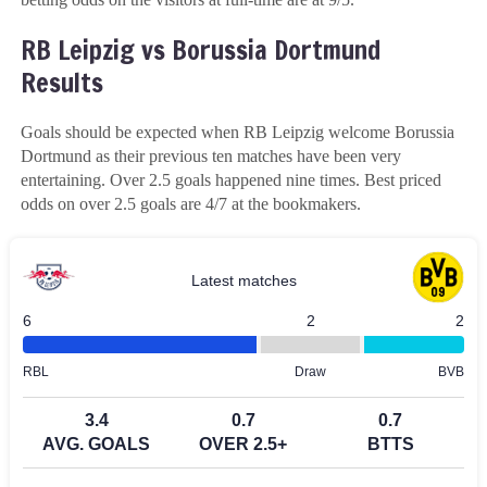
RB Leipzig vs Borussia Dortmund
Results
Goals should be expected when RB Leipzig welcome Borussia
Dortmund as their previous ten matches have been very
entertaining. Over 2.5 goals happened nine times. Best priced
odds on over 2.5 goals are
4/7
at the bookmakers.