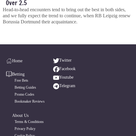
Over 2.5
Head-to-head encounters tend to bring out the best in both sides,
and we fully expect the trend to continue, when RB Leipzig renew
Borussia Dortmund their acquaintance.
Twitter
Home
Facebook
Betting
Youtube
Free Bets
Telegram
Betting Guides
Promo Codes
Bookmaker Reviews
About Us
Terms & Conditions
Privacy Policy
Cookie Policy