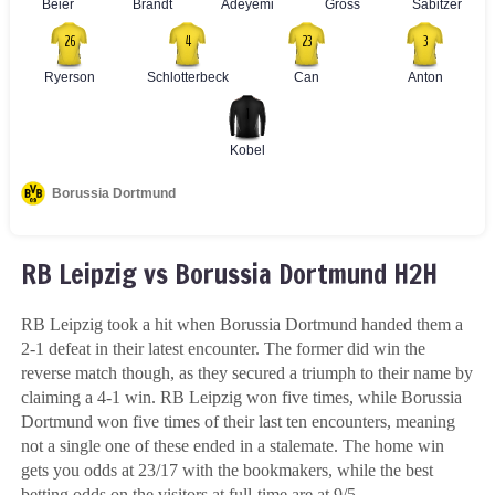
RB Leipzig vs Borussia Dortmund H2H
RB Leipzig took a hit when Borussia Dortmund handed them a
2-1 defeat in their latest encounter. The former did win the
reverse match though, as they secured a triumph to their name by
claiming a 4-1 win. RB Leipzig won five times, while Borussia
Dortmund won five times of their last ten encounters, meaning
not a single one of these ended in a stalemate. The home win
gets you odds at
23/17
with the bookmakers, while the best
betting odds on the visitors at full-time are at
9/5
.