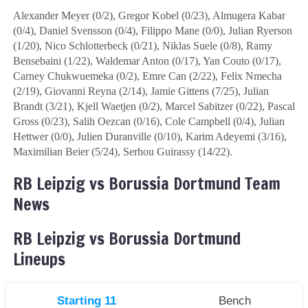
Alexander Meyer (0/2), Gregor Kobel (0/23), Almugera Kabar
(0/4), Daniel Svensson (0/4), Filippo Mane (0/0), Julian Ryerson
(1/20), Nico Schlotterbeck (0/21), Niklas Suele (0/8), Ramy
Bensebaini (1/22), Waldemar Anton (0/17), Yan Couto (0/17),
Carney Chukwuemeka (0/2), Emre Can (2/22), Felix Nmecha
(2/19), Giovanni Reyna (2/14), Jamie Gittens (7/25), Julian
Brandt (3/21), Kjell Waetjen (0/2), Marcel Sabitzer (0/22), Pascal
Gross (0/23), Salih Oezcan (0/16), Cole Campbell (0/4), Julian
Hettwer (0/0), Julien Duranville (0/10), Karim Adeyemi (3/16),
Maximilian Beier (5/24), Serhou Guirassy (14/22).
RB Leipzig vs Borussia Dortmund Team
News
RB Leipzig vs Borussia Dortmund
Lineups