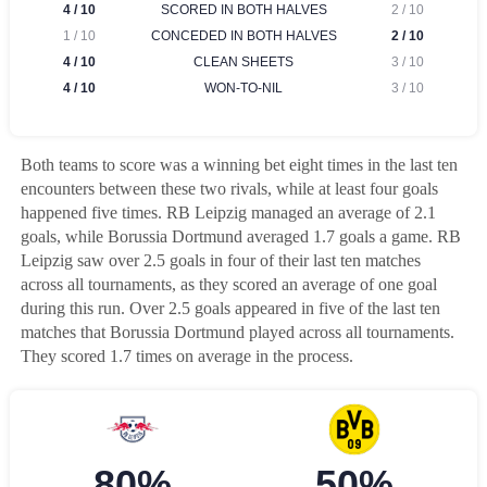
Both teams to score was a winning bet eight times in the last ten
encounters between these two rivals, while at least four goals
happened five times. RB Leipzig managed an average of 2.1
goals, while Borussia Dortmund averaged 1.7 goals a game. RB
Leipzig saw over 2.5 goals in four of their last ten matches
across all tournaments, as they scored an average of one goal
during this run. Over 2.5 goals appeared in five of the last ten
matches that Borussia Dortmund played across all tournaments.
They scored 1.7 times on average in the process.