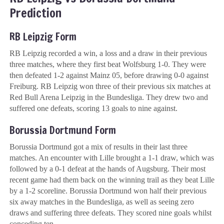
Prediction
RB Leipzig Form
RB Leipzig recorded a win, a loss and a draw in their previous
three matches, where they first beat Wolfsburg 1-0. They were
then defeated 1-2 against Mainz 05, before drawing 0-0 against
Freiburg. RB Leipzig won three of their previous six matches at
Red Bull Arena Leipzig in the Bundesliga. They drew two and
suffered one defeats, scoring 13 goals to nine against.
Borussia Dortmund Form
Borussia Dortmund got a mix of results in their last three
matches. An encounter with Lille brought a 1-1 draw, which was
followed by a 0-1 defeat at the hands of Augsburg. Their most
recent game had them back on the winning trail as they beat Lille
by a 1-2 scoreline. Borussia Dortmund won half their previous
six away matches in the Bundesliga, as well as seeing zero
draws and suffering three defeats. They scored nine goals whilst
conceding ten.