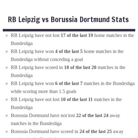
RB Leipzig vs Borussia Dortmund Stats
RB Leipzig have not lost
17 of the last 19
home matches in the
Bundesliga
RB Leipzig have won
4 of the last 5
home matches in the
Bundesliga without conceding a goal
RB Leipzig have scored in
18 of the last 20
matches in the
Bundesliga
RB Leipzig have won
6 of the last 7
matches in the Bundesliga
while scoring more than 1.5 goals
RB Leipzig have not lost
10 of the last 11
matches in the
Bundesliga
Borussia Dortmund have not lost
22 of the last 24
away
matches in the Bundesliga
Borussia Dortmund have scored in
24 of the last 25
away