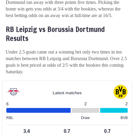
Dortmund ran away with three points five times. Picking the
home win gets you odds at
3/4
with the bookies, whereas the
best betting odds on an away win at full-time are at
16/5
.
RB Leipzig vs Borussia Dortmund
Results
Under 2.5 goals came out a winning bet only two times in ten
matches between RB Leipzig and Borussia Dortmund. Over 2.5
goals is best priced at odds of
2/5
with the bookies this coming
Saturday.