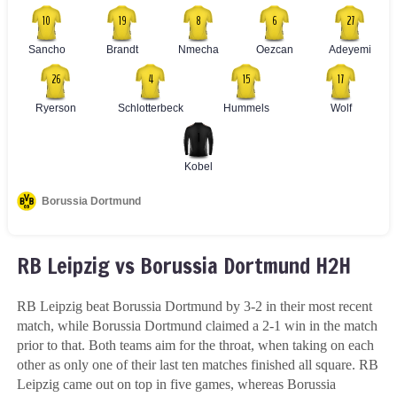
RB Leipzig vs Borussia Dortmund H2H
RB Leipzig beat Borussia Dortmund by 3-2 in their most recent
match, while Borussia Dortmund claimed a 2-1 win in the match
prior to that. Both teams aim for the throat, when taking on each
other as only one of their last ten matches finished all square. RB
Leipzig came out on top in five games, whereas Borussia