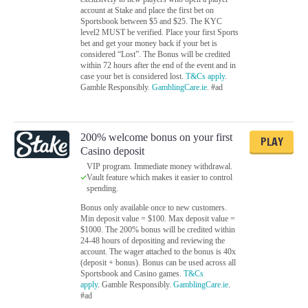
account at Stake and place the first bet on
Sportsbook between $5 and $25. The KYC
level2 MUST be verified. Place your first Sports
bet and get your money back if your bet is
considered “Lost”. The Bonus will be credited
within 72 hours after the end of the event and in
case your bet is considered lost.
T&Cs apply
.
Gamble Responsibly.
GamblingCare.ie
. #ad
200% welcome bonus on your first
PLAY
Casino deposit
VIP program. Immediate money withdrawal.
Vault feature which makes it easier to control
spending.
Bonus only available once to new customers.
Min deposit value = $100. Max deposit value =
$1000. The 200% bonus will be credited within
24-48 hours of depositing and reviewing the
account. The wager attached to the bonus is 40x
(deposit + bonus). Bonus can be used across all
Sportsbook and Casino games.
T&Cs
apply
. Gamble Responsibly.
GamblingCare.ie
.
#ad