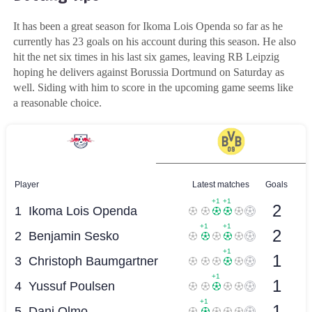
It has been a great season for Ikoma Lois Openda so far as he
currently has 23 goals on his account during this season. He also
hit the net six times in his last six games, leaving RB Leipzig
hoping he delivers against Borussia Dortmund on Saturday as
well. Siding with him to score in the upcoming game seems like
a reasonable choice.