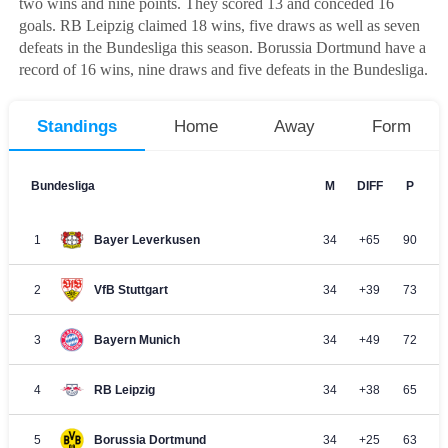
two wins and nine points. They scored 13 and conceded 16
goals. RB Leipzig claimed 18 wins, five draws as well as seven
defeats in the Bundesliga this season. Borussia Dortmund have a
record of 16 wins, nine draws and five defeats in the Bundesliga.