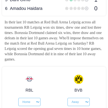
In their last 10 matches at Red Bull Arena Leipzig across all
tournaments RB Leipzig won six times, drew one and lost three
times. Borussia Dortmund claimed six wins, three draw and one
defeats in their last 10 games away. Who'll impose themselves on
the match first at Red Bull Arena Leipzig on Saturday? RB
Leipzig scored the opening goal seven times in 10 home games,
while Borussia Dortmund did it in nine of their last 10 away
games.