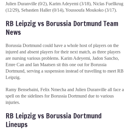
Julien Duranville (0/2), Karim Adeyemi (3/18), Niclas Fuellkrug
(12/29), Sebastien Haller (0/14), Youssoufa Moukoko (3/17).
RB Leipzig vs Borussia Dortmund Team
News
Borussia Dortmund could have a whole host of players on the
injured and absent players for their next match, as three players
are nursing various problems. Karim Adeyemi, Jadon Sancho,
Emre Can and Ian Maatsen sit this one out for Borussia
Dortmund, serving a suspension instead of travelling to meet RB
Leipzig.
Ramy Bensebaini, Felix Nmecha and Julien Duranville all face a
spell on the sidelines for Borussia Dortmund due to various
injuries.
RB Leipzig vs Borussia Dortmund
Lineups