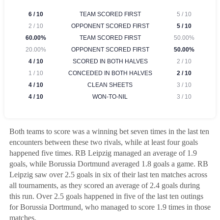
Both teams to score was a winning bet seven times in the last ten
encounters between these two rivals, while at least four goals
happened five times. RB Leipzig managed an average of 1.9
goals, while Borussia Dortmund averaged 1.8 goals a game. RB
Leipzig saw over 2.5 goals in six of their last ten matches across
all tournaments, as they scored an average of 2.4 goals during
this run. Over 2.5 goals happened in five of the last ten outings
for Borussia Dortmund, who managed to score 1.9 times in those
matches.