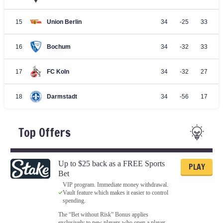
Top Offers
Up to $25 back as a FREE Sports
PLAY
Bet
VIP program. Immediate money withdrawal.
Vault feature which makes it easier to control
spending.
The “Bet without Risk” Bonus applies
exclusively to new players who open a player