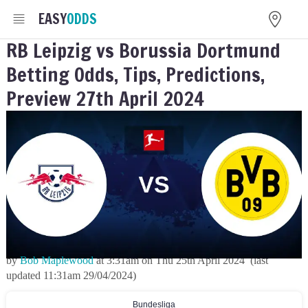
EASY
ODDS
RB Leipzig vs Borussia Dortmund
Betting Odds, Tips, Predictions,
Preview 27th April 2024
by
Bob Maplewood
at
3:31am
on
Thu 25th April 2024
(last
updated
11:31am 29/04/2024
)