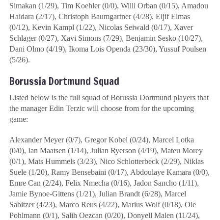
Simakan (1/29), Tim Koehler (0/0), Willi Orban (0/15), Amadou
Haidara (2/17), Christoph Baumgartner (4/28), Eljif Elmas
(0/12), Kevin Kampl (1/22), Nicolas Seiwald (0/17), Xaver
Schlager (0/27), Xavi Simons (7/29), Benjamin Sesko (10/27),
Dani Olmo (4/19), Ikoma Lois Openda (23/30), Yussuf Poulsen
(5/26).
Borussia Dortmund Squad
Listed below is the full squad of Borussia Dortmund players that
the manager Edin Terzic will choose from for the upcoming
game:
Alexander Meyer (0/7), Gregor Kobel (0/24), Marcel Lotka
(0/0), Ian Maatsen (1/14), Julian Ryerson (4/19), Mateu Morey
(0/1), Mats Hummels (3/23), Nico Schlotterbeck (2/29), Niklas
Suele (1/20), Ramy Bensebaini (0/17), Abdoulaye Kamara (0/0),
Emre Can (2/24), Felix Nmecha (0/16), Jadon Sancho (1/11),
Jamie Bynoe-Gittens (1/21), Julian Brandt (6/28), Marcel
Sabitzer (4/23), Marco Reus (4/22), Marius Wolf (0/18), Ole
Pohlmann (0/1), Salih Oezcan (0/20), Donyell Malen (11/24),