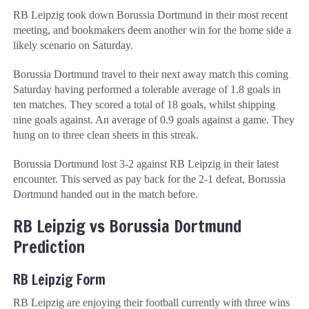
RB Leipzig took down Borussia Dortmund in their most recent
meeting, and bookmakers deem another win for the home side a
likely scenario on Saturday.
Borussia Dortmund travel to their next away match this coming
Saturday having performed a tolerable average of 1.8 goals in
ten matches. They scored a total of 18 goals, whilst shipping
nine goals against. An average of 0.9 goals against a game. They
hung on to three clean sheets in this streak.
Borussia Dortmund lost 3-2 against RB Leipzig in their latest
encounter. This served as pay back for the 2-1 defeat, Borussia
Dortmund handed out in the match before.
RB Leipzig vs Borussia Dortmund
Prediction
RB Leipzig Form
RB Leipzig are enjoying their football currently with three wins