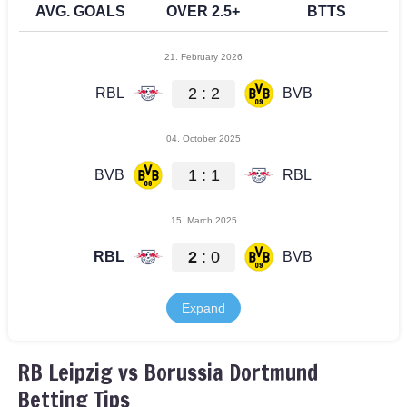
RB Leipzig vs Borussia Dortmund
Betting Tips