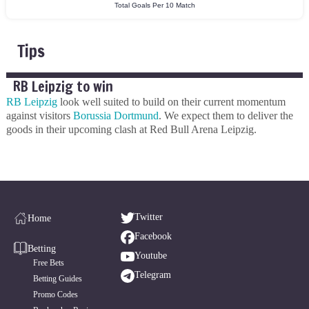
Tips
RB Leipzig to win
RB Leipzig
look well suited to build on their current momentum
against visitors
Borussia Dortmund
. We expect them to deliver the
goods in their upcoming clash at Red Bull Arena Leipzig.
Twitter
Home
Facebook
Betting
Youtube
Free Bets
Telegram
Betting Guides
Promo Codes