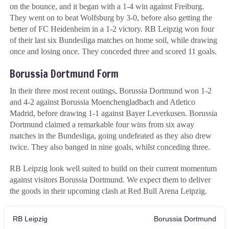
on the bounce, and it began with a 1-4 win against Freiburg.
They went on to beat Wolfsburg by 3-0, before also getting the
better of FC Heidenheim in a 1-2 victory. RB Leipzig won four
of their last six Bundesliga matches on home soil, while drawing
once and losing once. They conceded three and scored 11 goals.
Borussia Dortmund Form
In their three most recent outings, Borussia Dortmund won 1-2
and 4-2 against Borussia Moenchengladbach and Atletico
Madrid, before drawing 1-1 against Bayer Leverkusen. Borussia
Dortmund claimed a remarkable four wins from six away
matches in the Bundesliga, going undefeated as they also drew
twice. They also banged in nine goals, whilst conceding three.
RB Leipzig look well suited to build on their current momentum
against visitors Borussia Dortmund. We expect them to deliver
the goods in their upcoming clash at Red Bull Arena Leipzig.