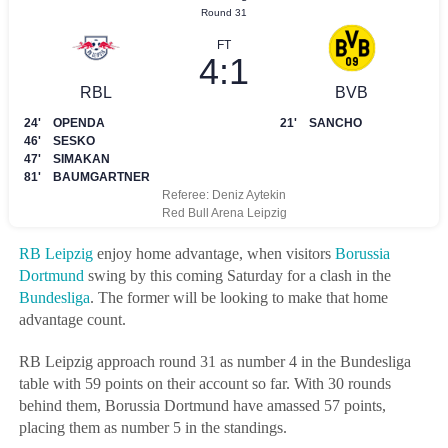
RB Leipzig
enjoy home advantage, when visitors
Borussia
Dortmund
swing by this coming Saturday for a clash in the
Bundesliga
. The former will be looking to make that home
advantage count.
RB Leipzig approach round 31 as number 4 in the Bundesliga
table with 59 points on their account so far. With 30 rounds
behind them, Borussia Dortmund have amassed 57 points,
placing them as number 5 in the standings.