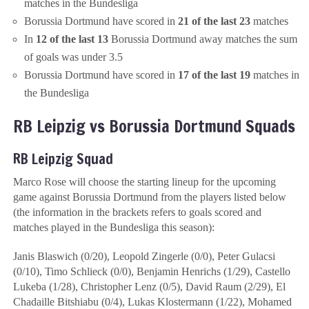
matches in the Bundesliga
Borussia Dortmund have scored in
21 of the last 23
matches
In
12 of the last 13
Borussia Dortmund away matches the sum
of goals was under 3.5
Borussia Dortmund have scored in
17 of the last 19
matches in
the Bundesliga
RB Leipzig vs Borussia Dortmund Squads
RB Leipzig Squad
Marco Rose will choose the starting lineup for the upcoming
game against Borussia Dortmund from the players listed below
(the information in the brackets refers to goals scored and
matches played in the Bundesliga this season):
Janis Blaswich (0/20), Leopold Zingerle (0/0), Peter Gulacsi
(0/10), Timo Schlieck (0/0), Benjamin Henrichs (1/29), Castello
Lukeba (1/28), Christopher Lenz (0/5), David Raum (2/29), El
Chadaille Bitshiabu (0/4), Lukas Klostermann (1/22), Mohamed