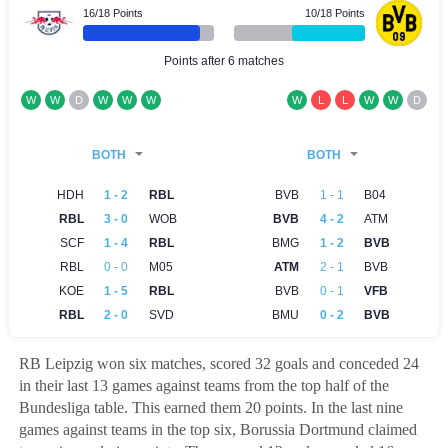
RB Leipzig won six matches, scored 32 goals and conceded 24
in their last 13 games against teams from the top half of the
Bundesliga table. This earned them 20 points. In the last nine
games against teams in the top six, Borussia Dortmund claimed