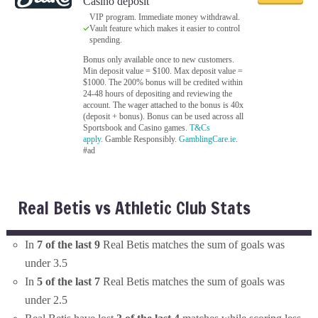
Casino deposit
VIP program. Immediate money withdrawal.
Vault feature which makes it easier to control
spending.
Bonus only available once to new customers.
Min deposit value = $100. Max deposit value =
$1000. The 200% bonus will be credited within
24-48 hours of depositing and reviewing the
account. The wager attached to the bonus is 40x
(deposit + bonus). Bonus can be used across all
Sportsbook and Casino games.
T&Cs
apply
. Gamble Responsibly.
GamblingCare.ie
.
#ad
Real Betis vs Athletic Club Stats
In
7 of the last 9
Real Betis matches the sum of goals was
under 3.5
In
5 of the last 7
Real Betis matches the sum of goals was
under 2.5