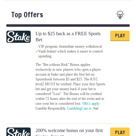
Top Offers
Up to $25 back as a FREE Sports
PLAY
Bet
VIP program. Immediate money withdrawal.
Vault feature which makes it easier to control
spending.
The “Bet without Risk” Bonus applies
exclusively to new players who open a player
account at Stake and place the first bet on
Sportsbook between $5 and $25. The KYC
level2 MUST be verified. Place your first Sports
bet and get your money back if your bet is
considered “Lost”. The Bonus will be credited
within 72 hours after the end of the event and in
case your bet is considered lost.
T&Cs apply
.
Gamble Responsibly.
GamblingCare.ie
. #ad
200% welcome bonus on your first
PLAY