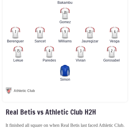
Real Betis vs Athletic Club H2H
It finished all square on when Real Betis last faced Athletic Club.