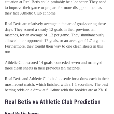
situation at Real Betis could probably be a lot better. They need
to improve their game or prepare for more disappointment as
they face Athletic Club at home.
Real Betis are relatively average in the art of goal-scoring these
days. They scored a steady 12 goals in their previous ten
matches, for an average of 1.2 per game. They simultaneously
allowed their opponents 17 goals, or an average of 1.7 a game.
Furthermore, they fought their way to one clean sheets in this
run.
Athletic Club scored 14 goals, conceded seven and managed
three clean sheets in their previous ten matches.
Real Betis and Athletic Club had to settle for a draw each in their
most recent match, which finished with a 1-1 scoreline. The best
betting odds on a draw at full-time with the bookies are at
23/10
.
Real Betis vs Athletic Club Prediction
Real Betis Form