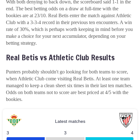
With both denying to back down, the scoreboard said 1-1 in the
end. The best betting odds on a draw at full-time with the
bookies are at
23/10
. Real Betis enter the match against Athletic
Club with a 3-3-4 record in their previous ten encounters. A win
rate of 30%, which is perhaps worth keeping in mind before you
make a choice for your next accumulator, depending on your
betting strategy.
Real Betis vs Athletic Club Results
Punters probably shouldn't go looking for both teams to score,
when Athletic Club come visiting Real Betis. At least one team
managed to keep a clean sheet six times in their last ten matches.
Odds on both teams not to score are best priced at
4/5
with the
bookies.