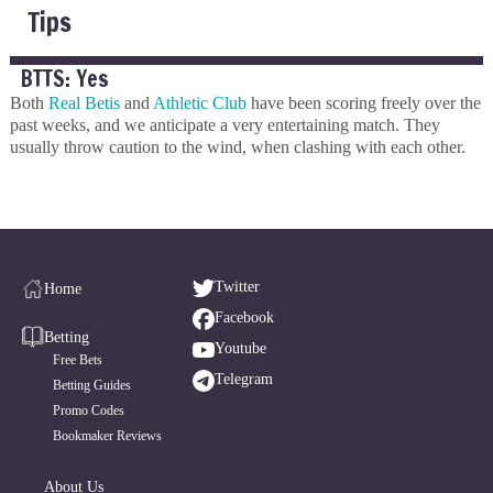
Tips
BTTS: Yes
Both
Real Betis
and
Athletic Club
have been scoring freely over the
past weeks, and we anticipate a very entertaining match. They
usually throw caution to the wind, when clashing with each other.
Twitter
Home
Facebook
Betting
Youtube
Free Bets
Telegram
Betting Guides
Promo Codes
Bookmaker Reviews
About Us