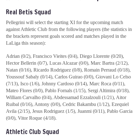
Real Betis Squad
Pellegrini will select the starting XI for the upcoming match
against Athletic Club from the following players (the statistics in
the brackets represent goals scored and matches played in the
LaLiga this season):
Adrian (0/2), Francisco Vieites (0/4), Diego Llorente (0/20),
Hector Bellerin (0/7), Lucas Alcazar (0/0), Marc Bartra (2/12),
Natan (0/16), Ricardo Rodriguez (0/8), Romain Perraud (0/18),
Youssouf Sabaly (0/14), Carlos Guirao (0/0), Giovani Lo Celso
(7/13), Isco (1/6), Johnny Cardoso (0/14), Marc Roca (0/11),
Mateo Flores (0/0), Pablo Fornals (1/15), Sergi Altimira (0/18),
William Carvalho (0/4), Abdessamad Ezzalzouli (1/21), Aitor
Ruibal (0/16), Antony (0/0), Cedric Bakambu (1/12), Ezequiel
Avila (2/15), Jesus Rodriguez (1/5), Juanmi (0/11), Pablo Garcia
(0/0), Vitor Roque (4/18).
Athletic Club Squad