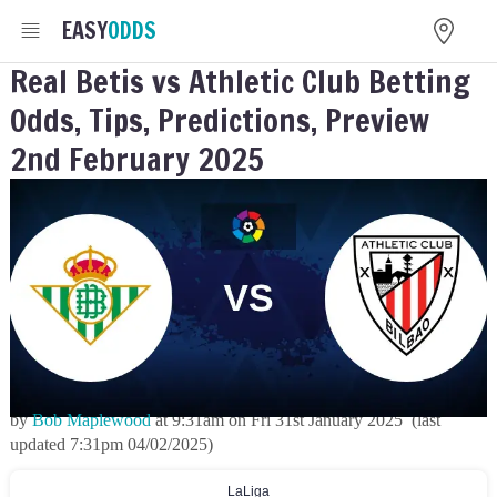
EASY
ODDS
Real Betis vs Athletic Club Betting
Odds, Tips, Predictions, Preview
2nd February 2025
by
Bob Maplewood
at
9:31am
on
Fri 31st January 2025
(last
updated
7:31pm 04/02/2025
)