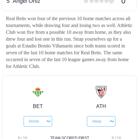
Real Betis won four of the previous 10 home matches across all
tournaments, while drawing four and losing two as well. Athletic
Club won five from a possible 10 away from home, as they also
drew four and lost one in this run. Strap yourselves up for a
goals at Estadio Benito Villamarin since both teams scored in
seven of the last 10 home matches for Real Betis. The same
occurred in seven of the last 10 league games away from home
for Athletic Club.