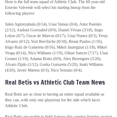
Here is the full team squad of Athletic Club. The 60 year-old
Ernesto Valverde will select his starting lineup from the
following players:
Julen Agirrezabala (0/14), Unai Simon (0/4), Aitor Paredes
(2/12), Andoni Gorosabel (0/9), Daniel Vivian (3/18), Inigo
Lekue (0/7), Oscar de Marcos (0/17), Unai Nunez (0/3), Yeray
Alvarez (0/12), Yuri Berchiche (0/18), Benat Prados (1/16),
Inigo Ruiz de Galarreta (0/16), Mikel Jauregizar (1/18), Mikel
Vesga (0/14), Nico Williams (1/19), Oihan Sancet (7/17), Unai
Gomez (1/19), Adama Boiro (0/9), Alex Berenguer (5/20),
Alvaro Djalo (1/12), Gorka Guruzeta (5/20), Inaki Williams
(4/20), Javier Marton (0/3), Nico Serrano (0/4).
Real Betis vs Athletic Club Team News
Real Betis are as close to having an entire squad available as
they can, with only one playerout for the side which faces
Athletic Club.
Real Betis are unable to field Antony this coming Sunday against