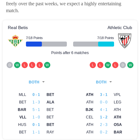
freely over the past weeks, we expect a highly entertaining
match.