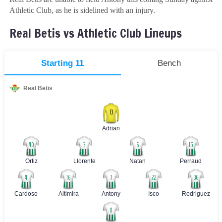
Athletic Club, as he is sidelined with an injury.
Real Betis vs Athletic Club Lineups