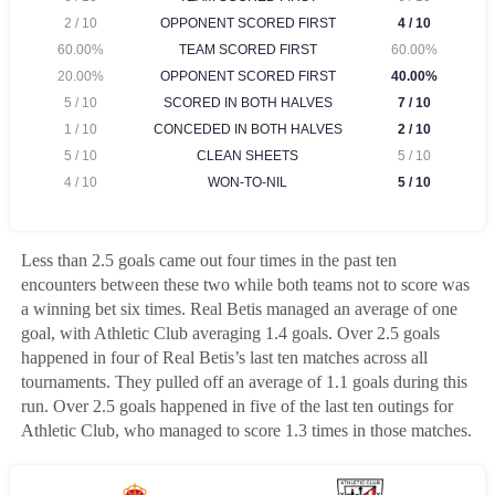
Less than 2.5 goals came out four times in the past ten
encounters between these two while both teams not to score was
a winning bet six times. Real Betis managed an average of one
goal, with Athletic Club averaging 1.4 goals. Over 2.5 goals
happened in four of Real Betis’s last ten matches across all
tournaments. They pulled off an average of 1.1 goals during this
run. Over 2.5 goals happened in five of the last ten outings for
Athletic Club, who managed to score 1.3 times in those matches.