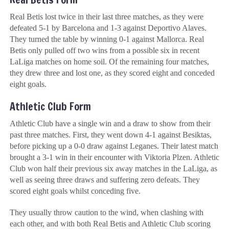
Real Betis lost twice in their last three matches, as they were
defeated 5-1 by Barcelona and 1-3 against Deportivo Alaves.
They turned the table by winning 0-1 against Mallorca. Real
Betis only pulled off two wins from a possible six in recent
LaLiga matches on home soil. Of the remaining four matches,
they drew three and lost one, as they scored eight and conceded
eight goals.
Athletic Club Form
Athletic Club have a single win and a draw to show from their
past three matches. First, they went down 4-1 against Besiktas,
before picking up a 0-0 draw against Leganes. Their latest match
brought a 3-1 win in their encounter with Viktoria Plzen. Athletic
Club won half their previous six away matches in the LaLiga, as
well as seeing three draws and suffering zero defeats. They
scored eight goals whilst conceding five.
They usually throw caution to the wind, when clashing with
each other, and with both Real Betis and Athletic Club scoring