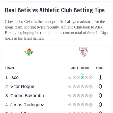
Real Betis vs Athletic Club Betting Tips
Giovani Lo Celso is the most prolific LaLiga marksman for the
home team, scoring twice recently. Athletic Club look to Alex
Berenguer, hoping he can add to his current total of three LaLiga
goals in his latest games.