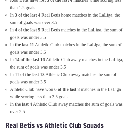
Real Betis have lost
3 of the last 4
matches while scoring less
than 1.5 goals
In
3 of the last 4
Real Betis home matches in the LaLiga, the
sum of goals was over 3.5
In
4 of the last 5
Real Betis matches in the LaLiga, the sum of
goals was under 3.5
In
the last 11
Athletic Club matches in the LaLiga, the sum of
goals was under 3.5
In
14 of the last 16
Athletic Club away matches in the LaLiga,
the sum of goals was under 3.5
In
11 of the last 13
Athletic Club away matches the sum of
goals was under 3.5
Athletic Club have won
6 of the last 8
matches in the LaLiga
while scoring less than 2.5 goals
In
the last 4
Athletic Club away matches the sum of goals was
over 2.5
Real Betis vs Athletic Club Squads