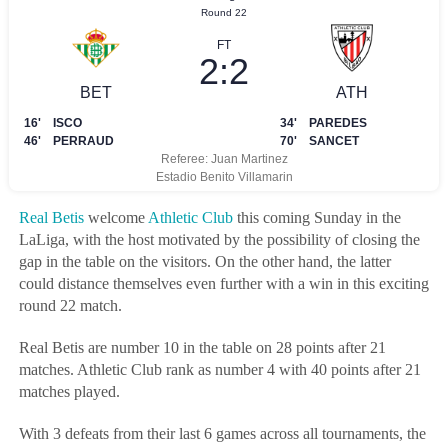
Real Betis
welcome
Athletic Club
this coming Sunday in the
LaLiga, with the host motivated by the possibility of closing the
gap in the table on the visitors. On the other hand, the latter
could distance themselves even further with a win in this exciting
round 22 match.
Real Betis are number 10 in the table on 28 points after 21
matches. Athletic Club rank as number 4 with 40 points after 21
matches played.
With 3 defeats from their last 6 games across all tournaments, the