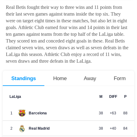
Real Betis fought their way to three wins and 11 points from
their last seven games against teams inside the top six. They
were on target eight times in these matches, but also let in eight
goals. Athletic Club earned four wins and 14 points in their last
ten games against teams from the top half of the LaLiga table.
They scored ten and conceded eight goals in these. Real Betis
claimed seven wins, seven draws as well as seven defeats in the
LaLiga this season. Athletic Club enjoy a record of 11 wins,
seven draws and three defeats in the LaLiga.