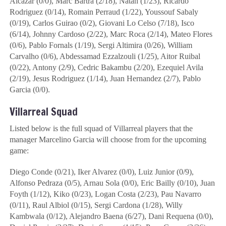
Alcazar (0/0), Marc Bartra (2/18), Natan (1/23), Ricardo
Rodriguez (0/14), Romain Perraud (1/22), Youssouf Sabaly
(0/19), Carlos Guirao (0/2), Giovani Lo Celso (7/18), Isco
(6/14), Johnny Cardoso (2/22), Marc Roca (2/14), Mateo Flores
(0/6), Pablo Fornals (1/19), Sergi Altimira (0/26), William
Carvalho (0/6), Abdessamad Ezzalzouli (1/25), Aitor Ruibal
(0/22), Antony (2/9), Cedric Bakambu (2/20), Ezequiel Avila
(2/19), Jesus Rodriguez (1/14), Juan Hernandez (2/7), Pablo
Garcia (0/0).
Villarreal Squad
Listed below is the full squad of Villarreal players that the
manager Marcelino Garcia will choose from for the upcoming
game:
Diego Conde (0/21), Iker Alvarez (0/0), Luiz Junior (0/9),
Alfonso Pedraza (0/5), Arnau Sola (0/0), Eric Bailly (0/10), Juan
Foyth (1/12), Kiko (0/23), Logan Costa (2/23), Pau Navarro
(0/11), Raul Albiol (0/15), Sergi Cardona (1/28), Willy
Kambwala (0/12), Alejandro Baena (6/27), Dani Requena (0/0),