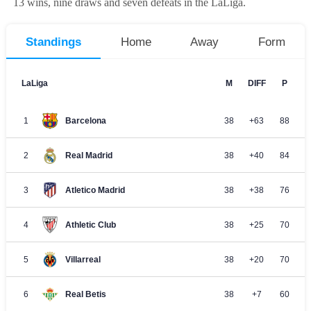
13 wins, nine draws and seven defeats in the LaLiga.