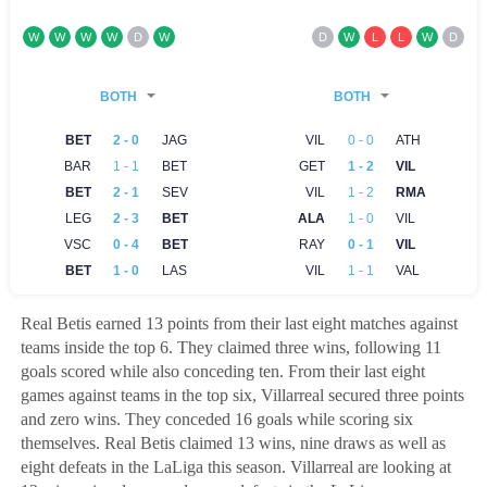
Real Betis earned 13 points from their last eight matches against
teams inside the top 6. They claimed three wins, following 11
goals scored while also conceding ten. From their last eight
games against teams in the top six, Villarreal secured three points
and zero wins. They conceded 16 goals while scoring six
themselves. Real Betis claimed 13 wins, nine draws as well as
eight defeats in the LaLiga this season. Villarreal are looking at