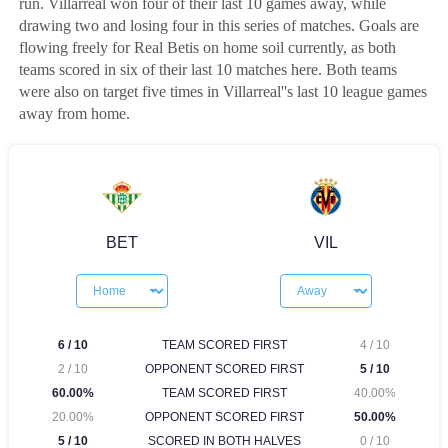
run. Villarreal won four of their last 10 games away, while
drawing two and losing four in this series of matches. Goals are
flowing freely for Real Betis on home soil currently, as both
teams scored in six of their last 10 matches here. Both teams
were also on target five times in Villarreal''s last 10 league games
away from home.