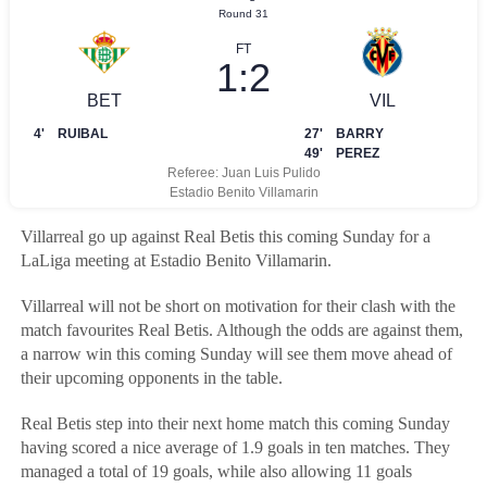
Villarreal go up against Real Betis this coming Sunday for a
LaLiga meeting at Estadio Benito Villamarin.
Villarreal will not be short on motivation for their clash with the
match favourites Real Betis. Although the odds are against them,
a narrow win this coming Sunday will see them move ahead of
their upcoming opponents in the table.
Real Betis step into their next home match this coming Sunday
having scored a nice average of 1.9 goals in ten matches. They
managed a total of 19 goals, while also allowing 11 goals