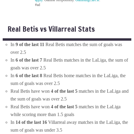
apply
. Gamble Responsibly.
GamblingCare.ie
.
#ad
Real Betis vs Villarreal Stats
In
9 of the last 11
Real Betis matches the sum of goals was
over 2.5
In
6 of the last 7
Real Betis matches in the LaLiga, the sum of
goals was over 2.5
In
6 of the last 8
Real Betis home matches in the LaLiga, the
sum of goals was over 2.5
Real Betis have won
4 of the last 5
matches in the LaLiga and
the sum of goals was over 2.5
Real Betis have won
4 of the last 5
matches in the LaLiga
while scoring more than 1.5 goals
In
14 of the last 16
Villarreal away matches in the LaLiga, the
sum of goals was under 3.5