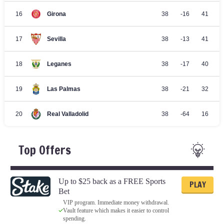
Top Offers
Up to $25 back as a FREE Sports
PLAY
Bet
VIP program. Immediate money withdrawal.
Vault feature which makes it easier to control
spending.