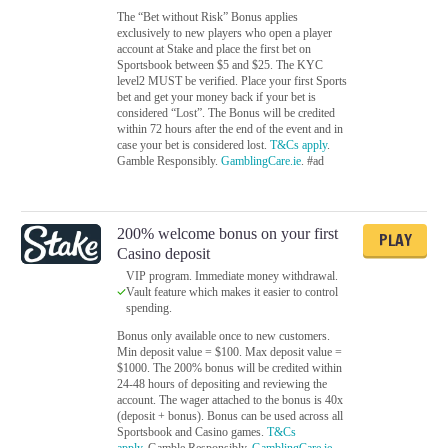
The “Bet without Risk” Bonus applies
exclusively to new players who open a player
account at Stake and place the first bet on
Sportsbook between $5 and $25. The KYC
level2 MUST be verified. Place your first Sports
bet and get your money back if your bet is
considered “Lost”. The Bonus will be credited
within 72 hours after the end of the event and in
case your bet is considered lost.
T&Cs apply
.
Gamble Responsibly.
GamblingCare.ie
. #ad
200% welcome bonus on your first
PLAY
Casino deposit
VIP program. Immediate money withdrawal.
Vault feature which makes it easier to control
spending.
Bonus only available once to new customers.
Min deposit value = $100. Max deposit value =
$1000. The 200% bonus will be credited within
24-48 hours of depositing and reviewing the
account. The wager attached to the bonus is 40x
(deposit + bonus). Bonus can be used across all
Sportsbook and Casino games.
T&Cs