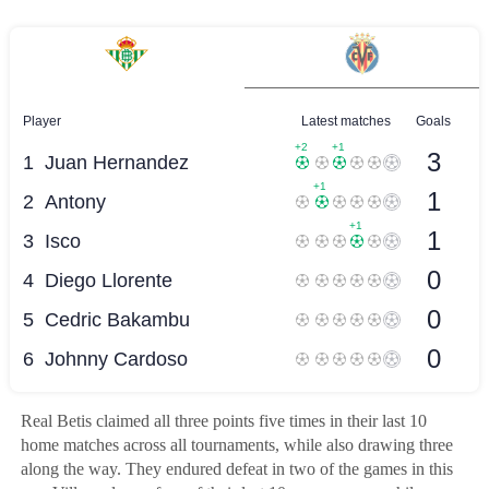
Real Betis claimed all three points five times in their last 10
home matches across all tournaments, while also drawing three
along the way. They endured defeat in two of the games in this