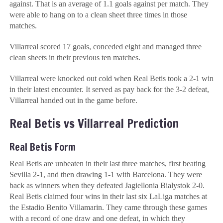
against. That is an average of 1.1 goals against per match. They
were able to hang on to a clean sheet three times in those
matches.
Villarreal scored 17 goals, conceded eight and managed three
clean sheets in their previous ten matches.
Villarreal were knocked out cold when Real Betis took a 2-1 win
in their latest encounter. It served as pay back for the 3-2 defeat,
Villarreal handed out in the game before.
Real Betis vs Villarreal Prediction
Real Betis Form
Real Betis are unbeaten in their last three matches, first beating
Sevilla 2-1, and then drawing 1-1 with Barcelona. They were
back as winners when they defeated Jagiellonia Bialystok 2-0.
Real Betis claimed four wins in their last six LaLiga matches at
the Estadio Benito Villamarin. They came through these games
with a record of one draw and one defeat, in which they