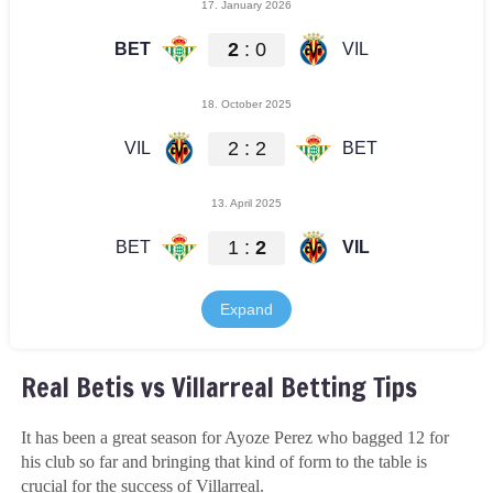
Real Betis vs Villarreal Betting Tips
It has been a great season for Ayoze Perez who bagged 12 for
his club so far and bringing that kind of form to the table is
crucial for the success of Villarreal.