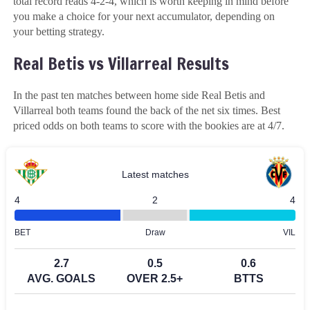
total record reads 4-2-4, which is worth keeping in mind before
you make a choice for your next accumulator, depending on
your betting strategy.
Real Betis vs Villarreal Results
In the past ten matches between home side Real Betis and
Villarreal both teams found the back of the net six times. Best
priced odds on both teams to score with the bookies are at
4/7
.