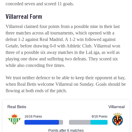
conceded seven and scored 11 goals.
Villarreal Form
Villarreal claimed four points from a possible nine in their last
three matches across all tournaments, which opened with a
defeat 1-2 against Real Madrid. A 1-2 win followed against
Getafe, before drawing 0-0 with Athletic Club. Villarreal won
three of a possible six away matches in the LaLiga, as well as
playing one draw and suffering two defeats. They scored six
while also conceding five times.
We trust neither defence to be able to keep their opponent at bay,
when Real Betis welcome Villarreal on Sunday. Goals should be
flowing at both ends of the pitch.