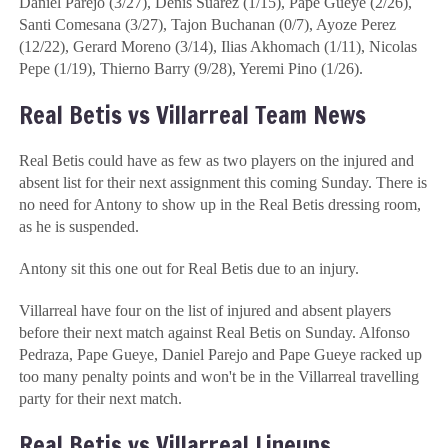
Daniel Parejo (3/27), Denis Suarez (1/15), Pape Gueye (2/26),
Santi Comesana (3/27), Tajon Buchanan (0/7), Ayoze Perez
(12/22), Gerard Moreno (3/14), Ilias Akhomach (1/11), Nicolas
Pepe (1/19), Thierno Barry (9/28), Yeremi Pino (1/26).
Real Betis vs Villarreal Team News
Real Betis could have as few as two players on the injured and
absent list for their next assignment this coming Sunday. There is
no need for Antony to show up in the Real Betis dressing room,
as he is suspended.
Antony sit this one out for Real Betis due to an injury.
Villarreal have four on the list of injured and absent players
before their next match against Real Betis on Sunday. Alfonso
Pedraza, Pape Gueye, Daniel Parejo and Pape Gueye racked up
too many penalty points and won't be in the Villarreal travelling
party for their next match.
Real Betis vs Villarreal Lineups