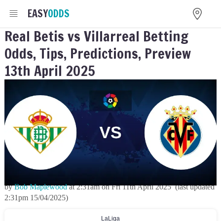
EASY
ODDS
Real Betis vs Villarreal Betting
Odds, Tips, Predictions, Preview
13th April 2025
by
Bob Maplewood
at
2:31am
on
Fri 11th April 2025
(last updated
2:31pm 15/04/2025
)