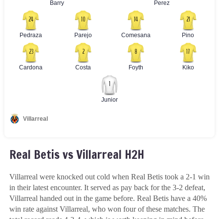
Real Betis vs Villarreal H2H
Villarreal were knocked out cold when Real Betis took a 2-1 win
in their latest encounter. It served as pay back for the 3-2 defeat,
Villarreal handed out in the game before. Real Betis have a 40%
win rate against Villarreal, who won four of these matches. The