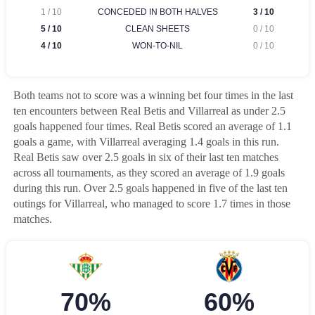
Both teams not to score was a winning bet four times in the last
ten encounters between Real Betis and Villarreal as under 2.5
goals happened four times. Real Betis scored an average of 1.1
goals a game, with Villarreal averaging 1.4 goals in this run.
Real Betis saw over 2.5 goals in six of their last ten matches
across all tournaments, as they scored an average of 1.9 goals
during this run. Over 2.5 goals happened in five of the last ten
outings for Villarreal, who managed to score 1.7 times in those
matches.