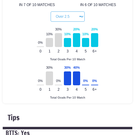
Tips
BTTS: Yes