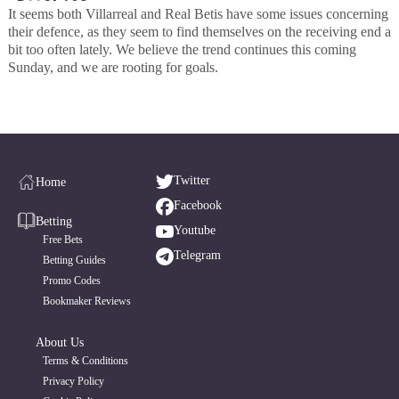
It seems both Villarreal and Real Betis have some issues concerning
their defence, as they seem to find themselves on the receiving end a
bit too often lately. We believe the trend continues this coming
Sunday, and we are rooting for goals.
Twitter
Home
Facebook
Betting
Youtube
Free Bets
Telegram
Betting Guides
Promo Codes
Bookmaker Reviews
About Us
Terms & Conditions
Privacy Policy