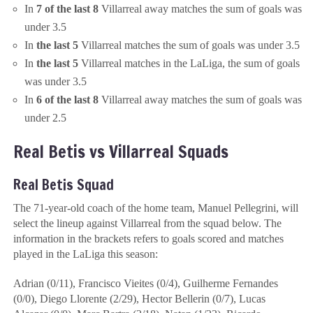
In
7 of the last 8
Villarreal away matches the sum of goals was
under 3.5
In
the last 5
Villarreal matches the sum of goals was under 3.5
In
the last 5
Villarreal matches in the LaLiga, the sum of goals
was under 3.5
In
6 of the last 8
Villarreal away matches the sum of goals was
under 2.5
Real Betis vs Villarreal Squads
Real Betis Squad
The 71-year-old coach of the home team, Manuel Pellegrini, will
select the lineup against Villarreal from the squad below. The
information in the brackets refers to goals scored and matches
played in the LaLiga this season:
Adrian (0/11), Francisco Vieites (0/4), Guilherme Fernandes
(0/0), Diego Llorente (2/29), Hector Bellerin (0/7), Lucas