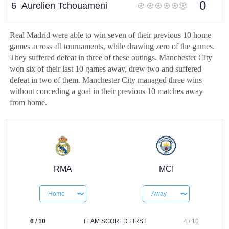
Real Madrid were able to win seven of their previous 10 home
games across all tournaments, while drawing zero of the games.
They suffered defeat in three of these outings. Manchester City
won six of their last 10 games away, drew two and suffered
defeat in two of them. Manchester City managed three wins
without conceding a goal in their previous 10 matches away
from home.