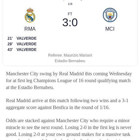
Manchester City swing by Real Madrid this coming Wednesday
for at first leg Champions League of 16 round qualifying match
at the Estadio Bernabeu.
Real Madrid arrive at this match following two wins and a 3-1
aggregate score against Benfica in the round of 1/16.
Odds are stacked against Manchester City who require a minor
miracle to see the next round. Losing 2-0 in the first leg is never
good. Losing 2-0 at your own ground makes for a massive task