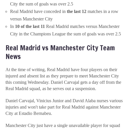
City the sum of goals was over 2.5
Real Madrid have conceded in
the last 12
matches in a row
versus Manchester City
In
10 of the last 11
Real Madrid matches versus Manchester
City in the Champions League the sum of goals was over 2.5
Real Madrid vs Manchester City Team
News
At the time of writing, Real Madrid have four players on their
injured and absent list as they prepare to meet Manchester City
this coming Wednesday. Daniel Carvajal gets a day off from the
Real Madrid squad, as he serves out a suspension.
Daniel Carvajal, Vinicius Junior and David Alaba nurses various
injuries and won't take part for Real Madrid against Manchester
City at Estadio Bernabeu.
Manchester City just have a single unavailable player for squad