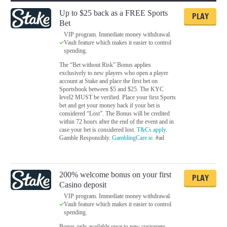
Up to $25 back as a FREE Sports
PLAY
Bet
VIP program. Immediate money withdrawal.
Vault feature which makes it easier to control
spending.
The “Bet without Risk” Bonus applies
exclusively to new players who open a player
account at Stake and place the first bet on
Sportsbook between $5 and $25. The KYC
level2 MUST be verified. Place your first Sports
bet and get your money back if your bet is
considered “Lost”. The Bonus will be credited
within 72 hours after the end of the event and in
case your bet is considered lost.
T&Cs apply
.
Gamble Responsibly.
GamblingCare.ie
. #ad
200% welcome bonus on your first
PLAY
Casino deposit
VIP program. Immediate money withdrawal.
Vault feature which makes it easier to control
spending.
Bonus only available once to new customers.