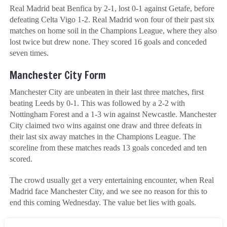
Real Madrid beat Benfica by 2-1, lost 0-1 against Getafe, before
defeating Celta Vigo 1-2. Real Madrid won four of their past six
matches on home soil in the Champions League, where they also
lost twice but drew none. They scored 16 goals and conceded
seven times.
Manchester City Form
Manchester City are unbeaten in their last three matches, first
beating Leeds by 0-1. This was followed by a 2-2 with
Nottingham Forest and a 1-3 win against Newcastle. Manchester
City claimed two wins against one draw and three defeats in
their last six away matches in the Champions League. The
scoreline from these matches reads 13 goals conceded and ten
scored.
The crowd usually get a very entertaining encounter, when Real
Madrid face Manchester City, and we see no reason for this to
end this coming Wednesday. The value bet lies with goals.