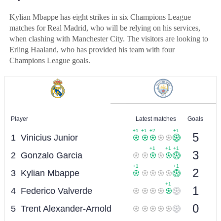
Kylian Mbappe has eight strikes in six Champions League
matches for Real Madrid, who will be relying on his services,
when clashing with Manchester City. The visitors are looking to
Erling Haaland, who has provided his team with four
Champions League goals.