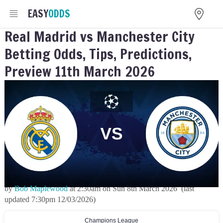
EASY
ODDS
Real Madrid vs Manchester City
Betting Odds, Tips, Predictions,
Preview 11th March 2026
by
Bob Maplewood
at
2:30am
on
Sun 8th March 2026
(last
updated
7:30pm 12/03/2026
)