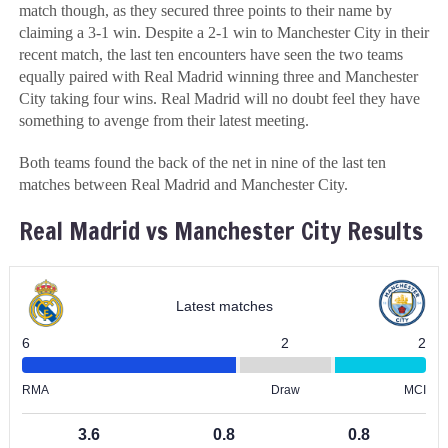
match though, as they secured three points to their name by
claiming a 3-1 win. Despite a 2-1 win to Manchester City in their
recent match, the last ten encounters have seen the two teams
equally paired with Real Madrid winning three and Manchester
City taking four wins. Real Madrid will no doubt feel they have
something to avenge from their latest meeting.
Both teams found the back of the net in nine of the last ten
matches between Real Madrid and Manchester City.
Real Madrid vs Manchester City Results