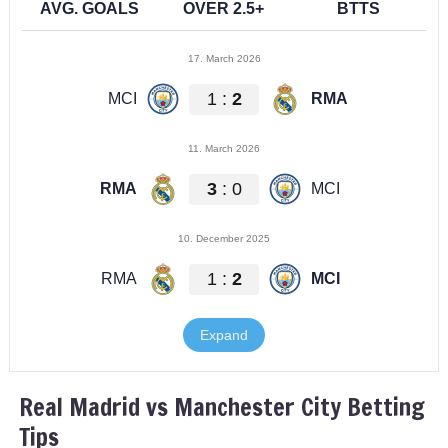
Real Madrid vs Manchester City Betting
Tips