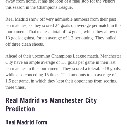
away from home. It has the look of a final stop for the visitors
this season in the Champions League.
Real Madrid show off very admirable numbers from their past
ten matches, as they scored 24 goals on average per match in this
tournament. That makes a total of 24 goals, whilst they allowed
13 goals against, for an average of 1.3 per outing. They pulled
off three clean sheets.
Ahead of their upcoming Champions League match, Manchester
City have an ample average of 1.8 goals per game in their last
ten matches in this tournament. They scored a tolerable 18 goals,
while also conceding 15 times. That amounts to an average of
1.5 per game, in which they kept their opponents from scoring
three times.
Real Madrid vs Manchester City
Prediction
Real Madrid Form