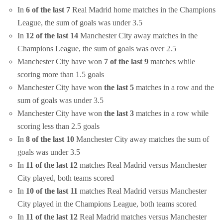
In
6 of the last 7
Real Madrid home matches in the Champions
League, the sum of goals was under 3.5
In
12 of the last 14
Manchester City away matches in the
Champions League, the sum of goals was over 2.5
Manchester City have won
7 of the last 9
matches while
scoring more than 1.5 goals
Manchester City have won
the last 5
matches in a row and the
sum of goals was under 3.5
Manchester City have won
the last 3
matches in a row while
scoring less than 2.5 goals
In
8 of the last 10
Manchester City away matches the sum of
goals was under 3.5
In
11 of the last 12
matches Real Madrid versus Manchester
City played, both teams scored
In
10 of the last 11
matches Real Madrid versus Manchester
City played in the Champions League, both teams scored
In
11 of the last 12
Real Madrid matches versus Manchester