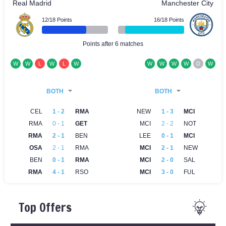
Top Offers