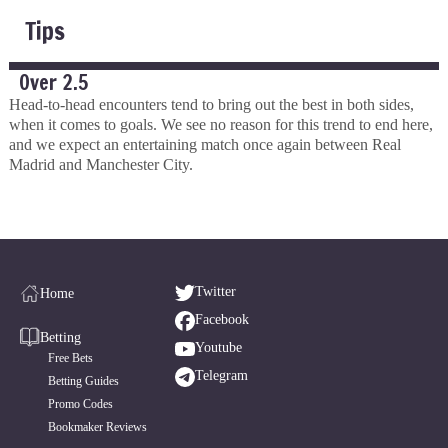
Tips
Over 2.5
Head-to-head encounters tend to bring out the best in both sides,
when it comes to goals. We see no reason for this trend to end here,
and we expect an entertaining match once again between Real
Madrid and Manchester City.
Twitter
Home
Facebook
Betting
Youtube
Free Bets
Telegram
Betting Guides
Promo Codes
Bookmaker Reviews