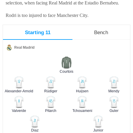
selection, when facing Real Madrid at the Estadio Bernabeu.
Rodri is too injured to face Manchester City.