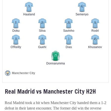
Real Madrid vs Manchester City H2H
Real Madrid took a hit when Manchester City handed them a 1-2
defeat in their latest encounter. The former did win the reverse