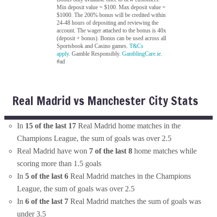
Min deposit value = $100. Max deposit value =
$1000. The 200% bonus will be credited within
24-48 hours of depositing and reviewing the
account. The wager attached to the bonus is 40x
(deposit + bonus). Bonus can be used across all
Sportsbook and Casino games.
T&Cs
apply
. Gamble Responsibly.
GamblingCare.ie
.
#ad
Real Madrid vs Manchester City Stats
In
15 of the last 17
Real Madrid home matches in the
Champions League, the sum of goals was over 2.5
Real Madrid have won
7 of the last 8
home matches while
scoring more than 1.5 goals
In
5 of the last 6
Real Madrid matches in the Champions
League, the sum of goals was over 2.5
In
6 of the last 7
Real Madrid matches the sum of goals was
under 3.5