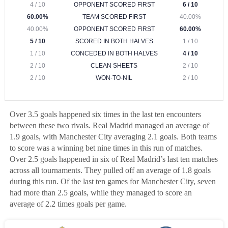
Over 3.5 goals happened six times in the last ten encounters
between these two rivals. Real Madrid managed an average of
1.9 goals, with Manchester City averaging 2.1 goals. Both teams
to score was a winning bet nine times in this run of matches.
Over 2.5 goals happened in six of Real Madrid’s last ten matches
across all tournaments. They pulled off an average of 1.8 goals
during this run. Of the last ten games for Manchester City, seven
had more than 2.5 goals, while they managed to score an
average of 2.2 times goals per game.