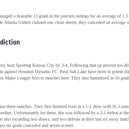
anaged a bearable 13 goals in the past ten outings for an average of 1.3
le Atlanta United claimed one clean sheets, they conceded an average o
diction
 they beat Sporting Kansas City by 3-4. Following that up proved too diff
win against Houston Dynamo FC. Real Salt Lake have been in potent fo
st six Major League Soccer matches here. They also hammered in 16 goal
st three matches. They first finished even in a 1-1 draw with St. Louis
eline. Unfortunately for them, this was followed by a 2-1 defeat at th
also recording two draws, and two defeats in their last six away match
ays six goals conceded and seven scored.