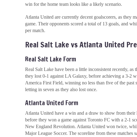
win for the home team looks like a likely scenario.
Atlanta United are currently decent goalscorers, as they m
game. Their opponents scored a total of 13 goals, and whi
per match.
Real Salt Lake vs Atlanta United Pre
Real Salt Lake Form
Real Salt Lake have been a little inconsistent recently, as
they lost 0-1 against LA Galaxy, before achieving a 3-2 
America First Field, winning no less than five of the pa
letting in seven as they also lost once.
Atlanta United Form
Atlanta United have a win and a draw to show from their la
before they won a game against Toronto FC with a 2-1 scor
New England Revolution. Atlanta United won twice, while 
Major League Soccer. The scoreline from these matches s