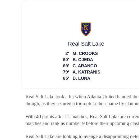
Real Salt Lake took a hit when Atlanta United handed them
though, as they secured a triumph to their name by claimi
With 40 points after 21 matches, Real Salt Lake are curre
matches and rank as number 9 before their upcoming clas
Real Salt Lake are looking to avenge a disappointing defea