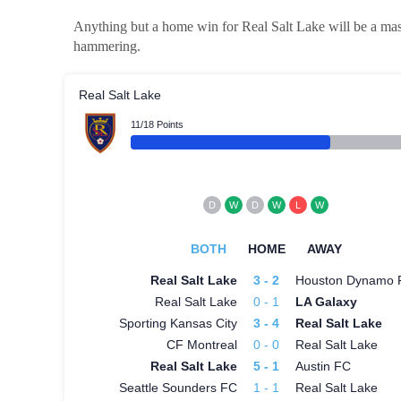
Anything but a home win for Real Salt Lake will be a mass
hammering.