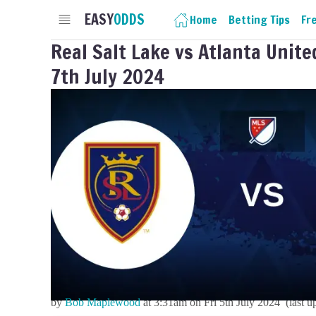
EASY
ODDS
Home
Betting Tips
Fr
Real Salt Lake vs Atlanta Unite
7th July 2024
by
Bob Maplewood
at
3:31am
on
Fri 5th July 2024
(last u