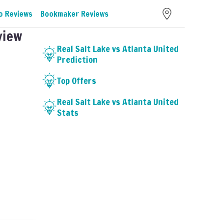
o Reviews
Bookmaker Reviews
view
Real Salt Lake vs Atlanta United
Prediction
Top Offers
Real Salt Lake vs Atlanta United
Stats