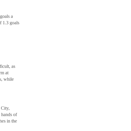
 goals a
f 1.3 goals
icult, as
rm at
s, while
 City,
e hands of
es in the