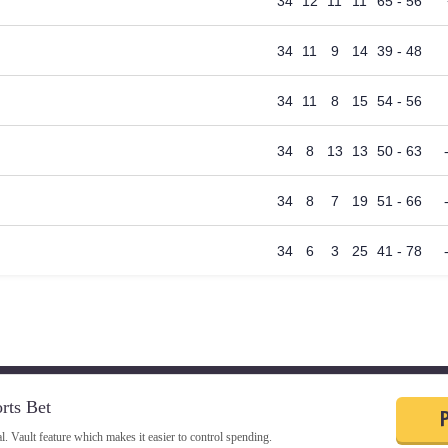
rts Bet
Vault feature which makes it easier to control spending.