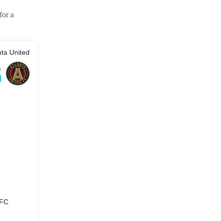
for a