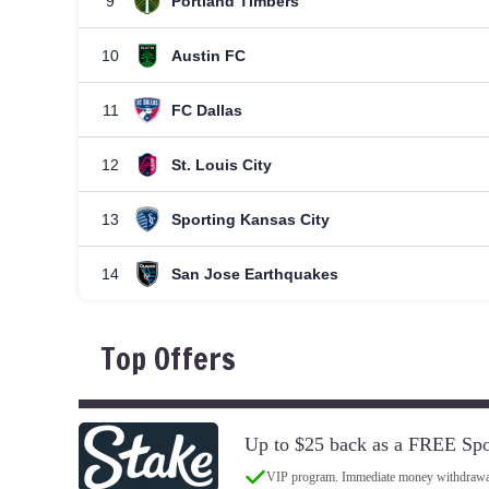
Top Offers
Up to $25 back as a FREE Spo
VIP program. Immediate money withdrawal. 