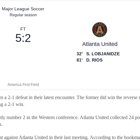
 a 2-1 defeat in their latest encounter. The former did win the reverse
ng a 2-1 win.
ntly number 2 in the Western conference. Atlanta United collected 24 po
h.
t against Atlanta United in their last meeting. According to the bookma