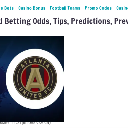
ee Bets
Casino Bonus
Football Teams
Promo Codes
Casin
d Betting Odds, Tips, Predictions, Pre
pdated
11:31pm 08/07/2024
)