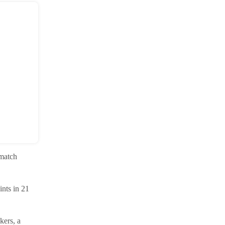
 match
ints in 21
kers, a