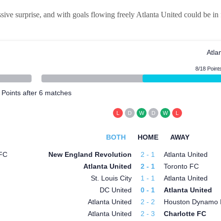
ive surprise, and with goals flowing freely Atlanta United could be in 