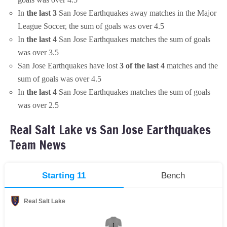
In
the last 3
San Jose Earthquakes away matches in the Major
League Soccer, the sum of goals was over 4.5
In
the last 4
San Jose Earthquakes matches the sum of goals
was over 3.5
San Jose Earthquakes have lost
3 of the last 4
matches and the
sum of goals was over 4.5
In
the last 4
San Jose Earthquakes matches the sum of goals
was over 2.5
Real Salt Lake vs San Jose Earthquakes
Team News