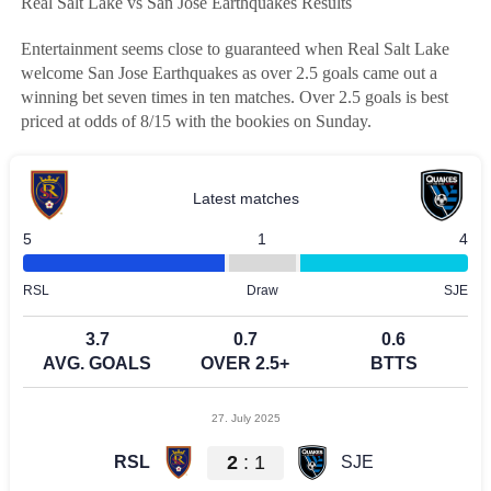
Real Salt Lake vs San Jose Earthquakes Results
Entertainment seems close to guaranteed when Real Salt Lake
welcome San Jose Earthquakes as over 2.5 goals came out a
winning bet seven times in ten matches. Over 2.5 goals is best
priced at odds of
8/15
with the bookies on Sunday.