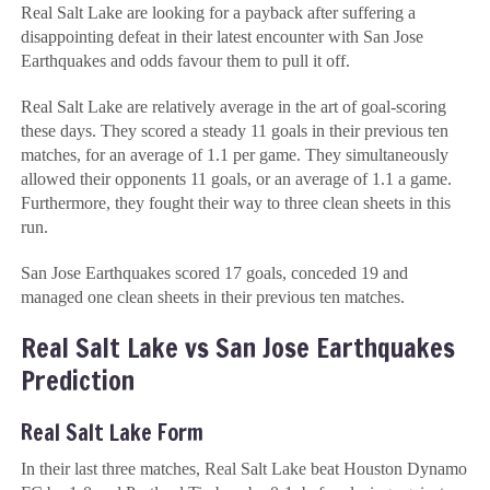
Real Salt Lake are looking for a payback after suffering a
disappointing defeat in their latest encounter with San Jose
Earthquakes and odds favour them to pull it off.
Real Salt Lake are relatively average in the art of goal-scoring
these days. They scored a steady 11 goals in their previous ten
matches, for an average of 1.1 per game. They simultaneously
allowed their opponents 11 goals, or an average of 1.1 a game.
Furthermore, they fought their way to three clean sheets in this
run.
San Jose Earthquakes scored 17 goals, conceded 19 and
managed one clean sheets in their previous ten matches.
Real Salt Lake vs San Jose Earthquakes
Prediction
Real Salt Lake Form
In their last three matches, Real Salt Lake beat Houston Dynamo