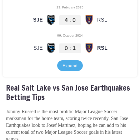
Real Salt Lake vs San Jose Earthquakes
Betting Tips
Johnny Russell is the most prolific Major League Soccer
marksman for the home team, scoring twice recently. San Jose
Earthquakes look to Josef Martinez, hoping he can add to his
current total of two Major League Soccer goals in his latest
games.