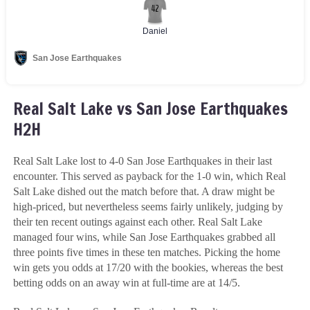
Real Salt Lake vs San Jose Earthquakes
H2H
Real Salt Lake lost to 4-0 San Jose Earthquakes in their last
encounter. This served as payback for the 1-0 win, which Real
Salt Lake dished out the match before that. A draw might be
high-priced, but nevertheless seems fairly unlikely, judging by
their ten recent outings against each other. Real Salt Lake
managed four wins, while San Jose Earthquakes grabbed all
three points five times in these ten matches. Picking the home
win gets you odds at
17/20
with the bookies, whereas the best
betting odds on an away win at full-time are at
14/5
.