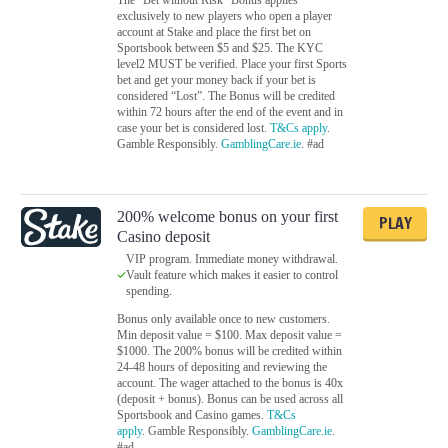
The “Bet without Risk” Bonus applies
exclusively to new players who open a player
account at Stake and place the first bet on
Sportsbook between $5 and $25. The KYC
level2 MUST be verified. Place your first Sports
bet and get your money back if your bet is
considered “Lost”. The Bonus will be credited
within 72 hours after the end of the event and in
case your bet is considered lost.
T&Cs apply
.
Gamble Responsibly.
GamblingCare.ie
. #ad
200% welcome bonus on your first
PLAY
Casino deposit
VIP program. Immediate money withdrawal.
Vault feature which makes it easier to control
spending.
Bonus only available once to new customers.
Min deposit value = $100. Max deposit value =
$1000. The 200% bonus will be credited within
24-48 hours of depositing and reviewing the
account. The wager attached to the bonus is 40x
(deposit + bonus). Bonus can be used across all
Sportsbook and Casino games.
T&Cs
apply
. Gamble Responsibly.
GamblingCare.ie
.
#ad