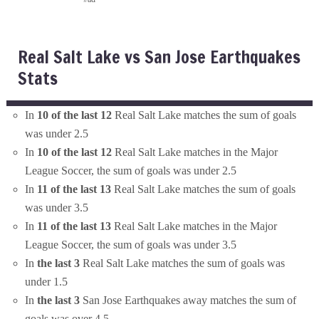
Real Salt Lake vs San Jose Earthquakes
Stats
In
10 of the last 12
Real Salt Lake matches the sum of goals
was under 2.5
In
10 of the last 12
Real Salt Lake matches in the Major
League Soccer, the sum of goals was under 2.5
In
11 of the last 13
Real Salt Lake matches the sum of goals
was under 3.5
In
11 of the last 13
Real Salt Lake matches in the Major
League Soccer, the sum of goals was under 3.5
In
the last 3
Real Salt Lake matches the sum of goals was
under 1.5
In
the last 3
San Jose Earthquakes away matches the sum of
goals was over 4.5