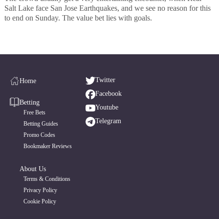
Salt Lake face San Jose Earthquakes, and we see no reason for this
to end on Sunday. The value bet lies with goals.
Twitter
Home
Facebook
Betting
Youtube
Free Bets
Telegram
Betting Guides
Promo Codes
Bookmaker Reviews
About Us
Terms & Conditions
Privacy Policy
Cookie Policy