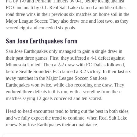
FC by 1-0 and Portland Timbers by 0-1, before losing against
FC Cincinnati by 0-1. Real Salt Lake claimed a middle-of-the-
road three wins in their previous six matches on home soil in the
Major League Soccer. They also drew one and lost two, as they
scored eight and conceded six goals.
San Jose Earthquakes Form
San Jose Earthquakes only managed to gain a single draw in
their past three games. First, they suffered a 4-1 defeat against
Minnesota United. Then a 2-2 draw with FC Dallas followed,
before Seattle Sounders FC claimed a 3-2 victory. In their last six
away matches in the Major League Soccer, San Jose
Earthquakes won twice, while also recording one draw. They
endured three defeats in this run, with a scoreline from these
matches saying 12 goals conceded and ten scored.
Head-to-head encounters tend to bring out the best in both sides,
and we fully expect the trend to continue, when Real Salt Lake
renew San Jose Earthquakes their acquaintance.