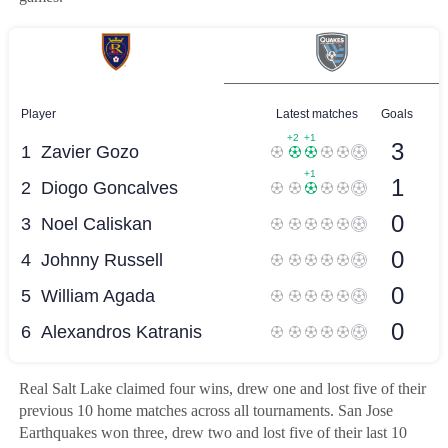
Real Salt Lake claimed four wins, drew one and lost five of their
previous 10 home matches across all tournaments. San Jose
Earthquakes won three, drew two and lost five of their last 10