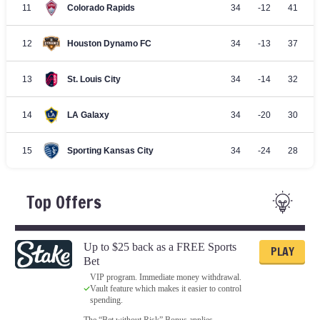
Top Offers
Up to $25 back as a FREE Sports
PLAY
Bet
VIP program. Immediate money withdrawal.
Vault feature which makes it easier to control
spending.