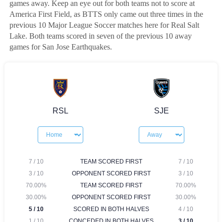
games away. Keep an eye out for both teams not to score at
America First Field, as BTTS only came out three times in the
previous 10 Major League Soccer matches here for Real Salt
Lake. Both teams scored in seven of the previous 10 away
games for San Jose Earthquakes.