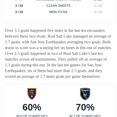
Over 3.5 goals happened five times in the last ten encounters
between these two rivals. Real Salt Lake managed an average of
1.7 goals, with San Jose Earthquakes averaging two goals. Both
teams to score was a winning bet six times in this run of matches.
Over 2.5 goals happened in two of Real Salt Lake’s last ten
matches across all tournaments. They pulled off an average of
1.1 goals during this run. In the last ten games for San Jose
Earthquakes, six of them had more than 2.5 goals, and they
scored an average of 1.7 times goals per game themselves.