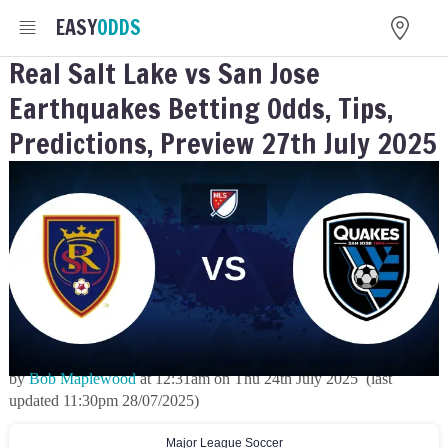
EASY
ODDS
Real Salt Lake vs San Jose
Earthquakes Betting Odds, Tips,
Predictions, Preview 27th July 2025
by
Bob Maplewood
at
12:31am
on
Thu 24th July 2025
(last
updated
11:30pm 28/07/2025
)