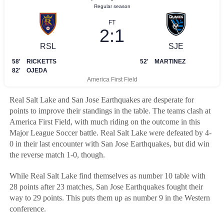
Real Salt Lake and San Jose Earthquakes are desperate for
points to improve their standings in the table. The teams clash at
America First Field, with much riding on the outcome in this
Major League Soccer battle. Real Salt Lake were defeated by 4-
0 in their last encounter with San Jose Earthquakes, but did win
the reverse match 1-0, though.
While Real Salt Lake find themselves as number 10 table with
28 points after 23 matches, San Jose Earthquakes fought their
way to 29 points. This puts them up as number 9 in the Western
conference.