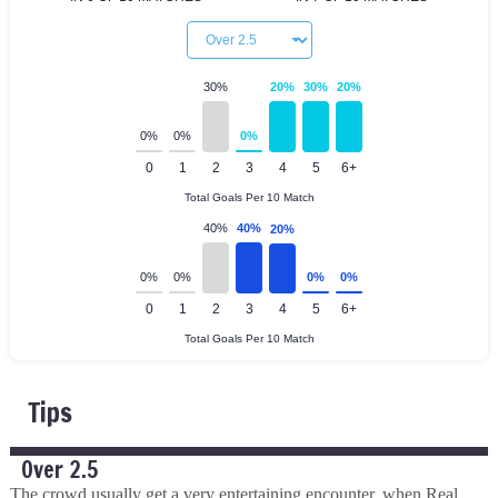
Tips
Over 2.5
The crowd usually get a very entertaining encounter, when Real