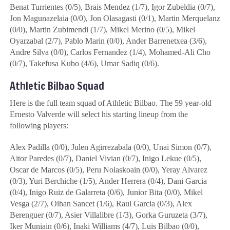
Benat Turrientes (0/5), Brais Mendez (1/7), Igor Zubeldia (0/7),
Jon Magunazelaia (0/0), Jon Olasagasti (0/1), Martin Merquelanz
(0/0), Martin Zubimendi (1/7), Mikel Merino (0/5), Mikel
Oyarzabal (2/7), Pablo Marin (0/0), Ander Barrenetxea (3/6),
Andre Silva (0/0), Carlos Fernandez (1/4), Mohamed-Ali Cho
(0/7), Takefusa Kubo (4/6), Umar Sadiq (0/6).
Athletic Bilbao Squad
Here is the full team squad of Athletic Bilbao. The 59 year-old
Ernesto Valverde will select his starting lineup from the
following players:
Alex Padilla (0/0), Julen Agirrezabala (0/0), Unai Simon (0/7),
Aitor Paredes (0/7), Daniel Vivian (0/7), Inigo Lekue (0/5),
Oscar de Marcos (0/5), Peru Nolaskoain (0/0), Yeray Alvarez
(0/3), Yuri Berchiche (1/5), Ander Herrera (0/4), Dani Garcia
(0/4), Inigo Ruiz de Galarreta (0/6), Junior Bita (0/0), Mikel
Vesga (2/7), Oihan Sancet (1/6), Raul Garcia (0/3), Alex
Berenguer (0/7), Asier Villalibre (1/3), Gorka Guruzeta (3/7),
Iker Muniain (0/6), Inaki Williams (4/7), Luis Bilbao (0/0),