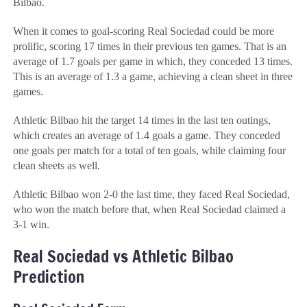
Bilbao.
When it comes to goal-scoring Real Sociedad could be more
prolific, scoring 17 times in their previous ten games. That is an
average of 1.7 goals per game in which, they conceded 13 times.
This is an average of 1.3 a game, achieving a clean sheet in three
games.
Athletic Bilbao hit the target 14 times in the last ten outings,
which creates an average of 1.4 goals a game. They conceded
one goals per match for a total of ten goals, while claiming four
clean sheets as well.
Athletic Bilbao won 2-0 the last time, they faced Real Sociedad,
who won the match before that, when Real Sociedad claimed a
3-1 win.
Real Sociedad vs Athletic Bilbao
Prediction