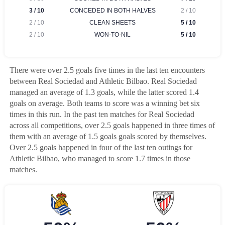
There were over 2.5 goals five times in the last ten encounters
between Real Sociedad and Athletic Bilbao. Real Sociedad
managed an average of 1.3 goals, while the latter scored 1.4
goals on average. Both teams to score was a winning bet six
times in this run. In the past ten matches for Real Sociedad
across all competitions, over 2.5 goals happened in three times of
them with an average of 1.5 goals goals scored by themselves.
Over 2.5 goals happened in four of the last ten outings for
Athletic Bilbao, who managed to score 1.7 times in those
matches.