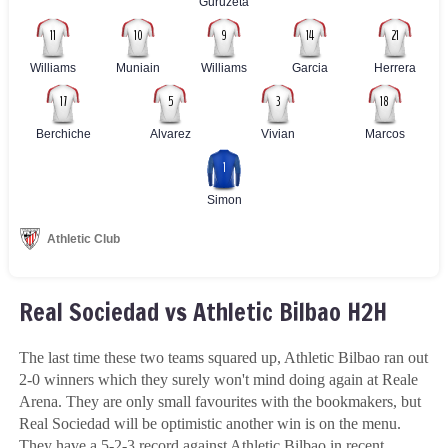
Real Sociedad vs Athletic Bilbao H2H
The last time these two teams squared up, Athletic Bilbao ran out
2-0 winners which they surely won't mind doing again at Reale
Arena. They are only small favourites with the bookmakers, but
Real Sociedad will be optimistic another win is on the menu.
They have a 5-2-3 record against Athletic Bilbao in recent