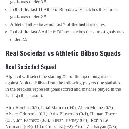
goals was under 3.5
In
9 of the last 11
Athletic Bilbao away matches the sum of
goals was under 2.5
Athletic Bilbao have not lost
7 of the last 8
matches
In
6 of the last 8
Athletic Bilbao matches the sum of goals was
under 2.5
Real Sociedad vs Athletic Bilbao Squads
Real Sociedad Squad
Alguacil will select the starting XI for the upcoming match
against Athletic Bilbao from the following players (the statistics
in the brackets represent goals scored and matches played in the
La Liga this season):
Alex Remiro (0/7), Unai Marrero (0/0), Aihen Munoz (0/7),
Alvaro Odriozola (0/1), Aritz Elustondo (0/1), Hamari Traore
(0/7), Jon Pacheco (0/3), Kieran Tierney (0/3), Robin Le
Normand (0/6), Urko Gonzalez (0/2), Arsen Zakharyan (0/3),