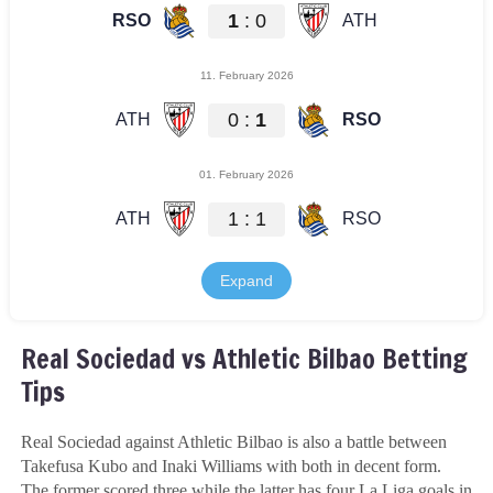
Real Sociedad vs Athletic Bilbao Betting
Tips
Real Sociedad against Athletic Bilbao is also a battle between
Takefusa Kubo and Inaki Williams with both in decent form.
The former scored three while the latter has four La Liga goals in