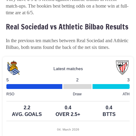
match-ups. The bookies best betting odds on a home win at full-
time are at
6/5
.
Real Sociedad vs Athletic Bilbao Results
In the previous ten matches between Real Sociedad and Athletic
Bilbao, both teams found the back of the net six times.