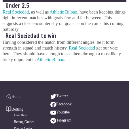
Under 2.5
Real Sociedad
, as well as
Athletic Bilbao
, have been keeping things
tight in recent matches with goals few and far between. This
suggests a close encounter shy on goals is on the cards this coming
Saturday.
Real Sociedad to win
Having considered the match from different angles, be it form,
strength in squad and match history,
Real Sociedad
get our vote
here. They should have enough to see them through a most likely
tricky opponent in
Athletic Bilbao
.
Twitter
Home
Facebook
Betting
Youtube
Free Bets
Telegram
Betting Guides
Promo Codes