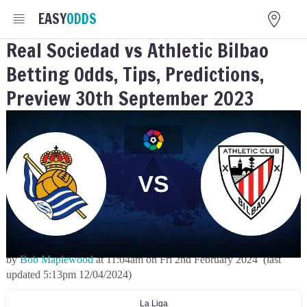
EASY
ODDS
Real Sociedad vs Athletic Bilbao
Betting Odds, Tips, Predictions,
Preview 30th September 2023
by
Bob Maplewood
at
11:04am
on
Fri 2nd February 2024
(last
updated
5:13pm 12/04/2024
)