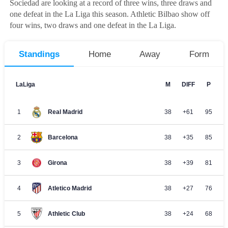
Sociedad are looking at a record of three wins, three draws and
one defeat in the La Liga this season. Athletic Bilbao show off
four wins, two draws and one defeat in the La Liga.