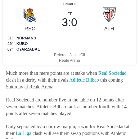
Much more than mere points are at stake when
Real Sociedad
clash in a derby with their rivals
Athletic Bilbao
this coming
Saturday at Reale Arena.
Real Sociedad are number five in the table on 12 points after
seven matches. Athletic Bilbao rank as number fourth with 14
points after seven matches played.
Only separated by a narrow margin, a win for Real Sociedad at
their
La Liga
clash will see them swap positions with Athletic