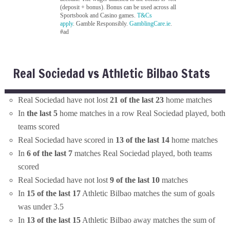
(deposit + bonus). Bonus can be used across all
Sportsbook and Casino games.
T&Cs
apply
. Gamble Responsibly.
GamblingCare.ie
.
#ad
Real Sociedad vs Athletic Bilbao Stats
Real Sociedad have not lost
21 of the last 23
home matches
In
the last 5
home matches in a row Real Sociedad played, both
teams scored
Real Sociedad have scored in
13 of the last 14
home matches
In
6 of the last 7
matches Real Sociedad played, both teams
scored
Real Sociedad have not lost
9 of the last 10
matches
In
15 of the last 17
Athletic Bilbao matches the sum of goals
was under 3.5
In
13 of the last 15
Athletic Bilbao away matches the sum of