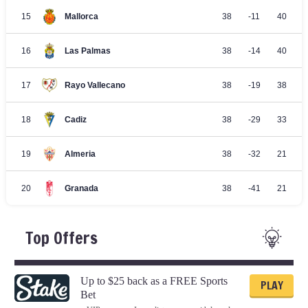
Top Offers
Up to $25 back as a FREE Sports
PLAY
Bet