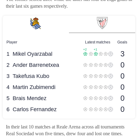
their last six games respectively.
In their last 10 matches at Reale Arena across all tournaments
Real Sociedad won five times, drew four and lost one times.