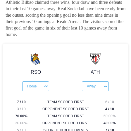
Athletic Bilbao claimed three wins, four draw and three defeats
in their last 10 games away. Real Sociedad have been ready from
the outset, scoring the opening goal no less than nine times in
their previous 10 outings at Reale Arena. The visitors scored the
first goal of the game in six of their last 10 games away from
home.