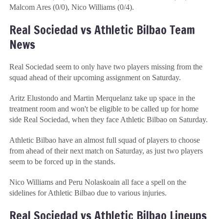
Malcom Ares (0/0), Nico Williams (0/4).
Real Sociedad vs Athletic Bilbao Team
News
Real Sociedad seem to only have two players missing from the
squad ahead of their upcoming assignment on Saturday.
Aritz Elustondo and Martin Merquelanz take up space in the
treatment room and won't be eligible to be called up for home
side Real Sociedad, when they face Athletic Bilbao on Saturday.
Athletic Bilbao have an almost full squad of players to choose
from ahead of their next match on Saturday, as just two players
seem to be forced up in the stands.
Nico Williams and Peru Nolaskoain all face a spell on the
sidelines for Athletic Bilbao due to various injuries.
Real Sociedad vs Athletic Bilbao Lineups