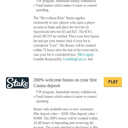
VIP program. Immediate money withdrawal.
Vault feature which makes it easier to control
spending.
The “Bet without Risk” Bonus applies
exclusively to new players who open a player
account at Stake and place the first bet on
Sportsbook between $5 and $25. The KYC
level2 MUST be verified. Place your first Sports
bet and get your money back if your bet is
considered “Lost”. The Bonus will be credited
within 72 hours after the end of the event and in
case your bet is considered lost.
T&Cs apply
.
Gamble Responsibly.
GamblingCare.ie
. #ad
200% welcome bonus on your first
PLAY
Casino deposit
VIP program. Immediate money withdrawal.
Vault feature which makes it easier to control
spending.
Bonus only available once to new customers.
Min deposit value = $100. Max deposit value =
$1000. The 200% bonus will be credited within
24-48 hours of depositing and reviewing the
account. The wager attached to the bonus is 40x