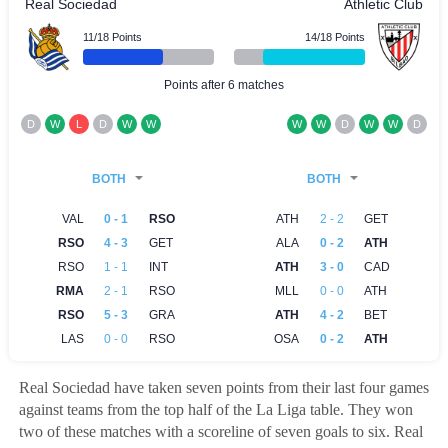
Real Sociedad have taken seven points from their last four games
against teams from the top half of the La Liga table. They won
two of these matches with a scoreline of seven goals to six. Real