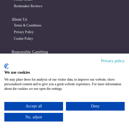
Bookmaker Reviews
About Us
Terms & Conditions
Privacy Policy
Cookie Policy
Responsible Gambling
GambleAware
Privacy policy
GamStop
GamCare
We use cookies
We may place these for analysis of our visitor data, to improve our website, show
personalised content and to give you a great website experience. For more information
about the cookies we use open the settings.
© copyright 2026 | EASYODDS® is a registered trademark of
Easyodds.com Limited | All Rights Reserved | You must be 18 years or
Accept all
Deny
older to use this site.
No, adjust