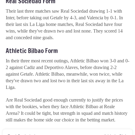
Real Sociedad Form
Their last three matches saw Real Sociedad drawing 1-1 with
Inter, before taking out Getafe by 4-3, and Valencia by 0-1. In
their last six La Liga home matches, Real Sociedad have four
wins, while they've drawn two and lost none. They scored 14
and conceded nine goals.
Athletic Bilbao Form
In their three most recent outings, Athletic Bilbao won 3-0 and 0-
2 against Cadiz and Deportivo Alaves, before drawing 2-2
against Getafe. Athletic Bilbao, meanwhile, won twice, while
they've drawn two and lost two in their last six away in the La
Liga.
Are Real Sociedad good enough currently to justify the prices
with the bookies, when they face Athletic Bilbao at Reale
Arena? It could be tight, but strength in squad and match history
still makes the home side our choice in the betting market.