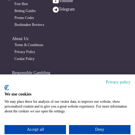
Youtube
Free Bets
Telegram
Betting Guides
Promo Codes
Bookmaker Reviews
About Us
Terms & Conditions
Privacy Policy
Cookie Policy
Responsible Gambling
GambleAware
Privacy policy
GamStop
GamCare
We use cookies
We may place these for analysis of our visitor data, to improve our website, show
personalised content and to give you a great website experience. For more information
about the cookies we use open the settings.
© copyright 2026 | EASYODDS® is a registered trademark of
Easyodds.com Limited | All Rights Reserved | You must be 18 years or
Accept all
Deny
older to use this site.