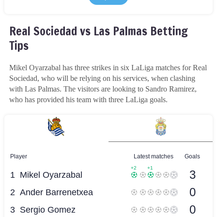
Real Sociedad vs Las Palmas Betting
Tips
Mikel Oyarzabal has three strikes in six LaLiga matches for Real
Sociedad, who will be relying on his services, when clashing
with Las Palmas. The visitors are looking to Sandro Ramirez,
who has provided his team with three LaLiga goals.