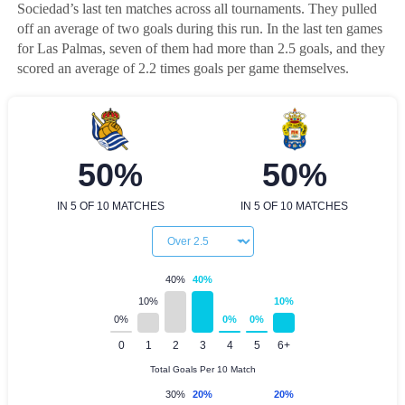
Sociedad’s last ten matches across all tournaments. They pulled
off an average of two goals during this run. In the last ten games
for Las Palmas, seven of them had more than 2.5 goals, and they
scored an average of 2.2 times goals per game themselves.