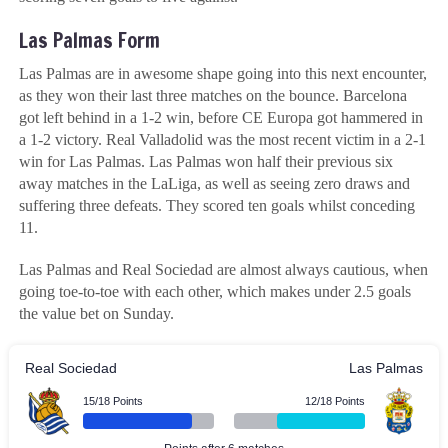
Las Palmas Form
Las Palmas are in awesome shape going into this next encounter,
as they won their last three matches on the bounce. Barcelona
got left behind in a 1-2 win, before CE Europa got hammered in
a 1-2 victory. Real Valladolid was the most recent victim in a 2-1
win for Las Palmas. Las Palmas won half their previous six
away matches in the LaLiga, as well as seeing zero draws and
suffering three defeats. They scored ten goals whilst conceding
11.
Las Palmas and Real Sociedad are almost always cautious, when
going toe-to-toe with each other, which makes under 2.5 goals
the value bet on Sunday.