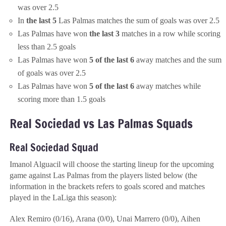
was over 2.5
In
the last 5
Las Palmas matches the sum of goals was over 2.5
Las Palmas have won
the last 3
matches in a row while scoring
less than 2.5 goals
Las Palmas have won
5 of the last 6
away matches and the sum
of goals was over 2.5
Las Palmas have won
5 of the last 6
away matches while
scoring more than 1.5 goals
Real Sociedad vs Las Palmas Squads
Real Sociedad Squad
Imanol Alguacil will choose the starting lineup for the upcoming
game against Las Palmas from the players listed below (the
information in the brackets refers to goals scored and matches
played in the LaLiga this season):
Alex Remiro (0/16), Arana (0/0), Unai Marrero (0/0), Aihen