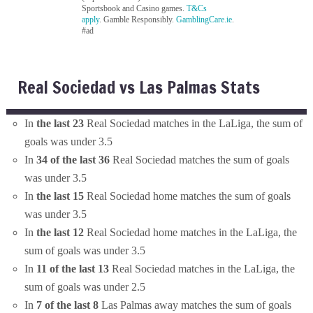
Sportsbook and Casino games.
T&Cs
apply
. Gamble Responsibly.
GamblingCare.ie
.
#ad
Real Sociedad vs Las Palmas Stats
In
the last 23
Real Sociedad matches in the LaLiga, the sum of
goals was under 3.5
In
34 of the last 36
Real Sociedad matches the sum of goals
was under 3.5
In
the last 15
Real Sociedad home matches the sum of goals
was under 3.5
In
the last 12
Real Sociedad home matches in the LaLiga, the
sum of goals was under 3.5
In
11 of the last 13
Real Sociedad matches in the LaLiga, the
sum of goals was under 2.5
In
7 of the last 8
Las Palmas away matches the sum of goals