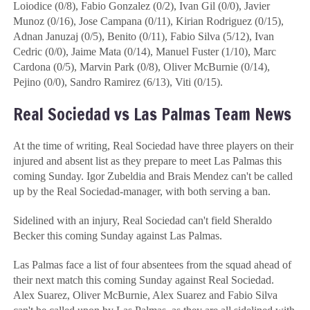
Loiodice (0/8), Fabio Gonzalez (0/2), Ivan Gil (0/0), Javier
Munoz (0/16), Jose Campana (0/11), Kirian Rodriguez (0/15),
Adnan Januzaj (0/5), Benito (0/11), Fabio Silva (5/12), Ivan
Cedric (0/0), Jaime Mata (0/14), Manuel Fuster (1/10), Marc
Cardona (0/5), Marvin Park (0/8), Oliver McBurnie (0/14),
Pejino (0/0), Sandro Ramirez (6/13), Viti (0/15).
Real Sociedad vs Las Palmas Team News
At the time of writing, Real Sociedad have three players on their
injured and absent list as they prepare to meet Las Palmas this
coming Sunday. Igor Zubeldia and Brais Mendez can't be called
up by the Real Sociedad-manager, with both serving a ban.
Sidelined with an injury, Real Sociedad can't field Sheraldo
Becker this coming Sunday against Las Palmas.
Las Palmas face a list of four absentees from the squad ahead of
their next match this coming Sunday against Real Sociedad.
Alex Suarez, Oliver McBurnie, Alex Suarez and Fabio Silva