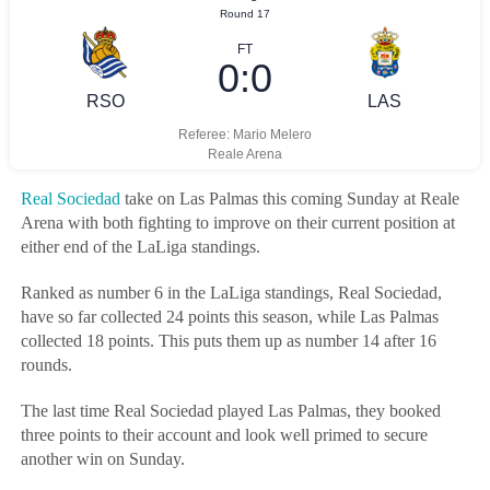
Real Sociedad
take on Las Palmas this coming Sunday at Reale
Arena with both fighting to improve on their current position at
either end of the LaLiga standings.
Ranked as number 6 in the LaLiga standings, Real Sociedad,
have so far collected 24 points this season, while Las Palmas
collected 18 points. This puts them up as number 14 after 16
rounds.
The last time Real Sociedad played Las Palmas, they booked
three points to their account and look well primed to secure
another win on Sunday.