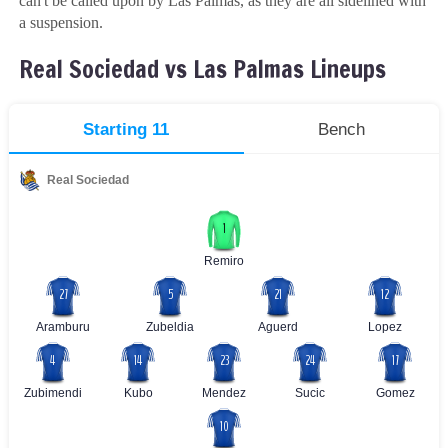
can't be called upon by Las Palmas, as they are all sidelined with
a suspension.
Real Sociedad vs Las Palmas Lineups