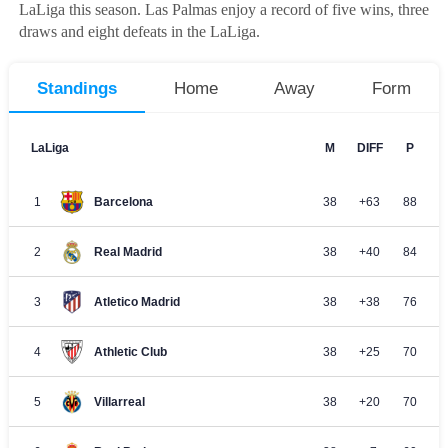
LaLiga this season. Las Palmas enjoy a record of five wins, three
draws and eight defeats in the LaLiga.