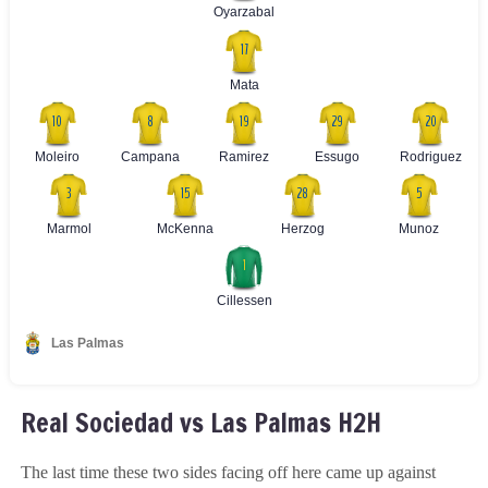
Real Sociedad vs Las Palmas H2H
The last time these two sides facing off here came up against