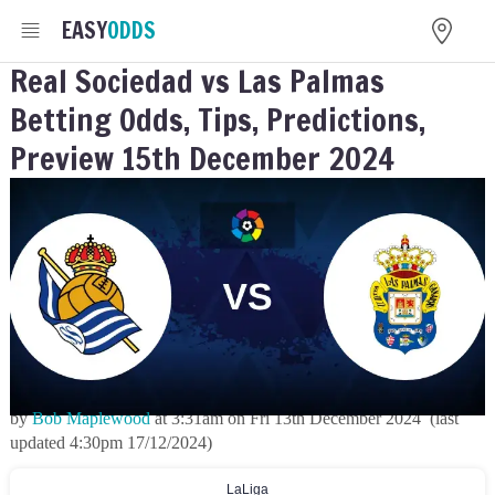
EASY
ODDS
Real Sociedad vs Las Palmas
Betting Odds, Tips, Predictions,
Preview 15th December 2024
by
Bob Maplewood
at
3:31am
on
Fri 13th December 2024
(last
updated
4:30pm 17/12/2024
)