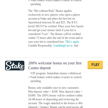
Vault feature which makes it easier to control
spending.
The “Bet without Risk” Bonus applies
exclusively to new players who open a player
account at Stake and place the first bet on
Sportsbook between $5 and $25. The KYC
level2 MUST be verified. Place your first Sports
bet and get your money back if your bet is
considered “Lost”. The Bonus will be credited
within 72 hours after the end of the event and in
case your bet is considered lost.
T&Cs apply
.
Gamble Responsibly.
GamblingCare.ie
. #ad
200% welcome bonus on your first
PLAY
Casino deposit
VIP program. Immediate money withdrawal.
Vault feature which makes it easier to control
spending.
Bonus only available once to new customers.
Min deposit value = $100. Max deposit value =
$1000. The 200% bonus will be credited within
24-48 hours of depositing and reviewing the
account. The wager attached to the bonus is 40x
(deposit + bonus). Bonus can be used across all