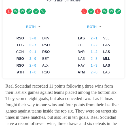
Real Sociedad recorded 11 points following three wins from
their last six games against teams placed among the bottom six.
They scored eight goals, but also conceded two. Las Palmas
fought their way to one wins and four points from their last five
games against teams inside the top six. They were on target six
times in these matches, but also let in ten goals. Real Sociedad
have a record of seven wins, three draws and six defeats in the