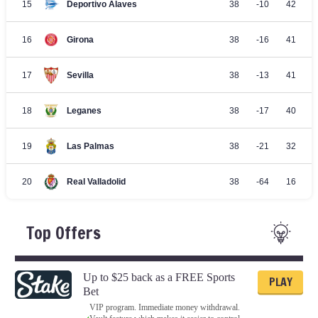
Top Offers
Up to $25 back as a FREE Sports
PLAY
Bet
VIP program. Immediate money withdrawal.