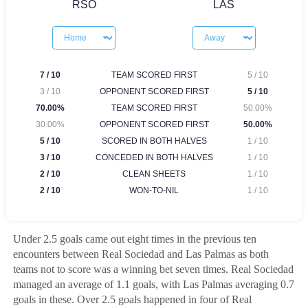
Under 2.5 goals came out eight times in the previous ten
encounters between Real Sociedad and Las Palmas as both
teams not to score was a winning bet seven times. Real Sociedad
managed an average of 1.1 goals, with Las Palmas averaging 0.7
goals in these. Over 2.5 goals happened in four of Real