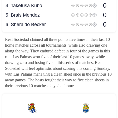
Real Sociedad claimed all three points five times in their last 10
home matches across all tournaments, while also drawing one
along the way. They endured defeat in four of the games in this
run. Las Palmas won five of their last 10 games away, while
drawing zero and losing five in this series of matches. Real
Sociedad will feel optimistic about scoring this coming Sunday,
with Las Palmas managing a clean sheet once in the previous 10
away games. The hosts fought their way to five clean sheets in
their previous 10 matches played at home.