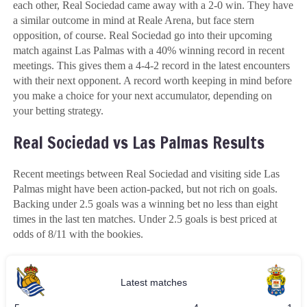
each other, Real Sociedad came away with a 2-0 win. They have
a similar outcome in mind at Reale Arena, but face stern
opposition, of course. Real Sociedad go into their upcoming
match against Las Palmas with a 40% winning record in recent
meetings. This gives them a 4-4-2 record in the latest encounters
with their next opponent. A record worth keeping in mind before
you make a choice for your next accumulator, depending on
your betting strategy.
Real Sociedad vs Las Palmas Results
Recent meetings between Real Sociedad and visiting side Las
Palmas might have been action-packed, but not rich on goals.
Backing under 2.5 goals was a winning bet no less than eight
times in the last ten matches. Under 2.5 goals is best priced at
odds of
8/11
with the bookies.