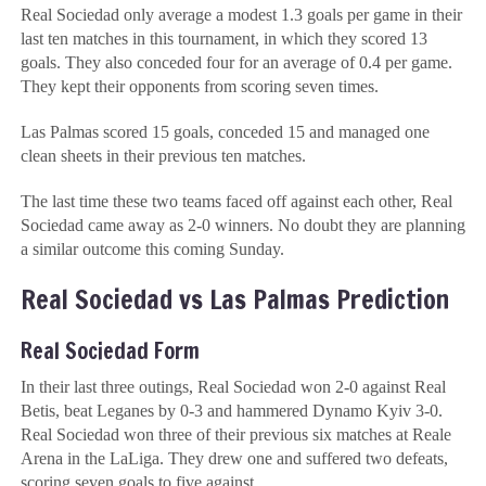
Real Sociedad only average a modest 1.3 goals per game in their
last ten matches in this tournament, in which they scored 13
goals. They also conceded four for an average of 0.4 per game.
They kept their opponents from scoring seven times.
Las Palmas scored 15 goals, conceded 15 and managed one
clean sheets in their previous ten matches.
The last time these two teams faced off against each other, Real
Sociedad came away as 2-0 winners. No doubt they are planning
a similar outcome this coming Sunday.
Real Sociedad vs Las Palmas Prediction
Real Sociedad Form
In their last three outings, Real Sociedad won 2-0 against Real
Betis, beat Leganes by 0-3 and hammered Dynamo Kyiv 3-0.
Real Sociedad won three of their previous six matches at Reale
Arena in the LaLiga. They drew one and suffered two defeats,
scoring seven goals to five against.