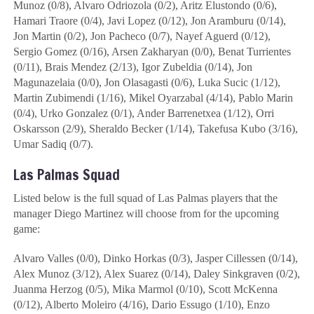
Munoz (0/8), Alvaro Odriozola (0/2), Aritz Elustondo (0/6),
Hamari Traore (0/4), Javi Lopez (0/12), Jon Aramburu (0/14),
Jon Martin (0/2), Jon Pacheco (0/7), Nayef Aguerd (0/12),
Sergio Gomez (0/16), Arsen Zakharyan (0/0), Benat Turrientes
(0/11), Brais Mendez (2/13), Igor Zubeldia (0/14), Jon
Magunazelaia (0/0), Jon Olasagasti (0/6), Luka Sucic (1/12),
Martin Zubimendi (1/16), Mikel Oyarzabal (4/14), Pablo Marin
(0/4), Urko Gonzalez (0/1), Ander Barrenetxea (1/12), Orri
Oskarsson (2/9), Sheraldo Becker (1/14), Takefusa Kubo (3/16),
Umar Sadiq (0/7).
Las Palmas Squad
Listed below is the full squad of Las Palmas players that the
manager Diego Martinez will choose from for the upcoming
game:
Alvaro Valles (0/0), Dinko Horkas (0/3), Jasper Cillessen (0/14),
Alex Munoz (3/12), Alex Suarez (0/14), Daley Sinkgraven (0/2),
Juanma Herzog (0/5), Mika Marmol (0/10), Scott McKenna
(0/12), Alberto Moleiro (4/16), Dario Essugo (1/10), Enzo