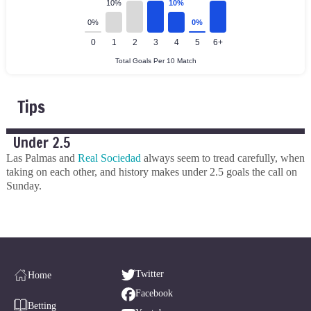
Tips
Under 2.5
Las Palmas and
Real Sociedad
always seem to tread carefully, when
taking on each other, and history makes under 2.5 goals the call on
Sunday.
Twitter
Home
Facebook
Betting