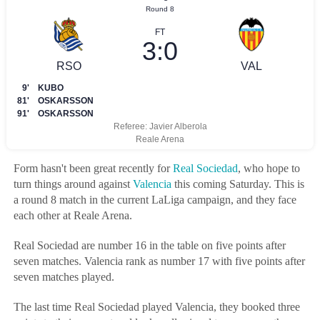
Form hasn't been great recently for
Real Sociedad
, who hope to
turn things around against
Valencia
this coming Saturday. This is
a round 8 match in the current LaLiga campaign, and they face
each other at Reale Arena.
Real Sociedad are number 16 in the table on five points after
seven matches. Valencia rank as number 17 with five points after
seven matches played.
The last time Real Sociedad played Valencia, they booked three