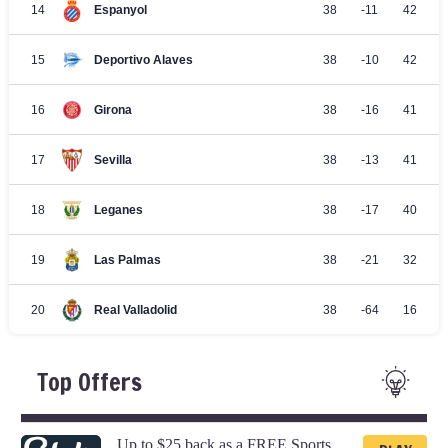
Top Offers
Up to $25 back as a FREE Sports