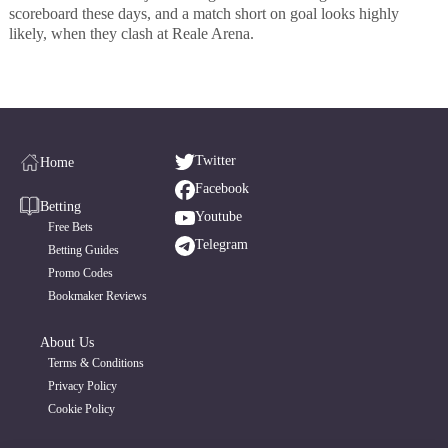
scoreboard these days, and a match short on goal looks highly
likely, when they clash at Reale Arena.
Twitter
Home
Facebook
Betting
Youtube
Free Bets
Telegram
Betting Guides
Promo Codes
Bookmaker Reviews
About Us
Terms & Conditions
Privacy Policy
Cookie Policy