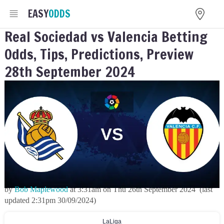
EASY
ODDS
Real Sociedad vs Valencia Betting
Odds, Tips, Predictions, Preview
28th September 2024
by
Bob Maplewood
at
3:31am
on
Thu 26th September 2024
(last
updated
2:31pm 30/09/2024
)