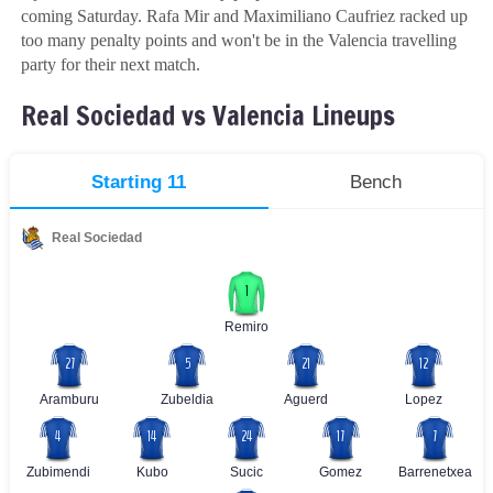
coming Saturday. Rafa Mir and Maximiliano Caufriez racked up
too many penalty points and won't be in the Valencia travelling
party for their next match.
Real Sociedad vs Valencia Lineups