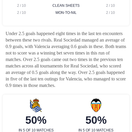
Under 2.5 goals happened eight times in the last ten encounters
between these two rivals. Real Sociedad managed an average of
0.9 goals, with Valencia averaging 0.6 goals in these. Both teams
not to score was a winning bet seven times in this run of
matches. Over 2.5 goals came out two times in the previous ten
matches across all tournaments for Real Sociedad, who scored
an average of 0.5 goals along the way. Over 2.5 goals happened
in five of the last ten outings for Valencia, who managed to score
0.9 times in those matches.