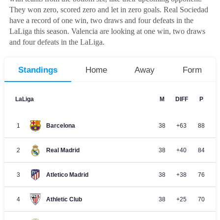
They won zero, scored zero and let in zero goals. Real Sociedad
have a record of one win, two draws and four defeats in the
LaLiga this season. Valencia are looking at one win, two draws
and four defeats in the LaLiga.