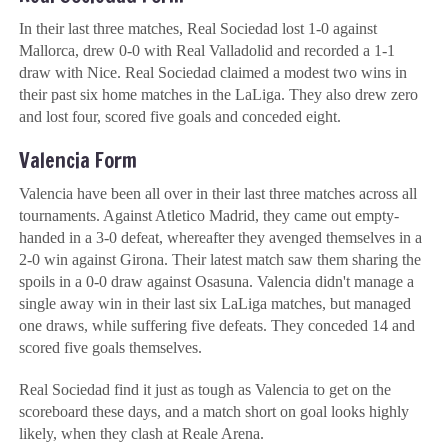
In their last three matches, Real Sociedad lost 1-0 against
Mallorca, drew 0-0 with Real Valladolid and recorded a 1-1
draw with Nice. Real Sociedad claimed a modest two wins in
their past six home matches in the LaLiga. They also drew zero
and lost four, scored five goals and conceded eight.
Valencia Form
Valencia have been all over in their last three matches across all
tournaments. Against Atletico Madrid, they came out empty-
handed in a 3-0 defeat, whereafter they avenged themselves in a
2-0 win against Girona. Their latest match saw them sharing the
spoils in a 0-0 draw against Osasuna. Valencia didn't manage a
single away win in their last six LaLiga matches, but managed
one draws, while suffering five defeats. They conceded 14 and
scored five goals themselves.
Real Sociedad find it just as tough as Valencia to get on the
scoreboard these days, and a match short on goal looks highly
likely, when they clash at Reale Arena.