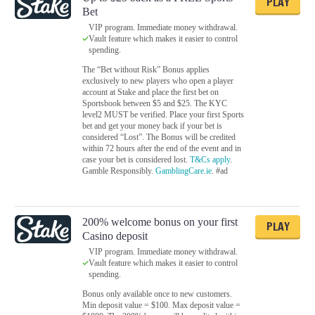
PLAY
Bet
VIP program. Immediate money withdrawal.
Vault feature which makes it easier to control
spending.
The “Bet without Risk” Bonus applies
exclusively to new players who open a player
account at Stake and place the first bet on
Sportsbook between $5 and $25. The KYC
level2 MUST be verified. Place your first Sports
bet and get your money back if your bet is
considered “Lost”. The Bonus will be credited
within 72 hours after the end of the event and in
case your bet is considered lost.
T&Cs apply
.
Gamble Responsibly.
GamblingCare.ie
. #ad
200% welcome bonus on your first
PLAY
Casino deposit
VIP program. Immediate money withdrawal.
Vault feature which makes it easier to control
spending.
Bonus only available once to new customers.
Min deposit value = $100. Max deposit value =