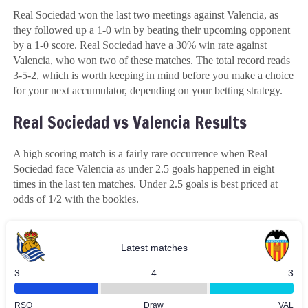
Real Sociedad won the last two meetings against Valencia, as
they followed up a 1-0 win by beating their upcoming opponent
by a 1-0 score. Real Sociedad have a 30% win rate against
Valencia, who won two of these matches. The total record reads
3-5-2, which is worth keeping in mind before you make a choice
for your next accumulator, depending on your betting strategy.
Real Sociedad vs Valencia Results
A high scoring match is a fairly rare occurrence when Real
Sociedad face Valencia as under 2.5 goals happened in eight
times in the last ten matches. Under 2.5 goals is best priced at
odds of
1/2
with the bookies.