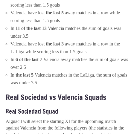
scoring less than 1.5 goals
Valencia have lost
the last 5
away matches in a row while
scoring less than 1.5 goals
In
11 of the last 13
Valencia matches the sum of goals was
under 3.5
Valencia have lost
the last 3
away matches in a row in the
LaLiga while scoring less than 1.5 goals
In
6 of the last 7
Valencia away matches the sum of goals was
over 2.5
In
the last 5
Valencia matches in the LaLiga, the sum of goals
was under 3.5
Real Sociedad vs Valencia Squads
Real Sociedad Squad
Alguacil will select the starting XI for the upcoming match
against Valencia from the following players (the statistics in the