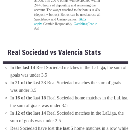
$1000. The 200% bonus will be credited within
24-48 hours of depositing and reviewing the
account. The wager attached to the bonus is 40x
(deposit + bonus). Bonus can be used across all
Sportsbook and Casino games.
T&Cs
apply
. Gamble Responsibly.
GamblingCare.ie
.
#ad
Real Sociedad vs Valencia Stats
In
the last 14
Real Sociedad matches in the LaLiga, the sum of
goals was under 3.5
In
21 of the last 23
Real Sociedad matches the sum of goals
was under 3.5
In
16 of the last 18
Real Sociedad home matches in the LaLiga,
the sum of goals was under 3.5
In
12 of the last 14
Real Sociedad matches in the LaLiga, the
sum of goals was under 2.5
Real Sociedad have lost
the last 5
home matches in a row while