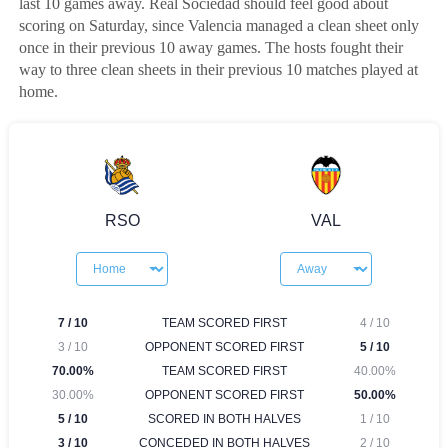
last 10 games away. Real Sociedad should feel good about
scoring on Saturday, since Valencia managed a clean sheet only
once in their previous 10 away games. The hosts fought their
way to three clean sheets in their previous 10 matches played at
home.