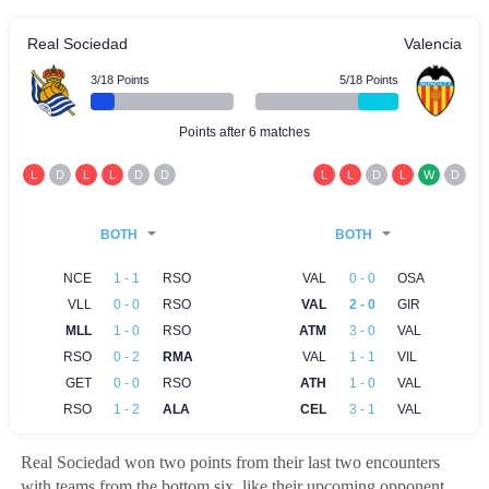
Real Sociedad won two points from their last two encounters
with teams from the bottom six, like their upcoming opponent.