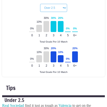
Tips
Under 2.5
Real Sociedad
find it just as tough as
Valencia
to get on the