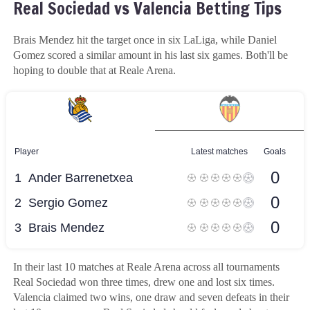
Real Sociedad vs Valencia Betting Tips
Brais Mendez hit the target once in six LaLiga, while Daniel
Gomez scored a similar amount in his last six games. Both'll be
hoping to double that at Reale Arena.
In their last 10 matches at Reale Arena across all tournaments
Real Sociedad won three times, drew one and lost six times.
Valencia claimed two wins, one draw and seven defeats in their