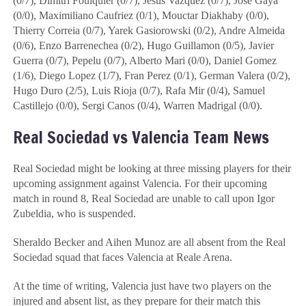
(0/7), Dimitri Foulquier (0/7), Jesus Vazquez (0/7), Jose Gaya
(0/0), Maximiliano Caufriez (0/1), Mouctar Diakhaby (0/0),
Thierry Correia (0/7), Yarek Gasiorowski (0/2), Andre Almeida
(0/6), Enzo Barrenechea (0/2), Hugo Guillamon (0/5), Javier
Guerra (0/7), Pepelu (0/7), Alberto Mari (0/0), Daniel Gomez
(1/6), Diego Lopez (1/7), Fran Perez (0/1), German Valera (0/2),
Hugo Duro (2/5), Luis Rioja (0/7), Rafa Mir (0/4), Samuel
Castillejo (0/0), Sergi Canos (0/4), Warren Madrigal (0/0).
Real Sociedad vs Valencia Team News
Real Sociedad might be looking at three missing players for their
upcoming assignment against Valencia. For their upcoming
match in round 8, Real Sociedad are unable to call upon Igor
Zubeldia, who is suspended.
Sheraldo Becker and Aihen Munoz are all absent from the Real
Sociedad squad that faces Valencia at Reale Arena.
At the time of writing, Valencia just have two players on the
injured and absent list, as they prepare for their match this