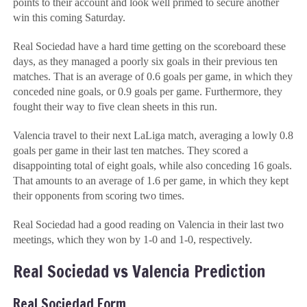
points to their account and look well primed to secure another
win this coming Saturday.
Real Sociedad have a hard time getting on the scoreboard these
days, as they managed a poorly six goals in their previous ten
matches. That is an average of 0.6 goals per game, in which they
conceded nine goals, or 0.9 goals per game. Furthermore, they
fought their way to five clean sheets in this run.
Valencia travel to their next LaLiga match, averaging a lowly 0.8
goals per game in their last ten matches. They scored a
disappointing total of eight goals, while also conceding 16 goals.
That amounts to an average of 1.6 per game, in which they kept
their opponents from scoring two times.
Real Sociedad had a good reading on Valencia in their last two
meetings, which they won by 1-0 and 1-0, respectively.
Real Sociedad vs Valencia Prediction
Real Sociedad Form