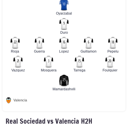
Real Sociedad vs Valencia H2H