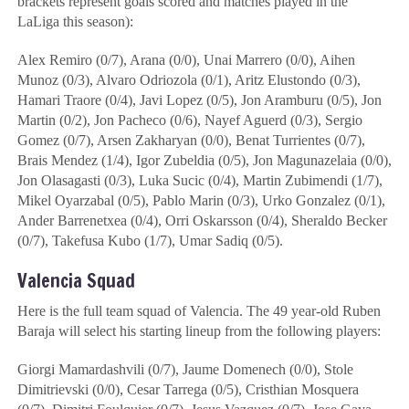
brackets represent goals scored and matches played in the
LaLiga this season):
Alex Remiro (0/7), Arana (0/0), Unai Marrero (0/0), Aihen
Munoz (0/3), Alvaro Odriozola (0/1), Aritz Elustondo (0/3),
Hamari Traore (0/4), Javi Lopez (0/5), Jon Aramburu (0/5), Jon
Martin (0/2), Jon Pacheco (0/6), Nayef Aguerd (0/3), Sergio
Gomez (0/7), Arsen Zakharyan (0/0), Benat Turrientes (0/7),
Brais Mendez (1/4), Igor Zubeldia (0/5), Jon Magunazelaia (0/0),
Jon Olasagasti (0/3), Luka Sucic (0/4), Martin Zubimendi (1/7),
Mikel Oyarzabal (0/5), Pablo Marin (0/3), Urko Gonzalez (0/1),
Ander Barrenetxea (0/4), Orri Oskarsson (0/4), Sheraldo Becker
(0/7), Takefusa Kubo (1/7), Umar Sadiq (0/5).
Valencia Squad
Here is the full team squad of Valencia. The 49 year-old Ruben
Baraja will select his starting lineup from the following players:
Giorgi Mamardashvili (0/7), Jaume Domenech (0/0), Stole
Dimitrievski (0/0), Cesar Tarrega (0/5), Cristhian Mosquera