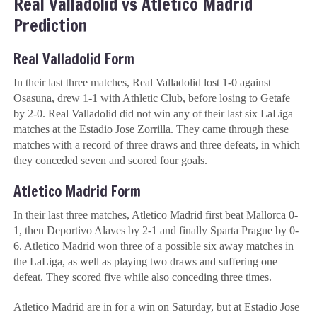
Real Valladolid vs Atletico Madrid
Prediction
Real Valladolid Form
In their last three matches, Real Valladolid lost 1-0 against
Osasuna, drew 1-1 with Athletic Club, before losing to Getafe
by 2-0. Real Valladolid did not win any of their last six LaLiga
matches at the Estadio Jose Zorrilla. They came through these
matches with a record of three draws and three defeats, in which
they conceded seven and scored four goals.
Atletico Madrid Form
In their last three matches, Atletico Madrid first beat Mallorca 0-
1, then Deportivo Alaves by 2-1 and finally Sparta Prague by 0-
6. Atletico Madrid won three of a possible six away matches in
the LaLiga, as well as playing two draws and suffering one
defeat. They scored five while also conceding three times.
Atletico Madrid are in for a win on Saturday, but at Estadio Jose