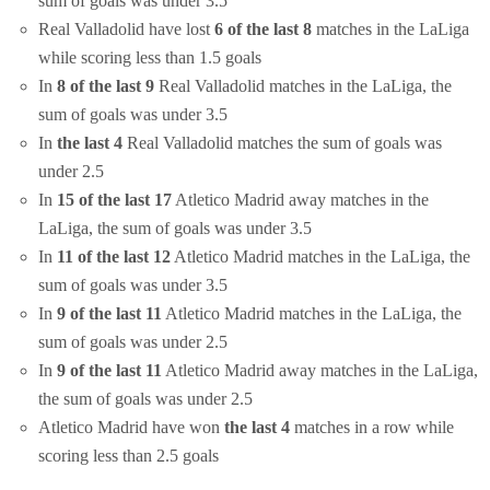
sum of goals was under 3.5
Real Valladolid have lost
6 of the last 8
matches in the LaLiga
while scoring less than 1.5 goals
In
8 of the last 9
Real Valladolid matches in the LaLiga, the
sum of goals was under 3.5
In
the last 4
Real Valladolid matches the sum of goals was
under 2.5
In
15 of the last 17
Atletico Madrid away matches in the
LaLiga, the sum of goals was under 3.5
In
11 of the last 12
Atletico Madrid matches in the LaLiga, the
sum of goals was under 3.5
In
9 of the last 11
Atletico Madrid matches in the LaLiga, the
sum of goals was under 2.5
In
9 of the last 11
Atletico Madrid away matches in the LaLiga,
the sum of goals was under 2.5
Atletico Madrid have won
the last 4
matches in a row while
scoring less than 2.5 goals