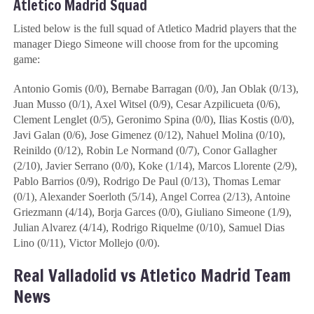
Atletico Madrid Squad
Listed below is the full squad of Atletico Madrid players that the
manager Diego Simeone will choose from for the upcoming
game:
Antonio Gomis (0/0), Bernabe Barragan (0/0), Jan Oblak (0/13),
Juan Musso (0/1), Axel Witsel (0/9), Cesar Azpilicueta (0/6),
Clement Lenglet (0/5), Geronimo Spina (0/0), Ilias Kostis (0/0),
Javi Galan (0/6), Jose Gimenez (0/12), Nahuel Molina (0/10),
Reinildo (0/12), Robin Le Normand (0/7), Conor Gallagher
(2/10), Javier Serrano (0/0), Koke (1/14), Marcos Llorente (2/9),
Pablo Barrios (0/9), Rodrigo De Paul (0/13), Thomas Lemar
(0/1), Alexander Soerloth (5/14), Angel Correa (2/13), Antoine
Griezmann (4/14), Borja Garces (0/0), Giuliano Simeone (1/9),
Julian Alvarez (4/14), Rodrigo Riquelme (0/10), Samuel Dias
Lino (0/11), Victor Mollejo (0/0).
Real Valladolid vs Atletico Madrid Team
News