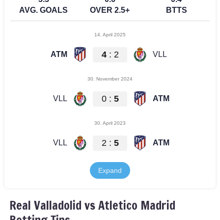
Real Valladolid vs Atletico Madrid