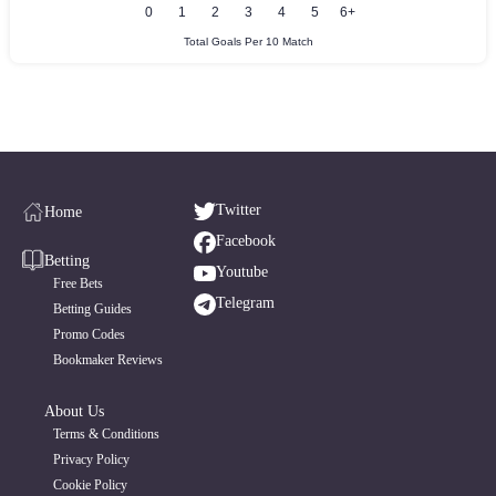
Twitter
Home
Facebook
Betting
Youtube
Free Bets
Telegram
Betting Guides
Promo Codes
Bookmaker Reviews
About Us
Terms & Conditions
Privacy Policy
Cookie Policy