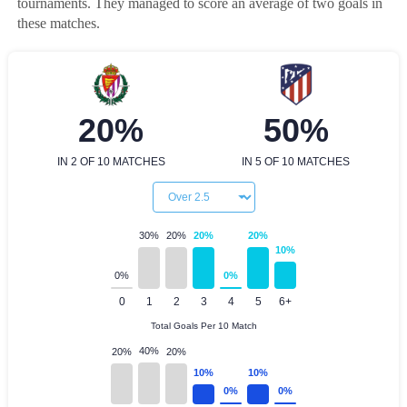
tournaments. They managed to score an average of two goals in
these matches.