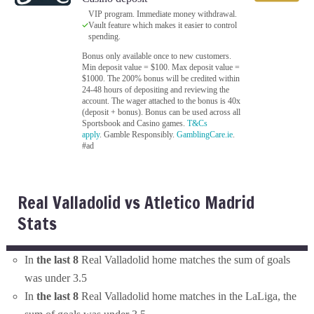
VIP program. Immediate money withdrawal.
Vault feature which makes it easier to control
spending.
Bonus only available once to new customers.
Min deposit value = $100. Max deposit value =
$1000. The 200% bonus will be credited within
24-48 hours of depositing and reviewing the
account. The wager attached to the bonus is 40x
(deposit + bonus). Bonus can be used across all
Sportsbook and Casino games.
T&Cs
apply
. Gamble Responsibly.
GamblingCare.ie
.
#ad
Real Valladolid vs Atletico Madrid
Stats
In
the last 8
Real Valladolid home matches the sum of goals
was under 3.5
In
the last 8
Real Valladolid home matches in the LaLiga, the