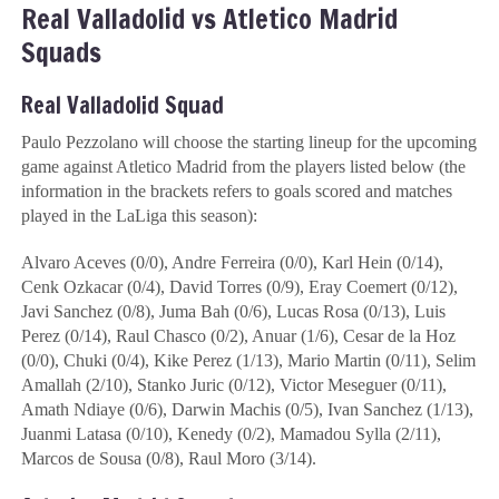
Real Valladolid vs Atletico Madrid
Squads
Real Valladolid Squad
Paulo Pezzolano will choose the starting lineup for the upcoming
game against Atletico Madrid from the players listed below (the
information in the brackets refers to goals scored and matches
played in the LaLiga this season):
Alvaro Aceves (0/0), Andre Ferreira (0/0), Karl Hein (0/14),
Cenk Ozkacar (0/4), David Torres (0/9), Eray Coemert (0/12),
Javi Sanchez (0/8), Juma Bah (0/6), Lucas Rosa (0/13), Luis
Perez (0/14), Raul Chasco (0/2), Anuar (1/6), Cesar de la Hoz
(0/0), Chuki (0/4), Kike Perez (1/13), Mario Martin (0/11), Selim
Amallah (2/10), Stanko Juric (0/12), Victor Meseguer (0/11),
Amath Ndiaye (0/6), Darwin Machis (0/5), Ivan Sanchez (1/13),
Juanmi Latasa (0/10), Kenedy (0/2), Mamadou Sylla (2/11),
Marcos de Sousa (0/8), Raul Moro (3/14).