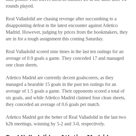
rounds played.
Real Valladolid are chasing revenge after succumbing to a
disappointing defeat in the latest encounter against Atletico
Madrid. However, judging by prices from the bookmakers, they
are in for a tough assignment this coming Saturday.
Real Valladolid scored nine times in the last ten outings for an
average of 0.9 goals a game. They conceded 17 and managed
one clean sheets.
Atletico Madrid are currently decent goalscorers, as they
managed a bearable 15 goals in the past ten outings for an
average of 1.5 goals a game. Their opponents scored a total of
six goals, and while Atletico Madrid claimed four clean sheets,
they conceded an average of 0.6 goals per match.
Atletico Madrid got the better of Real Valladolid in the last two
h2h meetings, winning by 5-2 and 3-0, respectively.