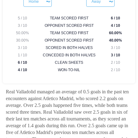
Real Valladolid managed an average of 0.5 goals in the past ten
encounters against Atletico Madrid, who scored 2.2 goals on
average. Over 2.5 goals happened five times, while both teams
scored three times. Real Valladolid saw over 2.5 goals in six of
their last ten matches across all tournaments, as they scored an
average of 1.4 goals during this run. Over 2.5 goals came up in
five of Atletico Madrid's previous ten matches across all