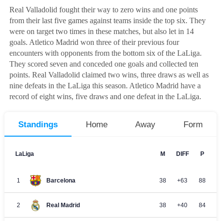
Real Valladolid fought their way to zero wins and one points
from their last five games against teams inside the top six. They
were on target two times in these matches, but also let in 14
goals. Atletico Madrid won three of their previous four
encounters with opponents from the bottom six of the LaLiga.
They scored seven and conceded one goals and collected ten
points. Real Valladolid claimed two wins, three draws as well as
nine defeats in the LaLiga this season. Atletico Madrid have a
record of eight wins, five draws and one defeat in the LaLiga.