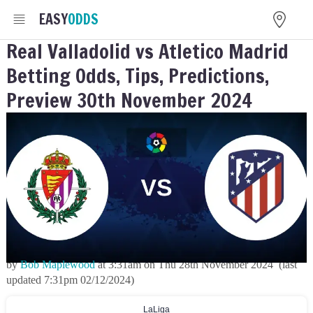
EASY
ODDS
Real Valladolid vs Atletico Madrid
Betting Odds, Tips, Predictions,
Preview 30th November 2024
by
Bob Maplewood
at
3:31am
on
Thu 28th November 2024
(last
updated
7:31pm 02/12/2024
)