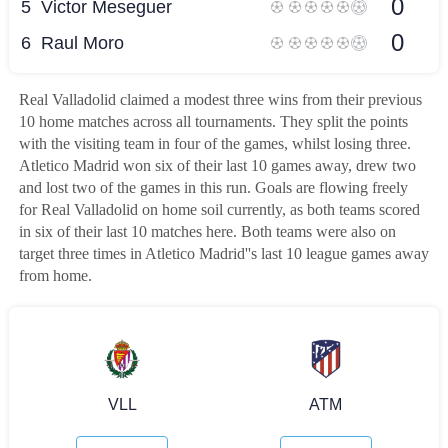
Real Valladolid claimed a modest three wins from their previous
10 home matches across all tournaments. They split the points
with the visiting team in four of the games, whilst losing three.
Atletico Madrid won six of their last 10 games away, drew two
and lost two of the games in this run. Goals are flowing freely
for Real Valladolid on home soil currently, as both teams scored
in six of their last 10 matches here. Both teams were also on
target three times in Atletico Madrid''s last 10 league games away
from home.