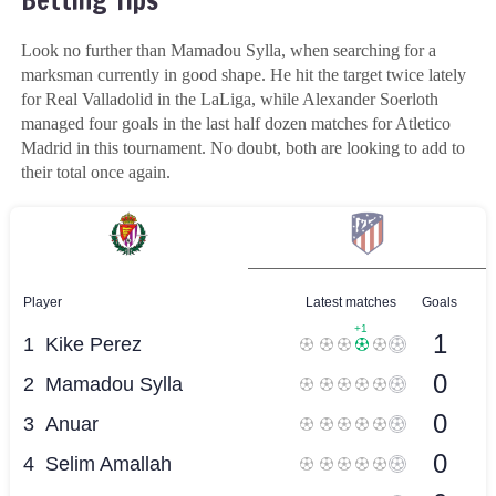
Betting Tips
Look no further than Mamadou Sylla, when searching for a
marksman currently in good shape. He hit the target twice lately
for Real Valladolid in the LaLiga, while Alexander Soerloth
managed four goals in the last half dozen matches for Atletico
Madrid in this tournament. No doubt, both are looking to add to
their total once again.