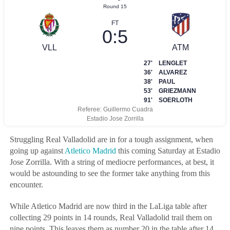
Struggling Real Valladolid are in for a tough assignment, when
going up against
Atletico Madrid
this coming Saturday at Estadio
Jose Zorrilla. With a string of mediocre performances, at best, it
would be astounding to see the former take anything from this
encounter.
While Atletico Madrid are now third in the LaLiga table after
collecting 29 points in 14 rounds, Real Valladolid trail them on
nine points. This leaves them as number 20 in the table after 14