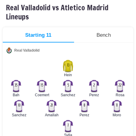
Real Valladolid vs Atletico Madrid
Lineups