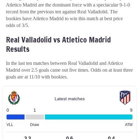
Atletico Madrid are the dominant force with a spectacular 9-1-0
record from the previous ten against Real Valladolid. The
bookies have Atletico Madrid to win this match at best price
odds of
3/5
.
Real Valladolid vs Atletico Madrid
Results
In the last ten matches between Real Valladolid and Atletico
Madrid over 2.5 goals came out five times. Odds on at least three
goals are at
11/10
with bookies.