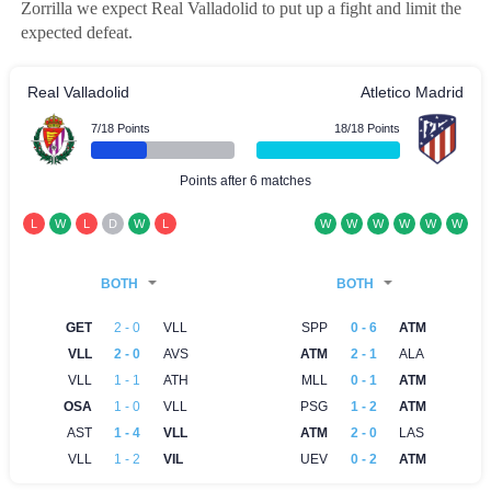
Zorrilla we expect Real Valladolid to put up a fight and limit the
expected defeat.