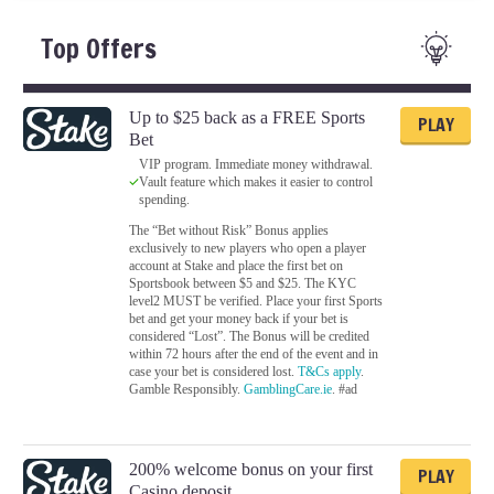
Top Offers
Up to $25 back as a FREE Sports
PLAY
Bet
VIP program. Immediate money withdrawal.
Vault feature which makes it easier to control
spending.
The “Bet without Risk” Bonus applies
exclusively to new players who open a player
account at Stake and place the first bet on
Sportsbook between $5 and $25. The KYC
level2 MUST be verified. Place your first Sports
bet and get your money back if your bet is
considered “Lost”. The Bonus will be credited
within 72 hours after the end of the event and in
case your bet is considered lost.
T&Cs apply
.
Gamble Responsibly.
GamblingCare.ie
. #ad
200% welcome bonus on your first
PLAY
Casino deposit