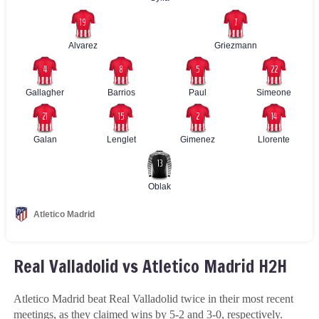
Real Valladolid vs Atletico Madrid H2H
Atletico Madrid beat Real Valladolid twice in their most recent
meetings, as they claimed wins by 5-2 and 3-0, respectively.