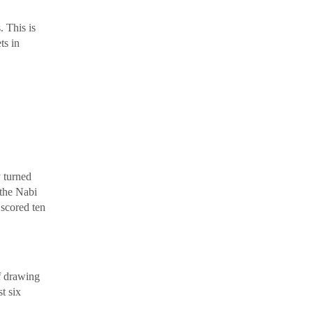
. This is
ts in
y turned
 the Nabi
scored ten
f drawing
t six