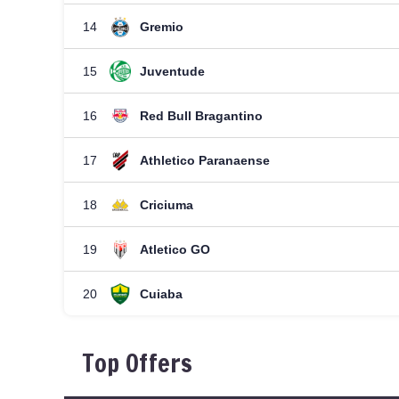
Top Offers