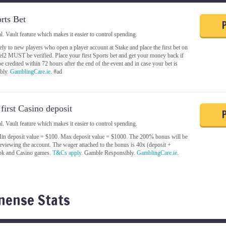
rts Bet
Vault feature which makes it easier to control spending.
ly to new players who open a player account at Stake and place the first bet on
2 MUST be verified. Place your first Sports bet and get your money back if
 credited within 72 hours after the end of the event and in case your bet is
bly.
GamblingCare.ie
. #ad
irst Casino deposit
Vault feature which makes it easier to control spending.
Min deposit value = $100. Max deposit value = $1000. The 200% bonus will be
reviewing the account. The wager attached to the bonus is 40x (deposit +
ook and Casino games.
T&Cs apply
. Gamble Responsibly.
GamblingCare.ie
.
nense Stats