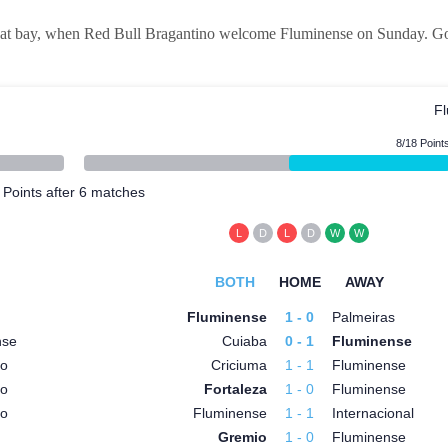
ent at bay, when Red Bull Bragantino welcome Fluminense on Sunday. G