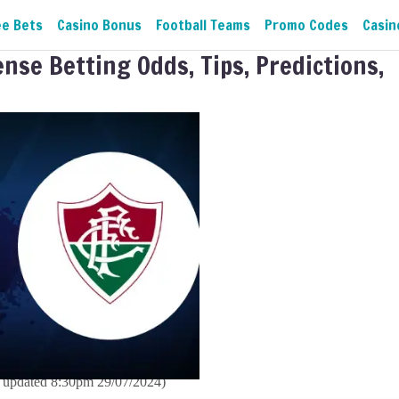
ee Bets
Casino Bonus
Football Teams
Promo Codes
Casin
nse Betting Odds, Tips, Predictions,
t updated
8:30pm 29/07/2024
)