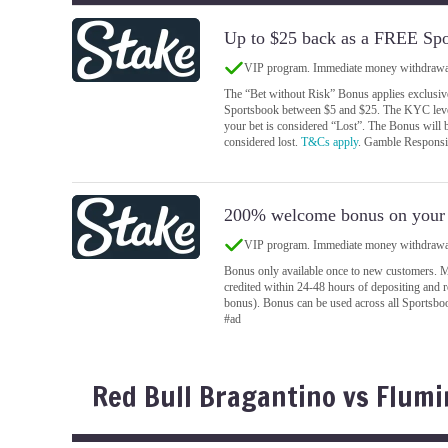
Up to $25 back as a FREE Spo
VIP program. Immediate money withdrawal. 
The “Bet without Risk” Bonus applies exclusive
Sportsbook between $5 and $25. The KYC level
your bet is considered “Lost”. The Bonus will be
considered lost.
T&Cs apply
. Gamble Responsi
200% welcome bonus on your f
VIP program. Immediate money withdrawal. 
Bonus only available once to new customers. 
credited within 24-48 hours of depositing and 
bonus). Bonus can be used across all Sportsb
#ad
Red Bull Bragantino vs Flumi