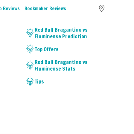
o Reviews
Bookmaker Reviews
Red Bull Bragantino vs
Fluminense Prediction
Top Offers
Red Bull Bragantino vs
Fluminense Stats
Tips