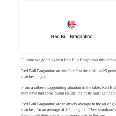
Fluminense go up against Red Bull Bragantino this comin
Red Bull Bragantino are number 9 in the table on 25 point
matches played.
From a rather disappointing situation in the table, Red Bu
they have had some tough results, the hosts must get their
Red Bull Bragantino are relatively average in the art of go
matches, for an average of 1.3 per game. They simultaneo
they fought their way to one clean sheets in this run.