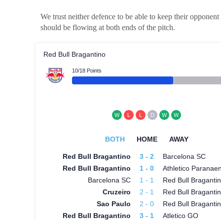
We trust neither defence to be able to keep their oppon
should be flowing at both ends of the pitch.