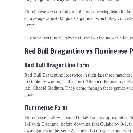
Fluminense are currently not the most scoring team in the S
an average of just 0.5 goals a game in which they conced
these.
The latest encounter between these two teams was a belter
Red Bull Bragantino vs Fluminense P
Red Bull Bragantino Form
Red Bull Bragantino lost twice in their last three matche
the table by winning 1-0 against Athletico Paranaense. Red
Abi Chedid Stadium. They came through these games with 
goals.
Fluminense Form
Fluminense look well suited to take on any opponent as th
1-1 with Criciuma, before downing first Cuiaba by 0-1, th
away games in the Serie A. They also drew one and were d