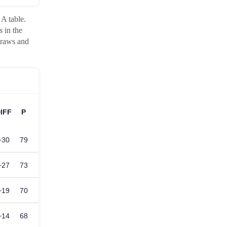
 A table.
s in the
 draws and