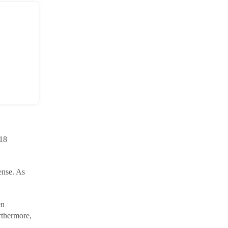
 18
ense. As
en
rthermore,