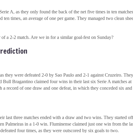
erie A, as they only found the back of the net five times in ten matches
ed ten times, an average of one per game. They managed two clean shee
 of a 2-2 match. Are we in for a similar goal-fest on Sunday?
rediction
s, as they were defeated 2-0 by Sao Paulo and 2-1 against Cruzeiro. The
 Bull Bragantino claimed four wins in their last six Serie A matches at
a record of one draw and one defeat, in which they conceded six and 
eir last three matches ended with a draw and two wins. They started of
en Palmeiras in a 1-0 win. Fluminense claimed just one win from the las
efeated four times, as they were outscored by six goals to two.