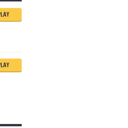
PLAY
PLAY