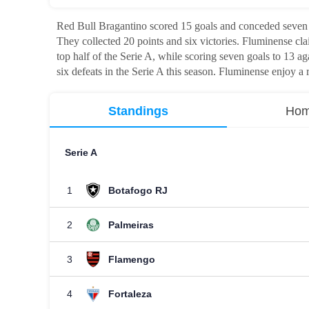
Red Bull Bragantino scored 15 goals and conceded seven in
They collected 20 points and six victories. Fluminense cla
top half of the Serie A, while scoring seven goals to 13 a
six defeats in the Serie A this season. Fluminense enjoy a 