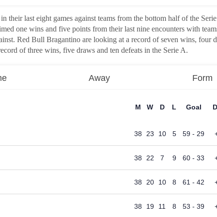
 their last eight games against teams from the bottom half of the Serie
imed one wins and five points from their last nine encounters with team
gainst. Red Bull Bragantino are looking at a record of seven wins, four
record of three wins, five draws and ten defeats in the Serie A.