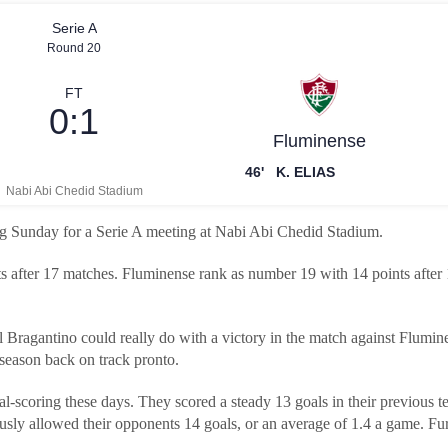
g Sunday for a Serie A meeting at Nabi Abi Chedid Stadium.
s after 17 matches. Fluminense rank as number 19 with 14 points after
ll Bragantino could really do with a victory in the match against Flumin
 season back on track pronto.
al-scoring these days. They scored a steady 13 goals in their previous t
usly allowed their opponents 14 goals, or an average of 1.4 a game. Fu