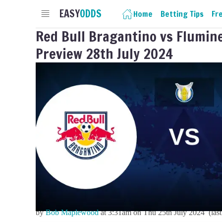
EASY
ODDS
Home
Betting Tips
Fr
Red Bull Bragantino vs Flumine
Preview 28th July 2024
by
Bob Maplewood
at
3:31am
on
Thu 25th July 2024
(las