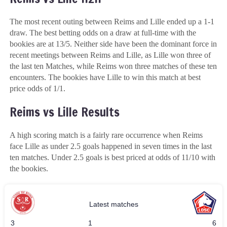
The most recent outing between Reims and Lille ended up a 1-1
draw. The best betting odds on a draw at full-time with the
bookies are at
13/5
. Neither side have been the dominant force in
recent meetings between Reims and Lille, as Lille won three of
the last ten Matches, while Reims won three matches of these ten
encounters. The bookies have Lille to win this match at best
price odds of
1/1
.
Reims vs Lille Results
A high scoring match is a fairly rare occurrence when Reims
face Lille as under 2.5 goals happened in seven times in the last
ten matches. Under 2.5 goals is best priced at odds of
11/10
with
the bookies.