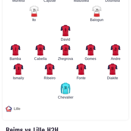
Reims vs Lille H2H