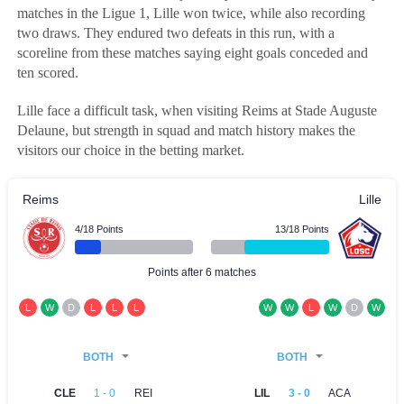
matches in the Ligue 1, Lille won twice, while also recording
two draws. They endured two defeats in this run, with a
scoreline from these matches saying eight goals conceded and
ten scored.
Lille face a difficult task, when visiting Reims at Stade Auguste
Delaune, but strength in squad and match history makes the
visitors our choice in the betting market.