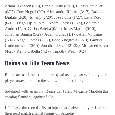
Adam Jakubech (0/0), Benoit Costil (0/19), Lucas Chevalier
(0/27), Tom Negrel (0/0), Alexsandro Ribeiro (3/17), Bafode
Diakite (2/28), Ismaily (2/20), Jose Fonte (1/27), Leny Yoro
(0/11), Tiago Djalo (2/25), Andre Gomes (3/24), Benjamin
Andre (1/29), Carlos Baleba (0/15), Jonas Martin (0/10),
Jonathan Bamba (5/29), Adam Ounas (1/17), Alan Virginius
(1/14), Angel Gomes (2/32), Edon Zhegrova (3/20), Gabriel
Gudmundsson (0/15), Jonathan David (21/32), Mohamed Bayo
(4/23), Remy Cabella (7/27), Timothy Weah (0/24).
Reims vs Lille Team News
Reims are as close to an entire squad as they can with only one
player unavailable for the side which faces Lille.
Sidelined with an injury, Reims can't field Myziane Maolida this
coming Saturday against Lille.
Lille have three on the list of injured and absent players before
their next match against Reims on Saturday.