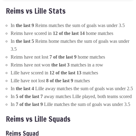
Reims vs Lille Stats
In
the last 9
Reims matches the sum of goals was under 3.5
Reims have scored in
12 of the last 14
home matches
In
the last 5
Reims home matches the sum of goals was under
3.5
Reims have not lost
7 of the last 9
home matches
Reims have not won
the last 3
matches in a row
Lille have scored in
12 of the last 13
matches
Lille have not lost
8 of the last 9
matches
In
the last 4
Lille away matches the sum of goals was under 2.5
In
5 of the last 7
away matches Lille played, both teams scored
In
7 of the last 9
Lille matches the sum of goals was under 3.5
Reims vs Lille Squads
Reims Squad