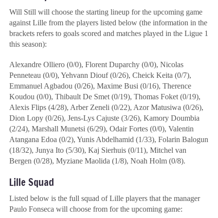
Will Still will choose the starting lineup for the upcoming game
against Lille from the players listed below (the information in the
brackets refers to goals scored and matches played in the Ligue 1
this season):
Alexandre Olliero (0/0), Florent Duparchy (0/0), Nicolas
Penneteau (0/0), Yehvann Diouf (0/26), Cheick Keita (0/7),
Emmanuel Agbadou (0/26), Maxime Busi (0/16), Therence
Koudou (0/0), Thibault De Smet (0/19), Thomas Foket (0/19),
Alexis Flips (4/28), Arber Zeneli (0/22), Azor Matusiwa (0/26),
Dion Lopy (0/26), Jens-Lys Cajuste (3/26), Kamory Doumbia
(2/24), Marshall Munetsi (6/29), Odair Fortes (0/0), Valentin
Atangana Edoa (0/2), Yunis Abdelhamid (1/33), Folarin Balogun
(18/32), Junya Ito (5/30), Kaj Sierhuis (0/11), Mitchel van
Bergen (0/28), Myziane Maolida (1/8), Noah Holm (0/8).
Lille Squad
Listed below is the full squad of Lille players that the manager
Paulo Fonseca will choose from for the upcoming game: