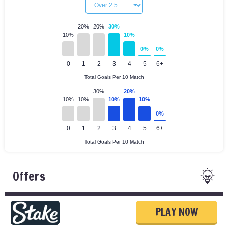
Offers
PLAY NOW