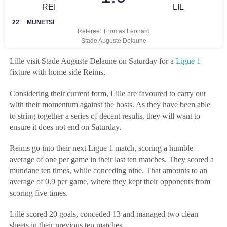
Lille visit Stade Auguste Delaune on Saturday for a
Ligue 1
fixture with home side Reims.
Considering their current form, Lille are favoured to carry out
with their momentum against the hosts. As they have been able
to string together a series of decent results, they will want to
ensure it does not end on Saturday.
Reims go into their next Ligue 1 match, scoring a humble
average of one per game in their last ten matches. They scored a
mundane ten times, while conceding nine. That amounts to an
average of 0.9 per game, where they kept their opponents from
scoring five times.
Lille scored 20 goals, conceded 13 and managed two clean
sheets in their previous ten matches.