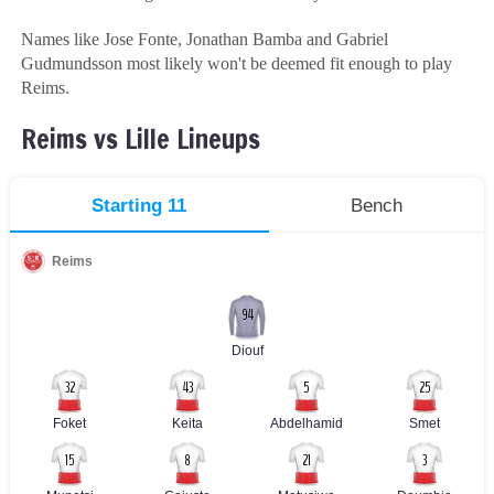
Names like Jose Fonte, Jonathan Bamba and Gabriel
Gudmundsson most likely won't be deemed fit enough to play
Reims.
Reims vs Lille Lineups