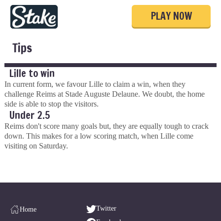
PLAY NOW
Tips
Lille to win
In current form, we favour Lille to claim a win, when they
challenge Reims at Stade Auguste Delaune. We doubt, the home
side is able to stop the visitors.
Under 2.5
Reims don't score many goals but, they are equally tough to crack
down. This makes for a low scoring match, when Lille come
visiting on Saturday.
Twitter
Home