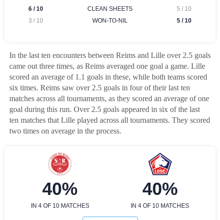
In the last ten encounters between Reims and Lille over 2.5 goals
came out three times, as Reims averaged one goal a game. Lille
scored an average of 1.1 goals in these, while both teams scored
six times. Reims saw over 2.5 goals in four of their last ten
matches across all tournaments, as they scored an average of one
goal during this run. Over 2.5 goals appeared in six of the last
ten matches that Lille played across all tournaments. They scored
two times on average in the process.