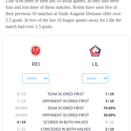
Lille won three of their last 10 away games, as they also drew
four and lost three of these matches. Reims have seen five of
their previous 10 matches at Stade Auguste Delaune offer over
2.5 goals. In two of the last 10 league games away for Lille the
match had over 2.5 goals.