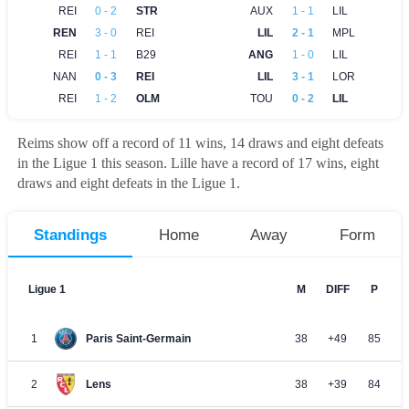
Reims show off a record of 11 wins, 14 draws and eight defeats
in the Ligue 1 this season. Lille have a record of 17 wins, eight
draws and eight defeats in the Ligue 1.