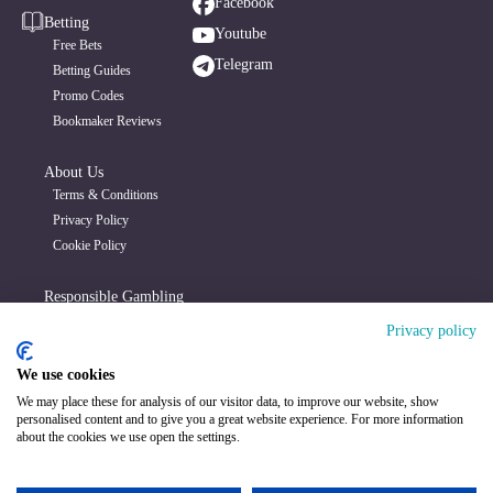
Facebook
Betting
Youtube
Free Bets
Telegram
Betting Guides
Promo Codes
Bookmaker Reviews
About Us
Terms & Conditions
Privacy Policy
Cookie Policy
Responsible Gambling
GambleAware
Privacy policy
GamStop
GamCare
We use cookies
We may place these for analysis of our visitor data, to improve our website, show
personalised content and to give you a great website experience. For more information
about the cookies we use open the settings.
© copyright 2026 | EASYODDS® is a registered trademark of