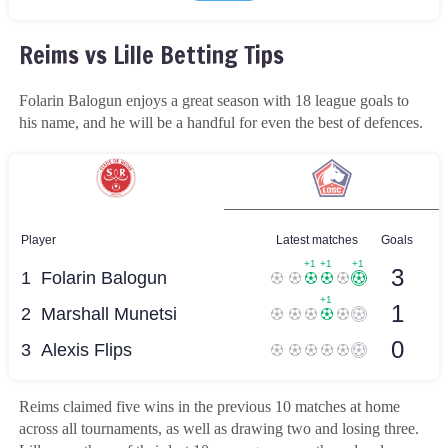
Reims vs Lille Betting Tips
Folarin Balogun enjoys a great season with 18 league goals to
his name, and he will be a handful for even the best of defences.
Reims claimed five wins in the previous 10 matches at home
across all tournaments, as well as drawing two and losing three.