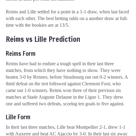
Reims and Lille settled for a point in a 1-1 draw, when last faced
with each other. The best betting odds on a another draw at full-
time with the bookies are at
13/5
.
Reims vs Lille Prediction
Reims Form
Reims have had to endure a tough spell in their last three
matches, from which they have nothing to show. They were
beaten 3-0 by Rennes, before Strasbourg ran out 0-2 winners. A
third defeat on the trot followed against Clermont Foot, who
came out 1-0 winners. Reims won three of their previous six
matches at Stade Auguste Delaune in the Ligue 1. They drew
one and suffered two defeats, scoring ten goals to five against.
Lille Form
In their last three matches, Lille beat Montpellier 2-1, drew 1-1
with Auxerre and beat AC Ajaccio by 3-0. In their last six away