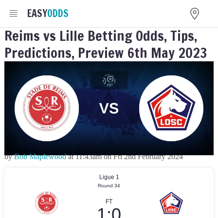
EASY
ODDS
Reims vs Lille Betting Odds, Tips,
Predictions, Preview 6th May 2023
by
Bob Maplewood
at
11:43am
on
Fri 2nd February 2024