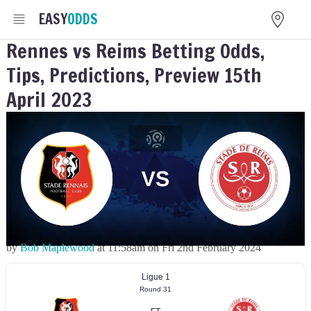
EASY
ODDS
Rennes vs Reims Betting Odds,
Tips, Predictions, Preview 15th
April 2023
by
Bob Maplewood
at
11:58am
on
Fri 2nd February 2024