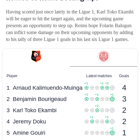
Having scored just once lately in the Ligue 1, Karl Toko Ekambi
will be eager to hit the target again, and the upcoming game
presents an opportunity to step up. Reims hope Folarin Balogun
can inflict some damage on their upcoming opponents by adding
to his tally of three Ligue 1 goals in his last six Ligue 1 games.