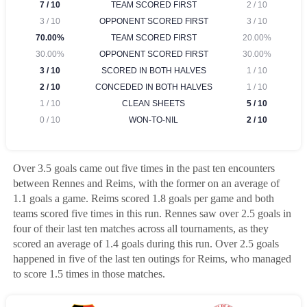
Over 3.5 goals came out five times in the past ten encounters
between Rennes and Reims, with the former on an average of
1.1 goals a game. Reims scored 1.8 goals per game and both
teams scored five times in this run. Rennes saw over 2.5 goals in
four of their last ten matches across all tournaments, as they
scored an average of 1.4 goals during this run. Over 2.5 goals
happened in five of the last ten outings for Reims, who managed
to score 1.5 times in those matches.