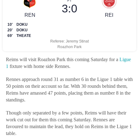
Reims will visit Roazhon Park this coming Saturday for a
Ligue
1
fixture with home side Rennes.
Rennes approach round 31 as number 6 in the Ligue 1 table with
50 points on their account so far. With 30 rounds behind them,
Reims have amassed 47 points, placing them as number 8 in the
standings.
Though only separated by a few points, Reims will have their
work cut out for them this coming Saturday. Rennes are
favoured to maintain the lead, they hold on Reims in the Ligue 1
table.