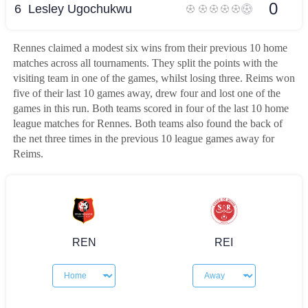
Rennes claimed a modest six wins from their previous 10 home
matches across all tournaments. They split the points with the
visiting team in one of the games, whilst losing three. Reims won
five of their last 10 games away, drew four and lost one of the
games in this run. Both teams scored in four of the last 10 home
league matches for Rennes. Both teams also found the back of
the net three times in the previous 10 league games away for
Reims.