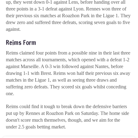
up, they went down 0-1 against Lens, before handing over all
three points in a 3-1 defeat against Lyon. Rennes won three of
their previous six matches at Roazhon Park in the Ligue 1. They
drew zero and suffered three defeats, scoring seven goals to five
against.
Reims Form
Reims claimed four points from a possible nine in their last three
matches across all tournaments, which opened with a defeat 1-2
against Marseille. A 0-3 win followed against Nantes, before
drawing 1-1 with Brest. Reims won half their previous six away
matches in the Ligue 1, as well as seeing three draws and
suffering zero defeats. They scored six goals whilst conceding
one.
Reims could find it tough to break down the defensive barriers
put up by Rennes at Roazhon Park on Saturday. The home side
doesn't score much themselves, though, and we aim for the
under 2.5 goals betting market.