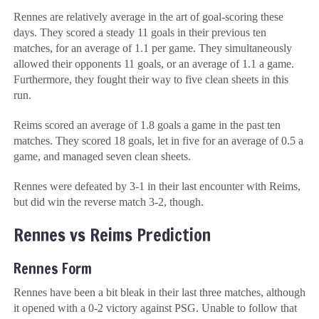
Rennes are relatively average in the art of goal-scoring these
days. They scored a steady 11 goals in their previous ten
matches, for an average of 1.1 per game. They simultaneously
allowed their opponents 11 goals, or an average of 1.1 a game.
Furthermore, they fought their way to five clean sheets in this
run.
Reims scored an average of 1.8 goals a game in the past ten
matches. They scored 18 goals, let in five for an average of 0.5 a
game, and managed seven clean sheets.
Rennes were defeated by 3-1 in their last encounter with Reims,
but did win the reverse match 3-2, though.
Rennes vs Reims Prediction
Rennes Form
Rennes have been a bit bleak in their last three matches, although
it opened with a 0-2 victory against PSG. Unable to follow that