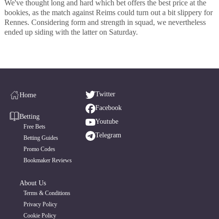
We've thought long and hard which bet offers the best price at the
bookies, as the match against Reims could turn out a bit slippery for
Rennes. Considering form and strength in squad, we nevertheless
ended up siding with the latter on Saturday.
Twitter
Home
Facebook
Betting
Youtube
Free Bets
Telegram
Betting Guides
Promo Codes
Bookmaker Reviews
About Us
Terms & Conditions
Privacy Policy
Cookie Policy