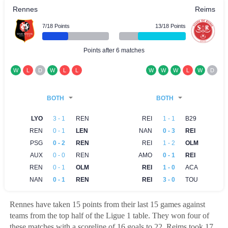
Rennes have taken 15 points from their last 15 games against
teams from the top half of the Ligue 1 table. They won four of
these matches with a scoreline of 16 goals to 22. Reims took 17