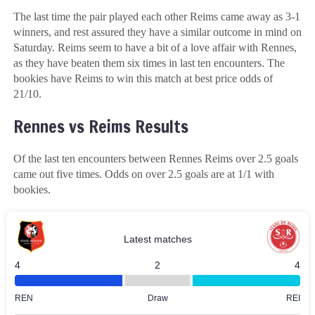
The last time the pair played each other Reims came away as 3-1
winners, and rest assured they have a similar outcome in mind on
Saturday. Reims seem to have a bit of a love affair with Rennes,
as they have beaten them six times in last ten encounters. The
bookies have Reims to win this match at best price odds of
21/10
.
Rennes vs Reims Results
Of the last ten encounters between Rennes Reims over 2.5 goals
came out five times. Odds on over 2.5 goals are at
1/1
with
bookies.