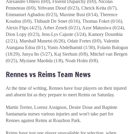
Alexandre Olliero (0/0), Florent Duparchy (0/0), Nicolas
Penneteau (0/0), Yehvann Diouf (0/23), Cheick Keita (0/7),
Emmanuel Agbadou (0/23), Maxime Busi (0/14), Therence
Koudou (0/0), Thibault De Smet (0/16), Thomas Foket (0/16),
Alexis Flips (4/25), Arber Zeneli (0/21), Azor Matusiwa (0/24),
Dion Lopy (0/23), Jens-Lys Cajuste (3/24), Kamory Doumbia
(2/21), Marshall Munetsi (6/26), Odair Fortes (0/0), Valentin
Atangana Edoa (0/1), Yunis Abdelhamid (1/30), Folarin Balogun
(18/29), Junya Ito (5/27), Kaj Sierhuis (0/8), Mitchel van Bergen
(0/25), Myziane Maolida (1/8), Noah Holm (0/8).
Rennes vs Reims Team News
At the time of writing, Rennes have four players on their injured
and absent list as they prepare to meet Reims on Saturday.
Martin Terrier, Lorenz Assignon, Desire Doue and Baptiste
Santamaria nurses various injuries and won't take part for
Rennes against Reims at Roazhon Park.
Reims have just one player unavailable for selection, when