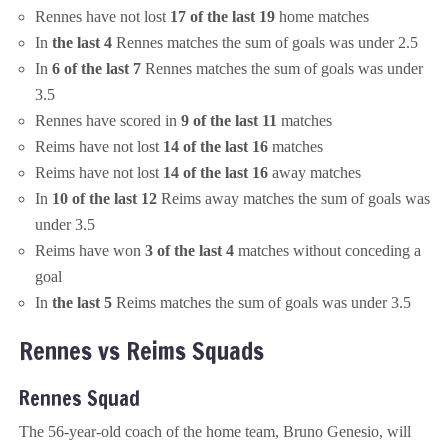
Rennes have not lost
17 of the last 19
home matches
In
the last 4
Rennes matches the sum of goals was under 2.5
In
6 of the last 7
Rennes matches the sum of goals was under
3.5
Rennes have scored in
9 of the last 11
matches
Reims have not lost
14 of the last 16
matches
Reims have not lost
14 of the last 16
away matches
In
10 of the last 12
Reims away matches the sum of goals was
under 3.5
Reims have won
3 of the last 4
matches without conceding a
goal
In
the last 5
Reims matches the sum of goals was under 3.5
Rennes vs Reims Squads
Rennes Squad
The 56-year-old coach of the home team, Bruno Genesio, will