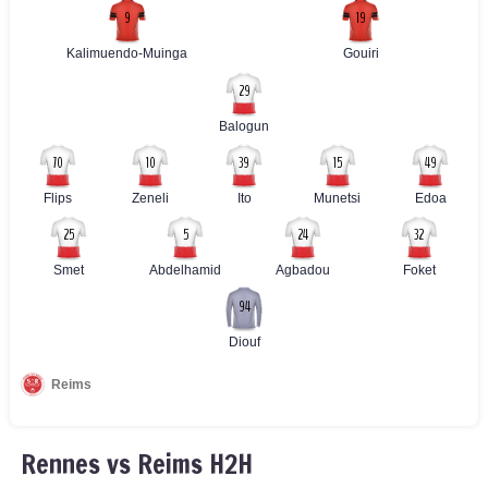
Rennes vs Reims H2H