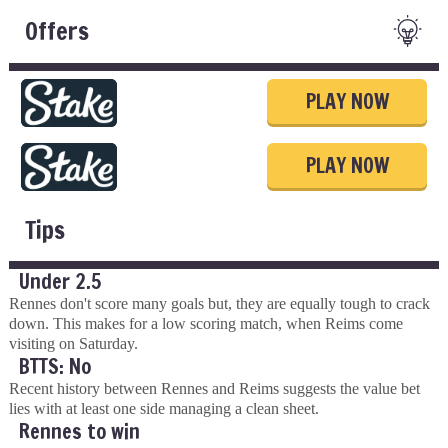
Offers
PLAY NOW
PLAY NOW
Tips
Under 2.5
Rennes don't score many goals but, they are equally tough to crack
down. This makes for a low scoring match, when Reims come
visiting on Saturday.
BTTS: No
Recent history between Rennes and Reims suggests the value bet
lies with at least one side managing a clean sheet.
Rennes to win