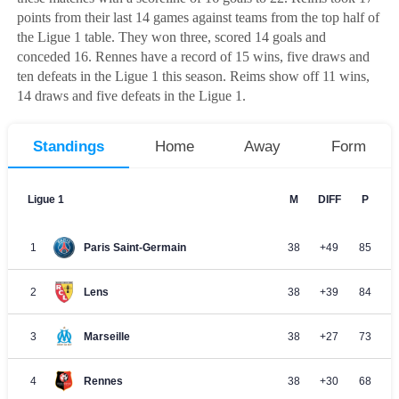
points from their last 14 games against teams from the top half of
the Ligue 1 table. They won three, scored 14 goals and
conceded 16. Rennes have a record of 15 wins, five draws and
ten defeats in the Ligue 1 this season. Reims show off 11 wins,
14 draws and five defeats in the Ligue 1.