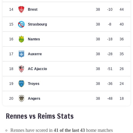
Rennes vs Reims Stats
Rennes have scored in
41 of the last 43
home matches