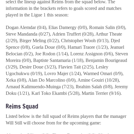
select the lineup against Reims from the squad below. The
information in the brackets refers to goals scored and matches
played in the Ligue 1 this season:
Dogan Alemdar (0/4), Elias Damergy (0/0), Romain Salin (0/0),
Steve Mandanda (0/27), Adrien Truffert (0/28), Arthur Theate
(2/29), Birger Meling (0/22), Christopher Wooh (0/13), Djed
Spence (0/8), Guela Doue (0/0), Hamari Traore (1/23), Jeanuel
Belocian (0/2), Joe Rodon (1/14), Lorenz Assignon (0/6), Steven
Moreira (0/0), Baptiste Santamaria (1/18), Benjamin Bourigeaud
(3/29), Desire Doue (3/23), Flavien Tait (2/25), Lesley
Ugochukwu (0/19), Lovro Majer (1/24), Warmed Omari (0/9),
Xeka (0/8), Alan Do Marcolino (0/0), Amine Gouiri (10/28),
Arnaud Kalimuendo-Muinga (7/23), Ibrahim Salah (0/8), Jeremy
Doku (1/21), Karl Toko Ekambi (5/28), Martin Terrier (9/16).
Reims Squad
Listed below is the full squad of Reims players that the manager
Will Still will choose from for the upcoming game: