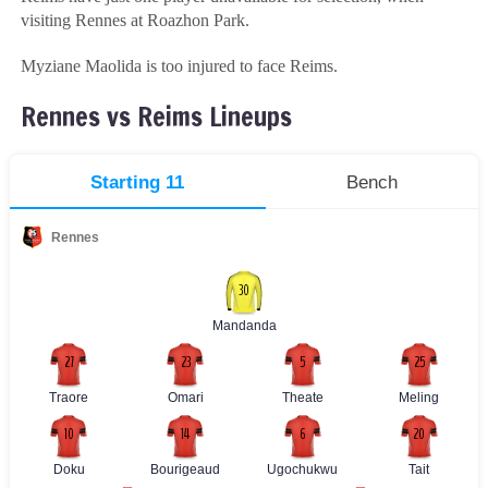
visiting Rennes at Roazhon Park.
Myziane Maolida is too injured to face Reims.
Rennes vs Reims Lineups