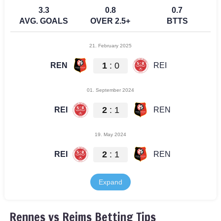
Rennes vs Reims Betting Tips