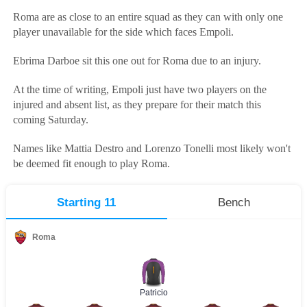
Roma are as close to an entire squad as they can with only one
player unavailable for the side which faces Empoli.
Ebrima Darboe sit this one out for Roma due to an injury.
At the time of writing, Empoli just have two players on the
injured and absent list, as they prepare for their match this
coming Saturday.
Names like Mattia Destro and Lorenzo Tonelli most likely won't
be deemed fit enough to play Roma.