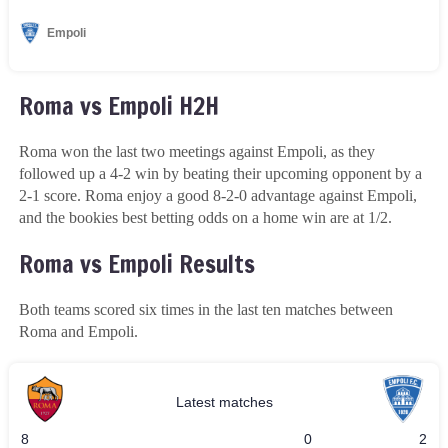
Roma vs Empoli H2H
Roma won the last two meetings against Empoli, as they
followed up a 4-2 win by beating their upcoming opponent by a
2-1 score. Roma enjoy a good 8-2-0 advantage against Empoli,
and the bookies best betting odds on a home win are at
1/2
.
Roma vs Empoli Results
Both teams scored six times in the last ten matches between
Roma and Empoli.