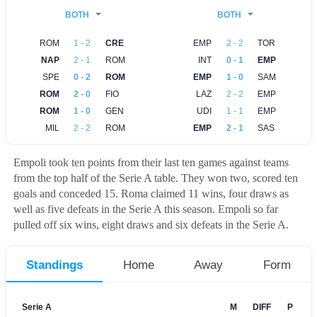
Empoli took ten points from their last ten games against teams
from the top half of the Serie A table. They won two, scored ten
goals and conceded 15. Roma claimed 11 wins, four draws as
well as five defeats in the Serie A this season. Empoli so far
pulled off six wins, eight draws and six defeats in the Serie A.