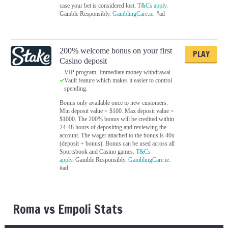
case your bet is considered lost.
T&Cs apply
.
Gamble Responsibly.
GamblingCare.ie
. #ad
200% welcome bonus on your first
PLAY
Casino deposit
VIP program. Immediate money withdrawal.
Vault feature which makes it easier to control
spending.
Bonus only available once to new customers.
Min deposit value = $100. Max deposit value =
$1000. The 200% bonus will be credited within
24-48 hours of depositing and reviewing the
account. The wager attached to the bonus is 40x
(deposit + bonus). Bonus can be used across all
Sportsbook and Casino games.
T&Cs
apply
. Gamble Responsibly.
GamblingCare.ie
.
#ad
Roma vs Empoli Stats