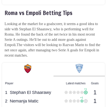
Roma vs Empoli Betting Tips
Looking at the market for a goalscorer, it seems a good idea to
side with Stephan El Shaarawy, who is performing well for
Roma. He found the back of the net twice in his most recent
Serie A outings. He'll be out to add more goals against
Empoli.The visitors will be looking to Razvan Marin to find the
net once again, after managing two Serie A goals for Empoli in
recent matches.