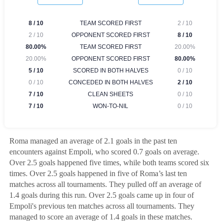
Roma managed an average of 2.1 goals in the past ten
encounters against Empoli, who scored 0.7 goals on average.
Over 2.5 goals happened five times, while both teams scored six
times. Over 2.5 goals happened in five of Roma’s last ten
matches across all tournaments. They pulled off an average of
1.4 goals during this run. Over 2.5 goals came up in four of
Empoli's previous ten matches across all tournaments. They
managed to score an average of 1.4 goals in these matches.