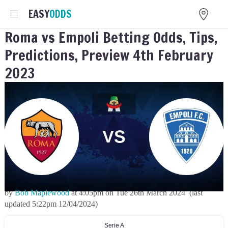
EASY
ODDS
Roma vs Empoli Betting Odds, Tips,
Predictions, Preview 4th February
2023
by
Bob Maplewood
at
4:05pm
on
Tue 26th March 2024
(last
updated
5:22pm 12/04/2024
)