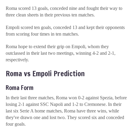
Roma scored 13 goals, conceded nine and fought their way to
three clean sheets in their previous ten matches.
Empoli scored ten goals, conceded 13 and kept their opponents
from scoring four times in ten matches.
Roma hope to extend their grip on Empoli, whom they
outclassed in their last two meetings, winning 4-2 and 2-1,
respectively.
Roma vs Empoli Prediction
Roma Form
In their last three matches, Roma won 0-2 against Spezia, before
losing 2-1 against SSC Napoli and 1-2 to Cremonese. In their
last six Serie A home matches, Roma have three wins, while
they've drawn one and lost two. They scored six and conceded
four goals.