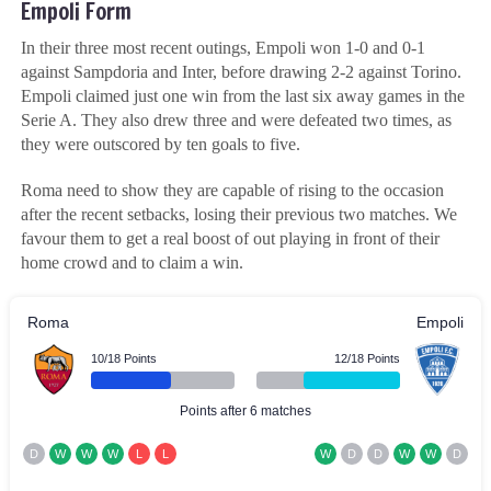
Empoli Form
In their three most recent outings, Empoli won 1-0 and 0-1
against Sampdoria and Inter, before drawing 2-2 against Torino.
Empoli claimed just one win from the last six away games in the
Serie A. They also drew three and were defeated two times, as
they were outscored by ten goals to five.
Roma need to show they are capable of rising to the occasion
after the recent setbacks, losing their previous two matches. We
favour them to get a real boost of out playing in front of their
home crowd and to claim a win.