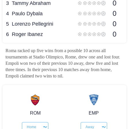
Roma racked up five wins from a possible 10 across all
tournaments at Stadio Olimpico, Rome, drew one and lost four.
Empoli won two of their previous 10 away, drew five and lost
three times. In their previous 10 matches away from home,
Empoli claimed two wins to nil.