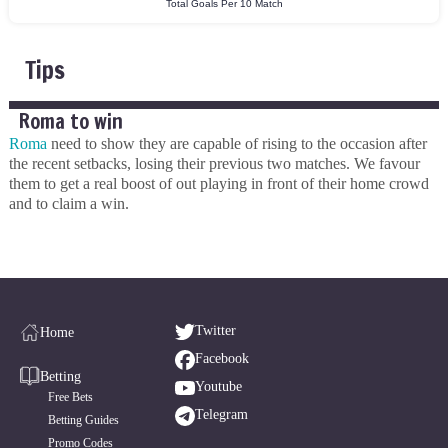
Tips
Roma to win
Roma
need to show they are capable of rising to the occasion after
the recent setbacks, losing their previous two matches. We favour
them to get a real boost of out playing in front of their home crowd
and to claim a win.
Twitter
Home
Facebook
Betting
Youtube
Free Bets
Telegram
Betting Guides
Promo Codes