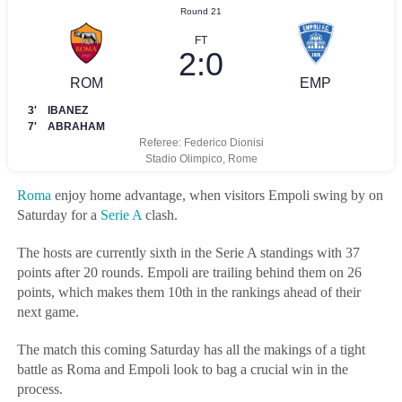
Roma
enjoy home advantage, when visitors Empoli swing by on
Saturday for a
Serie A
clash.
The hosts are currently sixth in the Serie A standings with 37
points after 20 rounds. Empoli are trailing behind them on 26
points, which makes them 10th in the rankings ahead of their
next game.
The match this coming Saturday has all the makings of a tight
battle as Roma and Empoli look to bag a crucial win in the
process.