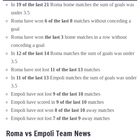
In
19 of the last 21
Roma home matches the sum of goals was
under 3.5
Roma have won
6 of the last 8
matches without conceding a
goal
Roma have won
the last 3
home matches in a row without
conceding a goal
In
12 of the last 14
Roma matches the sum of goals was under
3.5
Roma have not lost
11 of the last 13
matches
In
11 of the last 13
Empoli matches the sum of goals was under
3.5
Empoli have not lost
9 of the last 10
matches
Empoli have scored in
9 of the last 10
matches
Empoli have not won
8 of the last 10
away matches
Empoli have not lost
7 of the last 9
away matches
Roma vs Empoli Team News