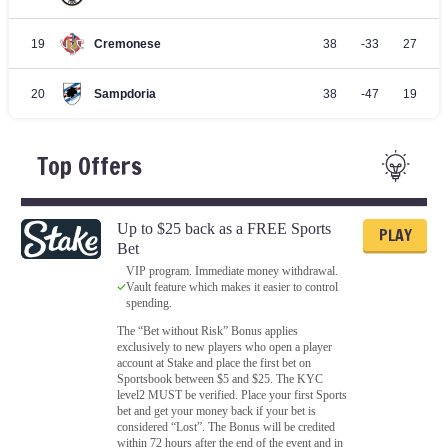
Top Offers
Up to $25 back as a FREE Sports
PLAY
Bet
VIP program. Immediate money withdrawal.
Vault feature which makes it easier to control
spending.
The “Bet without Risk” Bonus applies
exclusively to new players who open a player
account at Stake and place the first bet on
Sportsbook between $5 and $25. The KYC
level2 MUST be verified. Place your first Sports
bet and get your money back if your bet is
considered “Lost”. The Bonus will be credited
within 72 hours after the end of the event and in