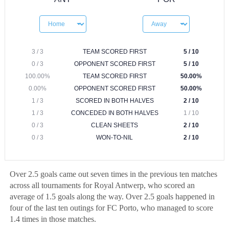
Over 2.5 goals came out seven times in the previous ten matches
across all tournaments for Royal Antwerp, who scored an
average of 1.5 goals along the way. Over 2.5 goals happened in
four of the last ten outings for FC Porto, who managed to score
1.4 times in those matches.