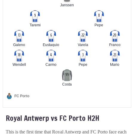
Royal Antwerp vs FC Porto H2H
This is the first time that Royal Antwerp and FC Porto face each