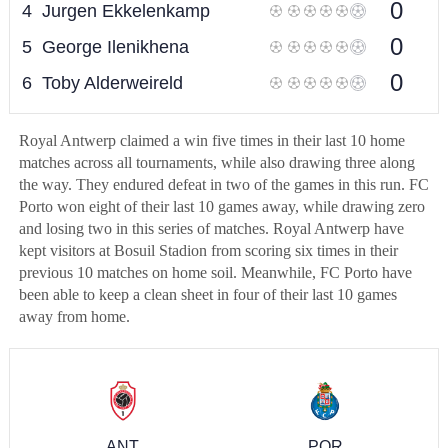
Royal Antwerp claimed a win five times in their last 10 home
matches across all tournaments, while also drawing three along
the way. They endured defeat in two of the games in this run. FC
Porto won eight of their last 10 games away, while drawing zero
and losing two in this series of matches. Royal Antwerp have
kept visitors at Bosuil Stadion from scoring six times in their
previous 10 matches on home soil. Meanwhile, FC Porto have
been able to keep a clean sheet in four of their last 10 games
away from home.