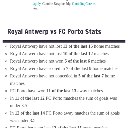
apply
. Gamble Responsibly.
GamblingCare.ie
.
#ad
Royal Antwerp vs FC Porto Stats
Royal Antwerp have not lost
13 of the last 15
home matches
Royal Antwerp have not lost
10 of the last 12
matches
Royal Antwerp have not won
5 of the last 6
matches
Royal Antwerp have scored in
7 of the last 9
home matches
Royal Antwerp have not conceded in
5 of the last 7
home
matches
FC Porto have won
11 of the last 13
away matches
In
11 of the last 12
FC Porto matches the sum of goals was
under 3.5
In
12 of the last 14
FC Porto away matches the sum of goals
was under 3.5
FC Porto have not lost
13 of the last 15
away matches