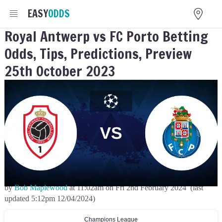
EASY
ODDS
Royal Antwerp vs FC Porto Betting
Odds, Tips, Predictions, Preview
25th October 2023
by
Bob Maplewood
at
11:02am
on
Fri 2nd February 2024
(last
updated
5:12pm 12/04/2024
)