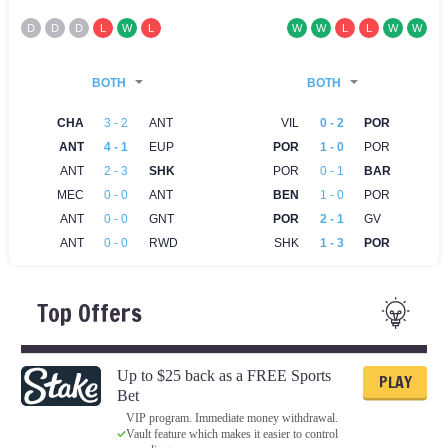
Top Offers
Up to $25 back as a FREE Sports
PLAY
Bet
VIP program. Immediate money withdrawal.
Vault feature which makes it easier to control