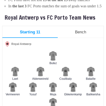
In
the last 3
FC Porto matches the sum of goals was under 1.5
Royal Antwerp vs FC Porto Team News