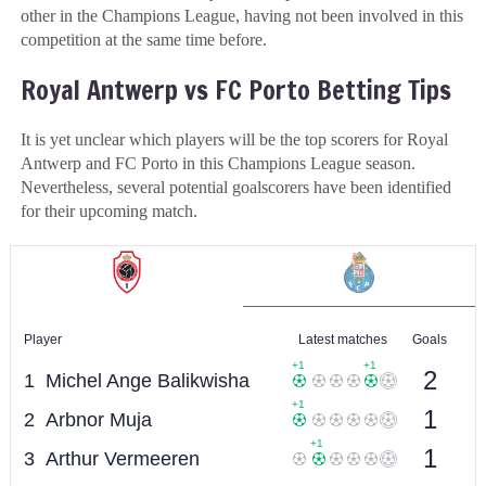
other in the Champions League, having not been involved in this
competition at the same time before.
Royal Antwerp vs FC Porto Betting Tips
It is yet unclear which players will be the top scorers for Royal
Antwerp and FC Porto in this Champions League season.
Nevertheless, several potential goalscorers have been identified
for their upcoming match.