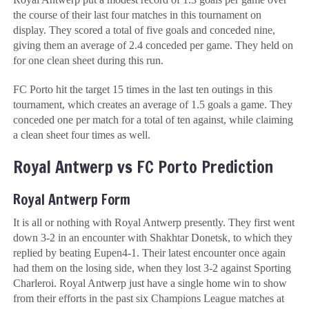
the course of their last four matches in this tournament on
display. They scored a total of five goals and conceded nine,
giving them an average of 2.4 conceded per game. They held on
for one clean sheet during this run.
FC Porto hit the target 15 times in the last ten outings in this
tournament, which creates an average of 1.5 goals a game. They
conceded one per match for a total of ten against, while claiming
a clean sheet four times as well.
Royal Antwerp vs FC Porto Prediction
Royal Antwerp Form
It is all or nothing with Royal Antwerp presently. They first went
down 3-2 in an encounter with Shakhtar Donetsk, to which they
replied by beating Eupen4-1. Their latest encounter once again
had them on the losing side, when they lost 3-2 against Sporting
Charleroi. Royal Antwerp just have a single home win to show
from their efforts in the past six Champions League matches at