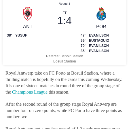
Royal Antwerp take on FC Porto at Bosuil Stadion, where a
thrilling match is hopefully on the cards this coming Wednesday.
It is one of sixteen matches in round three of the group stage of
the
Champions League
this season.
After the second round of the group stage Royal Antwerp are
number four on zero points, while FC Porto have three points as
number two.
Royal Antwerp put a modest record of 1.3 goals per game over