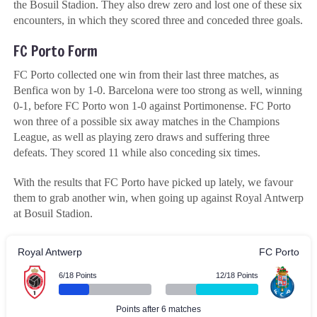
the Bosuil Stadion. They also drew zero and lost one of these six
encounters, in which they scored three and conceded three goals.
FC Porto Form
FC Porto collected one win from their last three matches, as
Benfica won by 1-0. Barcelona were too strong as well, winning
0-1, before FC Porto won 1-0 against Portimonense. FC Porto
won three of a possible six away matches in the Champions
League, as well as playing zero draws and suffering three
defeats. They scored 11 while also conceding six times.
With the results that FC Porto have picked up lately, we favour
them to grab another win, when going up against Royal Antwerp
at Bosuil Stadion.