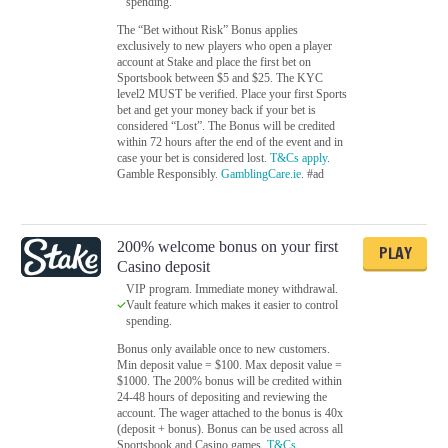
spending.
The “Bet without Risk” Bonus applies
exclusively to new players who open a player
account at Stake and place the first bet on
Sportsbook between $5 and $25. The KYC
level2 MUST be verified. Place your first Sports
bet and get your money back if your bet is
considered “Lost”. The Bonus will be credited
within 72 hours after the end of the event and in
case your bet is considered lost.
T&Cs apply
.
Gamble Responsibly.
GamblingCare.ie
. #ad
200% welcome bonus on your first
PLAY
Casino deposit
VIP program. Immediate money withdrawal.
Vault feature which makes it easier to control
spending.
Bonus only available once to new customers.
Min deposit value = $100. Max deposit value =
$1000. The 200% bonus will be credited within
24-48 hours of depositing and reviewing the
account. The wager attached to the bonus is 40x
(deposit + bonus). Bonus can be used across all
Sportsbook and Casino games.
T&Cs