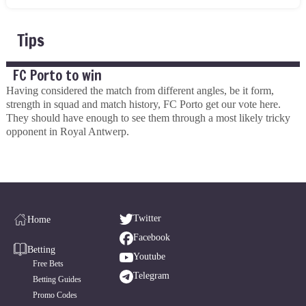
Tips
FC Porto to win
Having considered the match from different angles, be it form,
strength in squad and match history, FC Porto get our vote here.
They should have enough to see them through a most likely tricky
opponent in Royal Antwerp.
Twitter
Home
Facebook
Betting
Youtube
Free Bets
Telegram
Betting Guides
Promo Codes