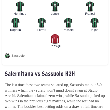
Salernitana vs Sassuolo H2H
The last time these two teams squared up, Sassuolo ran out 5-0
winners which they surely won't mind doing again at Stadio
Arechi. Salernitana claimed zero wins, while Sassuolo picked up
two wins in the previous eight matches, while the rest had no
winner. The bookies best betting odds on a draw at full-time are