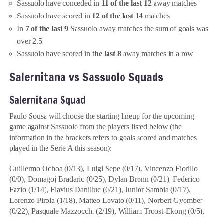
Sassuolo have conceded in
11 of the last 12
away matches
Sassuolo have scored in
12 of the last 14
matches
In
7 of the last 9
Sassuolo away matches the sum of goals was
over 2.5
Sassuolo have scored in
the last 8
away matches in a row
Salernitana vs Sassuolo Squads
Salernitana Squad
Paulo Sousa will choose the starting lineup for the upcoming
game against Sassuolo from the players listed below (the
information in the brackets refers to goals scored and matches
played in the Serie A this season):
Guillermo Ochoa (0/13), Luigi Sepe (0/17), Vincenzo Fiorillo
(0/0), Domagoj Bradaric (0/25), Dylan Bronn (0/21), Federico
Fazio (1/14), Flavius Daniliuc (0/21), Junior Sambia (0/17),
Lorenzo Pirola (1/18), Matteo Lovato (0/11), Norbert Gyomber
(0/22), Pasquale Mazzocchi (2/19), William Troost-Ekong (0/5),