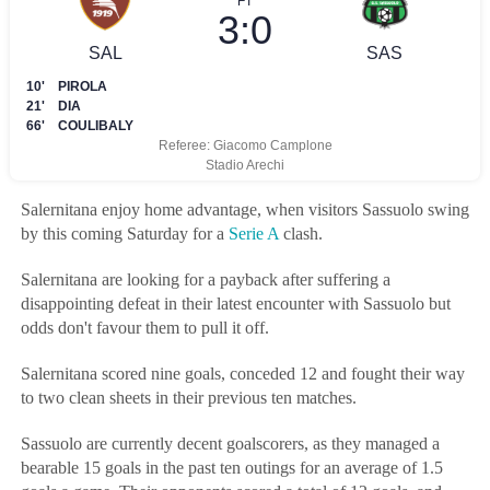
Salernitana enjoy home advantage, when visitors Sassuolo swing
by this coming Saturday for a
Serie A
clash.
Salernitana are looking for a payback after suffering a
disappointing defeat in their latest encounter with Sassuolo but
odds don't favour them to pull it off.
Salernitana scored nine goals, conceded 12 and fought their way
to two clean sheets in their previous ten matches.
Sassuolo are currently decent goalscorers, as they managed a
bearable 15 goals in the past ten outings for an average of 1.5