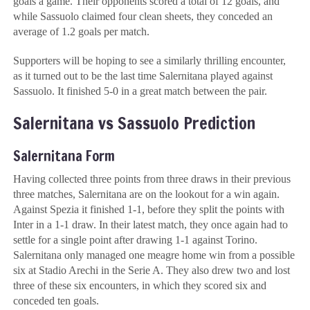
goals a game. Their opponents scored a total of 12 goals, and
while Sassuolo claimed four clean sheets, they conceded an
average of 1.2 goals per match.
Supporters will be hoping to see a similarly thrilling encounter,
as it turned out to be the last time Salernitana played against
Sassuolo. It finished 5-0 in a great match between the pair.
Salernitana vs Sassuolo Prediction
Salernitana Form
Having collected three points from three draws in their previous
three matches, Salernitana are on the lookout for a win again.
Against Spezia it finished 1-1, before they split the points with
Inter in a 1-1 draw. In their latest match, they once again had to
settle for a single point after drawing 1-1 against Torino.
Salernitana only managed one meagre home win from a possible
six at Stadio Arechi in the Serie A. They also drew two and lost
three of these six encounters, in which they scored six and
conceded ten goals.