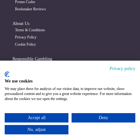
Promo Codes
Bookmaker Reviews
About Us
Terms & Conditions
Privacy Policy
Cookie Policy
Responsible Gambling
GambleAware
Privacy policy
GamStop
GamCare
We use cookies
We may place these for analysis of our visitor data, to improve our website, show
personalised content and to give you a great website experience. For more information
about the cookies we use open the settings.
© copyright 2026 | EASYODDS® is a registered trademark of
Easyodds.com Limited | All Rights Reserved | You must be 18 years or
Accept all
Deny
older to use this site.
No, adjust