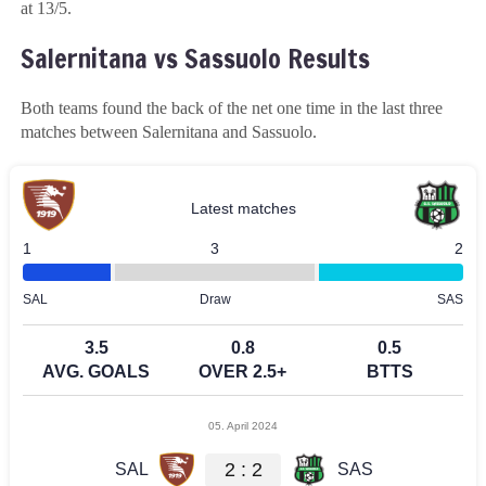
at
13/5
.
Salernitana vs Sassuolo Results
Both teams found the back of the net one time in the last three
matches between Salernitana and Sassuolo.