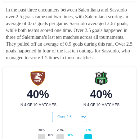
In the past three encounters between Salernitana and Sassuolo
over 2.5 goals came out two times, with Salernitana scoring an
average of 0.67 goals per game. Sassuolo averaged 2.67 goals,
while both teams scored one time. Over 2.5 goals happened in
three of Salernitana’s last ten matches across all tournaments.
They pulled off an average of 0.9 goals during this run. Over 2.5
goals happened in four of the last ten outings for Sassuolo, who
managed to score 1.5 times in those matches.