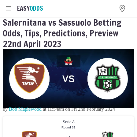
EASY
ODDS
Salernitana vs Sassuolo Betting
Odds, Tips, Predictions, Preview
22nd April 2023
by
Bob Maplewood
at
11:54am
on
Fri 2nd February 2024