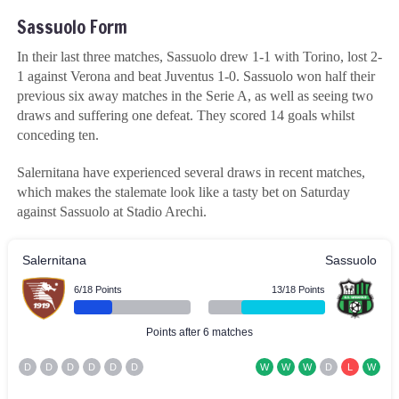
Sassuolo Form
In their last three matches, Sassuolo drew 1-1 with Torino, lost 2-
1 against Verona and beat Juventus 1-0. Sassuolo won half their
previous six away matches in the Serie A, as well as seeing two
draws and suffering one defeat. They scored 14 goals whilst
conceding ten.
Salernitana have experienced several draws in recent matches,
which makes the stalemate look like a tasty bet on Saturday
against Sassuolo at Stadio Arechi.