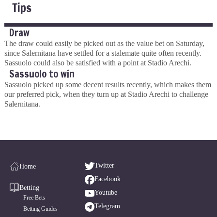
Tips
Draw
The draw could easily be picked out as the value bet on Saturday,
since Salernitana have settled for a stalemate quite often recently.
Sassuolo could also be satisfied with a point at Stadio Arechi.
Sassuolo to win
Sassuolo picked up some decent results recently, which makes them
our preferred pick, when they turn up at Stadio Arechi to challenge
Salernitana.
Twitter
Home
Facebook
Betting
Youtube
Free Bets
Telegram
Betting Guides