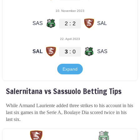
Salernitana vs Sassuolo Betting Tips
While Armand Lauriente added three strikes to his account in his
last six games in the Serie A, Boulaye Dia scored twice in his
last six.