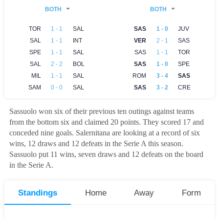
Sassuolo won six of their previous ten outings against teams
from the bottom six and claimed 20 points. They scored 17 and
conceded nine goals. Salernitana are looking at a record of six
wins, 12 draws and 12 defeats in the Serie A this season.
Sassuolo put 11 wins, seven draws and 12 defeats on the board
in the Serie A.