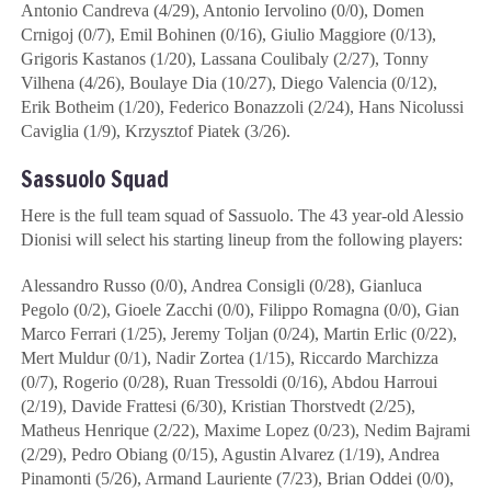
Antonio Candreva (4/29), Antonio Iervolino (0/0), Domen
Crnigoj (0/7), Emil Bohinen (0/16), Giulio Maggiore (0/13),
Grigoris Kastanos (1/20), Lassana Coulibaly (2/27), Tonny
Vilhena (4/26), Boulaye Dia (10/27), Diego Valencia (0/12),
Erik Botheim (1/20), Federico Bonazzoli (2/24), Hans Nicolussi
Caviglia (1/9), Krzysztof Piatek (3/26).
Sassuolo Squad
Here is the full team squad of Sassuolo. The 43 year-old Alessio
Dionisi will select his starting lineup from the following players:
Alessandro Russo (0/0), Andrea Consigli (0/28), Gianluca
Pegolo (0/2), Gioele Zacchi (0/0), Filippo Romagna (0/0), Gian
Marco Ferrari (1/25), Jeremy Toljan (0/24), Martin Erlic (0/22),
Mert Muldur (0/1), Nadir Zortea (1/15), Riccardo Marchizza
(0/7), Rogerio (0/28), Ruan Tressoldi (0/16), Abdou Harroui
(2/19), Davide Frattesi (6/30), Kristian Thorstvedt (2/25),
Matheus Henrique (2/22), Maxime Lopez (0/23), Nedim Bajrami
(2/29), Pedro Obiang (0/15), Agustin Alvarez (1/19), Andrea
Pinamonti (5/26), Armand Lauriente (7/23), Brian Oddei (0/0),