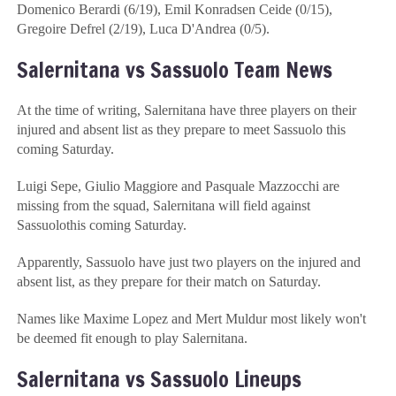
Domenico Berardi (6/19), Emil Konradsen Ceide (0/15),
Gregoire Defrel (2/19), Luca D'Andrea (0/5).
Salernitana vs Sassuolo Team News
At the time of writing, Salernitana have three players on their
injured and absent list as they prepare to meet Sassuolo this
coming Saturday.
Luigi Sepe, Giulio Maggiore and Pasquale Mazzocchi are
missing from the squad, Salernitana will field against
Sassuolothis coming Saturday.
Apparently, Sassuolo have just two players on the injured and
absent list, as they prepare for their match on Saturday.
Names like Maxime Lopez and Mert Muldur most likely won't
be deemed fit enough to play Salernitana.
Salernitana vs Sassuolo Lineups