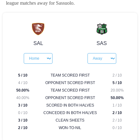
league matches away for Sassuolo.