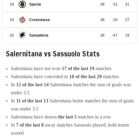
Salernitana vs Sassuolo Stats
Salernitana have not won
17 of the last 19
matches
Salernitana have conceded in
18 of the last 20
matches
In
12 of the last 14
Salernitana matches the sum of goals was
under 3.5
In
11 of the last 13
Salernitana home matches the sum of goals
was under 3.5
Salernitana have drawn
the last 5
matches in a row
In
7 of the last 8
away matches Sassuolo played, both teams
scored