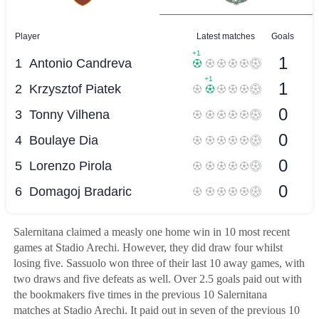
Salernitana claimed a measly one home win in 10 most recent
games at Stadio Arechi. However, they did draw four whilst
losing five. Sassuolo won three of their last 10 away games, with
two draws and five defeats as well. Over 2.5 goals paid out with
the bookmakers five times in the previous 10 Salernitana
matches at Stadio Arechi. It paid out in seven of the previous 10