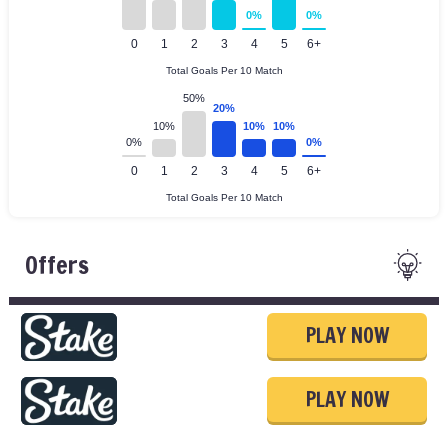
Offers
PLAY NOW
PLAY NOW