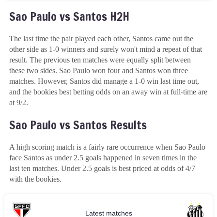
Sao Paulo vs Santos H2H
The last time the pair played each other, Santos came out the
other side as 1-0 winners and surely won't mind a repeat of that
result. The previous ten matches were equally split between
these two sides. Sao Paulo won four and Santos won three
matches. However, Santos did manage a 1-0 win last time out,
and the bookies best betting odds on an away win at full-time are
at
9/2
.
Sao Paulo vs Santos Results
A high scoring match is a fairly rare occurrence when Sao Paulo
face Santos as under 2.5 goals happened in seven times in the
last ten matches. Under 2.5 goals is best priced at odds of
4/7
with the bookies.