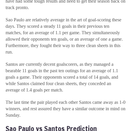
have had some tough results and need to get their season back on
track pronto.
Sao Paulo are relatively average in the art of goal-scoring these
days. They scored a steady 11 goals in their previous ten
matches, for an average of 1.1 per game. They simultaneously
allowed their opponents ten goals, or an average of one a game.
Furthermore, they fought their way to three clean sheets in this
run.
Santos are currently decent goalscorers, as they managed a
bearable 11 goals in the past ten outings for an average of 1.1
goals a game. Their opponents scored a total of 14 goals, and
while Santos claimed four clean sheets, they conceded an
average of 1.4 goals per match.
The last time the pair played each other Santos came away as 1-0
winners, and rest assured they have a similar outcome in mind on
Sunday.
Sao Paulo vs Santos Prediction