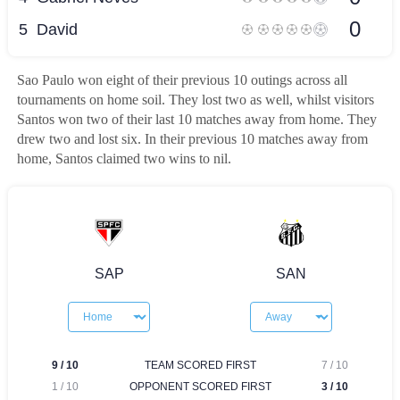
Sao Paulo won eight of their previous 10 outings across all
tournaments on home soil. They lost two as well, whilst visitors
Santos won two of their last 10 matches away from home. They
drew two and lost six. In their previous 10 matches away from
home, Santos claimed two wins to nil.