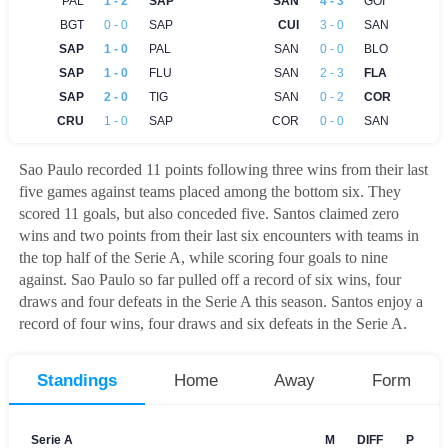
Sao Paulo recorded 11 points following three wins from their last
five games against teams placed among the bottom six. They
scored 11 goals, but also conceded five. Santos claimed zero
wins and two points from their last six encounters with teams in
the top half of the Serie A, while scoring four goals to nine
against. Sao Paulo so far pulled off a record of six wins, four
draws and four defeats in the Serie A this season. Santos enjoy a
record of four wins, four draws and six defeats in the Serie A.