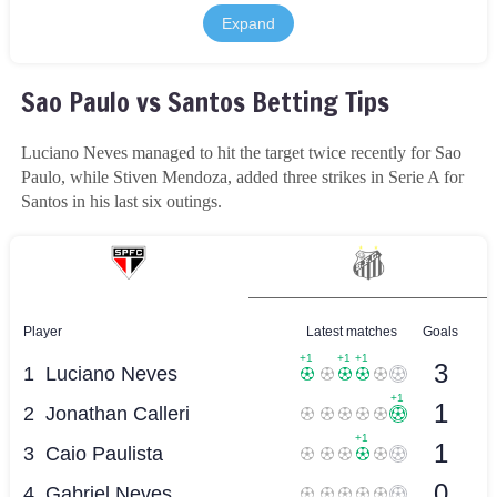
Sao Paulo vs Santos Betting Tips
Luciano Neves managed to hit the target twice recently for Sao
Paulo, while Stiven Mendoza, added three strikes in Serie A for
Santos in his last six outings.