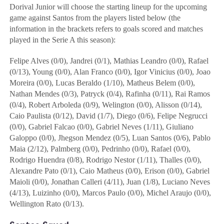
Dorival Junior will choose the starting lineup for the upcoming
game against Santos from the players listed below (the
information in the brackets refers to goals scored and matches
played in the Serie A this season):
Felipe Alves (0/0), Jandrei (0/1), Mathias Leandro (0/0), Rafael
(0/13), Young (0/0), Alan Franco (0/0), Igor Vinicius (0/0), Joao
Moreira (0/0), Lucas Beraldo (1/10), Matheus Belem (0/0),
Nathan Mendes (0/3), Patryck (0/4), Rafinha (0/11), Rai Ramos
(0/4), Robert Arboleda (0/9), Welington (0/0), Alisson (0/14),
Caio Paulista (0/12), David (1/7), Diego (0/6), Felipe Negrucci
(0/0), Gabriel Falcao (0/0), Gabriel Neves (1/11), Giuliano
Galoppo (0/0), Jhegson Mendez (0/5), Luan Santos (0/6), Pablo
Maia (2/12), Palmberg (0/0), Pedrinho (0/0), Rafael (0/0),
Rodrigo Huendra (0/8), Rodrigo Nestor (1/11), Thalles (0/0),
Alexandre Pato (0/1), Caio Matheus (0/0), Erison (0/0), Gabriel
Maioli (0/0), Jonathan Calleri (4/11), Juan (1/8), Luciano Neves
(4/13), Luizinho (0/0), Marcos Paulo (0/0), Michel Araujo (0/0),
Wellington Rato (0/13).