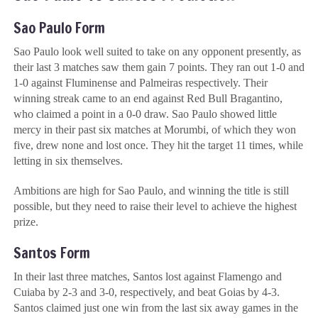
Sao Paulo Form
Sao Paulo look well suited to take on any opponent presently, as
their last 3 matches saw them gain 7 points. They ran out 1-0 and
1-0 against Fluminense and Palmeiras respectively. Their
winning streak came to an end against Red Bull Bragantino,
who claimed a point in a 0-0 draw. Sao Paulo showed little
mercy in their past six matches at Morumbi, of which they won
five, drew none and lost once. They hit the target 11 times, while
letting in six themselves.
Ambitions are high for Sao Paulo, and winning the title is still
possible, but they need to raise their level to achieve the highest
prize.
Santos Form
In their last three matches, Santos lost against Flamengo and
Cuiaba by 2-3 and 3-0, respectively, and beat Goias by 4-3.
Santos claimed just one win from the last six away games in the