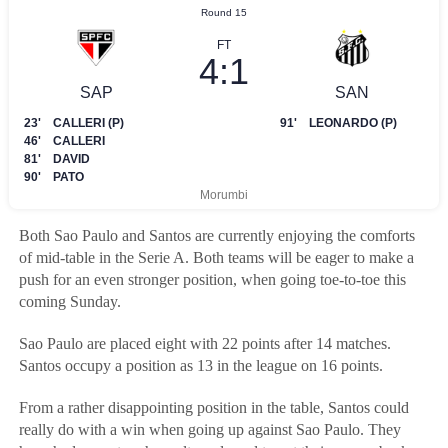
Both Sao Paulo and Santos are currently enjoying the comforts
of mid-table in the Serie A. Both teams will be eager to make a
push for an even stronger position, when going toe-to-toe this
coming Sunday.
Sao Paulo are placed eight with 22 points after 14 matches.
Santos occupy a position as 13 in the league on 16 points.
From a rather disappointing position in the table, Santos could
really do with a win when going up against Sao Paulo. They