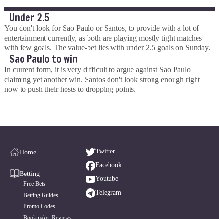
Under 2.5
You don't look for Sao Paulo or Santos, to provide with a lot of
entertainment currently, as both are playing mostly tight matches
with few goals. The value-bet lies with under 2.5 goals on Sunday.
Sao Paulo to win
In current form, it is very difficult to argue against Sao Paulo
claiming yet another win. Santos don't look strong enough right
now to push their hosts to dropping points.
Twitter
Home
Facebook
Betting
Youtube
Free Bets
Telegram
Betting Guides
Promo Codes
Bookmaker Reviews