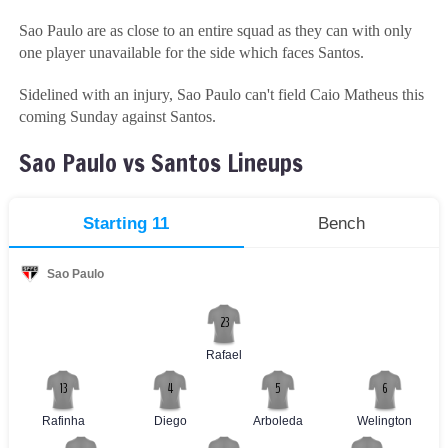
Sao Paulo are as close to an entire squad as they can with only
one player unavailable for the side which faces Santos.
Sidelined with an injury, Sao Paulo can't field Caio Matheus this
coming Sunday against Santos.
Sao Paulo vs Santos Lineups