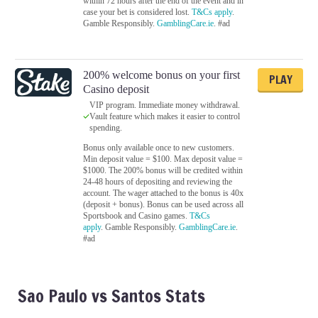
within 72 hours after the end of the event and in
case your bet is considered lost.
T&Cs apply
.
Gamble Responsibly.
GamblingCare.ie
. #ad
200% welcome bonus on your first
PLAY
Casino deposit
VIP program. Immediate money withdrawal.
Vault feature which makes it easier to control
spending.
Bonus only available once to new customers.
Min deposit value = $100. Max deposit value =
$1000. The 200% bonus will be credited within
24-48 hours of depositing and reviewing the
account. The wager attached to the bonus is 40x
(deposit + bonus). Bonus can be used across all
Sportsbook and Casino games.
T&Cs
apply
. Gamble Responsibly.
GamblingCare.ie
.
#ad
Sao Paulo vs Santos Stats