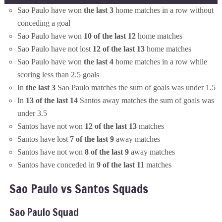
Sao Paulo have won
the last 3
home matches in a row without
conceding a goal
Sao Paulo have won
10 of the last 12
home matches
Sao Paulo have not lost
12 of the last 13
home matches
Sao Paulo have won
the last 4
home matches in a row while
scoring less than 2.5 goals
In
the last 3
Sao Paulo matches the sum of goals was under 1.5
In
13 of the last 14
Santos away matches the sum of goals was
under 3.5
Santos have not won
12 of the last 13
matches
Santos have lost
7 of the last 9
away matches
Santos have not won
8 of the last 9
away matches
Santos have conceded in
9 of the last 11
matches
Sao Paulo vs Santos Squads
Sao Paulo Squad