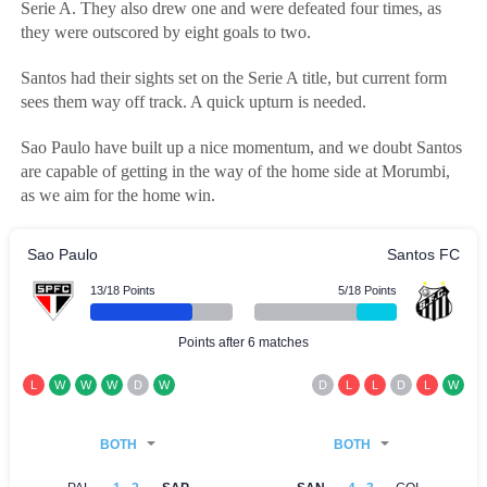
Serie A. They also drew one and were defeated four times, as
they were outscored by eight goals to two.
Santos had their sights set on the Serie A title, but current form
sees them way off track. A quick upturn is needed.
Sao Paulo have built up a nice momentum, and we doubt Santos
are capable of getting in the way of the home side at Morumbi,
as we aim for the home win.