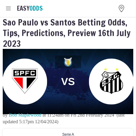
EASY
ODDS
Sao Paulo vs Santos Betting Odds,
Tips, Predictions, Preview 16th July
2023
by
Bob Maplewood
at
11:24am
on
Fri 2nd February 2024
(last
updated
5:17pm 12/04/2024
)