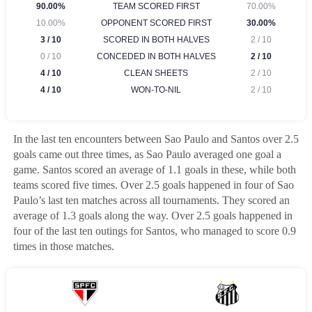
In the last ten encounters between Sao Paulo and Santos over 2.5
goals came out three times, as Sao Paulo averaged one goal a
game. Santos scored an average of 1.1 goals in these, while both
teams scored five times. Over 2.5 goals happened in four of Sao
Paulo’s last ten matches across all tournaments. They scored an
average of 1.3 goals along the way. Over 2.5 goals happened in
four of the last ten outings for Santos, who managed to score 0.9
times in those matches.