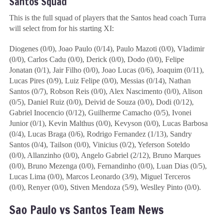
Santos Squad
This is the full squad of players that the Santos head coach Turra
will select from for his starting XI:
Diogenes (0/0), Joao Paulo (0/14), Paulo Mazoti (0/0), Vladimir
(0/0), Carlos Cadu (0/0), Derick (0/0), Dodo (0/0), Felipe
Jonatan (0/1), Jair Filho (0/0), Joao Lucas (0/6), Joaquim (0/11),
Lucas Pires (0/9), Luiz Felipe (0/0), Messias (0/14), Nathan
Santos (0/7), Robson Reis (0/0), Alex Nascimento (0/0), Alison
(0/5), Daniel Ruiz (0/0), Deivid de Souza (0/0), Dodi (0/12),
Gabriel Inocencio (0/12), Guilherme Camacho (0/5), Ivonei
Junior (0/1), Kevin Malthus (0/0), Kevyson (0/0), Lucas Barbosa
(0/4), Lucas Braga (0/6), Rodrigo Fernandez (1/13), Sandry
Santos (0/4), Tailson (0/0), Vinicius (0/2), Yeferson Soteldo
(0/0), Allanzinho (0/0), Angelo Gabriel (2/12), Bruno Marques
(0/0), Bruno Mezenga (0/0), Fernandinho (0/0), Luan Dias (0/5),
Lucas Lima (0/0), Marcos Leonardo (3/9), Miguel Terceros
(0/0), Renyer (0/0), Stiven Mendoza (5/9), Weslley Pinto (0/0).
Sao Paulo vs Santos Team News