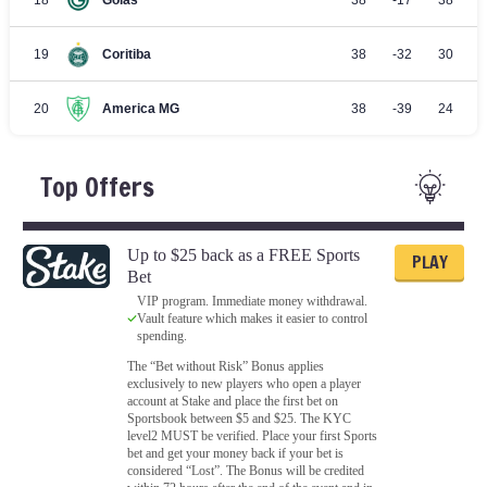
Top Offers
Up to $25 back as a FREE Sports
PLAY
Bet
VIP program. Immediate money withdrawal.
Vault feature which makes it easier to control
spending.
The “Bet without Risk” Bonus applies
exclusively to new players who open a player
account at Stake and place the first bet on
Sportsbook between $5 and $25. The KYC
level2 MUST be verified. Place your first Sports
bet and get your money back if your bet is
considered “Lost”. The Bonus will be credited