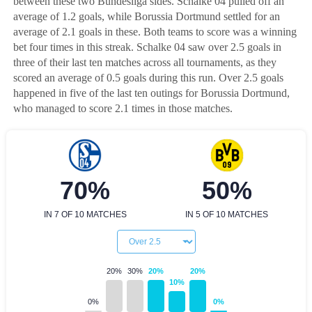
between these two Bundesliga sides. Schalke 04 pulled off an
average of 1.2 goals, while Borussia Dortmund settled for an
average of 2.1 goals in these. Both teams to score was a winning
bet four times in this streak. Schalke 04 saw over 2.5 goals in
three of their last ten matches across all tournaments, as they
scored an average of 0.5 goals during this run. Over 2.5 goals
happened in five of the last ten outings for Borussia Dortmund,
who managed to score 2.1 times in those matches.