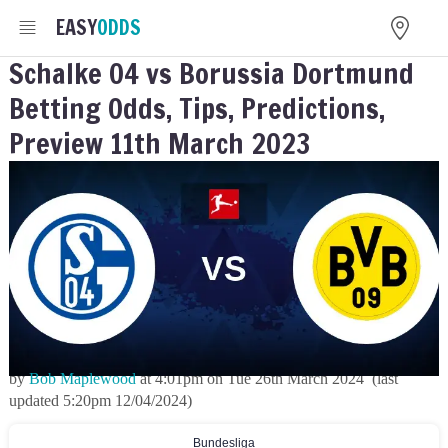
EASY
ODDS
Schalke 04 vs Borussia Dortmund
Betting Odds, Tips, Predictions,
Preview 11th March 2023
by
Bob Maplewood
at
4:01pm
on
Tue 26th March 2024
(last
updated
5:20pm 12/04/2024
)