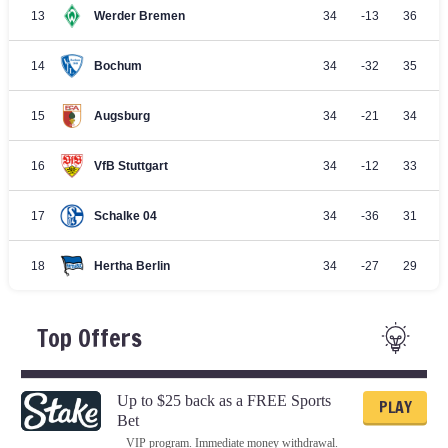
Top Offers
Up to $25 back as a FREE Sports
PLAY
Bet
VIP program. Immediate money withdrawal.