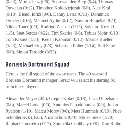
(0/23), Moritz Jenz (0/6), Sepp van den Berg (0/4), Thomas
Ouwejan (0/12), Timothee Kolodziejczak (0/0), Alex Kral
(0/18), Blendi Idrizi (0/0), Danny Latza (0/13), Dominick
Drexler (3/18), Mehmet Aydin (0/12), Nassim Boujellab (0/0),
Niklas Tauer (0/0), Rodrigo Zalazar (1/13), Soichiro Kozuki
(1/5), Suat Serdar (4/22), Tim Skarke (0/6), Tobias Mohr (0/13),
Tom Krauss (1/23), Kenan Karaman (0/12), Marius Buelter
(5/23), Michael Frey (0/8), Sebastian Polter (1/14), Sidi Sane
(0/0), Simon Terodde (3/23).
Borussia Dortmund Squad
Here is the full squad of the away team. The 40 year-old
Borussia Dortmund manager Terzic will select his starting XI
from these players:
Alexander Meyer (0/5), Gregor Kobel (0/18), Luca Unbehaun
(0/0), Marcel Lotka (0/0), Antonios Papadopoulos (0/0), Julian
Ryerson (1/19), Mateu Morey (0/0), Mats Hummels (0/19), Nico
Schlotterbeck (3/23), Nico Schulz (0/0), Niklas Suele (1/20),
Raphael Guerreiro (1/17), Soumaila Coulibaly (0/0), Tom Rothe