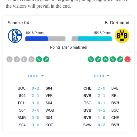
the visitors will prevail in the end.