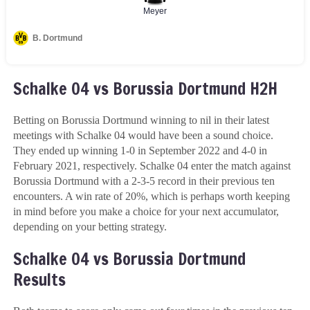
Schalke 04 vs Borussia Dortmund H2H
Betting on Borussia Dortmund winning to nil in their latest
meetings with Schalke 04 would have been a sound choice.
They ended up winning 1-0 in September 2022 and 4-0 in
February 2021, respectively. Schalke 04 enter the match against
Borussia Dortmund with a 2-3-5 record in their previous ten
encounters. A win rate of 20%, which is perhaps worth keeping
in mind before you make a choice for your next accumulator,
depending on your betting strategy.
Schalke 04 vs Borussia Dortmund
Results