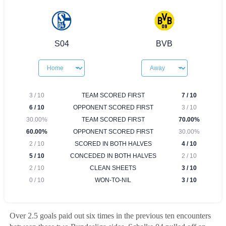
Over 2.5 goals paid out six times in the previous ten encounters