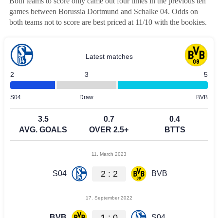
Both teams to score only came out four times in the previous ten
games between Borussia Dortmund and Schalke 04. Odds on
both teams not to score are best priced at
11/10
with the bookies.