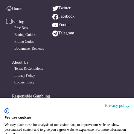
Twitter
Home
Facebook
Betting
Youtube
Free Bets
Telegram
Betting Guides
Promo Codes
Bookmaker Reviews
About Us
Terms & Conditions
Privacy Policy
Cookie Policy
Responsible Gambling
GambleAware
Privacy policy
GamStop
GamCare
We use cookies
We may place these for analysis of our visitor data, to improve our website, show
personalised content and to give you a great website experience. For more information