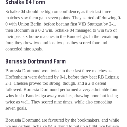
Schalke 04 Form
Schalke 04 should be high on confidence, as their last three
matches saw them gain seven points. They started off drawing 0-
0 with Union Berlin, before beating first VfB Stuttgart by 2-1,
then Bochum in a 0-2 win. Schalke 04 managed to win two of
their past six home matches in the Bundesliga. In the remaining
four, they drew two and lost two, as they scored four and
conceded nine goals.
Borussia Dortmund Form
Borussia Dortmund won twice in their last three matches as
Hoffenheim were defeated by 0-1, before they beat RB Leipzig
2-1. Chelsea proved too strong, though, and a 2-0 defeat
followed. Borussia Dortmund performed a very admirable four
wins in six Bundesliga away matches, drawing none but losing
twice as well. They scored nine times, while also conceding
seven goals.
Borussia Dortmund are favoured by the bookmakers, and while
we are certain, Schalke 04 is going to put up a fight, we believe