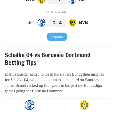
Schalke 04 vs Borussia Dortmund
Betting Tips
Marius Buelter netted twice in his six last Bundesliga matches
for Schalke 04, who look to him to add a third on Saturday.
Julian Brandt racked up four goals in his past six Bundesliga
games going for Borussia Dortmund.