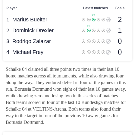
Schalke 04 claimed all three points two times in their last 10
home matches across all tournaments, while also drawing four
along the way. They endured defeat in four of the games in this
run. Borussia Dortmund won eight of their last 10 games away,
while drawing zero and losing two in this series of matches.
Both teams scored in four of the last 10 Bundesliga matches for
Schalke 04 at VELTINS-Arena. Both teams also found their
way to the target in four of the previous 10 away games for
Borussia Dortmund.