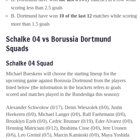
scoring less than 2.5 goals
B. Dortmund have won
10 of the last 12
matches while scoring
more than 1.5 goals
Schalke 04 vs Borussia Dortmund
Squads
Schalke 04 Squad
Michael Bueskens will choose the starting lineup for the
upcoming game against Borussia Dortmund from the players
listed below (the information in the brackets refers to goals
scored and matches played in the Bundesliga this season):
Alexander Schwolow (0/17), Denis Wieszolek (0/0), Justin
Heekeren (0/0), Michael Langer (0/0), Ralf Faehrmann (0/6),
Brooklyn Ezeh (0/0), Cedric Brunner (0/19), Eder Alvarez (0/0),
Henning Matriciani (0/12), Ibrahima Cisse (0/0), Jere Uronen
(0/6), Leo Greiml (0/5), Marcin Kaminski (0/0), Maya Yoshida