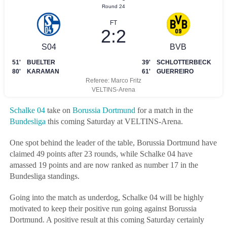
Schalke 04
take on
Borussia Dortmund
for a match in the
Bundesliga
this coming Saturday at VELTINS-Arena.
One spot behind the leader of the table, Borussia Dortmund have
claimed 49 points after 23 rounds, while Schalke 04 have
amassed 19 points and are now ranked as number 17 in the
Bundesliga standings.
Going into the match as underdog, Schalke 04 will be highly
motivated to keep their positive run going against Borussia
Dortmund. A positive result at this coming Saturday certainly