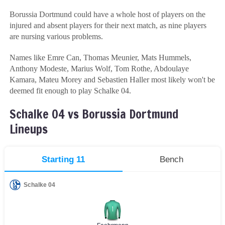
Borussia Dortmund could have a whole host of players on the
injured and absent players for their next match, as nine players
are nursing various problems.
Names like Emre Can, Thomas Meunier, Mats Hummels,
Anthony Modeste, Marius Wolf, Tom Rothe, Abdoulaye
Kamara, Mateu Morey and Sebastien Haller most likely won't be
deemed fit enough to play Schalke 04.
Schalke 04 vs Borussia Dortmund
Lineups