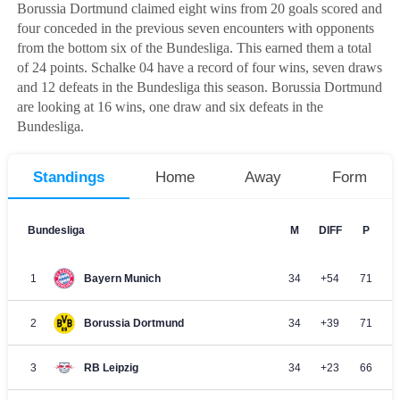
Borussia Dortmund claimed eight wins from 20 goals scored and
four conceded in the previous seven encounters with opponents
from the bottom six of the Bundesliga. This earned them a total
of 24 points. Schalke 04 have a record of four wins, seven draws
and 12 defeats in the Bundesliga this season. Borussia Dortmund
are looking at 16 wins, one draw and six defeats in the
Bundesliga.