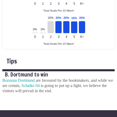
Tips
B. Dortmund to win
Borussia Dortmund
are favoured by the bookmakers, and while we
are certain,
Schalke 04
is going to put up a fight, we believe the
visitors will prevail in the end.