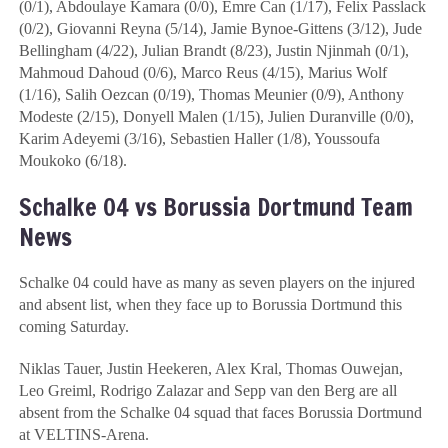
(0/1), Abdoulaye Kamara (0/0), Emre Can (1/17), Felix Passlack
(0/2), Giovanni Reyna (5/14), Jamie Bynoe-Gittens (3/12), Jude
Bellingham (4/22), Julian Brandt (8/23), Justin Njinmah (0/1),
Mahmoud Dahoud (0/6), Marco Reus (4/15), Marius Wolf
(1/16), Salih Oezcan (0/19), Thomas Meunier (0/9), Anthony
Modeste (2/15), Donyell Malen (1/15), Julien Duranville (0/0),
Karim Adeyemi (3/16), Sebastien Haller (1/8), Youssoufa
Moukoko (6/18).
Schalke 04 vs Borussia Dortmund Team
News
Schalke 04 could have as many as seven players on the injured
and absent list, when they face up to Borussia Dortmund this
coming Saturday.
Niklas Tauer, Justin Heekeren, Alex Kral, Thomas Ouwejan,
Leo Greiml, Rodrigo Zalazar and Sepp van den Berg are all
absent from the Schalke 04 squad that faces Borussia Dortmund
at VELTINS-Arena.