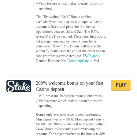
Vault feature which makes it easier to control
spending.
The “Bet without Risk” Bonus applies
exclusively to new players who open a player
account at Stake and place the first bet on
Sportsbook between $5 and $25. The KYC
level2 MUST be verified. Place your first Sports
bet and get your money back if your bet is
considered “Lost”. The Bonus will be credited
within 72 hours after the end of the event and in
case your bet is considered lost.
T&Cs apply
.
Gamble Responsibly.
GamblingCare.ie
. #ad
200% welcome bonus on your first
PLAY
Casino deposit
VIP program. Immediate money withdrawal.
Vault feature which makes it easier to control
spending.
Bonus only available once to new customers.
Min deposit value = $100. Max deposit value =
$1000. The 200% bonus will be credited within
24-48 hours of depositing and reviewing the
account. The wager attached to the bonus is 40x