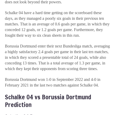
does not look beyond their powers.
Schalke 04 have a hard time getting on the scoreboard these
days, as they managed a poorly six goals in their previous ten
matches. That is an average of 0.6 goals per game, in which they
conceded 12 goals, or 1.2 goals per game. Furthermore, they
fought their way to six clean sheets in this run.
Borussia Dortmund enter their next Bundesliga match, averaging
a highly satisfactory 2.4 goals per game in their last ten matches,
in which they scored a presentable total of 24 goals, while also
conceding 13 times. That is a total average of 1.3 per game, in
which they kept their opponents from scoring three times.
Borussia Dortmund won 1-0 in September 2022 and 4-0 in
February 2021 in the last two matches against Schalke 04.
Schalke 04 vs Borussia Dortmund
Prediction