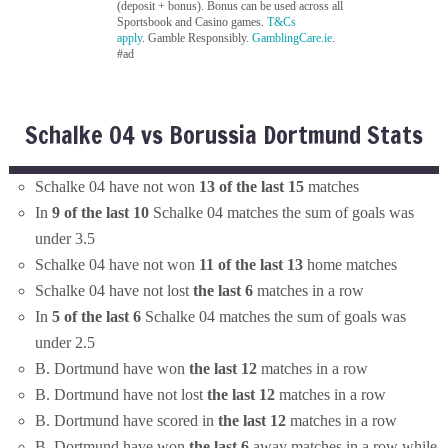
(deposit + bonus). Bonus can be used across all
Sportsbook and Casino games.
T&Cs
apply
. Gamble Responsibly.
GamblingCare.ie
.
#ad
Schalke 04 vs Borussia Dortmund Stats
Schalke 04 have not won
13 of the last 15
matches
In
9 of the last 10
Schalke 04 matches the sum of goals was
under 3.5
Schalke 04 have not won
11 of the last 13
home matches
Schalke 04 have not lost
the last 6
matches in a row
In
5 of the last 6
Schalke 04 matches the sum of goals was
under 2.5
B. Dortmund have won
the last 12
matches in a row
B. Dortmund have not lost
the last 12
matches in a row
B. Dortmund have scored in
the last 12
matches in a row
B. Dortmund have won
the last 6
away matches in a row while