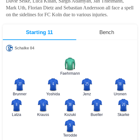
Davie Selke, Luca Kilian, Sargis Adamyan, Jan Thielmann,
Mark Uth, Florian Dietz and Sebastian Andersson all face a spell
on the sidelines for FC Koln due to various injuries.