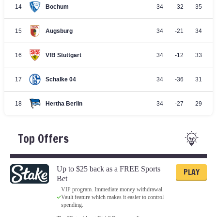
Top Offers
Up to $25 back as a FREE Sports
PLAY
Bet
VIP program. Immediate money withdrawal.
Vault feature which makes it easier to control
spending.