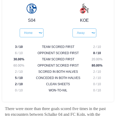
There were more than three goals scored five times in the past
ten encounters between Schalke 04 and FC Koln, with the