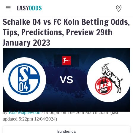
EASY
ODDS
Schalke 04 vs FC Koln Betting Odds,
Tips, Predictions, Preview 29th
January 2023
by
Bob Maplewood
at
4:06pm
on
Tue 26th March 2024
(last
updated
5:22pm 12/04/2024
)