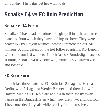
on Sunday. The value bet lies with goals.
Schalke 04 vs FC Koln Prediction
Schalke 04 Form
Schalke 04 have had to endure a tough spell in their last three
matches, from which they have nothing to show. They were
beaten 0-2 by Bayern Munich, before Eintracht ran out 3-0
winners. A third defeat on the trot followed against RB Leipzig,
who came out 1-6 winners. In their last six Bundesliga matches
at home, Schalke 04 have one win, while they've drawn zero
and lost five.
FC Koln Form
In their last three matches, FC Koln lost 2-0 against Hertha
Berlin, won 7-1 against Werder Bremen, and drew 1-1 with
Bayern Munich. FC Koln are winless in their last six away
games in the Bundesliga, in which they drew two and lost four.
They conceded 16 goals while scoring four themselves.