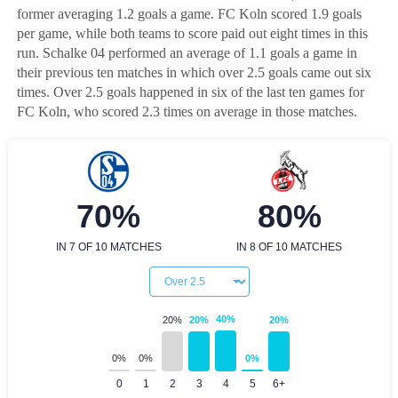
former averaging 1.2 goals a game. FC Koln scored 1.9 goals
per game, while both teams to score paid out eight times in this
run. Schalke 04 performed an average of 1.1 goals a game in
their previous ten matches in which over 2.5 goals came out six
times. Over 2.5 goals happened in six of the last ten games for
FC Koln, who scored 2.3 times on average in those matches.