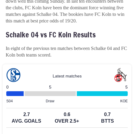
down well this coming Sunday. In last ten encounters between
the clubs, FC Koln have been the dominant force winning five
matches against Schalke 04. The bookies have FC Koln to win
this match at best price odds of
19/20
.
Schalke 04 vs FC Koln Results
In eight of the previous ten matches between Schalke 04 and FC
Koln both teams scored.