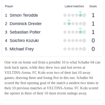
One win on home soil from a possible 10 is what Schalke 04 can
look back upon, while they drew two and lost seven at
VELTINS-Arena. FC Koln won two of their last 10 away
games, drawing three and losing five in this run. Schalke 04
scored the first opening goal of the match a modest two times in
their 10 previous matches at VELTINS-Arena. FC Koln scored
the opener in three of their 10 most recent outings away.