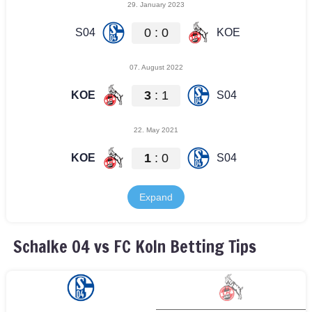
Schalke 04 vs FC Koln Betting Tips