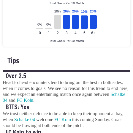
Tips
Over 2.5
Head-to-head encounters tend to bring out the best in both sides,
when it comes to goals. We see no reason for this trend to end here,
and we expect an entertaining match once again between
Schalke
04
and
FC Koln
.
BTTS: Yes
We trust neither defence to be able to keep their opponent at bay,
when
Schalke 04
welcome
FC Koln
this coming Sunday. Goals
should be flowing at both ends of the pitch.
FC Koln to win