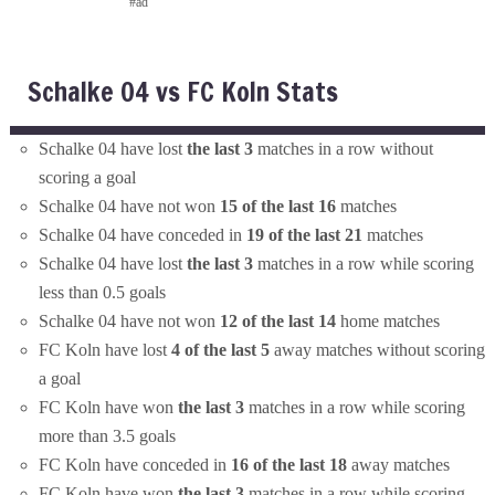
#ad
Schalke 04 vs FC Koln Stats
Schalke 04 have lost
the last 3
matches in a row without
scoring a goal
Schalke 04 have not won
15 of the last 16
matches
Schalke 04 have conceded in
19 of the last 21
matches
Schalke 04 have lost
the last 3
matches in a row while scoring
less than 0.5 goals
Schalke 04 have not won
12 of the last 14
home matches
FC Koln have lost
4 of the last 5
away matches without scoring
a goal
FC Koln have won
the last 3
matches in a row while scoring
more than 3.5 goals
FC Koln have conceded in
16 of the last 18
away matches
FC Koln have won
the last 3
matches in a row while scoring