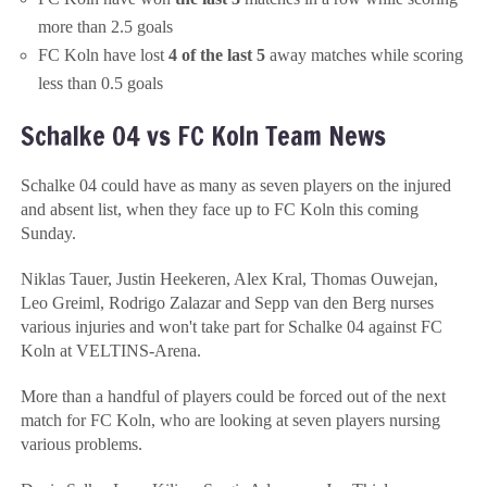
more than 2.5 goals
FC Koln have lost
4 of the last 5
away matches while scoring
less than 0.5 goals
Schalke 04 vs FC Koln Team News
Schalke 04 could have as many as seven players on the injured
and absent list, when they face up to FC Koln this coming
Sunday.
Niklas Tauer, Justin Heekeren, Alex Kral, Thomas Ouwejan,
Leo Greiml, Rodrigo Zalazar and Sepp van den Berg nurses
various injuries and won't take part for Schalke 04 against FC
Koln at VELTINS-Arena.
More than a handful of players could be forced out of the next
match for FC Koln, who are looking at seven players nursing
various problems.