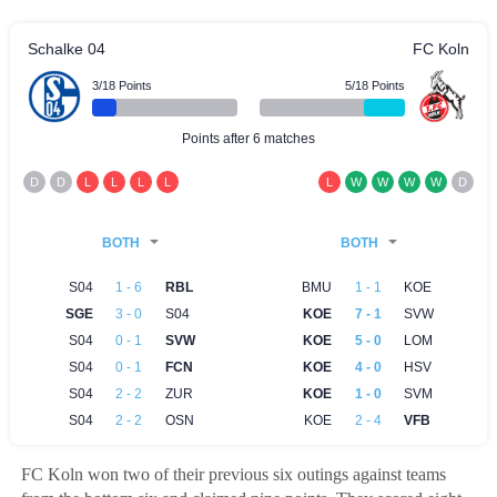
FC Koln won two of their previous six outings against teams