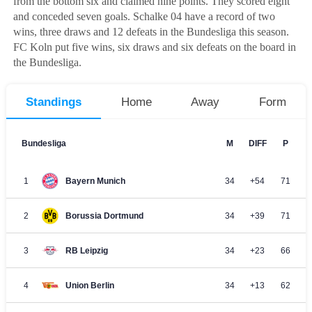
from the bottom six and claimed nine points. They scored eight
and conceded seven goals. Schalke 04 have a record of two
wins, three draws and 12 defeats in the Bundesliga this season.
FC Koln put five wins, six draws and six defeats on the board in
the Bundesliga.