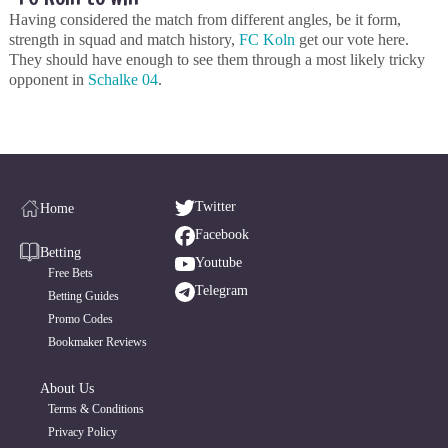
Having considered the match from different angles, be it form,
strength in squad and match history,
FC Koln
get our vote here.
They should have enough to see them through a most likely tricky
opponent in
Schalke 04
.
Twitter
Home
Facebook
Betting
Youtube
Free Bets
Telegram
Betting Guides
Promo Codes
Bookmaker Reviews
About Us
Terms & Conditions
Privacy Policy