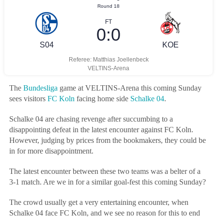
The
Bundesliga
game at VELTINS-Arena this coming Sunday
sees visitors
FC Koln
facing home side
Schalke 04
.
Schalke 04 are chasing revenge after succumbing to a
disappointing defeat in the latest encounter against FC Koln.
However, judging by prices from the bookmakers, they could be
in for more disappointment.
The latest encounter between these two teams was a belter of a
3-1 match. Are we in for a similar goal-fest this coming Sunday?
The crowd usually get a very entertaining encounter, when
Schalke 04 face FC Koln, and we see no reason for this to end