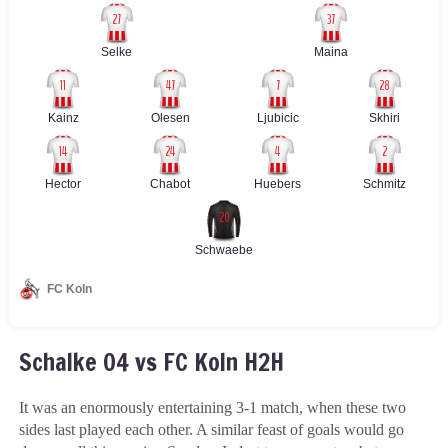
Schalke 04 vs FC Koln H2H
It was an enormously entertaining 3-1 match, when these two
sides last played each other. A similar feast of goals would go