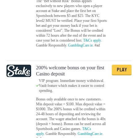
The “Bet without Risk” Bonus applies
exclusively to new players who open a player
account at Stake and place the first bet on
Sportsbook between $5 and $25. The KYC
level2 MUST be verified. Place your first Sports
bet and get your money back if your bet is
considered “Lost”. The Bonus will be credited
within 72 hours after the end of the event and in
case your bet is considered lost.
T&Cs apply
.
Gamble Responsibly.
GamblingCare.ie
. #ad
200% welcome bonus on your first
PLAY
Casino deposit
VIP program. Immediate money withdrawal.
Vault feature which makes it easier to control
spending.
Bonus only available once to new customers.
Min deposit value = $100. Max deposit value =
$1000. The 200% bonus will be credited within
24-48 hours of depositing and reviewing the
account. The wager attached to the bonus is 40x
(deposit + bonus). Bonus can be used across all
Sportsbook and Casino games.
T&Cs
apply
. Gamble Responsibly.
GamblingCare.ie
.