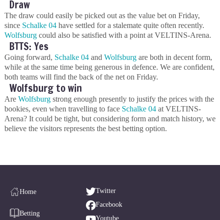
Draw
The draw could easily be picked out as the value bet on Friday,
since
Schalke 04
have settled for a stalemate quite often recently.
Wolfsburg
could also be satisfied with a point at VELTINS-Arena.
BTTS: Yes
Going forward,
Schalke 04
and
Wolfsburg
are both in decent form,
while at the same time being generous in defence. We are confident,
both teams will find the back of the net on Friday.
Wolfsburg to win
Are
Wolfsburg
strong enough presently to justify the prices with the
bookies, even when travelling to face
Schalke 04
at VELTINS-
Arena? It could be tight, but considering form and match history, we
believe the visitors represents the best betting option.
Twitter
Home
Facebook
Betting
Youtube