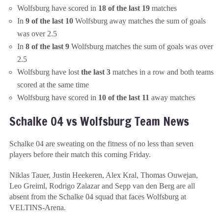
Wolfsburg have scored in
18 of the last 19
matches
In
9 of the last 10
Wolfsburg away matches the sum of goals
was over 2.5
In
8 of the last 9
Wolfsburg matches the sum of goals was over
2.5
Wolfsburg have lost
the last 3
matches in a row and both teams
scored at the same time
Wolfsburg have scored in
10 of the last 11
away matches
Schalke 04 vs Wolfsburg Team News
Schalke 04 are sweating on the fitness of no less than seven
players before their match this coming Friday.
Niklas Tauer, Justin Heekeren, Alex Kral, Thomas Ouwejan,
Leo Greiml, Rodrigo Zalazar and Sepp van den Berg are all
absent from the Schalke 04 squad that faces Wolfsburg at
VELTINS-Arena.