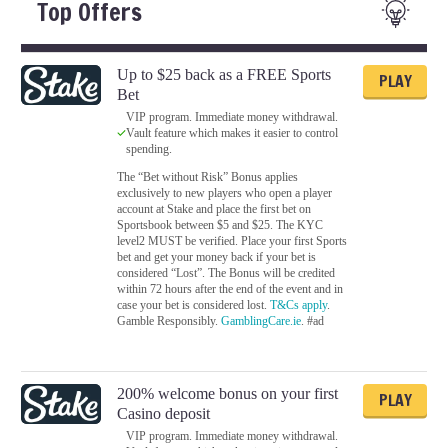
Top Offers
Up to $25 back as a FREE Sports
PLAY
Bet
VIP program. Immediate money withdrawal.
Vault feature which makes it easier to control
spending.
The “Bet without Risk” Bonus applies
exclusively to new players who open a player
account at Stake and place the first bet on
Sportsbook between $5 and $25. The KYC
level2 MUST be verified. Place your first Sports
bet and get your money back if your bet is
considered “Lost”. The Bonus will be credited
within 72 hours after the end of the event and in
case your bet is considered lost.
T&Cs apply
.
Gamble Responsibly.
GamblingCare.ie
. #ad
200% welcome bonus on your first
PLAY
Casino deposit
VIP program. Immediate money withdrawal.