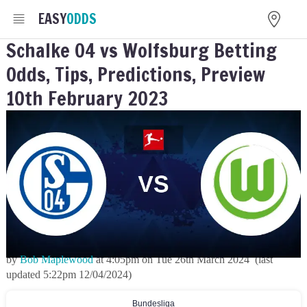
EASY
ODDS
Schalke 04 vs Wolfsburg Betting
Odds, Tips, Predictions, Preview
10th February 2023
by
Bob Maplewood
at
4:05pm
on
Tue 26th March 2024
(last
updated
5:22pm 12/04/2024
)