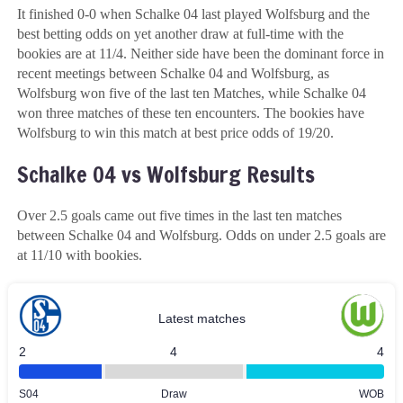
It finished 0-0 when Schalke 04 last played Wolfsburg and the
best betting odds on yet another draw at full-time with the
bookies are at
11/4
. Neither side have been the dominant force in
recent meetings between Schalke 04 and Wolfsburg, as
Wolfsburg won five of the last ten Matches, while Schalke 04
won three matches of these ten encounters. The bookies have
Wolfsburg to win this match at best price odds of
19/20
.
Schalke 04 vs Wolfsburg Results
Over 2.5 goals came out five times in the last ten matches
between Schalke 04 and Wolfsburg. Odds on under 2.5 goals are
at
11/10
with bookies.