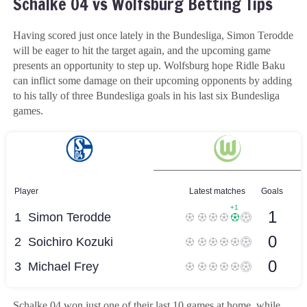
Schalke 04 vs Wolfsburg Betting Tips
Having scored just once lately in the Bundesliga, Simon Terodde
will be eager to hit the target again, and the upcoming game
presents an opportunity to step up. Wolfsburg hope Ridle Baku
can inflict some damage on their upcoming opponents by adding
to his tally of three Bundesliga goals in his last six Bundesliga
games.
Schalke 04 won just one of their last 10 games at home, while