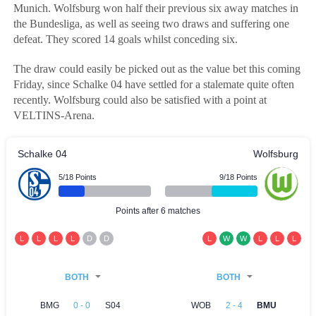
Munich. Wolfsburg won half their previous six away matches in
the Bundesliga, as well as seeing two draws and suffering one
defeat. They scored 14 goals whilst conceding six.
The draw could easily be picked out as the value bet this coming
Friday, since Schalke 04 have settled for a stalemate quite often
recently. Wolfsburg could also be satisfied with a point at
VELTINS-Arena.