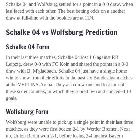
Schalke 04 and Wolfsburg settled for a point in a 0-0 draw, when
last faced with each other. The best betting odds on a another
draw at full-time with the bookies are at
11/4
.
Schalke 04 vs Wolfsburg Prediction
Schalke 04 Form
In their last three matches, Schalke 04 lost 1-6 against RB
Leipzig, drew 0-0 with FC Koln and shared the points in a 0-0
draw with B. M'gladbach. Schalke 04 just have a single home
win to show from their efforts in the past six Bundesliga matches
at the VELTINS-Arena. They also drew one and lost four of
these six encounters, in which they scored two and conceded 13
goals.
Wolfsburg Form
Wolfsburg were unable to pick up a single point in their last three
matches, as they were first beaten 2-1 by Werder Bremen. Next
up, Union Berlin won 2-1, before losing 2-4 against Bayern