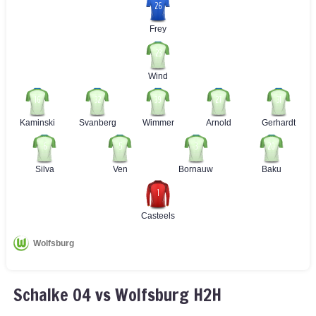
Schalke 04 vs Wolfsburg H2H