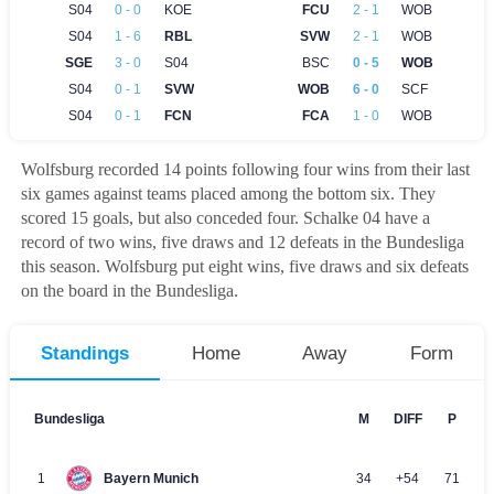
Wolfsburg recorded 14 points following four wins from their last
six games against teams placed among the bottom six. They
scored 15 goals, but also conceded four. Schalke 04 have a
record of two wins, five draws and 12 defeats in the Bundesliga
this season. Wolfsburg put eight wins, five draws and six defeats
on the board in the Bundesliga.