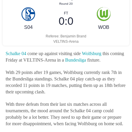
Schalke 04
come up against visiting side
Wolfsburg
this coming
Friday at VELTINS-Arena in a
Bundesliga
fixture.
With 29 points after 19 games, Wolfsburg currently rank 7th in
the Bundesliga standings. Schalke 04 play catch-up as they
recorded 11 points in 19 matches, putting them up as 18th before
their upcoming clash.
With three defeats from their last six matches across all
tournaments, the mood around the Schalke 04 camp could
probably be a lot better. They need to up their game or prepare
for more disappointment, when facing Wolfsburg on home soil.