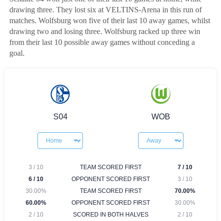
drawing three. They lost six at VELTINS-Arena in this run of
matches. Wolfsburg won five of their last 10 away games, whilst
drawing two and losing three. Wolfsburg racked up three win
from their last 10 possible away games without conceding a
goal.