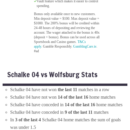
Vault feature which makes it easier to control
spending.
Bonus only available once to new customers.
Min deposit value = $100. Max deposit value =
$1000. The 200% bonus will be credited within
24-48 hours of depositing and reviewing the
account. The wager attached to the bonus is 40x
(deposit + bonus). Bonus can be used across all
Sportsbook and Casino games.
T&Cs
apply
. Gamble Responsibly.
GamblingCare.ie
.
#ad
Schalke 04 vs Wolfsburg Stats
Schalke 04 have not won
the last 11
matches in a row
Schalke 04 have not won
14 of the last 16
home matches
Schalke 04 have conceded in
14 of the last 16
home matches
Schalke 04 have conceded in
9 of the last 11
matches
In
3 of the last 4
Schalke 04 home matches the sum of goals
was under 1.5