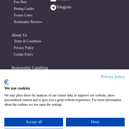
Free Bets
Telegram
Betting Guides
Promo Codes
Bookmaker Reviews
About Us
Terms & Conditions
Privacy Policy
Cookie Policy
Responsible Gambling
GambleAware
Privacy policy
GamStop
GamCare
We use cookies
We may place these for analysis of our visitor data, to improve our website, show
personalised content and to give you a great website experience. For more information
about the cookies we use open the settings.
© copyright 2026 | EASYODDS® is a registered trademark of
Easyodds.com Limited | All Rights Reserved | You must be 18 years or
Accept all
Deny
older to use this site.