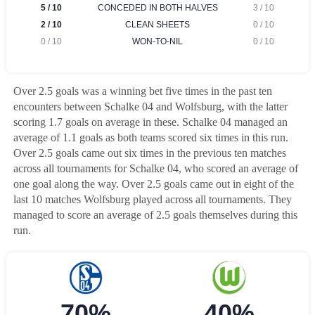
Over 2.5 goals was a winning bet five times in the past ten
encounters between Schalke 04 and Wolfsburg, with the latter
scoring 1.7 goals on average in these. Schalke 04 managed an
average of 1.1 goals as both teams scored six times in this run.
Over 2.5 goals came out six times in the previous ten matches
across all tournaments for Schalke 04, who scored an average of
one goal along the way. Over 2.5 goals came out in eight of the
last 10 matches Wolfsburg played across all tournaments. They
managed to score an average of 2.5 goals themselves during this
run.