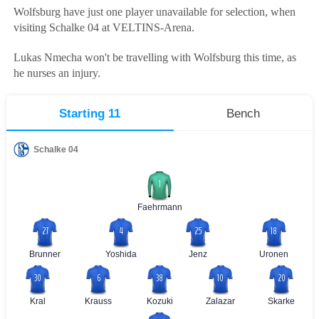
Wolfsburg have just one player unavailable for selection, when
visiting Schalke 04 at VELTINS-Arena.
Lukas Nmecha won't be travelling with Wolfsburg this time, as
he nurses an injury.