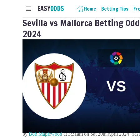
EASY
ODDS
Home
Betting Tips
Fr
Sevilla vs Mallorca Betting Odd
2024
by
Bob Maplewood
at
3:31am
on
Sat 20th April 2024
(las