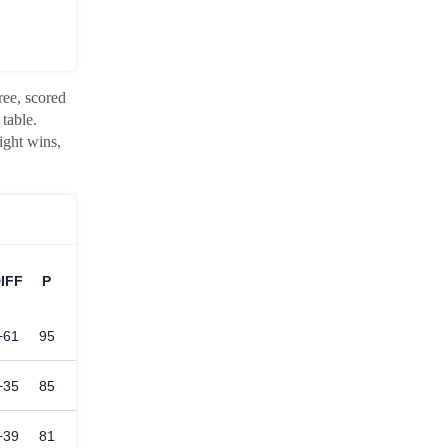
ree, scored
table.
ight wins,