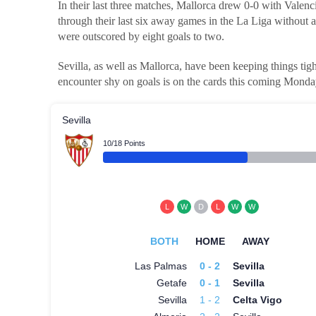
In their last three matches, Mallorca drew 0-0 with Valen
through their last six away games in the La Liga without a
were outscored by eight goals to two.
Sevilla, as well as Mallorca, have been keeping things tig
encounter shy on goals is on the cards this coming Monda