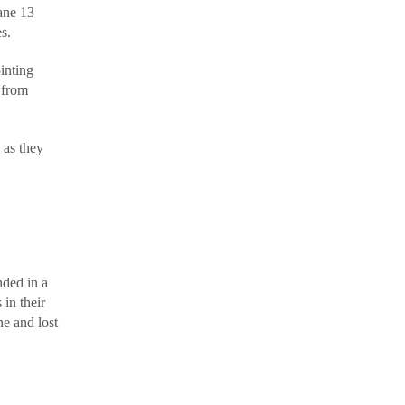
ane 13
s.
inting
 from
 as they
nded in a
in their
ne and lost