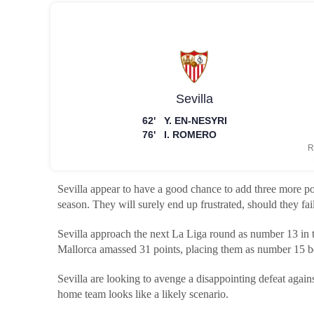
Sevilla appear to have a good chance to add three more poi
season. They will surely end up frustrated, should they fa
Sevilla approach the next La Liga round as number 13 in t
Mallorca amassed 31 points, placing them as number 15 bef
Sevilla are looking to avenge a disappointing defeat again
home team looks like a likely scenario.