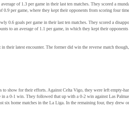
e average of 1.3 per game in their last ten matches. They scored a mund
f 0.9 per game, where they kept their opponents from scoring four time
owly 0.6 goals per game in their last ten matches. They scored a disappo
ounts to an average of 1.1 per game, in which they kept their opponents
in their latest encounter. The former did win the reverse match though,
ts to show for their efforts. Against Celta Vigo, they were left empty-ha
 in a 0-1 win. They followed that up with a 0-2 win against Las Palmas 
ast six home matches in the La Liga. In the remaining four, they drew o