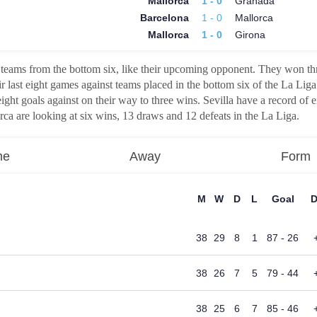
h teams from the bottom six, like their upcoming opponent. They won th
r last eight games against teams placed in the bottom six of the La Liga 
ight goals against on their way to three wins. Sevilla have a record of e
rca are looking at six wins, 13 draws and 12 defeats in the La Liga.