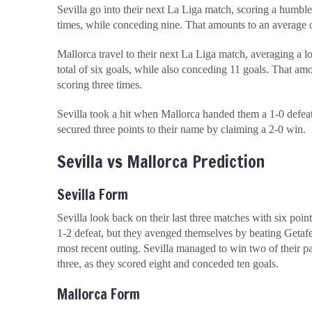
Sevilla go into their next La Liga match, scoring a humbl
times, while conceding nine. That amounts to an average o
Mallorca travel to their next La Liga match, averaging a l
total of six goals, while also conceding 11 goals. That am
scoring three times.
Sevilla took a hit when Mallorca handed them a 1-0 defeat 
secured three points to their name by claiming a 2-0 win.
Sevilla vs Mallorca Prediction
Sevilla Form
Sevilla look back on their last three matches with six poin
1-2 defeat, but they avenged themselves by beating Getafe
most recent outing. Sevilla managed to win two of their p
three, as they scored eight and conceded ten goals.
Mallorca Form