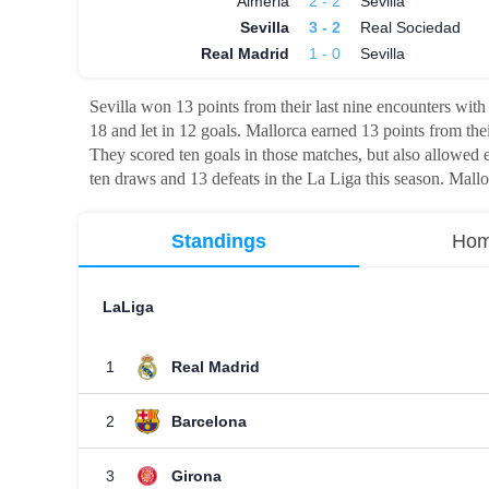
Sevilla won 13 points from their last nine encounters wit
18 and let in 12 goals. Mallorca earned 13 points from thei
They scored ten goals in those matches, but also allowed e
ten draws and 13 defeats in the La Liga this season. Mallo