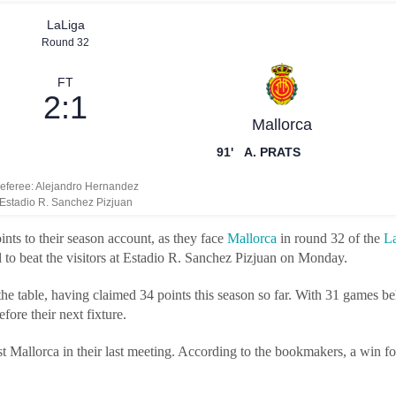
nts to their season account, as they face
Mallorca
in round 32 of the
L
il to beat the visitors at Estadio R. Sanchez Pizjuan on Monday.
he table, having claimed 34 points this season so far. With 31 games b
ore their next fixture.
st Mallorca in their last meeting. According to the bookmakers, a win fo