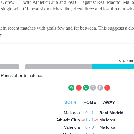
cia, drew 1-1 with Athletic Club and lost 0-1 against Real Madrid. Mall
 single win. Of those six matches, they drew three and lost three in whi
ht in recent matches with goals few and far between. This suggests a cl
y.