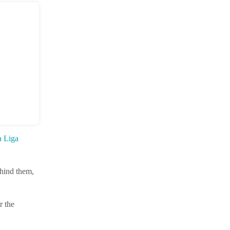
a Liga
ehind them,
r the