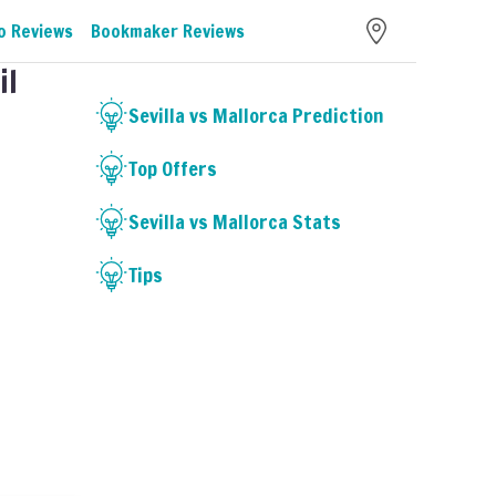
o Reviews
Bookmaker Reviews
il
Sevilla vs Mallorca Prediction
Top Offers
Sevilla vs Mallorca Stats
Tips