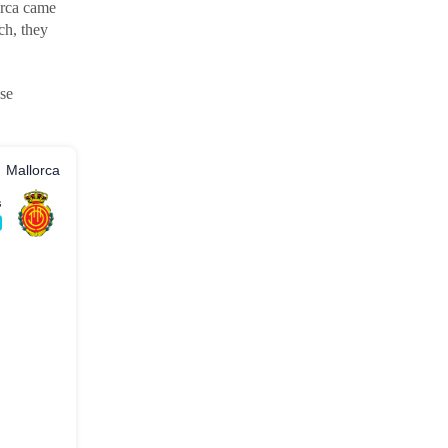
orca came
ch, they
ose