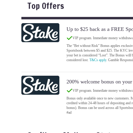
Top Offers
Up to $25 back as a FREE Spo
VIP program. Immediate money withdrawal. 
The “Bet without Risk” Bonus applies exclusive
Sportsbook between $5 and $25. The KYC level
your bet is considered “Lost”. The Bonus will be
considered lost.
T&Cs apply
. Gamble Responsi
200% welcome bonus on your f
VIP program. Immediate money withdrawal. 
Bonus only available once to new customers. 
credited within 24-48 hours of depositing and 
bonus). Bonus can be used across all Sportsb
#ad