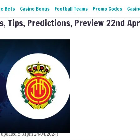
ee Bets
Casino Bonus
Football Teams
Promo Codes
Casin
s, Tips, Predictions, Preview 22nd Apr
t updated
5:31pm 24/04/2024
)