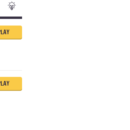
PLAY
PLAY