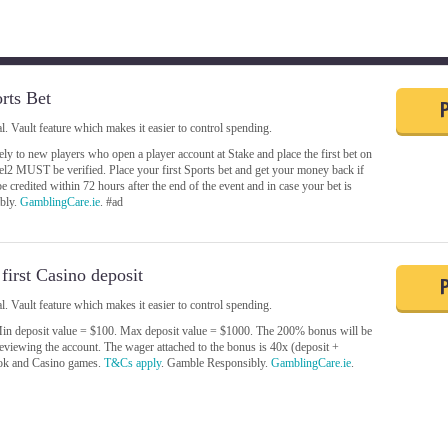
rts Bet
Vault feature which makes it easier to control spending.
ly to new players who open a player account at Stake and place the first bet on
2 MUST be verified. Place your first Sports bet and get your money back if
 credited within 72 hours after the end of the event and in case your bet is
bly.
GamblingCare.ie
. #ad
irst Casino deposit
Vault feature which makes it easier to control spending.
Min deposit value = $100. Max deposit value = $1000. The 200% bonus will be
reviewing the account. The wager attached to the bonus is 40x (deposit +
ook and Casino games.
T&Cs apply
. Gamble Responsibly.
GamblingCare.ie
.