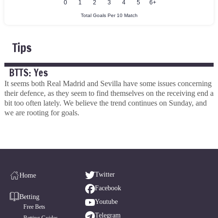
Tips
BTTS: Yes
It seems both Real Madrid and Sevilla have some issues concerning
their defence, as they seem to find themselves on the receiving end a
bit too often lately. We believe the trend continues on Sunday, and
we are rooting for goals.
Twitter
Home
Facebook
Betting
Youtube
Free Bets
Telegram