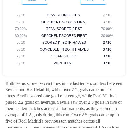
Both teams scored seven times in the last ten encounters between
Sevilla and Real Madrid, while over 2.5 goals came out six
times. Sevilla scored one goal on average, while Real Madrid
pulled 2.2 goals on average. Sevilla saw over 2.5 goals in five of
their last ten matches across all tournaments, as they scored an
average of 1.2 goals during this run. Over 2.5 goals came up in
five of Real Madrid's previous ten matches across all
tournaments. They managed to score an average of 1.6 goals in