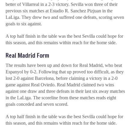
better of Villarreal in a 2-3 victory. Sevilla won three of their
previous six matches at Estadio R. Sanchez Pizjuan in the
LaLiga. They drew two and suffered one defeats, scoring seven
goals to six against.
A top half finish in the table was the best Sevilla could hope for
this season, and this remains within reach for the home side.
Real Madrid Form
The results have been up and down for Real Madrid, who beat
Espanyol by 0-2. Following that up proved too difficult, as they
lost 2-0 against Barcelona, before claiming a victory in a 2-0
game against Real Oviedo. Real Madrid claimed two wins
against one draw and three defeats in their last six away matches
in the LaLiga. The scoreline from these matches reads eight
goals conceded and seven scored.
A top half finish in the table was the best Sevilla could hope for
this season, and this remains within reach for the home side.