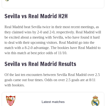
Sevilla vs Real Madrid H2H
Real Madrid beat Sevilla twice in their most recent meetings, as
they claimed wins by 2-0 and 2-0, respectively. Real Madrid will
be excited about a meeting with Sevilla, who have found it hard
to deal with their upcoming visitors. Real Madrid go into the
match with a 8-2-0 advantage. The bookies have Real Madrid to
win this match at best price odds of
11/10
.
Sevilla vs Real Madrid Results
Of the last ten encounters between Sevilla Real Madrid over 2.5
goals came out four times. Odds on over 2.5 goals are at
8/11
with bookies.