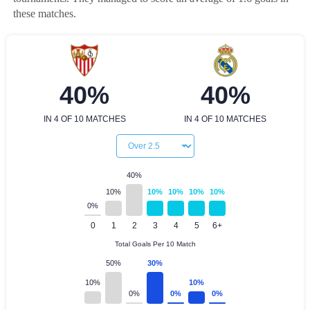
these matches.