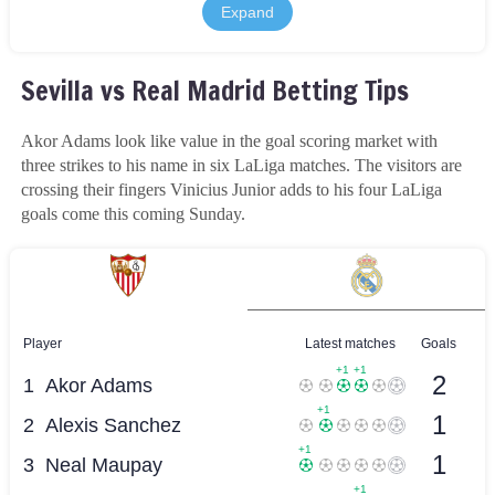
Sevilla vs Real Madrid Betting Tips
Akor Adams look like value in the goal scoring market with
three strikes to his name in six LaLiga matches. The visitors are
crossing their fingers Vinicius Junior adds to his four LaLiga
goals come this coming Sunday.