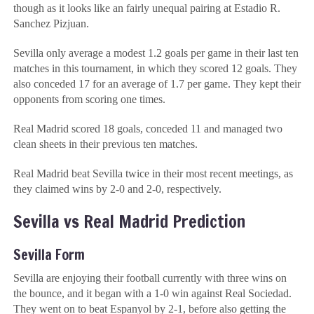
though as it looks like an fairly unequal pairing at Estadio R.
Sanchez Pizjuan.
Sevilla only average a modest 1.2 goals per game in their last ten
matches in this tournament, in which they scored 12 goals. They
also conceded 17 for an average of 1.7 per game. They kept their
opponents from scoring one times.
Real Madrid scored 18 goals, conceded 11 and managed two
clean sheets in their previous ten matches.
Real Madrid beat Sevilla twice in their most recent meetings, as
they claimed wins by 2-0 and 2-0, respectively.
Sevilla vs Real Madrid Prediction
Sevilla Form
Sevilla are enjoying their football currently with three wins on
the bounce, and it began with a 1-0 win against Real Sociedad.
They went on to beat Espanyol by 2-1, before also getting the