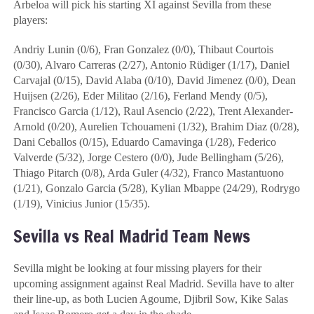
Arbeloa will pick his starting XI against Sevilla from these
players:
Andriy Lunin (0/6), Fran Gonzalez (0/0), Thibaut Courtois
(0/30), Alvaro Carreras (2/27), Antonio Rüdiger (1/17), Daniel
Carvajal (0/15), David Alaba (0/10), David Jimenez (0/0), Dean
Huijsen (2/26), Eder Militao (2/16), Ferland Mendy (0/5),
Francisco Garcia (1/12), Raul Asencio (2/22), Trent Alexander-
Arnold (0/20), Aurelien Tchouameni (1/32), Brahim Diaz (0/28),
Dani Ceballos (0/15), Eduardo Camavinga (1/28), Federico
Valverde (5/32), Jorge Cestero (0/0), Jude Bellingham (5/26),
Thiago Pitarch (0/8), Arda Guler (4/32), Franco Mastantuono
(1/21), Gonzalo Garcia (5/28), Kylian Mbappe (24/29), Rodrygo
(1/19), Vinicius Junior (15/35).
Sevilla vs Real Madrid Team News
Sevilla might be looking at four missing players for their
upcoming assignment against Real Madrid. Sevilla have to alter
their line-up, as both Lucien Agoume, Djibril Sow, Kike Salas