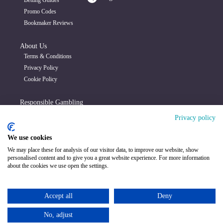
Betting Guides
Promo Codes
Bookmaker Reviews
About Us
Terms & Conditions
Privacy Policy
Cookie Policy
Responsible Gambling
GambleAware
Privacy policy
GamStop
GamCare
We use cookies
We may place these for analysis of our visitor data, to improve our website, show
personalised content and to give you a great website experience. For more information
about the cookies we use open the settings.
© copyright 2026 | EASYODDS® is a registered trademark of
Easyodds.com Limited | All Rights Reserved | You must be 18 years or
Accept all
Deny
older to use this site.
No, adjust