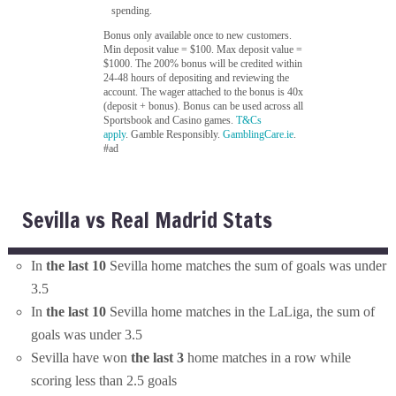
spending.
Bonus only available once to new customers.
Min deposit value = $100. Max deposit value =
$1000. The 200% bonus will be credited within
24-48 hours of depositing and reviewing the
account. The wager attached to the bonus is 40x
(deposit + bonus). Bonus can be used across all
Sportsbook and Casino games.
T&Cs
apply
. Gamble Responsibly.
GamblingCare.ie
.
#ad
Sevilla vs Real Madrid Stats
In
the last 10
Sevilla home matches the sum of goals was under
3.5
In
the last 10
Sevilla home matches in the LaLiga, the sum of
goals was under 3.5
Sevilla have won
the last 3
home matches in a row while
scoring less than 2.5 goals