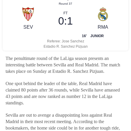
The penultimate round of the LaLiga season presents an
interesting battle between Sevilla and Real Madrid. The match
takes place on Sunday at Estadio R. Sanchez Pizjuan.
One spot behind the leader of the table, Real Madrid have
claimed 80 points after 36 rounds, while Sevilla have amassed
43 points and are now ranked as number 12 in the LaLiga
standings.
Sevilla are out to avenge a disappointing loss against Real
Madrid in their most recent meeting. According to the
bookmakers, the home side could be in for another tough ride,