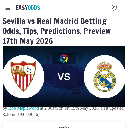
EASY
ODDS
Sevilla vs Real Madrid Betting
Odds, Tips, Predictions, Preview
17th May 2026
by
Bob Maplewood
at
2:30am
on
Fri 15th May 2026
(last updated
3:30pm 19/05/2026
)