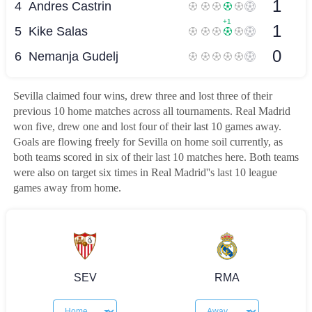
Sevilla claimed four wins, drew three and lost three of their
previous 10 home matches across all tournaments. Real Madrid
won five, drew one and lost four of their last 10 games away.
Goals are flowing freely for Sevilla on home soil currently, as
both teams scored in six of their last 10 matches here. Both teams
were also on target six times in Real Madrid''s last 10 league
games away from home.