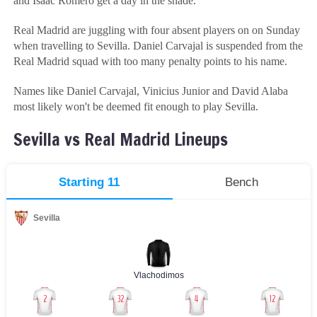
and Isaac Romero get a day in the shade.
Real Madrid are juggling with four absent players on on Sunday
when travelling to Sevilla. Daniel Carvajal is suspended from the
Real Madrid squad with too many penalty points to his name.
Names like Daniel Carvajal, Vinicius Junior and David Alaba
most likely won't be deemed fit enough to play Sevilla.
Sevilla vs Real Madrid Lineups