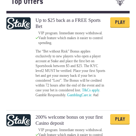
Top Offers
Up to $25 back as a FREE Sports
PLAY
Bet
VIP program. Immediate money withdrawal.
Vault feature which makes it easier to control
spending.
The “Bet without Risk” Bonus applies
exclusively to new players who open a player
account at Stake and place the first bet on
Sportsbook between $5 and $25. The KYC
level2 MUST be verified. Place your first Sports
bet and get your money back if your bet is
considered “Lost”. The Bonus will be credited
within 72 hours after the end of the event and in
case your bet is considered lost.
T&Cs apply
.
Gamble Responsibly.
GamblingCare.ie
. #ad
200% welcome bonus on your first
PLAY
Casino deposit
VIP program. Immediate money withdrawal.
Vault feature which makes it easier to control