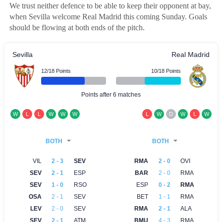
We trust neither defence to be able to keep their opponent at bay,
when Sevilla welcome Real Madrid this coming Sunday. Goals
should be flowing at both ends of the pitch.