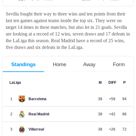
Sevilla fought their way to three wins and ten points from their
last ten games against teams inside the top six. They were on
target 14 times in these matches, but also let in 21 goals. Sevilla
are looking at a record of 12 wins, seven draws and 17 defeats in
the LaLiga this season. Real Madrid have a record of 25 wins,
five draws and six defeats in the LaLiga.