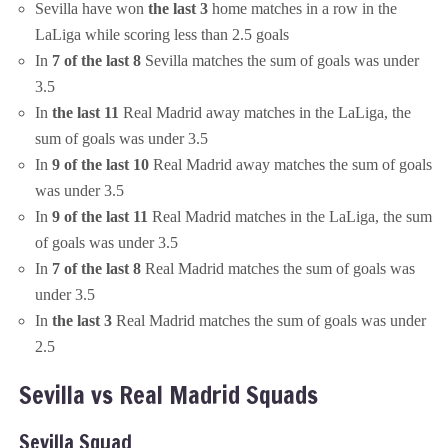
Sevilla have won
the last 3
home matches in a row in the
LaLiga while scoring less than 2.5 goals
In
7 of the last 8
Sevilla matches the sum of goals was under
3.5
In
the last 11
Real Madrid away matches in the LaLiga, the
sum of goals was under 3.5
In
9 of the last 10
Real Madrid away matches the sum of goals
was under 3.5
In
9 of the last 11
Real Madrid matches in the LaLiga, the sum
of goals was under 3.5
In
7 of the last 8
Real Madrid matches the sum of goals was
under 3.5
In
the last 3
Real Madrid matches the sum of goals was under
2.5
Sevilla vs Real Madrid Squads
Sevilla Squad