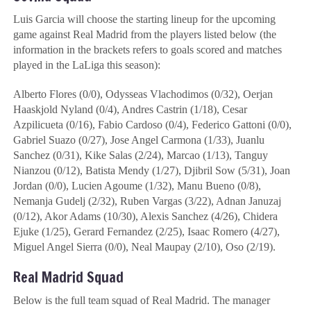
Luis Garcia will choose the starting lineup for the upcoming
game against Real Madrid from the players listed below (the
information in the brackets refers to goals scored and matches
played in the LaLiga this season):
Alberto Flores (0/0), Odysseas Vlachodimos (0/32), Oerjan
Haaskjold Nyland (0/4), Andres Castrin (1/18), Cesar
Azpilicueta (0/16), Fabio Cardoso (0/4), Federico Gattoni (0/0),
Gabriel Suazo (0/27), Jose Angel Carmona (1/33), Juanlu
Sanchez (0/31), Kike Salas (2/24), Marcao (1/13), Tanguy
Nianzou (0/12), Batista Mendy (1/27), Djibril Sow (5/31), Joan
Jordan (0/0), Lucien Agoume (1/32), Manu Bueno (0/8),
Nemanja Gudelj (2/32), Ruben Vargas (3/22), Adnan Januzaj
(0/12), Akor Adams (10/30), Alexis Sanchez (4/26), Chidera
Ejuke (1/25), Gerard Fernandez (2/25), Isaac Romero (4/27),
Miguel Angel Sierra (0/0), Neal Maupay (2/10), Oso (2/19).
Real Madrid Squad
Below is the full team squad of Real Madrid. The manager