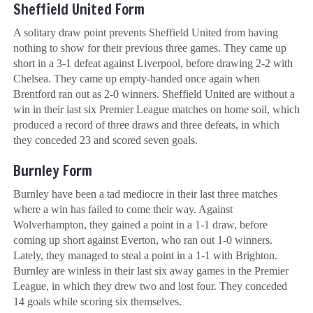
Sheffield United Form
A solitary draw point prevents Sheffield United from having
nothing to show for their previous three games. They came up
short in a 3-1 defeat against Liverpool, before drawing 2-2 with
Chelsea. They came up empty-handed once again when
Brentford ran out as 2-0 winners. Sheffield United are without a
win in their last six Premier League matches on home soil, which
produced a record of three draws and three defeats, in which
they conceded 23 and scored seven goals.
Burnley Form
Burnley have been a tad mediocre in their last three matches
where a win has failed to come their way. Against
Wolverhampton, they gained a point in a 1-1 draw, before
coming up short against Everton, who ran out 1-0 winners.
Lately, they managed to steal a point in a 1-1 with Brighton.
Burnley are winless in their last six away games in the Premier
League, in which they drew two and lost four. They conceded
14 goals while scoring six themselves.