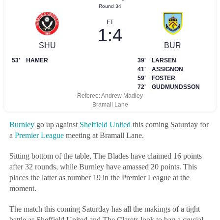
Burnley
go up against
Sheffield United
this coming Saturday for
a
Premier League
meeting at Bramall Lane.
Sitting bottom of the table, The Blades have claimed 16 points
after 32 rounds, while Burnley have amassed 20 points. This
places the latter as number 19 in the Premier League at the
moment.
The match this coming Saturday has all the makings of a tight
battle as Sheffield United and The Clarets look to bag a crucial