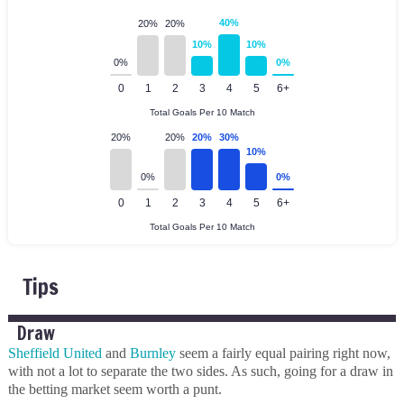
Tips
Draw
Sheffield United
and
Burnley
seem a fairly equal pairing right now,
with not a lot to separate the two sides. As such, going for a draw in
the betting market seem worth a punt.