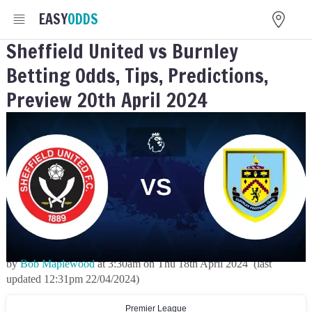
EASY
ODDS
Sheffield United vs Burnley
Betting Odds, Tips, Predictions,
Preview 20th April 2024
by
Bob Maplewood
at
3:30am
on
Thu 18th April 2024
(last
updated
12:31pm 22/04/2024
)