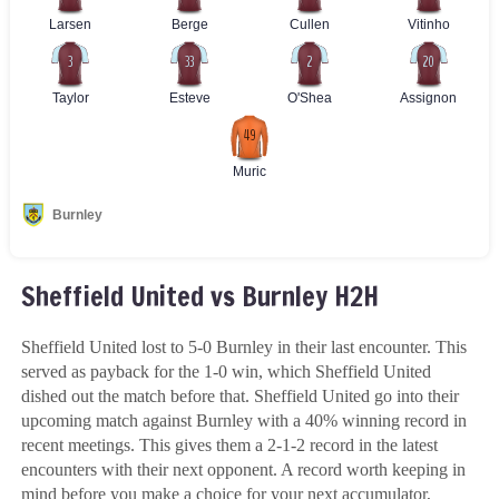
Sheffield United vs Burnley H2H
Sheffield United lost to 5-0 Burnley in their last encounter. This
served as payback for the 1-0 win, which Sheffield United
dished out the match before that. Sheffield United go into their
upcoming match against Burnley with a 40% winning record in
recent meetings. This gives them a 2-1-2 record in the latest
encounters with their next opponent. A record worth keeping in
mind before you make a choice for your next accumulator,