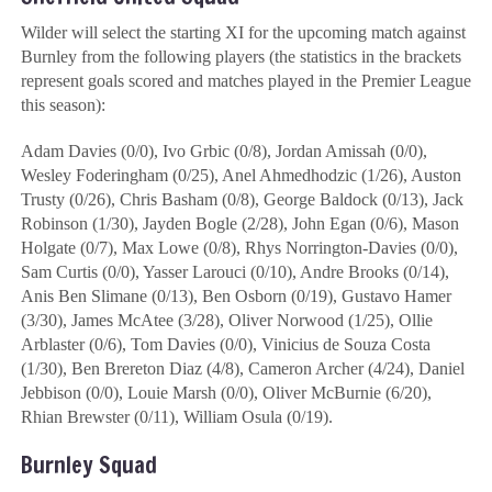
Wilder will select the starting XI for the upcoming match against
Burnley from the following players (the statistics in the brackets
represent goals scored and matches played in the Premier League
this season):
Adam Davies (0/0), Ivo Grbic (0/8), Jordan Amissah (0/0),
Wesley Foderingham (0/25), Anel Ahmedhodzic (1/26), Auston
Trusty (0/26), Chris Basham (0/8), George Baldock (0/13), Jack
Robinson (1/30), Jayden Bogle (2/28), John Egan (0/6), Mason
Holgate (0/7), Max Lowe (0/8), Rhys Norrington-Davies (0/0),
Sam Curtis (0/0), Yasser Larouci (0/10), Andre Brooks (0/14),
Anis Ben Slimane (0/13), Ben Osborn (0/19), Gustavo Hamer
(3/30), James McAtee (3/28), Oliver Norwood (1/25), Ollie
Arblaster (0/6), Tom Davies (0/0), Vinicius de Souza Costa
(1/30), Ben Brereton Diaz (4/8), Cameron Archer (4/24), Daniel
Jebbison (0/0), Louie Marsh (0/0), Oliver McBurnie (6/20),
Rhian Brewster (0/11), William Osula (0/19).
Burnley Squad