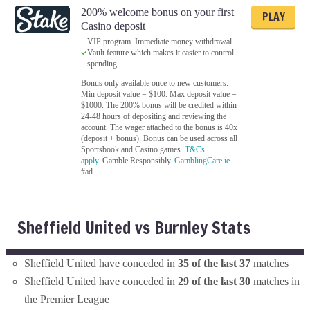
200% welcome bonus on your first
PLAY
Casino deposit
VIP program. Immediate money withdrawal.
Vault feature which makes it easier to control
spending.
Bonus only available once to new customers.
Min deposit value = $100. Max deposit value =
$1000. The 200% bonus will be credited within
24-48 hours of depositing and reviewing the
account. The wager attached to the bonus is 40x
(deposit + bonus). Bonus can be used across all
Sportsbook and Casino games.
T&Cs
apply
. Gamble Responsibly.
GamblingCare.ie
.
#ad
Sheffield United vs Burnley Stats
Sheffield United have conceded in
35 of the last 37
matches
Sheffield United have conceded in
29 of the last 30
matches in
the Premier League