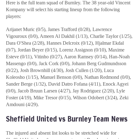
Here is the full team squad of Burnley. The 38 year-old Vincent
Kompany will select his starting lineup from the following
players:
Arijanet Muric (0/5), James Trafford (0/28), Lawrence
Vigouroux (0/0), Ameen Al Dakhil (1/13), Charlie Taylor (1/25),
Dara O'Shea (2/28), Hannes Delcroix (0/12), Hjalmar Ekdal
(0/7), Jordan Beyer (0/15), Lorenz Assignon (0/10), Maxime
Esteve (0/11), Vitinho (0/27), Aaron Ramsey (0/14), Han-Noah
Massengo (0/0), Jack Cork (0/0), Johann Berg Gudmundsson
(0/22), Josh Brownhill (4/30), Josh Cullen (1/20), Luca
Koleosho (1/15), Manuel Benson (0/0), Nathan Redmond (0/0),
Sander Berge (1/32), David Datro Fofana (4/11), Enock Agyei
(0/0), Jacob Bruun Larsen (4/27), Jay Rodriguez (2/20), Lyle
Foster (4/19), Mike Tresor (0/15), Wilson Odobert (3/24), Zeki
Amdouni (4/29).
Sheffield United vs Burnley Team News
The injured and absent list looks to be stretched wide for