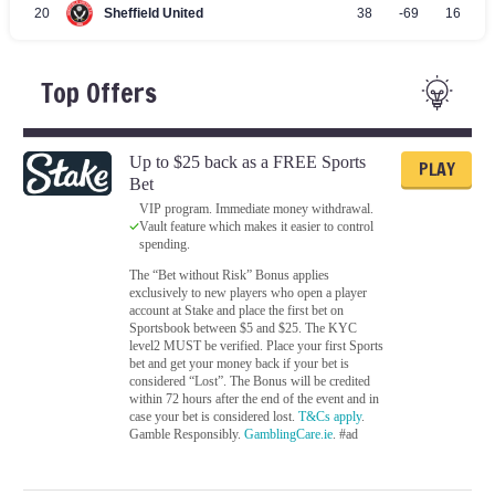
Top Offers
Up to $25 back as a FREE Sports
PLAY
Bet
VIP program. Immediate money withdrawal.
Vault feature which makes it easier to control
spending.
The “Bet without Risk” Bonus applies
exclusively to new players who open a player
account at Stake and place the first bet on
Sportsbook between $5 and $25. The KYC
level2 MUST be verified. Place your first Sports
bet and get your money back if your bet is
considered “Lost”. The Bonus will be credited
within 72 hours after the end of the event and in
case your bet is considered lost.
T&Cs apply
.
Gamble Responsibly.
GamblingCare.ie
. #ad