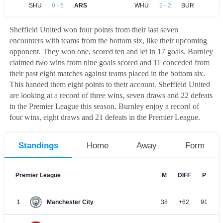
Sheffield United won four points from their last seven
encounters with teams from the bottom six, like their upcoming
opponent. They won one, scored ten and let in 17 goals. Burnley
claimed two wins from nine goals scored and 11 conceded from
their past eight matches against teams placed in the bottom six.
This handed them eight points to their account. Sheffield United
are looking at a record of three wins, seven draws and 22 defeats
in the Premier League this season. Burnley enjoy a record of
four wins, eight draws and 21 defeats in the Premier League.