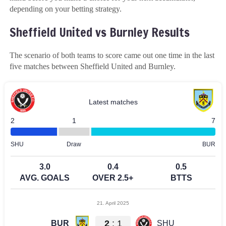
depending on your betting strategy.
Sheffield United vs Burnley Results
The scenario of both teams to score came out one time in the last
five matches between Sheffield United and Burnley.