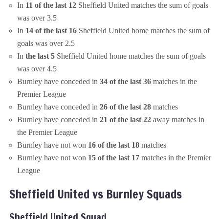
In
11 of the last 12
Sheffield United matches the sum of goals
was over 3.5
In
14 of the last 16
Sheffield United home matches the sum of
goals was over 2.5
In
the last 5
Sheffield United home matches the sum of goals
was over 4.5
Burnley have conceded in
34 of the last 36
matches in the
Premier League
Burnley have conceded in
26 of the last 28
matches
Burnley have conceded in
21 of the last 22
away matches in
the Premier League
Burnley have not won
16 of the last 18
matches
Burnley have not won
15 of the last 17
matches in the Premier
League
Sheffield United vs Burnley Squads
Sheffield United Squad