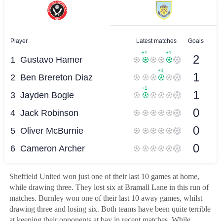
Sheffield United won just one of their last 10 games at home,
while drawing three. They lost six at Bramall Lane in this run of
matches. Burnley won one of their last 10 away games, whilst
drawing three and losing six. Both teams have been quite terrible
at keeping their opponents at bay in recent matches. While