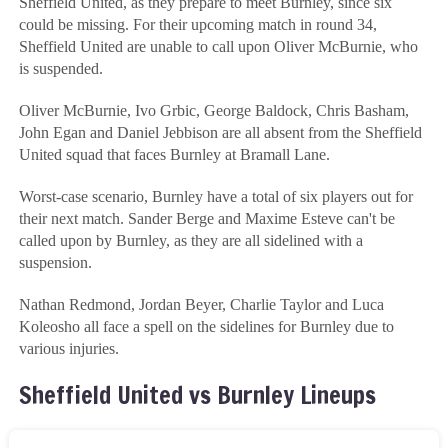
Sheffield United, as they prepare to meet Burnley, since six
could be missing. For their upcoming match in round 34,
Sheffield United are unable to call upon Oliver McBurnie, who
is suspended.
Oliver McBurnie, Ivo Grbic, George Baldock, Chris Basham,
John Egan and Daniel Jebbison are all absent from the Sheffield
United squad that faces Burnley at Bramall Lane.
Worst-case scenario, Burnley have a total of six players out for
their next match. Sander Berge and Maxime Esteve can't be
called upon by Burnley, as they are all sidelined with a
suspension.
Nathan Redmond, Jordan Beyer, Charlie Taylor and Luca
Koleosho all face a spell on the sidelines for Burnley due to
various injuries.
Sheffield United vs Burnley Lineups