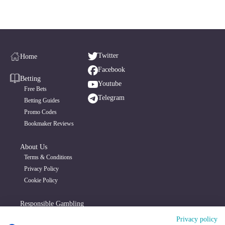
Twitter
Home
Facebook
Betting
Youtube
Free Bets
Telegram
Betting Guides
Promo Codes
Bookmaker Reviews
About Us
Terms & Conditions
Privacy Policy
Cookie Policy
Responsible Gambling
GambleAware
Privacy policy