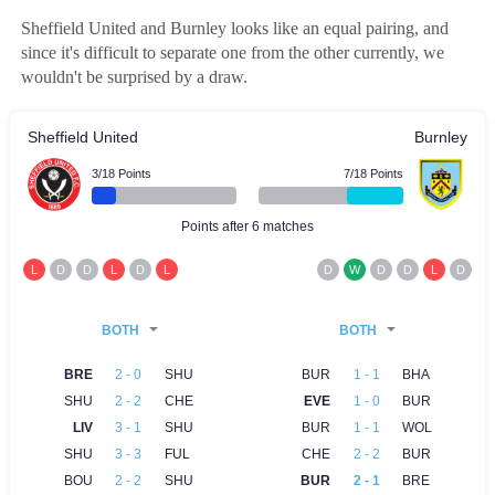
Sheffield United and Burnley looks like an equal pairing, and
since it's difficult to separate one from the other currently, we
wouldn't be surprised by a draw.