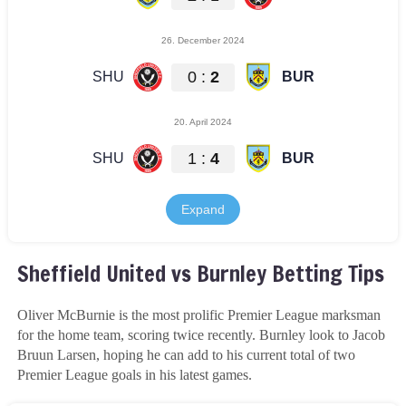
Sheffield United vs Burnley Betting Tips
Oliver McBurnie is the most prolific Premier League marksman
for the home team, scoring twice recently. Burnley look to Jacob
Bruun Larsen, hoping he can add to his current total of two
Premier League goals in his latest games.