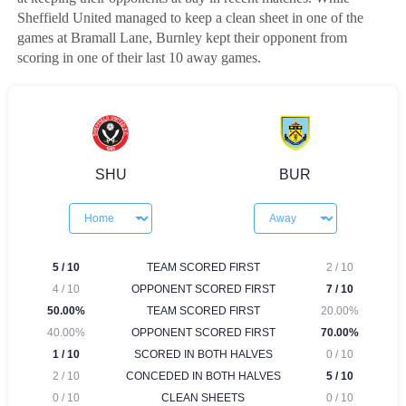
Sheffield United managed to keep a clean sheet in one of the
games at Bramall Lane, Burnley kept their opponent from
scoring in one of their last 10 away games.