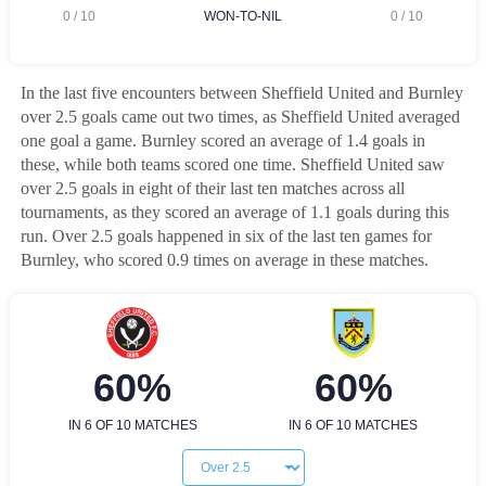
In the last five encounters between Sheffield United and Burnley
over 2.5 goals came out two times, as Sheffield United averaged
one goal a game. Burnley scored an average of 1.4 goals in
these, while both teams scored one time. Sheffield United saw
over 2.5 goals in eight of their last ten matches across all
tournaments, as they scored an average of 1.1 goals during this
run. Over 2.5 goals happened in six of the last ten games for
Burnley, who scored 0.9 times on average in these matches.