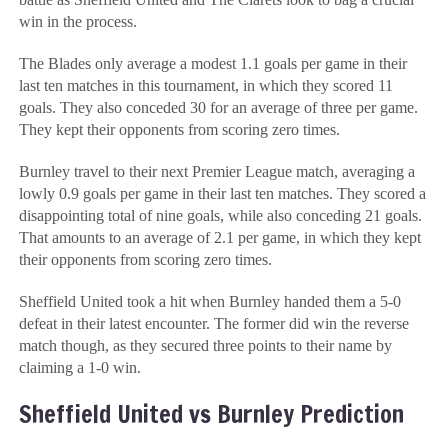
win in the process.
The Blades only average a modest 1.1 goals per game in their
last ten matches in this tournament, in which they scored 11
goals. They also conceded 30 for an average of three per game.
They kept their opponents from scoring zero times.
Burnley travel to their next Premier League match, averaging a
lowly 0.9 goals per game in their last ten matches. They scored a
disappointing total of nine goals, while also conceding 21 goals.
That amounts to an average of 2.1 per game, in which they kept
their opponents from scoring zero times.
Sheffield United took a hit when Burnley handed them a 5-0
defeat in their latest encounter. The former did win the reverse
match though, as they secured three points to their name by
claiming a 1-0 win.
Sheffield United vs Burnley Prediction