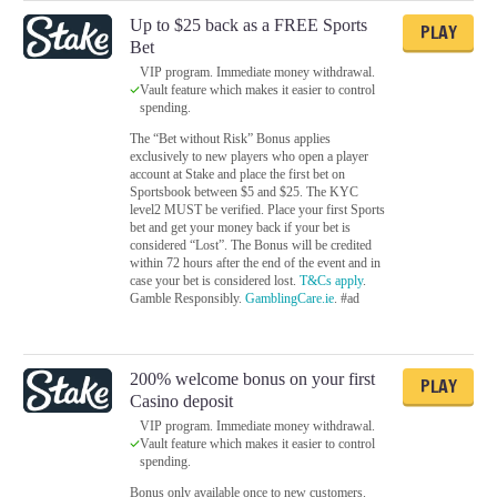
Up to $25 back as a FREE Sports
PLAY
Bet
VIP program. Immediate money withdrawal.
Vault feature which makes it easier to control
spending.
The “Bet without Risk” Bonus applies
exclusively to new players who open a player
account at Stake and place the first bet on
Sportsbook between $5 and $25. The KYC
level2 MUST be verified. Place your first Sports
bet and get your money back if your bet is
considered “Lost”. The Bonus will be credited
within 72 hours after the end of the event and in
case your bet is considered lost.
T&Cs apply
.
Gamble Responsibly.
GamblingCare.ie
. #ad
200% welcome bonus on your first
PLAY
Casino deposit
VIP program. Immediate money withdrawal.
Vault feature which makes it easier to control
spending.
Bonus only available once to new customers.