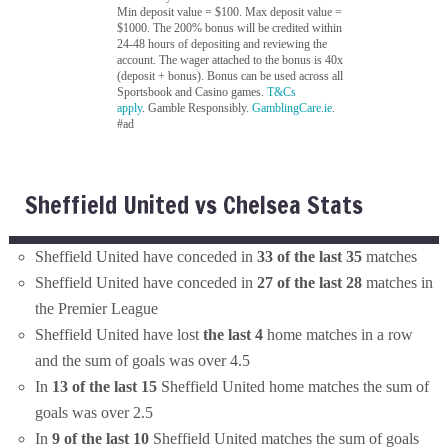
Min deposit value = $100. Max deposit value =
$1000. The 200% bonus will be credited within
24-48 hours of depositing and reviewing the
account. The wager attached to the bonus is 40x
(deposit + bonus). Bonus can be used across all
Sportsbook and Casino games.
T&Cs
apply
. Gamble Responsibly.
GamblingCare.ie
.
#ad
Sheffield United vs Chelsea Stats
Sheffield United have conceded in
33 of the last 35
matches
Sheffield United have conceded in
27 of the last 28
matches in
the Premier League
Sheffield United have lost
the last 4
home matches in a row
and the sum of goals was over 4.5
In
13 of the last 15
Sheffield United home matches the sum of
goals was over 2.5
In
9 of the last 10
Sheffield United matches the sum of goals