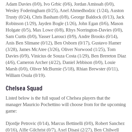
Adam Davies (0/0), Ivo Grbic (0/6), Jordan Amissah (0/0),
Wesley Foderingham (0/25), Anel Ahmedhodzic (1/24), Auston
Trusty (0/24), Chris Basham (0/8), George Baldock (0/13), Jack
Robinson (1/29), Jayden Bogle (1/26), John Egan (0/6), Mason
Holgate (0/5), Max Lowe (0/8), Rhys Norrington-Davies (0/0),
Sam Curtis (0/0), Yasser Larouci (0/9), Andre Brooks (0/14),
Anis Ben Slimane (0/12), Ben Osborn (0/17), Gustavo Hamer
(3/28), James McAtee (3/26), Oliver Norwood (1/25), Tom
Davies (0/9), Vinicius de Souza Costa (1/29), Ben Brereton Diaz
(4/6), Cameron Archer (4/22), Daniel Jebbison (0/0), Louie
Marsh (0/0), Oliver McBurnie (5/18), Rhian Brewster (0/11),
William Osula (0/19).
Chelsea Squad
Listed below is the full squad of Chelsea players that the
manager Mauricio Pochettino will choose from for the upcoming
game:
Djordje Petrovic (0/14), Marcus Bettinelli (0/0), Robert Sanchez
(0/16), Alfie Gilchrist (0/7), Axel Disasi (2/27), Ben Chilwell