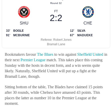
Bookmakers favour
The Blues
to win against
Sheffield United
in
their next
Premier League
match. This takes place this coming
Sunday with the hosts in decent form, and a win seems quite
likely. Naturally, Sheffield United will put up a fight at the
Bramall Lane, though.
Sitting bottom of the table, The Blades have claimed 15 points
after 30 rounds, while Chelsea have amassed 43 points. This
places the latter as number 10 in the Premier League at the
moment.