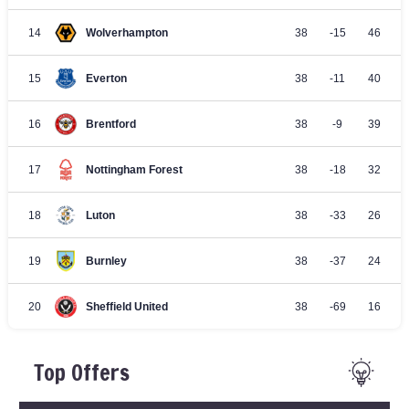
Top Offers