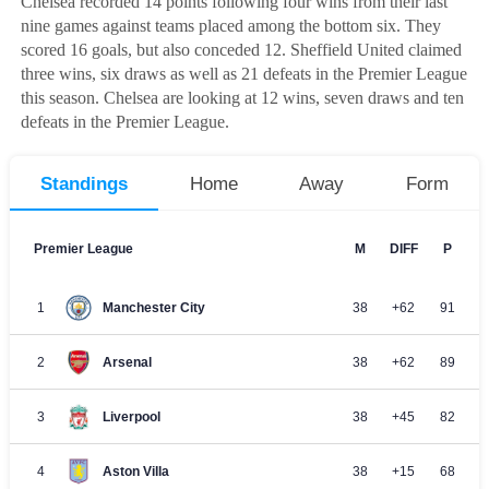
Chelsea recorded 14 points following four wins from their last
nine games against teams placed among the bottom six. They
scored 16 goals, but also conceded 12. Sheffield United claimed
three wins, six draws as well as 21 defeats in the Premier League
this season. Chelsea are looking at 12 wins, seven draws and ten
defeats in the Premier League.