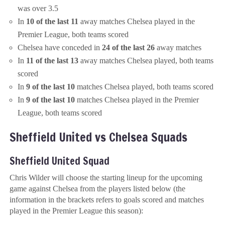
was over 3.5
In
10 of the last 11
away matches Chelsea played in the
Premier League, both teams scored
Chelsea have conceded in
24 of the last 26
away matches
In
11 of the last 13
away matches Chelsea played, both teams
scored
In
9 of the last 10
matches Chelsea played, both teams scored
In
9 of the last 10
matches Chelsea played in the Premier
League, both teams scored
Sheffield United vs Chelsea Squads
Sheffield United Squad
Chris Wilder will choose the starting lineup for the upcoming
game against Chelsea from the players listed below (the
information in the brackets refers to goals scored and matches
played in the Premier League this season):