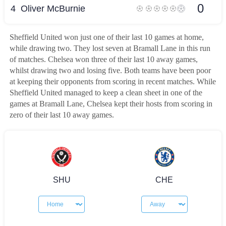
Sheffield United won just one of their last 10 games at home,
while drawing two. They lost seven at Bramall Lane in this run
of matches. Chelsea won three of their last 10 away games,
whilst drawing two and losing five. Both teams have been poor
at keeping their opponents from scoring in recent matches. While
Sheffield United managed to keep a clean sheet in one of the
games at Bramall Lane, Chelsea kept their hosts from scoring in
zero of their last 10 away games.