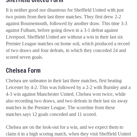
It is neither good nor disastrous for Sheffield United with just
two points from their last three matches. They first drew 2-2
against Bournemouth, followed by another draw. This time 3-3
against Fulham, before going down in a 3-1 defeat against
Liverpool. Sheffield United are without a win in their last six
Premier League matches on home soil, which produced a record
of two draws and four defeats, in which they conceded 24 and
scored seven goals.
Chelsea Form
Chelsea are unbeaten in their last three matches, first beating
Leicester by 4-2. This was followed by a 2-2 with Burnley and a
4-3 win against Manchester United. Chelsea won twice, while
also recording two draws, and two defeats in their last six away
matches in the Premier League. The scoreline from these
matches says 12 goals conceded and 11 scored.
Chelsea are on the look-out for a win, and we expect them to
claim it in a high scoring match, when they visit Sheffield United