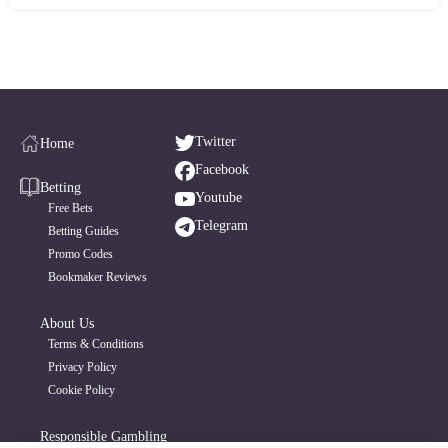
Twitter
Home
Facebook
Betting
Youtube
Free Bets
Telegram
Betting Guides
Promo Codes
Bookmaker Reviews
About Us
Terms & Conditions
Privacy Policy
Cookie Policy
Responsible Gambling