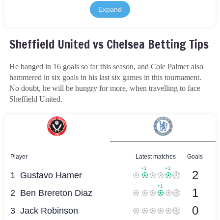
Sheffield United vs Chelsea Betting Tips
He banged in 16 goals so far this season, and Cole Palmer also
hammered in six goals in his last six games in this tournament.
No doubt, he will be hungry for more, when travelling to face
Sheffield United.