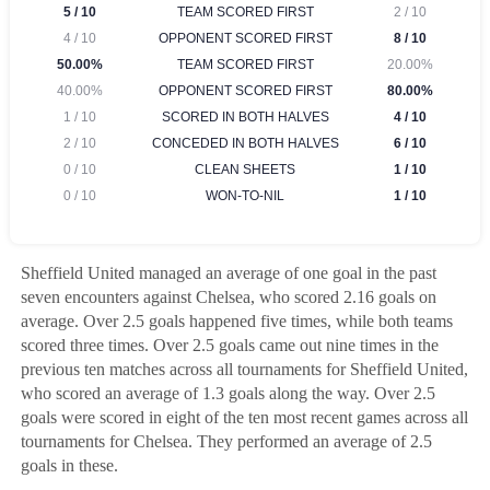
Sheffield United managed an average of one goal in the past
seven encounters against Chelsea, who scored 2.16 goals on
average. Over 2.5 goals happened five times, while both teams
scored three times. Over 2.5 goals came out nine times in the
previous ten matches across all tournaments for Sheffield United,
who scored an average of 1.3 goals along the way. Over 2.5
goals were scored in eight of the ten most recent games across all
tournaments for Chelsea. They performed an average of 2.5
goals in these.