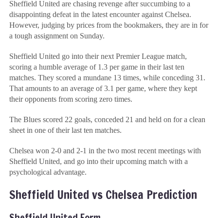
Sheffield United are chasing revenge after succumbing to a
disappointing defeat in the latest encounter against Chelsea.
However, judging by prices from the bookmakers, they are in for
a tough assignment on Sunday.
Sheffield United go into their next Premier League match,
scoring a humble average of 1.3 per game in their last ten
matches. They scored a mundane 13 times, while conceding 31.
That amounts to an average of 3.1 per game, where they kept
their opponents from scoring zero times.
The Blues scored 22 goals, conceded 21 and held on for a clean
sheet in one of their last ten matches.
Chelsea won 2-0 and 2-1 in the two most recent meetings with
Sheffield United, and go into their upcoming match with a
psychological advantage.
Sheffield United vs Chelsea Prediction
Sheffield United Form