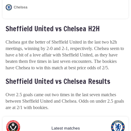
Sheffield United vs Chelsea H2H
Chelsea got the better of Sheffield United in the last two h2h
meetings, winning by 2-0 and 2-1, respectively. Chelsea seem to
have a bit of a love affair with Sheffield United, as they have
beaten them five times in last seven encounters. The bookies
have Chelsea to win this match at best price odds of
2/5
.
Sheffield United vs Chelsea Results
Over 2.5 goals came out two times in the last seven matches
between Sheffield United and Chelsea. Odds on under 2.5 goals
are at
2/1
with bookies.