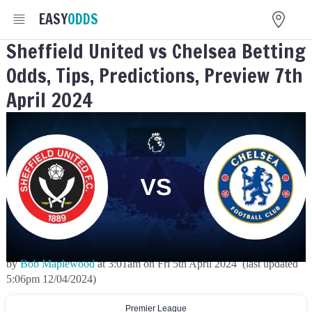
EASY
ODDS
Sheffield United vs Chelsea Betting
Odds, Tips, Predictions, Preview 7th
April 2024
by
Bob Maplewood
at
3:01am
on
Fri 5th April 2024
(last updated
5:06pm 12/04/2024
)