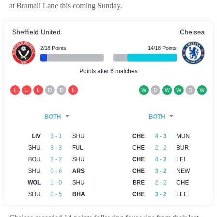
at Bramall Lane this coming Sunday.