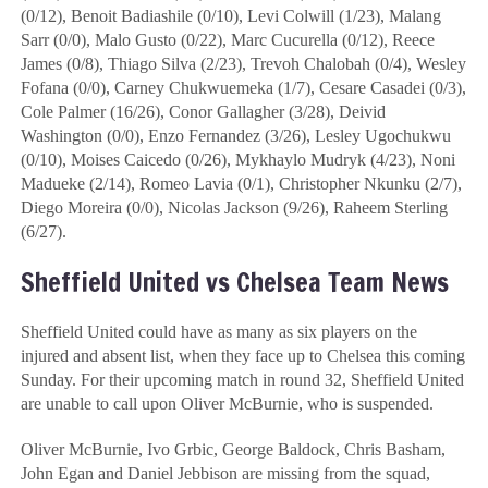
(0/12), Benoit Badiashile (0/10), Levi Colwill (1/23), Malang
Sarr (0/0), Malo Gusto (0/22), Marc Cucurella (0/12), Reece
James (0/8), Thiago Silva (2/23), Trevoh Chalobah (0/4), Wesley
Fofana (0/0), Carney Chukwuemeka (1/7), Cesare Casadei (0/3),
Cole Palmer (16/26), Conor Gallagher (3/28), Deivid
Washington (0/0), Enzo Fernandez (3/26), Lesley Ugochukwu
(0/10), Moises Caicedo (0/26), Mykhaylo Mudryk (4/23), Noni
Madueke (2/14), Romeo Lavia (0/1), Christopher Nkunku (2/7),
Diego Moreira (0/0), Nicolas Jackson (9/26), Raheem Sterling
(6/27).
Sheffield United vs Chelsea Team News
Sheffield United could have as many as six players on the
injured and absent list, when they face up to Chelsea this coming
Sunday. For their upcoming match in round 32, Sheffield United
are unable to call upon Oliver McBurnie, who is suspended.
Oliver McBurnie, Ivo Grbic, George Baldock, Chris Basham,
John Egan and Daniel Jebbison are missing from the squad,