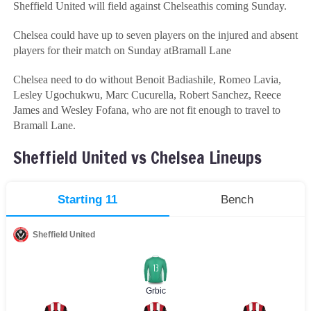
Sheffield United will field against Chelseathis coming Sunday.
Chelsea could have up to seven players on the injured and absent
players for their match on Sunday atBramall Lane
Chelsea need to do without Benoit Badiashile, Romeo Lavia,
Lesley Ugochukwu, Marc Cucurella, Robert Sanchez, Reece
James and Wesley Fofana, who are not fit enough to travel to
Bramall Lane.
Sheffield United vs Chelsea Lineups