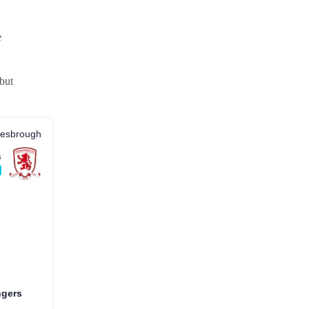
e
but