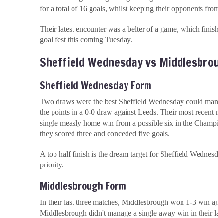
for a total of 16 goals, whilst keeping their opponents fro
Their latest encounter was a belter of a game, which fini
goal fest this coming Tuesday.
Sheffield Wednesday vs Middlesbrou
Sheffield Wednesday Form
Two draws were the best Sheffield Wednesday could manag
the points in a 0-0 draw against Leeds. Their most recent
single measly home win from a possible six in the Champ
they scored three and conceded five goals.
A top half finish is the dream target for Sheffield Wednes
priority.
Middlesbrough Form
In their last three matches, Middlesbrough won 1-3 win ag
Middlesbrough didn't manage a single away win in their l