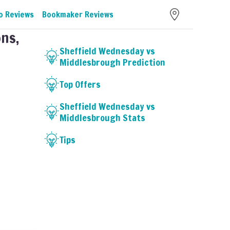
o Reviews
Bookmaker Reviews
ns,
Sheffield Wednesday vs
Middlesbrough Prediction
Top Offers
Sheffield Wednesday vs
Middlesbrough Stats
Tips