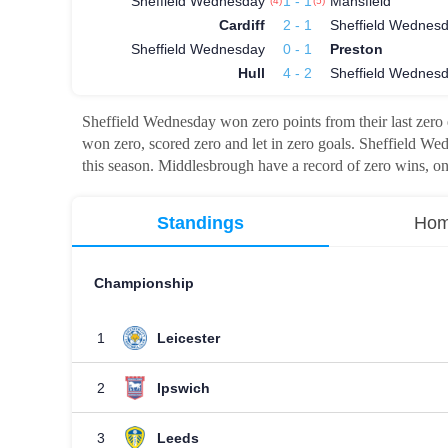
Sheffield Wednesday won zero points from their last zero
won zero, scored zero and let in zero goals. Sheffield We
this season. Middlesbrough have a record of zero wins, o