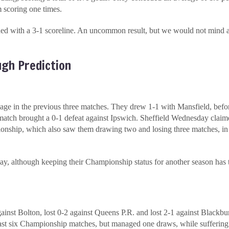
m scoring one times.
shed with a 3-1 scoreline. An uncommon result, but we would not mind a
gh Prediction
e in the previous three matches. They drew 1-1 with Mansfield, befo
 match brought a 0-1 defeat against Ipswich. Sheffield Wednesday claime
ionship, which also saw them drawing two and losing three matches, i
day, although keeping their Championship status for another season has 
ainst Bolton, lost 0-2 against Queens P.R. and lost 2-1 against Blackbu
ast six Championship matches, but managed one draws, while suffering