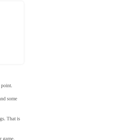
 point.
 and some
gs. That is
er game,