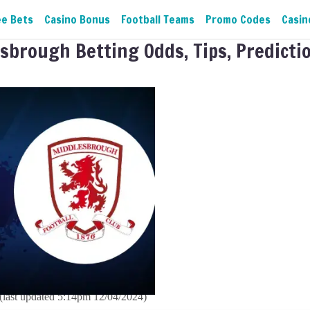
ee Bets
Casino Bonus
Football Teams
Promo Codes
Casin
brough Betting Odds, Tips, Predictio
last updated
5:14pm 12/04/2024
)