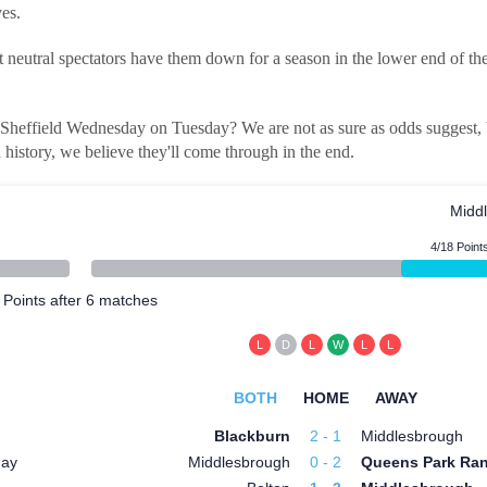
es.
t neutral spectators have them down for a season in the lower end of th
Sheffield Wednesday on Tuesday? We are not as sure as odds suggest, 
 history, we believe they'll come through in the end.