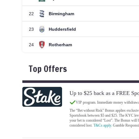
Top Offers
Up to $25 back as a FREE Spo
VIP program. Immediate money withdrawal. 
The “Bet without Risk” Bonus applies exclusive
Sportsbook between $5 and $25. The KYC level
your bet is considered “Lost”. The Bonus will be
considered lost.
T&Cs apply
. Gamble Responsi