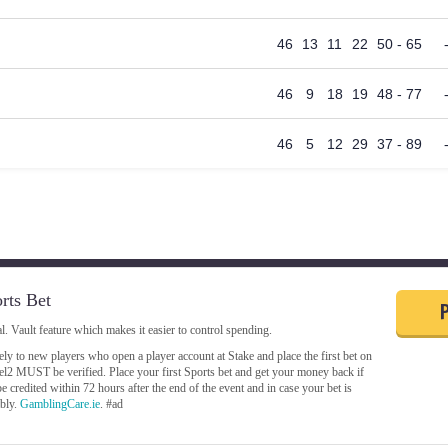
rts Bet
Vault feature which makes it easier to control spending.
ly to new players who open a player account at Stake and place the first bet on
2 MUST be verified. Place your first Sports bet and get your money back if
 credited within 72 hours after the end of the event and in case your bet is
bly.
GamblingCare.ie
. #ad