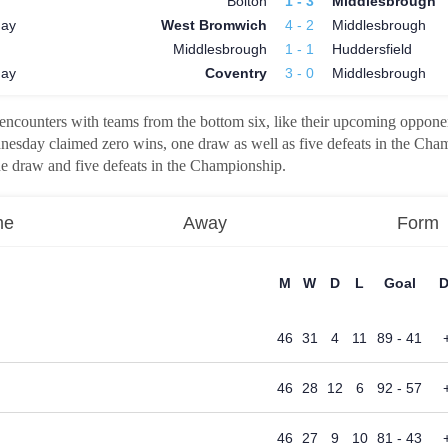
 encounters with teams from the bottom six, like their upcoming oppon
dnesday claimed zero wins, one draw as well as five defeats in the Ch
ne draw and five defeats in the Championship.