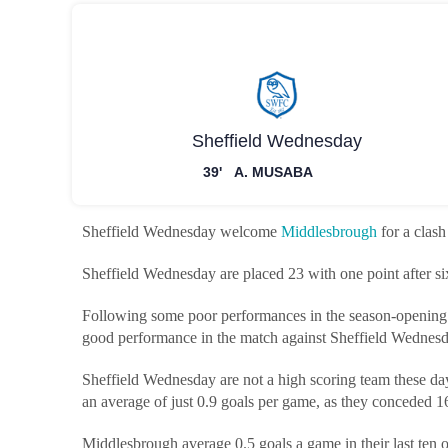
Sheffield Wednesday welcome
Middlesbrough
for a clash
Sheffield Wednesday are placed 23 with one point after si
Following some poor performances in the season-opening
good performance in the match against Sheffield Wednesd
Sheffield Wednesday are not a high scoring team these days,
an average of just 0.9 goals per game, as they conceded 1
Middlesbrough average 0.5 goals a game in their last ten o