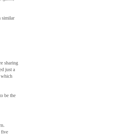
 similar
re sharing
d just a
n which
to be the
rn.
 five