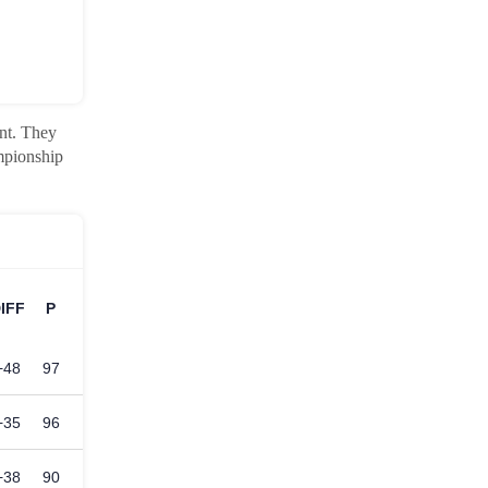
ent. They
ampionship