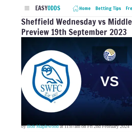
EASY
ODDS
Home
Betting Tips
Fr
Sheffield Wednesday vs Middles
Preview 19th September 2023
by
Bob Maplewood
at
11:07am
on
Fri 2nd February 2024
(