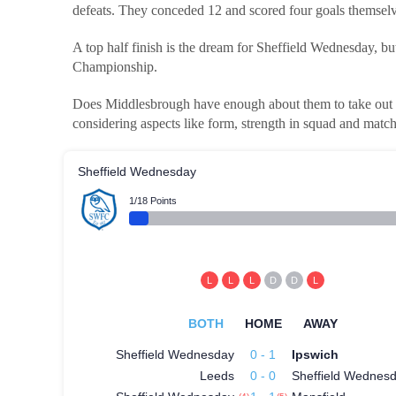
defeats. They conceded 12 and scored four goals themselv
A top half finish is the dream for Sheffield Wednesday, bu
Championship.
Does Middlesbrough have enough about them to take out 
considering aspects like form, strength in squad and match