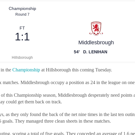
 in the
Championship
at Hillsborough this coming Tuesday.
x matches. Middlesbrough occupy a position as 24 in the league on one
 of this Championship season, Middlesbrough desperately need points
ay could get them back on track.
 as they only found the back of the net nine times in the last ten outin
6 goals. They managed three clean sheets in these matches.
uting, scoring a total of five goals. They conceded an average of 1.6 p