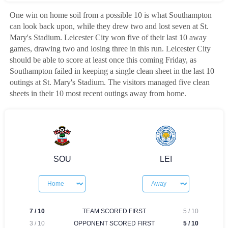
One win on home soil from a possible 10 is what Southampton
can look back upon, while they drew two and lost seven at St.
Mary's Stadium. Leicester City won five of their last 10 away
games, drawing two and losing three in this run. Leicester City
should be able to score at least once this coming Friday, as
Southampton failed in keeping a single clean sheet in the last 10
outings at St. Mary's Stadium. The visitors managed five clean
sheets in their 10 most recent outings away from home.