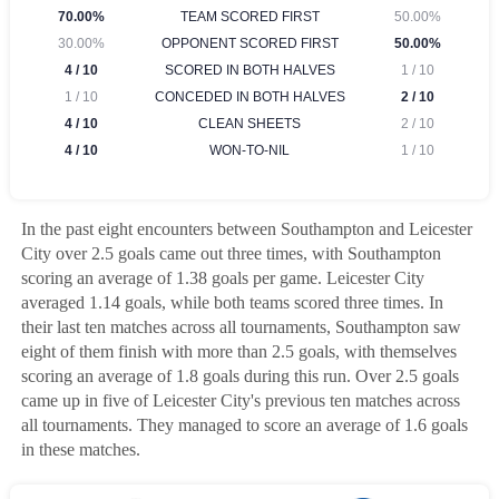
In the past eight encounters between Southampton and Leicester
City over 2.5 goals came out three times, with Southampton
scoring an average of 1.38 goals per game. Leicester City
averaged 1.14 goals, while both teams scored three times. In
their last ten matches across all tournaments, Southampton saw
eight of them finish with more than 2.5 goals, with themselves
scoring an average of 1.8 goals during this run. Over 2.5 goals
came up in five of Leicester City's previous ten matches across
all tournaments. They managed to score an average of 1.6 goals
in these matches.