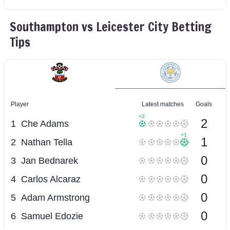
Southampton vs Leicester City Betting
Tips