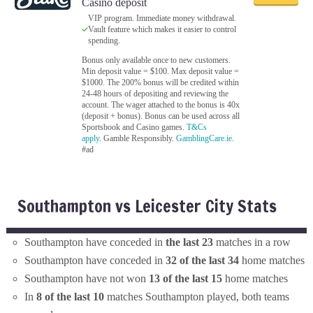
Casino deposit
VIP program. Immediate money withdrawal.
Vault feature which makes it easier to control
spending.
Bonus only available once to new customers.
Min deposit value = $100. Max deposit value =
$1000. The 200% bonus will be credited within
24-48 hours of depositing and reviewing the
account. The wager attached to the bonus is 40x
(deposit + bonus). Bonus can be used across all
Sportsbook and Casino games.
T&Cs
apply
. Gamble Responsibly.
GamblingCare.ie
.
#ad
Southampton vs Leicester City Stats
Southampton have conceded in
the last 23
matches in a row
Southampton have conceded in
32 of the last 34
home matches
Southampton have not won
13 of the last 15
home matches
In
8 of the last 10
matches Southampton played, both teams