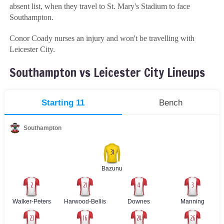
absent list, when they travel to St. Mary's Stadium to face
Southampton.
Conor Coady nurses an injury and won't be travelling with
Leicester City.
Southampton vs Leicester City Lineups