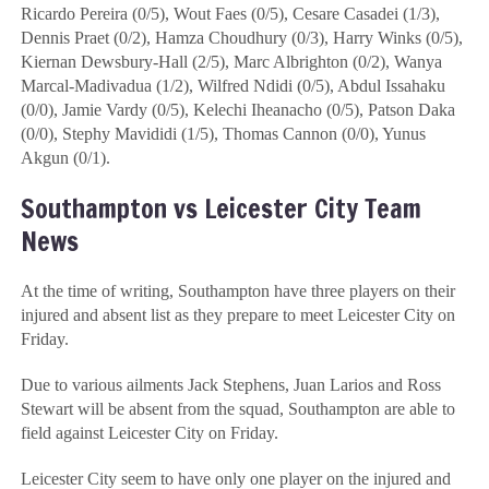
Ricardo Pereira (0/5), Wout Faes (0/5), Cesare Casadei (1/3),
Dennis Praet (0/2), Hamza Choudhury (0/3), Harry Winks (0/5),
Kiernan Dewsbury-Hall (2/5), Marc Albrighton (0/2), Wanya
Marcal-Madivadua (1/2), Wilfred Ndidi (0/5), Abdul Issahaku
(0/0), Jamie Vardy (0/5), Kelechi Iheanacho (0/5), Patson Daka
(0/0), Stephy Mavididi (1/5), Thomas Cannon (0/0), Yunus
Akgun (0/1).
Southampton vs Leicester City Team
News
At the time of writing, Southampton have three players on their
injured and absent list as they prepare to meet Leicester City on
Friday.
Due to various ailments Jack Stephens, Juan Larios and Ross
Stewart will be absent from the squad, Southampton are able to
field against Leicester City on Friday.
Leicester City seem to have only one player on the injured and