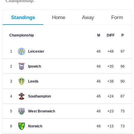
Championship.