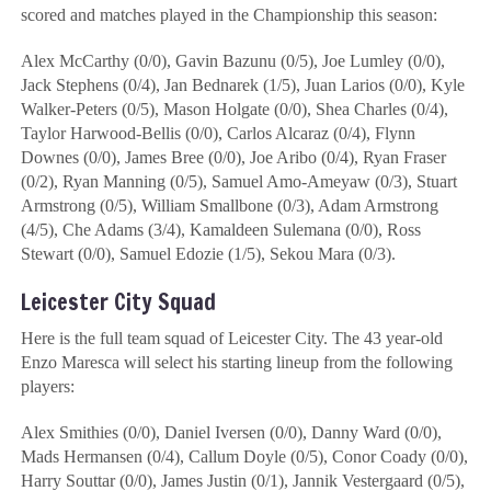
scored and matches played in the Championship this season:
Alex McCarthy (0/0), Gavin Bazunu (0/5), Joe Lumley (0/0),
Jack Stephens (0/4), Jan Bednarek (1/5), Juan Larios (0/0), Kyle
Walker-Peters (0/5), Mason Holgate (0/0), Shea Charles (0/4),
Taylor Harwood-Bellis (0/0), Carlos Alcaraz (0/4), Flynn
Downes (0/0), James Bree (0/0), Joe Aribo (0/4), Ryan Fraser
(0/2), Ryan Manning (0/5), Samuel Amo-Ameyaw (0/3), Stuart
Armstrong (0/5), William Smallbone (0/3), Adam Armstrong
(4/5), Che Adams (3/4), Kamaldeen Sulemana (0/0), Ross
Stewart (0/0), Samuel Edozie (1/5), Sekou Mara (0/3).
Leicester City Squad
Here is the full team squad of Leicester City. The 43 year-old
Enzo Maresca will select his starting lineup from the following
players:
Alex Smithies (0/0), Daniel Iversen (0/0), Danny Ward (0/0),
Mads Hermansen (0/4), Callum Doyle (0/5), Conor Coady (0/0),
Harry Souttar (0/0), James Justin (0/1), Jannik Vestergaard (0/5),