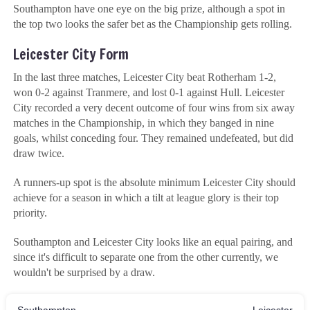
Southampton have one eye on the big prize, although a spot in
the top two looks the safer bet as the Championship gets rolling.
Leicester City Form
In the last three matches, Leicester City beat Rotherham 1-2,
won 0-2 against Tranmere, and lost 0-1 against Hull. Leicester
City recorded a very decent outcome of four wins from six away
matches in the Championship, in which they banged in nine
goals, whilst conceding four. They remained undefeated, but did
draw twice.
A runners-up spot is the absolute minimum Leicester City should
achieve for a season in which a tilt at league glory is their top
priority.
Southampton and Leicester City looks like an equal pairing, and
since it's difficult to separate one from the other currently, we
wouldn't be surprised by a draw.