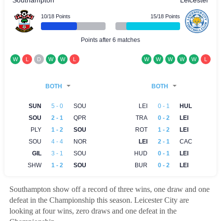
Southampton show off a record of three wins, one draw and one
defeat in the Championship this season. Leicester City are
looking at four wins, zero draws and one defeat in the