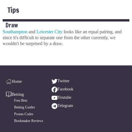
Tips
Draw
Southampton
and
Leicester City
looks like an equal pairing, and
since it's difficult to separate one from the other currently, we
wouldn't be surprised by a draw.
Twitter
Home
Facebook
Betting
Youtube
Free Bets
Telegram
Betting Guides
Promo Codes
Bookmaker Reviews