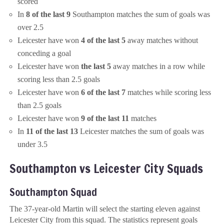
scored
In
8 of the last 9
Southampton matches the sum of goals was
over 2.5
Leicester have won
4 of the last 5
away matches without
conceding a goal
Leicester have won
the last 5
away matches in a row while
scoring less than 2.5 goals
Leicester have won
6 of the last 7
matches while scoring less
than 2.5 goals
Leicester have won
9 of the last 11
matches
In
11 of the last 13
Leicester matches the sum of goals was
under 3.5
Southampton vs Leicester City Squads
Southampton Squad
The 37-year-old Martin will select the starting eleven against
Leicester City from this squad. The statistics represent goals