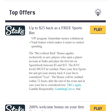
Top Offers
Up to $25 back as a FREE Sports
PLAY
Bet
VIP program. Immediate money withdrawal.
Vault feature which makes it easier to control
spending.
The “Bet without Risk” Bonus applies
exclusively to new players who open a player
account at Stake and place the first bet on
Sportsbook between $5 and $25. The KYC
level2 MUST be verified. Place your first Sports
bet and get your money back if your bet is
considered “Lost”. The Bonus will be credited
within 72 hours after the end of the event and in
case your bet is considered lost.
T&Cs apply
.
Gamble Responsibly.
GamblingCare.ie
. #ad
200% welcome bonus on your first
PLAY