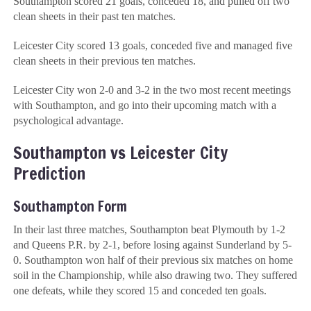
Southampton scored 21 goals, conceded 18, and pulled off two
clean sheets in their past ten matches.
Leicester City scored 13 goals, conceded five and managed five
clean sheets in their previous ten matches.
Leicester City won 2-0 and 3-2 in the two most recent meetings
with Southampton, and go into their upcoming match with a
psychological advantage.
Southampton vs Leicester City
Prediction
Southampton Form
In their last three matches, Southampton beat Plymouth by 1-2
and Queens P.R. by 2-1, before losing against Sunderland by 5-
0. Southampton won half of their previous six matches on home
soil in the Championship, while also drawing two. They suffered
one defeats, while they scored 15 and conceded ten goals.