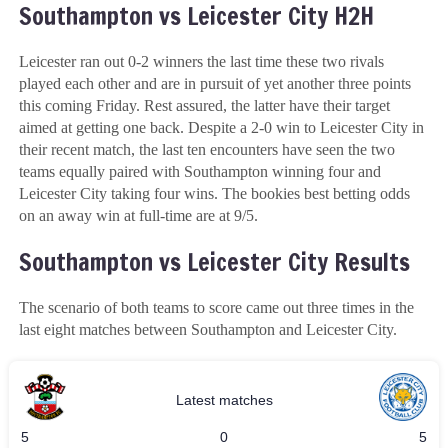
Southampton vs Leicester City H2H
Leicester ran out 0-2 winners the last time these two rivals
played each other and are in pursuit of yet another three points
this coming Friday. Rest assured, the latter have their target
aimed at getting one back. Despite a 2-0 win to Leicester City in
their recent match, the last ten encounters have seen the two
teams equally paired with Southampton winning four and
Leicester City taking four wins. The bookies best betting odds
on an away win at full-time are at
9/5
.
Southampton vs Leicester City Results
The scenario of both teams to score came out three times in the
last eight matches between Southampton and Leicester City.