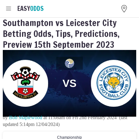
EASY
ODDS
Southampton vs Leicester City
Betting Odds, Tips, Predictions,
Preview 15th September 2023
by
Bob Maplewood
at
11:08am
on
Fri 2nd February 2024
(last
updated
5:14pm 12/04/2024
)