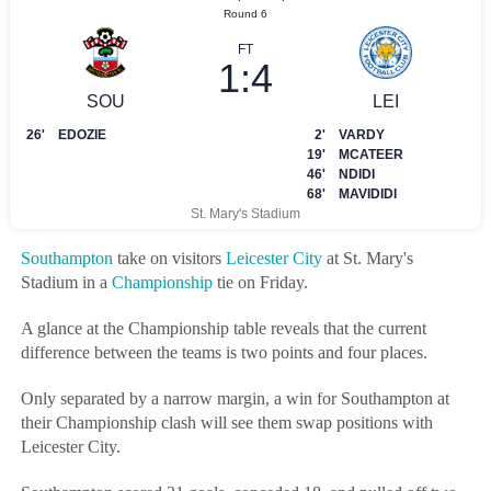
Southampton
take on visitors
Leicester City
at St. Mary's
Stadium in a
Championship
tie on Friday.
A glance at the Championship table reveals that the current
difference between the teams is two points and four places.
Only separated by a narrow margin, a win for Southampton at
their Championship clash will see them swap positions with
Leicester City.