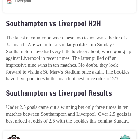
Southampton vs Liverpool H2H
The latest encounter between these two teams was a belter of a
3-1 match. Are we in for a similar goal-fest on Sunday?
Southampton have had very little to cheer about, when going up
against Liverpool in recent times. The latter pulled off an
impressive nine wins in ten matches. No doubt, they look
forward to visiting St. Mary's Stadium once again. The bookies
have Liverpool to win this match at best price odds of
2/5
.
Southampton vs Liverpool Results
Under 2.5 goals came out a winning bet only three times in ten
matches between Southampton and Liverpool. Over 2.5 goals is
best priced at odds of
2/5
with the bookies this coming Sunday.