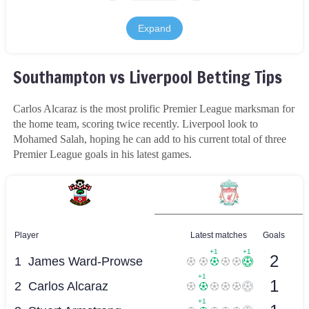
Southampton vs Liverpool Betting Tips
Carlos Alcaraz is the most prolific Premier League marksman for
the home team, scoring twice recently. Liverpool look to
Mohamed Salah, hoping he can add to his current total of three
Premier League goals in his latest games.