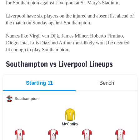
for Southampton against Liverpool at St. Mary's Stadium.
Liverpool have six players on the injured and absent list ahead of
the match on Sunday against Southampton.
Names like Virgil van Dijk, James Milner, Roberto Firmino,
Diogo Jota, Luis Diaz and Arthur most likely won't be deemed
fit enough to play Southampton.
Southampton vs Liverpool Lineups