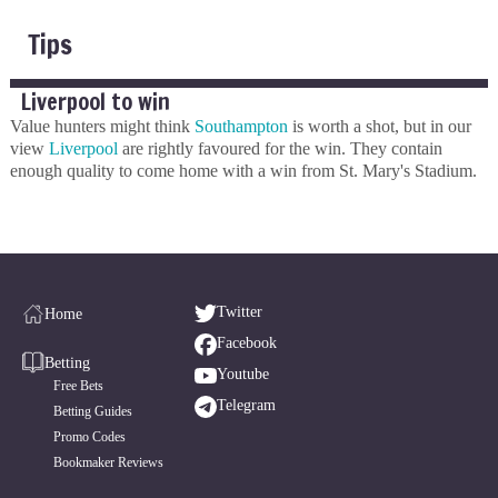
Tips
Liverpool to win
Value hunters might think
Southampton
is worth a shot, but in our
view
Liverpool
are rightly favoured for the win. They contain
enough quality to come home with a win from St. Mary's Stadium.
Twitter
Home
Facebook
Betting
Youtube
Free Bets
Telegram
Betting Guides
Promo Codes
Bookmaker Reviews