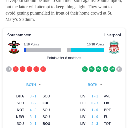
Liverpool should be able to strut their stuff against Southampton,
but the latter will attempt to keep things tight. They want to
avoid getting pummelled in front of their home crowd at St.
Mary's Stadium.