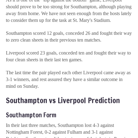
should prove to be too strong for Southampton, although playing
away from home. We have not seen enough from the hosts lately
to consider them up for the task at St. Mary's Stadium.
Southampton scored 12 goals, conceded 26 and fought their way
to zero clean sheets in their previous ten matches.
Liverpool scored 23 goals, conceded ten and fought their way to
four clean sheets in their last ten games.
The last time the pair played each other Liverpool came away as
3-1 winners, and rest assured they have a similar outcome in
mind on Sunday.
Southampton vs Liverpool Prediction
Southampton Form
In their last three matches, Southampton lost 4-3 against
Nottingham Forest, 0-2 against Fulham and 3-1 against