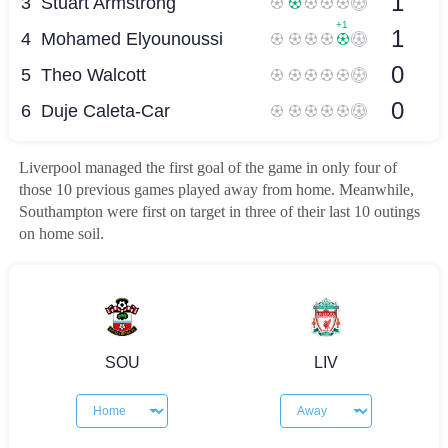
Liverpool managed the first goal of the game in only four of
those 10 previous games played away from home. Meanwhile,
Southampton were first on target in three of their last 10 outings
on home soil.