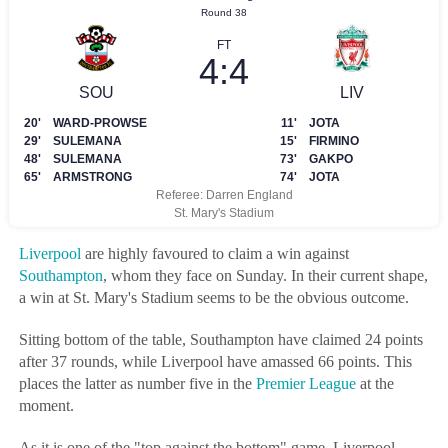
Liverpool
are highly favoured to claim a win against
Southampton
, whom they face on Sunday. In their current shape,
a win at St. Mary's Stadium seems to be the obvious outcome.
Sitting bottom of the table, Southampton have claimed 24 points
after 37 rounds, while Liverpool have amassed 66 points. This
places the latter as number five in the
Premier League
at the
moment.
As it is one of the "top against the bottom" game, Liverpool