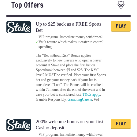
Top Offers
Up to $25 back as a FREE Sports
PLAY
Bet
VIP program. Immediate money withdrawal.
Vault feature which makes it easier to control
spending.
The “Bet without Risk” Bonus applies
exclusively to new players who open a player
account at Stake and place the first bet on
Sportsbook between $5 and $25. The KYC
level2 MUST be verified. Place your first Sports
bet and get your money back if your bet is
considered “Lost”. The Bonus will be credited
within 72 hours after the end of the event and in
case your bet is considered lost.
T&Cs apply
.
Gamble Responsibly.
GamblingCare.ie
. #ad
200% welcome bonus on your first
PLAY
Casino deposit
VIP program. Immediate money withdrawal.