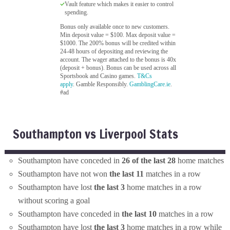
Vault feature which makes it easier to control
spending.
Bonus only available once to new customers.
Min deposit value = $100. Max deposit value =
$1000. The 200% bonus will be credited within
24-48 hours of depositing and reviewing the
account. The wager attached to the bonus is 40x
(deposit + bonus). Bonus can be used across all
Sportsbook and Casino games.
T&Cs
apply
. Gamble Responsibly.
GamblingCare.ie
.
#ad
Southampton vs Liverpool Stats
Southampton have conceded in
26 of the last 28
home matches
Southampton have not won
the last 11
matches in a row
Southampton have lost
the last 3
home matches in a row
without scoring a goal
Southampton have conceded in
the last 10
matches in a row
Southampton have lost
the last 3
home matches in a row while