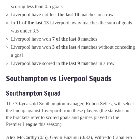
scoring less than 0.5 goals
Liverpool have not lost
the last 10
matches in a row
In
11 of the last 13
Liverpool away matches the sum of goals
was under 3.5
Liverpool have won
7 of the last 8
matches
Liverpool have won
3 of the last 4
matches without conceding
a goal
Liverpool have scored in
the last 9
matches in a row
Southampton vs Liverpool Squads
Southampton Squad
The 39-year-old Southampton manager, Ruben Selles, will select
the lineup against Liverpool from these players (the statistics in
the brackets refer to scored goals and games played in the
Premier League this season):
Alex McCarthy (0/5), Gavin Bazunu (0/32), Wilfredo Caballero