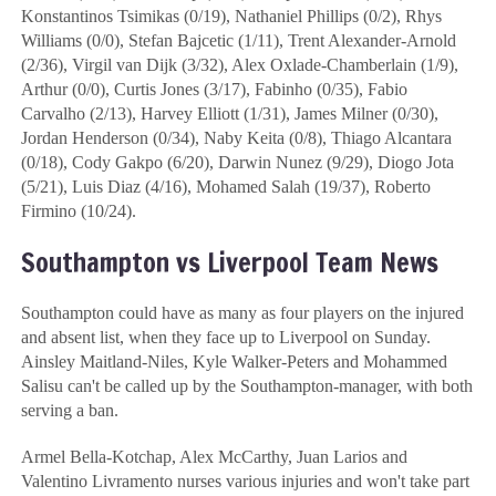
Konstantinos Tsimikas (0/19), Nathaniel Phillips (0/2), Rhys
Williams (0/0), Stefan Bajcetic (1/11), Trent Alexander-Arnold
(2/36), Virgil van Dijk (3/32), Alex Oxlade-Chamberlain (1/9),
Arthur (0/0), Curtis Jones (3/17), Fabinho (0/35), Fabio
Carvalho (2/13), Harvey Elliott (1/31), James Milner (0/30),
Jordan Henderson (0/34), Naby Keita (0/8), Thiago Alcantara
(0/18), Cody Gakpo (6/20), Darwin Nunez (9/29), Diogo Jota
(5/21), Luis Diaz (4/16), Mohamed Salah (19/37), Roberto
Firmino (10/24).
Southampton vs Liverpool Team News
Southampton could have as many as four players on the injured
and absent list, when they face up to Liverpool on Sunday.
Ainsley Maitland-Niles, Kyle Walker-Peters and Mohammed
Salisu can't be called up by the Southampton-manager, with both
serving a ban.
Armel Bella-Kotchap, Alex McCarthy, Juan Larios and
Valentino Livramento nurses various injuries and won't take part