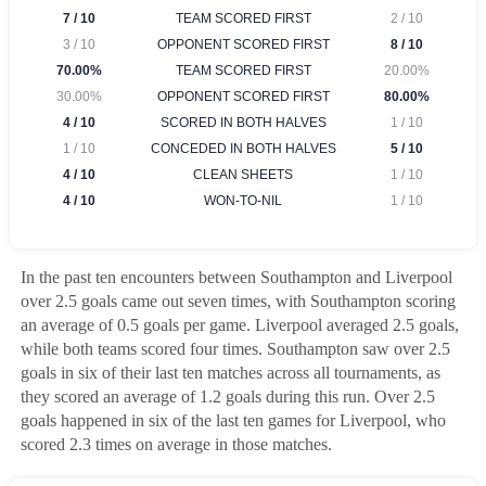
In the past ten encounters between Southampton and Liverpool
over 2.5 goals came out seven times, with Southampton scoring
an average of 0.5 goals per game. Liverpool averaged 2.5 goals,
while both teams scored four times. Southampton saw over 2.5
goals in six of their last ten matches across all tournaments, as
they scored an average of 1.2 goals during this run. Over 2.5
goals happened in six of the last ten games for Liverpool, who
scored 2.3 times on average in those matches.