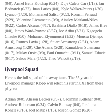
(0/0), Armel Bella-Kotchap (0/24), Duje Caleta-Car (1/13), Jan
Bednarek (0/22), Juan Larios (0/0), Kyle Walker-Peters (1/30),
Lyanco (1/20), Mohammed Salisu (0/22), Romain Perraud
(2/29), Valentino Livramento (0/0), Ainsley Maitland-Niles
(0/22), Carlos Alcaraz (4/17), Ibrahima Diallo (0/18), James Bree
(0/0), James Ward-Prowse (8/37), Joe Aribo (2/21), Kgaogelo
Chauke (0/0), Mohamed Elyounoussi (1/32), Moussa Djenepo
(0/16), Romeo Lavia (1/28), Stuart Armstrong (2/31), Adam
Armstrong (1/29), Che Adams (5/28), Kamaldeen Sulemana
(0/17), Mislav Orsic (0/0), Paul Onuachu (0/11), Samuel Edozie
(0/17), Sekou Mara (1/22), Theo Walcott (2/19).
Liverpool Squad
Here is the full squad of the away team. The 55 year-old
Liverpool manager Klopp will select his starting XI from these
players:
Adrian (0/0), Alisson Becker (0/37), Caoimhin Kelleher (0/0),
Andrew Robertson (0/34), Calvin Ramsay (0/0), Ibrahima
Konate (0/18), Joel Matip (1/13), Joseph Gomez (0/20),