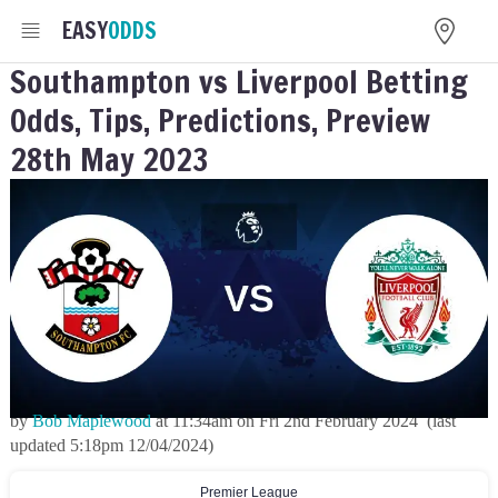
EASY
ODDS
Southampton vs Liverpool Betting
Odds, Tips, Predictions, Preview
28th May 2023
by
Bob Maplewood
at
11:34am
on
Fri 2nd February 2024
(last
updated
5:18pm 12/04/2024
)