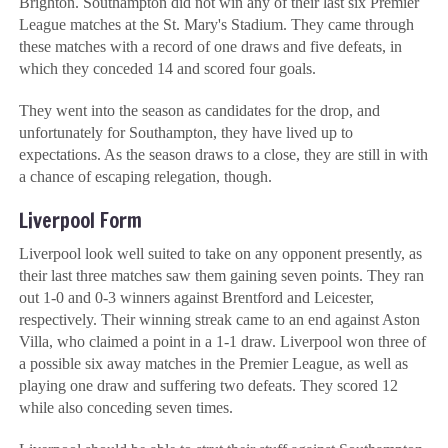
Brighton. Southampton did not win any of their last six Premier
League matches at the St. Mary's Stadium. They came through
these matches with a record of one draws and five defeats, in
which they conceded 14 and scored four goals.
They went into the season as candidates for the drop, and
unfortunately for Southampton, they have lived up to
expectations. As the season draws to a close, they are still in with
a chance of escaping relegation, though.
Liverpool Form
Liverpool look well suited to take on any opponent presently, as
their last three matches saw them gaining seven points. They ran
out 1-0 and 0-3 winners against Brentford and Leicester,
respectively. Their winning streak came to an end against Aston
Villa, who claimed a point in a 1-1 draw. Liverpool won three of
a possible six away matches in the Premier League, as well as
playing one draw and suffering two defeats. They scored 12
while also conceding seven times.