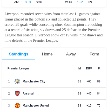
Liverpool recorded seven wins from their last 11 games against
teams placed in the bottom six and collected 22 points. They
scored 29 goals while conceding nine. Southampton are looking
at a record of six wins, six draws and 25 defeats in the Premier
League this season. Liverpool show off 19 wins, nine draws and
nine defeats in the Premier League.