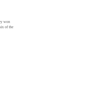
hey won
six of the