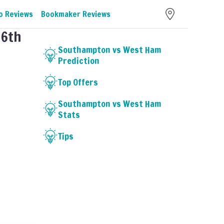
o Reviews
Bookmaker Reviews
16th
Southampton vs West Ham
Prediction
Top Offers
Southampton vs West Ham
Stats
Tips