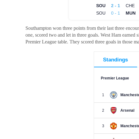
Southampton won three points from their last three encou
one, scored two and let in three goals. West Ham earned si
Premier League table. They scored three goals in those ma