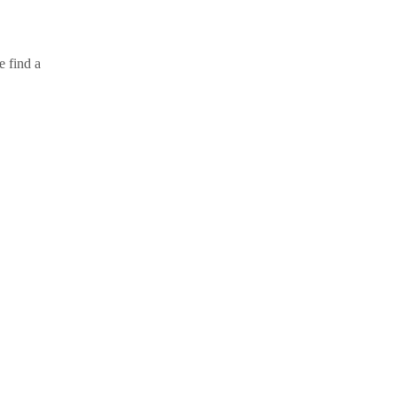
e find a