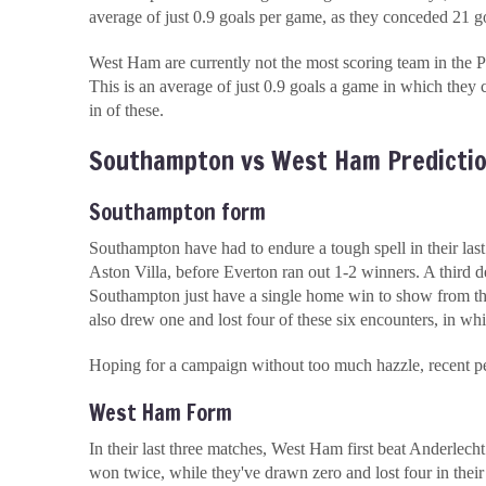
average of just 0.9 goals per game, as they conceded 21 g
West Ham are currently not the most scoring team in the P
This is an average of just 0.9 goals a game in which the
in of these.
Southampton vs West Ham Predicti
Southampton form
Southampton have had to endure a tough spell in their la
Aston Villa, before Everton ran out 1-2 winners. A third 
Southampton just have a single home win to show from thei
also drew one and lost four of these six encounters, in w
Hoping for a campaign without too much hazzle, recent pe
West Ham Form
In their last three matches, West Ham first beat Anderlec
won twice, while they've drawn zero and lost four in their