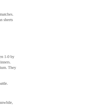
 matches.
an sheets
en 1-0 by
inners.
adium. They
ttle.
eanwhile,