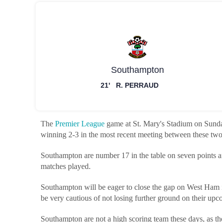
The
Premier League
game at St. Mary's Stadium on Sunda
winning 2-3 in the most recent meeting between these two 
Southampton are number 17 in the table on seven points a
matches played.
Southampton will be eager to close the gap on West Ham i
be very cautious of not losing further ground on their u
Southampton are not a high scoring team these days, as they