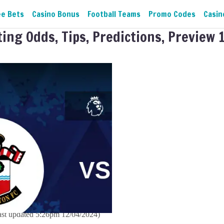
ee Bets
Casino Bonus
Football Teams
Promo Codes
Casin
ng Odds, Tips, Predictions, Preview 
ast updated
5:26pm 12/04/2024
)