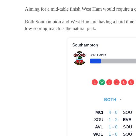
Aiming for a mid-table finish West Ham would require a q
Both Southampton and West Ham are having a hard time find
low scoring match is the natural pick.