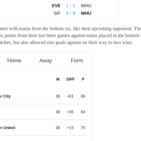
nters with teams from the bottom six, like their upcoming opponent. T
x points from their last three games against teams placed in the bottom 
tches, but also allowed one goals against on their way to two wins.