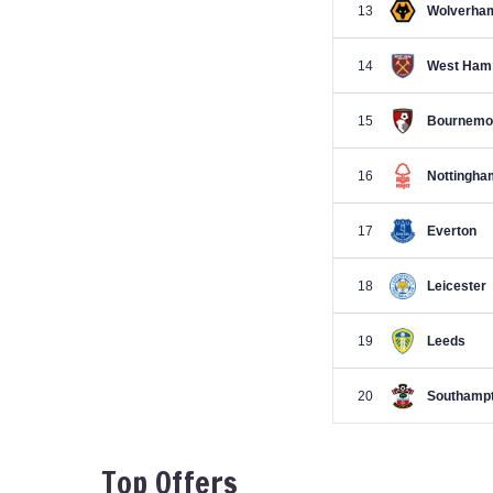
Top Offers