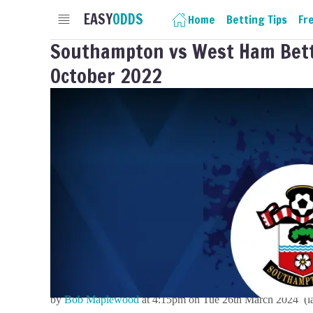
EASY
ODDS
Home
Betting Tips
Fr
Southampton vs West Ham Betti
October 2022
by
Bob Maplewood
at
4:15pm
on
Tue 26th March 2024
(l