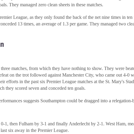
oals. They managed zero clean sheets in these matches.
remier League, as they only found the back of the net nine times in ten
y conceded 13 times, an average of 1.3 per game. They managed two cle
on
st three matches, from which they have nothing to show. They were beat
defeat on the trot followed against Manchester City, who came out 4-0 w
r efforts in the past six Premier League matches at the St. Mary's St
hich they scored seven and conceded ten goals.
rformances suggests Southampton could be dragged into a relegation-ba
ht 0-1, then Fulham by 3-1 and finally Anderlecht by 2-1. West Ham, m
 last six away in the Premier League.