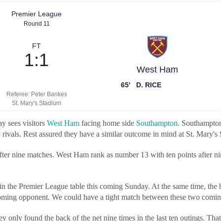
y sees visitors
West Ham
facing home side
Southampton
. Southampto
rivals. Rest assured they have a similar outcome in mind at St. Mary's
fter nine matches. West Ham rank as number 13 with ten points after n
n the Premier League table this coming Sunday. At the same time, the h
pcoming opponent. We could have a tight match between these two comin
 only found the back of the net nine times in the last ten outings. That