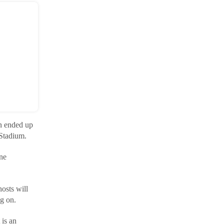
n ended up
 Stadium.
ine
osts will
g on.
 is an