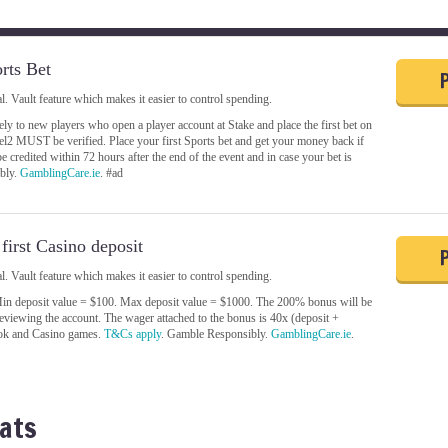
rts Bet
Vault feature which makes it easier to control spending.
ly to new players who open a player account at Stake and place the first bet on
2 MUST be verified. Place your first Sports bet and get your money back if
 credited within 72 hours after the end of the event and in case your bet is
bly.
GamblingCare.ie
. #ad
irst Casino deposit
Vault feature which makes it easier to control spending.
Min deposit value = $100. Max deposit value = $1000. The 200% bonus will be
reviewing the account. The wager attached to the bonus is 40x (deposit +
ook and Casino games.
T&Cs apply
. Gamble Responsibly.
GamblingCare.ie
.
ats