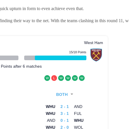
uick upturn in form to even achieve even that.
ing their way to the net. With the teams clashing in this round 11, w