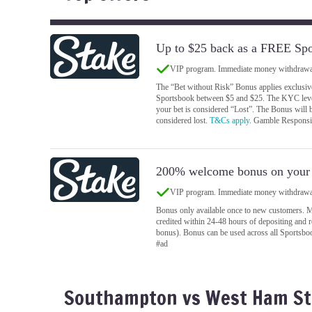
Up to $25 back as a FREE Spo
VIP program. Immediate money withdrawal. 
The “Bet without Risk” Bonus applies exclusive
Sportsbook between $5 and $25. The KYC level
your bet is considered “Lost”. The Bonus will be
considered lost.
T&Cs apply
. Gamble Responsi
200% welcome bonus on your f
VIP program. Immediate money withdrawal. 
Bonus only available once to new customers. 
credited within 24-48 hours of depositing and 
bonus). Bonus can be used across all Sportsb
#ad
Southampton vs West Ham St