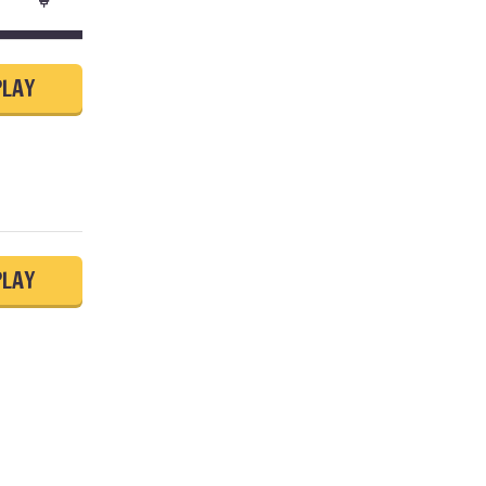
PLAY
PLAY