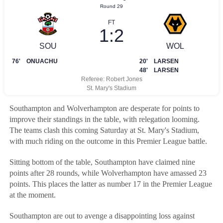
Southampton and Wolverhampton are desperate for points to
improve their standings in the table, with relegation looming.
The teams clash this coming Saturday at St. Mary's Stadium,
with much riding on the outcome in this Premier League battle.
Sitting bottom of the table, Southampton have claimed nine
points after 28 rounds, while Wolverhampton have amassed 23
points. This places the latter as number 17 in the Premier League
at the moment.
Southampton are out to avenge a disappointing loss against