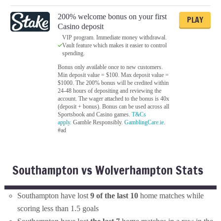
200% welcome bonus on your first
PLAY
Casino deposit
VIP program. Immediate money withdrawal.
Vault feature which makes it easier to control
spending.
Bonus only available once to new customers.
Min deposit value = $100. Max deposit value =
$1000. The 200% bonus will be credited within
24-48 hours of depositing and reviewing the
account. The wager attached to the bonus is 40x
(deposit + bonus). Bonus can be used across all
Sportsbook and Casino games.
T&Cs
apply
. Gamble Responsibly.
GamblingCare.ie
.
#ad
Southampton vs Wolverhampton Stats
Southampton have lost
9 of the last 10
home matches while
scoring less than 1.5 goals