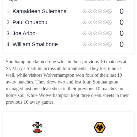
Southampton claimed one wins in their previous 10 matches at
St. Mary's Stadium across all tournaments. They lost nine as
well, while visitors Wolverhampton won four of their last 10
away matches. They drew two and lost four. Southampton
managed just one clean sheet in their previous 10 matches on
home soil, while Wolverhampton kept three clean sheets in their
previous 10 away games.