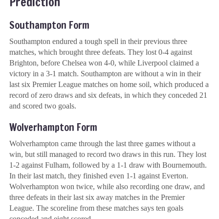
Prediction
Southampton Form
Southampton endured a tough spell in their previous three
matches, which brought three defeats. They lost 0-4 against
Brighton, before Chelsea won 4-0, while Liverpool claimed a
victory in a 3-1 match. Southampton are without a win in their
last six Premier League matches on home soil, which produced a
record of zero draws and six defeats, in which they conceded 21
and scored two goals.
Wolverhampton Form
Wolverhampton came through the last three games without a
win, but still managed to record two draws in this run. They lost
1-2 against Fulham, followed by a 1-1 draw with Bournemouth.
In their last match, they finished even 1-1 against Everton.
Wolverhampton won twice, while also recording one draw, and
three defeats in their last six away matches in the Premier
League. The scoreline from these matches says ten goals
conceded and eight scored.