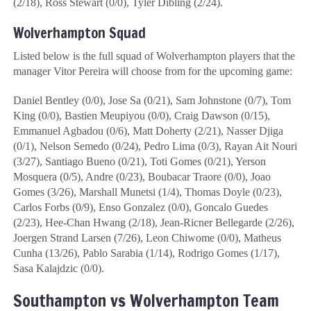
(2/18), Ross Stewart (0/0), Tyler Dibling (2/24).
Wolverhampton Squad
Listed below is the full squad of Wolverhampton players that the
manager Vitor Pereira will choose from for the upcoming game:
Daniel Bentley (0/0), Jose Sa (0/21), Sam Johnstone (0/7), Tom
King (0/0), Bastien Meupiyou (0/0), Craig Dawson (0/15),
Emmanuel Agbadou (0/6), Matt Doherty (2/21), Nasser Djiga
(0/1), Nelson Semedo (0/24), Pedro Lima (0/3), Rayan Ait Nouri
(3/27), Santiago Bueno (0/21), Toti Gomes (0/21), Yerson
Mosquera (0/5), Andre (0/23), Boubacar Traore (0/0), Joao
Gomes (3/26), Marshall Munetsi (1/4), Thomas Doyle (0/23),
Carlos Forbs (0/9), Enso Gonzalez (0/0), Goncalo Guedes
(2/23), Hee-Chan Hwang (2/18), Jean-Ricner Bellegarde (2/26),
Joergen Strand Larsen (7/26), Leon Chiwome (0/0), Matheus
Cunha (13/26), Pablo Sarabia (1/14), Rodrigo Gomes (1/17),
Sasa Kalajdzic (0/0).
Southampton vs Wolverhampton Team