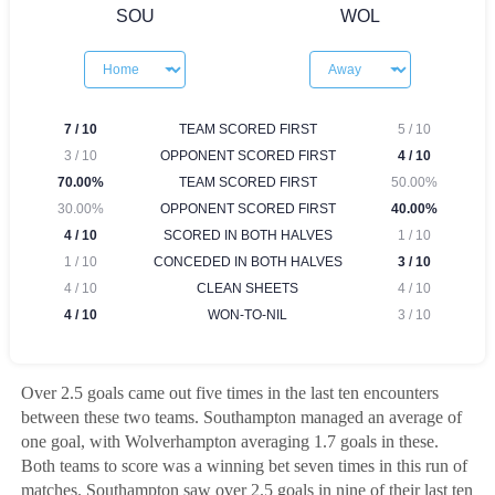
Over 2.5 goals came out five times in the last ten encounters
between these two teams. Southampton managed an average of
one goal, with Wolverhampton averaging 1.7 goals in these.
Both teams to score was a winning bet seven times in this run of
matches. Southampton saw over 2.5 goals in nine of their last ten