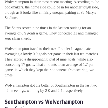
Wolverhampton in their most recent meeting. According to the
bookmakers, the home side could be in for another tough ride,
though as it looks like an fairly unequal pairing at St. Mary's
Stadium.
The Saints scored nine times in the last ten outings for an
average of 0.9 goals a game. They conceded 31 and managed
zero clean sheets.
Wolverhampton travel to their next Premier League match,
averaging a lowly 0.9 goals per game in their last ten matches.
They scored a disappointing total of nine goals, while also
conceding 17 goals. That amounts to an average of 1.7 per
game, in which they kept their opponents from scoring two
times.
Wolverhampton got the better of Southampton in the last two
h2h meetings, winning by 2-0 and 2-1, respectively.
Southampton vs Wolverhampton