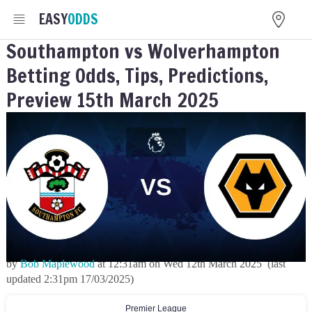
EASY
ODDS
Southampton vs Wolverhampton
Betting Odds, Tips, Predictions,
Preview 15th March 2025
by
Bob Maplewood
at
12:31am
on
Wed 12th March 2025
(last
updated
2:31pm 17/03/2025
)