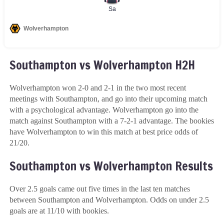
Southampton vs Wolverhampton H2H
Wolverhampton won 2-0 and 2-1 in the two most recent
meetings with Southampton, and go into their upcoming match
with a psychological advantage. Wolverhampton go into the
match against Southampton with a 7-2-1 advantage. The bookies
have Wolverhampton to win this match at best price odds of
21/20
.
Southampton vs Wolverhampton Results
Over 2.5 goals came out five times in the last ten matches
between Southampton and Wolverhampton. Odds on under 2.5
goals are at
11/10
with bookies.