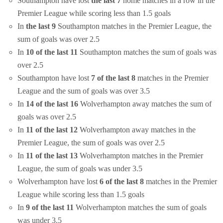
Southampton have lost
the last 7
home matches in a row in the
Premier League while scoring less than 1.5 goals
In
the last 9
Southampton matches in the Premier League, the
sum of goals was over 2.5
In
10 of the last 11
Southampton matches the sum of goals was
over 2.5
Southampton have lost
7 of the last 8
matches in the Premier
League and the sum of goals was over 3.5
In
14 of the last 16
Wolverhampton away matches the sum of
goals was over 2.5
In
11 of the last 12
Wolverhampton away matches in the
Premier League, the sum of goals was over 2.5
In
11 of the last 13
Wolverhampton matches in the Premier
League, the sum of goals was under 3.5
Wolverhampton have lost
6 of the last 8
matches in the Premier
League while scoring less than 1.5 goals
In
9 of the last 11
Wolverhampton matches the sum of goals
was under 3.5