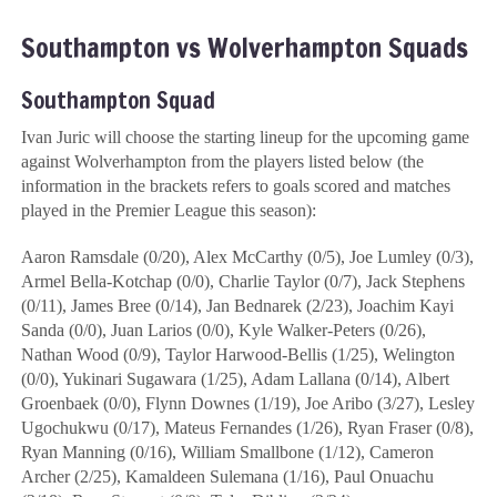
Southampton vs Wolverhampton Squads
Southampton Squad
Ivan Juric will choose the starting lineup for the upcoming game
against Wolverhampton from the players listed below (the
information in the brackets refers to goals scored and matches
played in the Premier League this season):
Aaron Ramsdale (0/20), Alex McCarthy (0/5), Joe Lumley (0/3),
Armel Bella-Kotchap (0/0), Charlie Taylor (0/7), Jack Stephens
(0/11), James Bree (0/14), Jan Bednarek (2/23), Joachim Kayi
Sanda (0/0), Juan Larios (0/0), Kyle Walker-Peters (0/26),
Nathan Wood (0/9), Taylor Harwood-Bellis (1/25), Welington
(0/0), Yukinari Sugawara (1/25), Adam Lallana (0/14), Albert
Groenbaek (0/0), Flynn Downes (1/19), Joe Aribo (3/27), Lesley
Ugochukwu (0/17), Mateus Fernandes (1/26), Ryan Fraser (0/8),
Ryan Manning (0/16), William Smallbone (1/12), Cameron
Archer (2/25), Kamaldeen Sulemana (1/16), Paul Onuachu