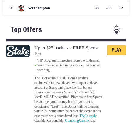
Top Offers
Up to $25 back as a FREE Sports
PLAY
Bet
VIP program. Immediate money withdrawal.
Vault feature which makes it easier to control
spending.
The “Bet without Risk” Bonus applies
exclusively to new players who open a player
account at Stake and place the first bet on
Sportsbook between $5 and $25. The KYC
level2 MUST be verified. Place your first Sports
bet and get your money back if your bet is
considered “Lost”. The Bonus will be credited
within 72 hours after the end of the event and in
case your bet is considered lost.
T&Cs apply
.
Gamble Responsibly.
GamblingCare.ie
. #ad