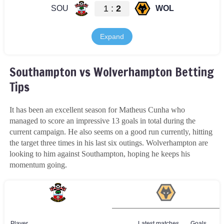
Southampton vs Wolverhampton Betting
Tips
It has been an excellent season for Matheus Cunha who
managed to score an impressive 13 goals in total during the
current campaign. He also seems on a good run currently, hitting
the target three times in his last six outings. Wolverhampton are
looking to him against Southampton, hoping he keeps his
momentum going.