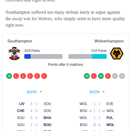
Southampton suffered too many defeats lately to argue against
the away win for Wolves, who simply seem to have more quality
right now.