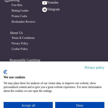
Betting
Youtube
Free Bets
Telegram
Betting Guides
Promo Codes
Bookmaker Reviews
About Us
Terms & Conditions
Privacy Policy
Cookie Policy
Responsible Gambling
GambleAware
Privacy policy
GamStop
GamCare
We use cookies
We may place these for analysis of our visitor data, to improve our website, show
personalised content and to give you a great website experience. For more information
about the cookies we use open the settings.
© copyright 2026 | EASYODDS® is a registered trademark of
Easyodds.com Limited | All Rights Reserved | You must be 18 years or
Accept all
Deny
older to use this site.