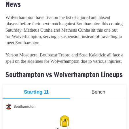
News
Wolverhampton have five on the list of injured and absent
players before their next match against Southampton this coming
Saturday. Matheus Cunha and Matheus Cunha sit this one out
for Wolverhampton, serving a suspension instead of travelling to
meet Southampton.
Yerson Mosquera, Boubacar Traore and Sasa Kalajdzic all face a
spell on the sidelines for Wolverhampton due to various injuries.
Southampton vs Wolverhampton Lineups