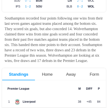
Southampton recorded four points following one wins from their
last seven games against teams placed among the bottom six.
They scored six goals, but also conceded 14. Wolverhampton
claimed three wins from nine goals scored and four conceded
from their past five matches against teams placed in the bottom
six. This handed them nine points to their account. Southampton
have a record of two wins, three draws and 23 defeats in the
Premier League this season. Wolverhampton are looking at six
wins, five draws and 17 defeats in the Premier League.