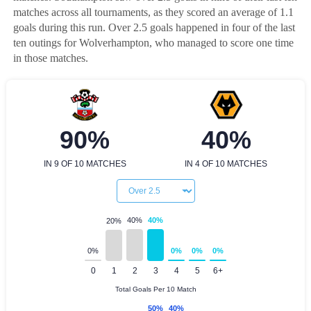
matches across all tournaments, as they scored an average of 1.1
goals during this run. Over 2.5 goals happened in four of the last
ten outings for Wolverhampton, who managed to score one time
in those matches.