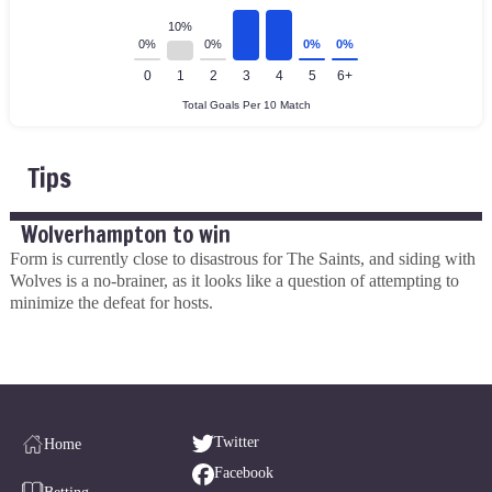
Tips
Wolverhampton to win
Form is currently close to disastrous for The Saints, and siding with
Wolves is a no-brainer, as it looks like a question of attempting to
minimize the defeat for hosts.
Twitter
Home
Facebook