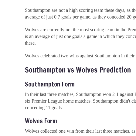
Southampton are not a high scoring team these days, as they
average of just 0.7 goals per game, as they conceded 20 g
Wolves are currently not the most scoring team in the Prem
is an average of just one goals a game in which they con
these.
Wolves celebrated two wins against Southampton in their m
Southampton vs Wolves Prediction
Southampton Form
In their last three matches, Southampton won 2-1 against B
six Premier League home matches, Southampton didn't claim
conceding 11 goals.
Wolves Form
Wolves collected one win from their last three matches, a