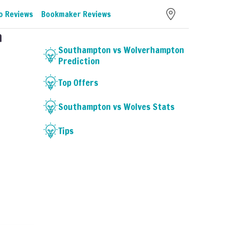
o Reviews
Bookmaker Reviews
h
Southampton vs Wolverhampton
Prediction
Top Offers
Southampton vs Wolves Stats
Tips