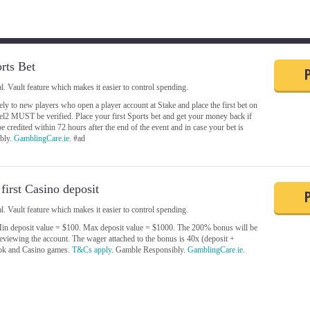
rts Bet
Vault feature which makes it easier to control spending.
ly to new players who open a player account at Stake and place the first bet on
2 MUST be verified. Place your first Sports bet and get your money back if
 credited within 72 hours after the end of the event and in case your bet is
bly.
GamblingCare.ie
. #ad
irst Casino deposit
Vault feature which makes it easier to control spending.
Min deposit value = $100. Max deposit value = $1000. The 200% bonus will be
reviewing the account. The wager attached to the bonus is 40x (deposit +
ook and Casino games.
T&Cs apply
. Gamble Responsibly.
GamblingCare.ie
.