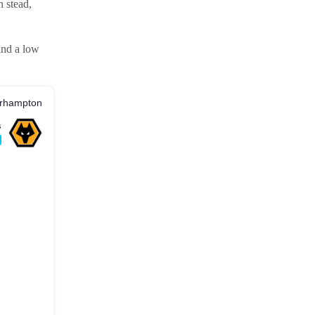
n stead,
ind a low