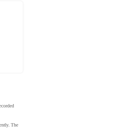
recorded
ently. The