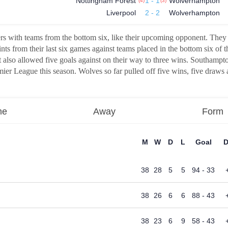
ers with teams from the bottom six, like their upcoming opponent. The
nts from their last six games against teams placed in the bottom six of 
t also allowed five goals against on their way to three wins. Southampt
mier League this season. Wolves so far pulled off five wins, five draws