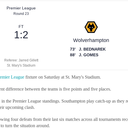
emier League
fixture on Saturday at St. Mary's Stadium.
ent difference between the teams is five points and five places.
h in the Premier League standings. Southampton play catch-up as they 
heir upcoming clash.
ing four defeats from their last six matches across all tournaments rec
o turn the situation around.