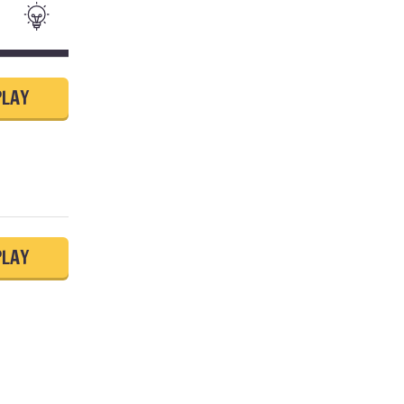
PLAY
PLAY