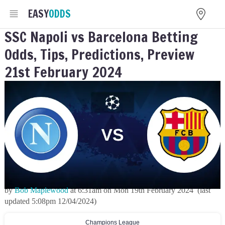
EASY
ODDS
SSC Napoli vs Barcelona Betting
Odds, Tips, Predictions, Preview
21st February 2024
by
Bob Maplewood
at
6:31am
on
Mon 19th February 2024
(last
updated
5:08pm 12/04/2024
)