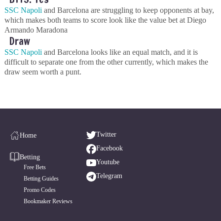
SSC Napoli
and Barcelona are struggling to keep opponents at bay,
which makes both teams to score look like the value bet at Diego
Armando Maradona
Draw
SSC Napoli
and Barcelona looks like an equal match, and it is
difficult to separate one from the other currently, which makes the
draw seem worth a punt.
Twitter
Home
Facebook
Betting
Youtube
Free Bets
Telegram
Betting Guides
Promo Codes
Bookmaker Reviews