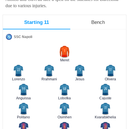
due to various injuries.