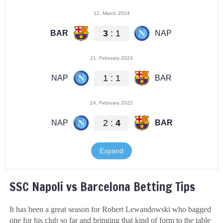
SSC Napoli vs Barcelona Betting Tips
It has been a great season for Robert Lewandowski who bagged
one for his club so far and bringing that kind of form to the table