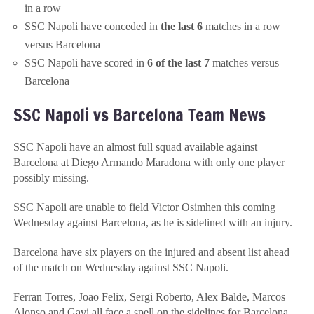
in a row
SSC Napoli have conceded in
the last 6
matches in a row
versus Barcelona
SSC Napoli have scored in
6 of the last 7
matches versus
Barcelona
SSC Napoli vs Barcelona Team News
SSC Napoli have an almost full squad available against
Barcelona at Diego Armando Maradona with only one player
possibly missing.
SSC Napoli are unable to field Victor Osimhen this coming
Wednesday against Barcelona, as he is sidelined with an injury.
Barcelona have six players on the injured and absent list ahead
of the match on Wednesday against SSC Napoli.
Ferran Torres, Joao Felix, Sergi Roberto, Alex Balde, Marcos
Alonso and Gavi all face a spell on the sidelines for Barcelona