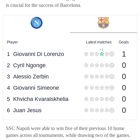
is crucial for the success of Barcelona.
SSC Napoli were able to win five of their previous 10 home
games across all tournaments, while drawing two of the games.