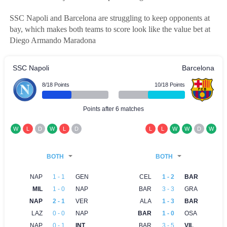
SSC Napoli and Barcelona are struggling to keep opponents at
bay, which makes both teams to score look like the value bet at
Diego Armando Maradona