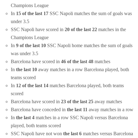
Champions League
In
15 of the last 17
SSC Napoli matches the sum of goals was
under 3.5
SSC Napoli have scored in
20 of the last 22
matches in the
Champions League
In
9 of the last 10
SSC Napoli home matches the sum of goals
was under 3.5
Barcelona have scored in
46 of the last 48
matches
In
the last 10
away matches in a row Barcelona played, both
teams scored
In
12 of the last 14
matches Barcelona played, both teams
scored
Barcelona have scored in
23 of the last 25
away matches
Barcelona have conceded in
the last 11
away matches in a row
In
the last 4
matches in a row SSC Napoli versus Barcelona
played, both teams scored
SSC Napoli have not won
the last 6
matches versus Barcelona