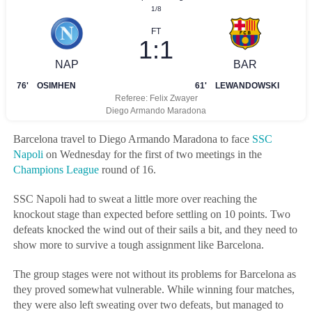
Barcelona travel to Diego Armando Maradona to face
SSC
Napoli
on Wednesday for the first of two meetings in the
Champions League
round of 16.
SSC Napoli had to sweat a little more over reaching the
knockout stage than expected before settling on 10 points. Two
defeats knocked the wind out of their sails a bit, and they need to
show more to survive a tough assignment like Barcelona.
The group stages were not without its problems for Barcelona as
they proved somewhat vulnerable. While winning four matches,
they were also left sweating over two defeats, but managed to