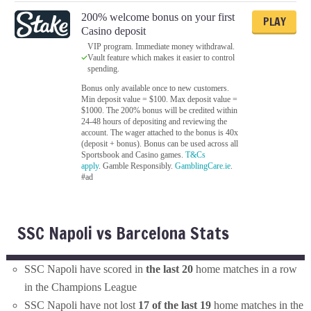
200% welcome bonus on your first
PLAY
Casino deposit
VIP program. Immediate money withdrawal.
Vault feature which makes it easier to control
spending.
Bonus only available once to new customers.
Min deposit value = $100. Max deposit value =
$1000. The 200% bonus will be credited within
24-48 hours of depositing and reviewing the
account. The wager attached to the bonus is 40x
(deposit + bonus). Bonus can be used across all
Sportsbook and Casino games.
T&Cs
apply
. Gamble Responsibly.
GamblingCare.ie
.
#ad
SSC Napoli vs Barcelona Stats
SSC Napoli have scored in
the last 20
home matches in a row
in the Champions League
SSC Napoli have not lost
17 of the last 19
home matches in the