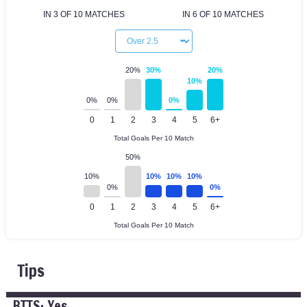
Tips
BTTS: Yes