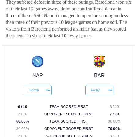
They suffered defeat in three of these outings. Barcelona won six
of their last 10 games away, drew one and suffered defeat in
three of them. SSC Napoli managed to open the scoring no less
than three of their previous 10 league games on home soil. The
visitors from Barcelona performed a similar feat as they scored
the opener in six of their last 10 away games.