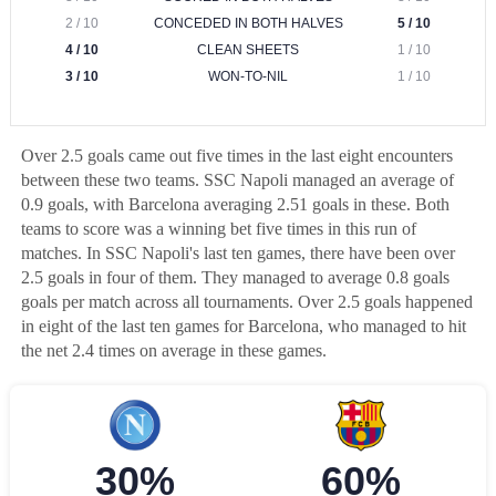
Over 2.5 goals came out five times in the last eight encounters
between these two teams. SSC Napoli managed an average of
0.9 goals, with Barcelona averaging 2.51 goals in these. Both
teams to score was a winning bet five times in this run of
matches. In SSC Napoli's last ten games, there have been over
2.5 goals in four of them. They managed to average 0.8 goals
goals per match across all tournaments. Over 2.5 goals happened
in eight of the last ten games for Barcelona, who managed to hit
the net 2.4 times on average in these games.