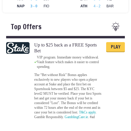
Top Offers
Up to $25 back as a FREE Sports
PLAY
Bet
VIP program. Immediate money withdrawal.
Vault feature which makes it easier to control
spending.
The “Bet without Risk” Bonus applies
exclusively to new players who open a player
account at Stake and place the first bet on
Sportsbook between $5 and $25. The KYC
level2 MUST be verified. Place your first Sports
bet and get your money back if your bet is
considered “Lost”. The Bonus will be credited
within 72 hours after the end of the event and in
case your bet is considered lost.
T&Cs apply
.
Gamble Responsibly.
GamblingCare.ie
. #ad