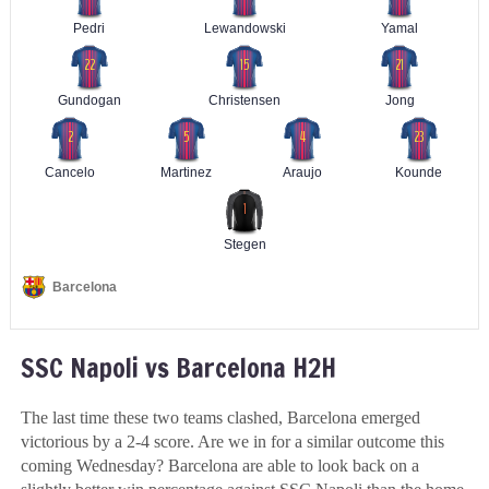
SSC Napoli vs Barcelona H2H
The last time these two teams clashed, Barcelona emerged
victorious by a 2-4 score. Are we in for a similar outcome this
coming Wednesday? Barcelona are able to look back on a