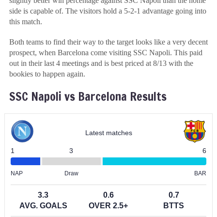
slightly better win percentage against SSC Napoli than the home
side is capable of. The visitors hold a 5-2-1 advantage going into
this match.
Both teams to find their way to the target looks like a very decent
prospect, when Barcelona come visiting SSC Napoli. This paid
out in their last 4 meetings and is best priced at
8/13
with the
bookies to happen again.
SSC Napoli vs Barcelona Results