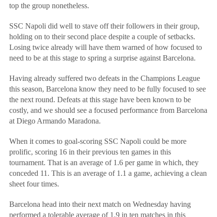
top the group nonetheless.
SSC Napoli did well to stave off their followers in their group,
holding on to their second place despite a couple of setbacks.
Losing twice already will have them warned of how focused to
need to be at this stage to spring a surprise against Barcelona.
Having already suffered two defeats in the Champions League
this season, Barcelona know they need to be fully focused to see
the next round. Defeats at this stage have been known to be
costly, and we should see a focused performance from Barcelona
at Diego Armando Maradona.
When it comes to goal-scoring SSC Napoli could be more
prolific, scoring 16 in their previous ten games in this
tournament. That is an average of 1.6 per game in which, they
conceded 11. This is an average of 1.1 a game, achieving a clean
sheet four times.
Barcelona head into their next match on Wednesday having
performed a tolerable average of 1.9 in ten matches in this