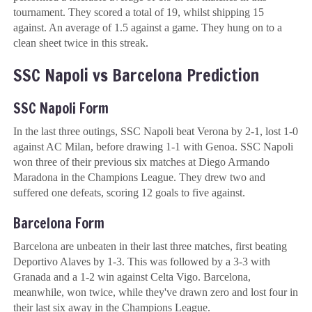
tournament. They scored a total of 19, whilst shipping 15
against. An average of 1.5 against a game. They hung on to a
clean sheet twice in this streak.
SSC Napoli vs Barcelona Prediction
SSC Napoli Form
In the last three outings, SSC Napoli beat Verona by 2-1, lost 1-0
against AC Milan, before drawing 1-1 with Genoa. SSC Napoli
won three of their previous six matches at Diego Armando
Maradona in the Champions League. They drew two and
suffered one defeats, scoring 12 goals to five against.
Barcelona Form
Barcelona are unbeaten in their last three matches, first beating
Deportivo Alaves by 1-3. This was followed by a 3-3 with
Granada and a 1-2 win against Celta Vigo. Barcelona,
meanwhile, won twice, while they've drawn zero and lost four in
their last six away in the Champions League.