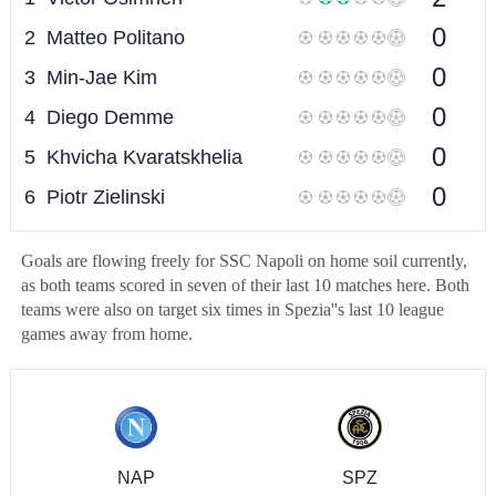
Goals are flowing freely for SSC Napoli on home soil currently,
as both teams scored in seven of their last 10 matches here. Both
teams were also on target six times in Spezia''s last 10 league
games away from home.