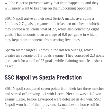
will be eager to prevent exactly that from happening and they
will surely want to keep tap on their upcoming opponent.
SSC Napoli arrive at their next Serie A match, averaging a
fabulous 2.7 goals per game in their last ten matches in which,
they scored a delicious total of 27, while also conceding eight
goals. That amounts to an average of 0.8 per game in which,
they kept their opponents from scoring five times.
Spezia hit the target 13 times in the last ten outings, which
creates an average of 1.3 goals a game. They conceded 2.3 goals
per match for a total of 23 goals, while claiming one clean sheet
as well.
SSC Napoli vs Spezia Prediction
SSC Napoli conquered seven points from their last three matches
and started off drawing 1-1 with Lecce. Next up was a 1-2 win
against Lazio, before Liverpool were defeated in 4-1 win. SSC
Napoli won half of their previous six matches on home soil in