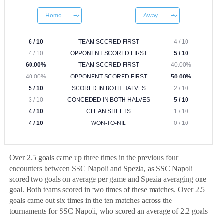
Over 2.5 goals came up three times in the previous four
encounters between SSC Napoli and Spezia, as SSC Napoli
scored two goals on average per game and Spezia averaging one
goal. Both teams scored in two times of these matches. Over 2.5
goals came out six times in the ten matches across the
tournaments for SSC Napoli, who scored an average of 2.2 goals