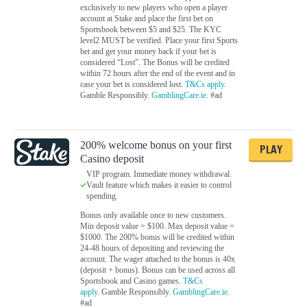
exclusively to new players who open a player
account at Stake and place the first bet on
Sportsbook between $5 and $25. The KYC
level2 MUST be verified. Place your first Sports
bet and get your money back if your bet is
considered “Lost”. The Bonus will be credited
within 72 hours after the end of the event and in
case your bet is considered lost.
T&Cs apply
.
Gamble Responsibly.
GamblingCare.ie
. #ad
200% welcome bonus on your first
PLAY
Casino deposit
VIP program. Immediate money withdrawal.
Vault feature which makes it easier to control
spending.
Bonus only available once to new customers.
Min deposit value = $100. Max deposit value =
$1000. The 200% bonus will be credited within
24-48 hours of depositing and reviewing the
account. The wager attached to the bonus is 40x
(deposit + bonus). Bonus can be used across all
Sportsbook and Casino games.
T&Cs
apply
. Gamble Responsibly.
GamblingCare.ie
.
#ad