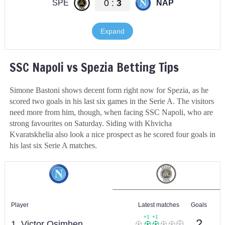
SSC Napoli vs Spezia Betting Tips
Simone Bastoni shows decent form right now for Spezia, as he
scored two goals in his last six games in the Serie A. The visitors
need more from him, though, when facing SSC Napoli, who are
strong favourites on Saturday. Siding with Khvicha
Kvaratskhelia also look a nice prospect as he scored four goals in
his last six Serie A matches.