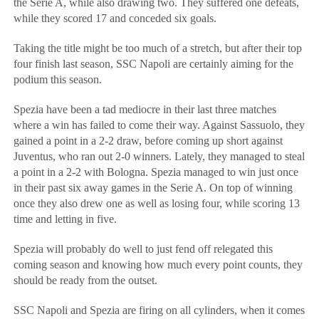
the Serie A, while also drawing two. They suffered one defeats,
while they scored 17 and conceded six goals.
Taking the title might be too much of a stretch, but after their top
four finish last season, SSC Napoli are certainly aiming for the
podium this season.
Spezia have been a tad mediocre in their last three matches
where a win has failed to come their way. Against Sassuolo, they
gained a point in a 2-2 draw, before coming up short against
Juventus, who ran out 2-0 winners. Lately, they managed to steal
a point in a 2-2 with Bologna. Spezia managed to win just once
in their past six away games in the Serie A. On top of winning
once they also drew one as well as losing four, while scoring 13
time and letting in five.
Spezia will probably do well to just fend off relegated this
coming season and knowing how much every point counts, they
should be ready from the outset.
SSC Napoli and Spezia are firing on all cylinders, when it comes