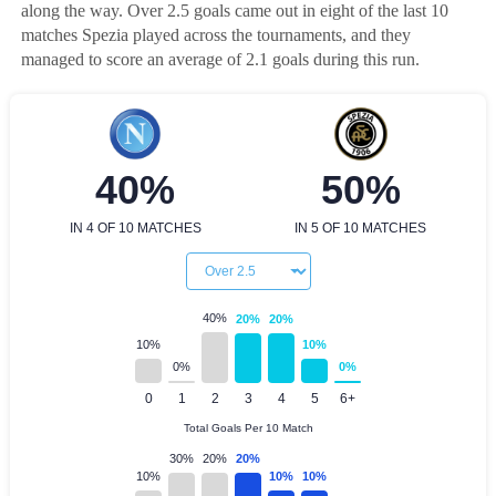
along the way. Over 2.5 goals came out in eight of the last 10
matches Spezia played across the tournaments, and they
managed to score an average of 2.1 goals during this run.