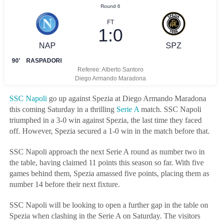
SSC Napoli
go up against Spezia at Diego Armando Maradona
this coming Saturday in a thrilling
Serie A
match. SSC Napoli
triumphed in a 3-0 win against Spezia, the last time they faced
off. However, Spezia secured a 1-0 win in the match before that.
SSC Napoli approach the next Serie A round as number two in
the table, having claimed 11 points this season so far. With five
games behind them, Spezia amassed five points, placing them as
number 14 before their next fixture.
SSC Napoli will be looking to open a further gap in the table on
Spezia when clashing in the Serie A on Saturday. The visitors