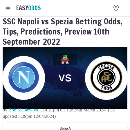
EASY
ODDS
SSC Napoli vs Spezia Betting Odds,
Tips, Predictions, Preview 10th
September 2022
by
Bob Maplewood
at
4:21pm
on
Tue 26th March 2024
(last
updated
5:29pm 12/04/2024
)