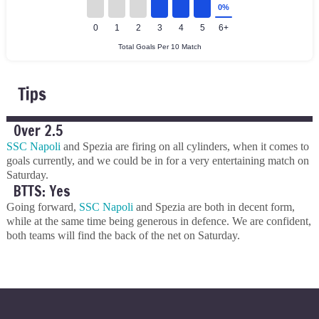
Tips
Over 2.5
SSC Napoli
and Spezia are firing on all cylinders, when it comes to
goals currently, and we could be in for a very entertaining match on
Saturday.
BTTS: Yes
Going forward,
SSC Napoli
and Spezia are both in decent form,
while at the same time being generous in defence. We are confident,
both teams will find the back of the net on Saturday.