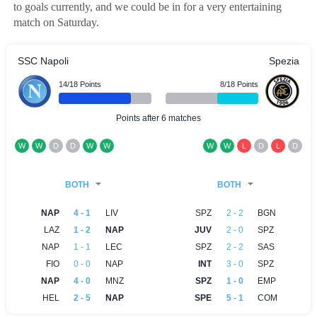
to goals currently, and we could be in for a very entertaining
match on Saturday.