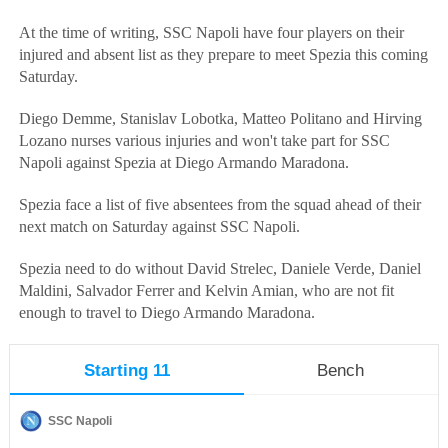
At the time of writing, SSC Napoli have four players on their
injured and absent list as they prepare to meet Spezia this coming
Saturday.
Diego Demme, Stanislav Lobotka, Matteo Politano and Hirving
Lozano nurses various injuries and won't take part for SSC
Napoli against Spezia at Diego Armando Maradona.
Spezia face a list of five absentees from the squad ahead of their
next match on Saturday against SSC Napoli.
Spezia need to do without David Strelec, Daniele Verde, Daniel
Maldini, Salvador Ferrer and Kelvin Amian, who are not fit
enough to travel to Diego Armando Maradona.