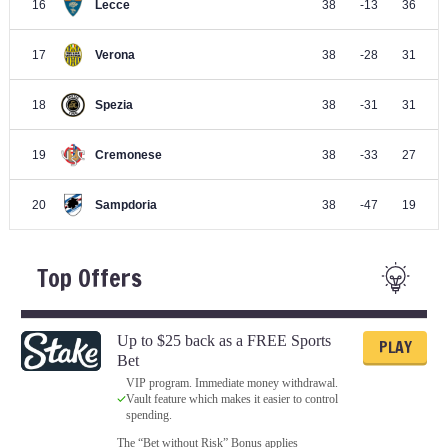
Top Offers
Up to $25 back as a FREE Sports
PLAY
Bet
VIP program. Immediate money withdrawal.
Vault feature which makes it easier to control
spending.
The “Bet without Risk” Bonus applies