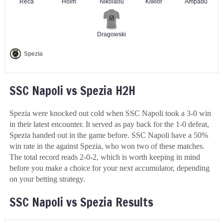
SSC Napoli vs Spezia H2H
Spezia were knocked out cold when SSC Napoli took a 3-0 win
in their latest encounter. It served as pay back for the 1-0 defeat,
Spezia handed out in the game before. SSC Napoli have a 50%
win rate in the against Spezia, who won two of these matches.
The total record reads 2-0-2, which is worth keeping in mind
before you make a choice for your next accumulator, depending
on your betting strategy.
SSC Napoli vs Spezia Results