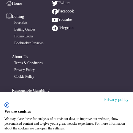
Twitter
Home
Facebook
Betting
Youtube
Free Bets
Telegram
Betting Guides
Promo Codes
Bookmaker Reviews
About Us
Terms & Conditions
Privacy Policy
Cookie Policy
Responsible Gambling
GambleAware
Privacy policy
GamStop
GamCare
We use cookies
We may place these for analysis of our visitor data, to improve our website, show
personalised content and to give you a great website experience. For more information
about the cookies we use open the settings.