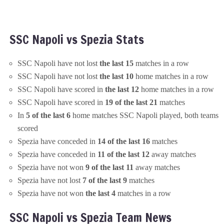
SSC Napoli vs Spezia Stats
SSC Napoli have not lost
the last 15
matches in a row
SSC Napoli have not lost
the last 10
home matches in a row
SSC Napoli have scored in
the last 12
home matches in a row
SSC Napoli have scored in
19 of the last 21
matches
In
5 of the last 6
home matches SSC Napoli played, both teams
scored
Spezia have conceded in
14 of the last 16
matches
Spezia have conceded in
11 of the last 12
away matches
Spezia have not won
9 of the last 11
away matches
Spezia have not lost
7 of the last 9
matches
Spezia have not won
the last 4
matches in a row
SSC Napoli vs Spezia Team News