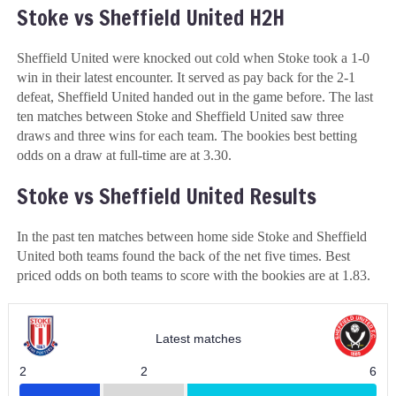
Stoke vs Sheffield United H2H
Sheffield United were knocked out cold when Stoke took a 1-0
win in their latest encounter. It served as pay back for the 2-1
defeat, Sheffield United handed out in the game before. The last
ten matches between Stoke and Sheffield United saw three
draws and three wins for each team. The bookies best betting
odds on a draw at full-time are at
3.30
.
Stoke vs Sheffield United Results
In the past ten matches between home side Stoke and Sheffield
United both teams found the back of the net five times. Best
priced odds on both teams to score with the bookies are at
1.83
.