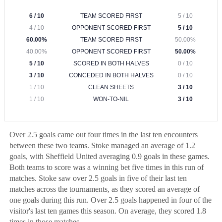
Over 2.5 goals came out four times in the last ten encounters
between these two teams. Stoke managed an average of 1.2
goals, with Sheffield United averaging 0.9 goals in these games.
Both teams to score was a winning bet five times in this run of
matches. Stoke saw over 2.5 goals in five of their last ten
matches across the tournaments, as they scored an average of
one goals during this run. Over 2.5 goals happened in four of the
visitor's last ten games this season. On average, they scored 1.8
times in those matches.