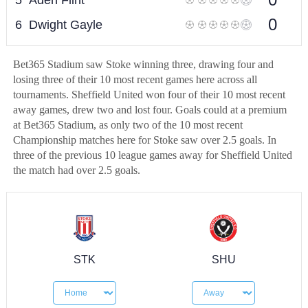
Bet365 Stadium saw Stoke winning three, drawing four and
losing three of their 10 most recent games here across all
tournaments. Sheffield United won four of their 10 most recent
away games, drew two and lost four. Goals could at a premium
at Bet365 Stadium, as only two of the 10 most recent
Championship matches here for Stoke saw over 2.5 goals. In
three of the previous 10 league games away for Sheffield United
the match had over 2.5 goals.