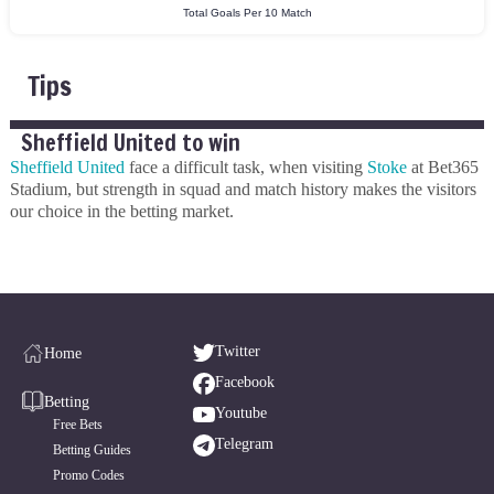
Tips
Sheffield United to win
Sheffield United
face a difficult task, when visiting
Stoke
at Bet365
Stadium, but strength in squad and match history makes the visitors
our choice in the betting market.
Twitter
Home
Facebook
Betting
Youtube
Free Bets
Telegram
Betting Guides
Promo Codes