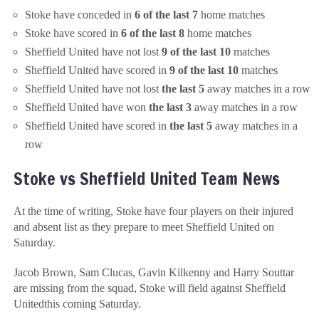
Stoke have conceded in
6 of the last 7
home matches
Stoke have scored in
6 of the last 8
home matches
Sheffield United have not lost
9 of the last 10
matches
Sheffield United have scored in
9 of the last 10
matches
Sheffield United have not lost
the last 5
away matches in a row
Sheffield United have won
the last 3
away matches in a row
Sheffield United have scored in
the last 5
away matches in a
row
Stoke vs Sheffield United Team News
At the time of writing, Stoke have four players on their injured
and absent list as they prepare to meet Sheffield United on
Saturday.
Jacob Brown, Sam Clucas, Gavin Kilkenny and Harry Souttar
are missing from the squad, Stoke will field against Sheffield
Unitedthis coming Saturday.