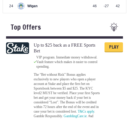
Top Offers
Up to $25 back as a FREE Sports
PLAY
Bet
VIP program. Immediate money withdrawal.
Vault feature which makes it easier to control
spending.
The “Bet without Risk” Bonus applies
exclusively to new players who open a player
account at Stake and place the first bet on
Sportsbook between $5 and $25. The KYC
level2 MUST be verified. Place your first Sports
bet and get your money back if your bet is
considered “Lost”. The Bonus will be credited
within 72 hours after the end of the event and in
case your bet is considered lost.
T&Cs apply
.
Gamble Responsibly.
GamblingCare.ie
. #ad