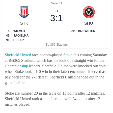
Sheffield United
face bottom-placed
Stoke
this coming Saturday
at Bet365 Stadium, which has the look of a straight win for the
Championship
leaders. Sheffield United were knocked out cold
when Stoke took a 1-0 win in their latest encounter. It served as
pay back for the 2-1 defeat, Sheffield United handed out in the
game before.
Stoke are number 20 in the table on 13 points after 12 matches.
Sheffield United rank as number one with 24 points after 12
matches played.