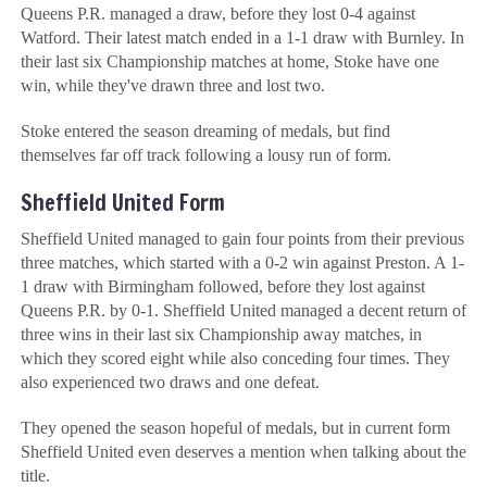
Queens P.R. managed a draw, before they lost 0-4 against
Watford. Their latest match ended in a 1-1 draw with Burnley. In
their last six Championship matches at home, Stoke have one
win, while they've drawn three and lost two.
Stoke entered the season dreaming of medals, but find
themselves far off track following a lousy run of form.
Sheffield United Form
Sheffield United managed to gain four points from their previous
three matches, which started with a 0-2 win against Preston. A 1-
1 draw with Birmingham followed, before they lost against
Queens P.R. by 0-1. Sheffield United managed a decent return of
three wins in their last six Championship away matches, in
which they scored eight while also conceding four times. They
also experienced two draws and one defeat.
They opened the season hopeful of medals, but in current form
Sheffield United even deserves a mention when talking about the
title.