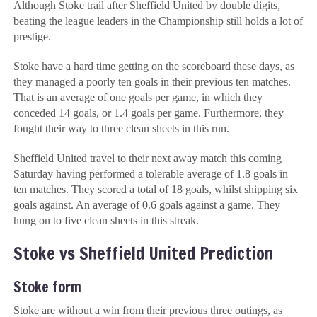
Although Stoke trail after Sheffield United by double digits,
beating the league leaders in the Championship still holds a lot of
prestige.
Stoke have a hard time getting on the scoreboard these days, as
they managed a poorly ten goals in their previous ten matches.
That is an average of one goals per game, in which they
conceded 14 goals, or 1.4 goals per game. Furthermore, they
fought their way to three clean sheets in this run.
Sheffield United travel to their next away match this coming
Saturday having performed a tolerable average of 1.8 goals in
ten matches. They scored a total of 18 goals, whilst shipping six
goals against. An average of 0.6 goals against a game. They
hung on to five clean sheets in this streak.
Stoke vs Sheffield United Prediction
Stoke form
Stoke are without a win from their previous three outings, as