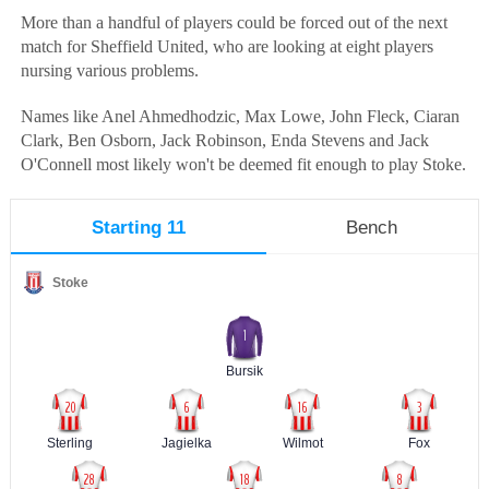
More than a handful of players could be forced out of the next
match for Sheffield United, who are looking at eight players
nursing various problems.
Names like Anel Ahmedhodzic, Max Lowe, John Fleck, Ciaran
Clark, Ben Osborn, Jack Robinson, Enda Stevens and Jack
O'Connell most likely won't be deemed fit enough to play Stoke.