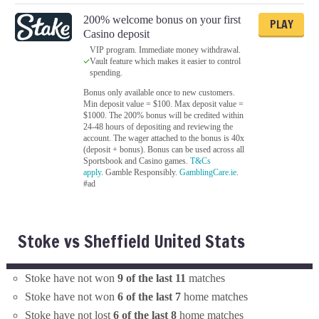
200% welcome bonus on your first
PLAY
Casino deposit
VIP program. Immediate money withdrawal.
Vault feature which makes it easier to control
spending.
Bonus only available once to new customers.
Min deposit value = $100. Max deposit value =
$1000. The 200% bonus will be credited within
24-48 hours of depositing and reviewing the
account. The wager attached to the bonus is 40x
(deposit + bonus). Bonus can be used across all
Sportsbook and Casino games.
T&Cs
apply
. Gamble Responsibly.
GamblingCare.ie
.
#ad
Stoke vs Sheffield United Stats
Stoke have not won
9 of the last 11
matches
Stoke have not won
6 of the last 7
home matches
Stoke have not lost
6 of the last 8
home matches