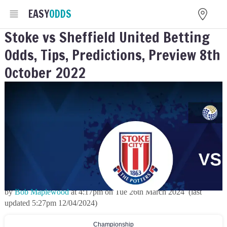
EASY
ODDS
Stoke vs Sheffield United Betting
Odds, Tips, Predictions, Preview 8th
October 2022
by
Bob Maplewood
at
4:17pm
on
Tue 26th March 2024
(last
updated
5:27pm 12/04/2024
)