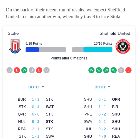
On the back of their recent run of results, we expect Sheffield
United to claim another win, when they travel to face Stoke.