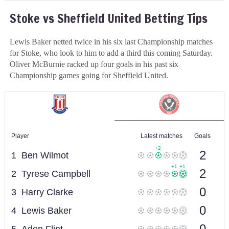
Stoke vs Sheffield United Betting Tips
Lewis Baker netted twice in his six last Championship matches
for Stoke, who look to him to add a third this coming Saturday.
Oliver McBurnie racked up four goals in his past six
Championship games going for Sheffield United.