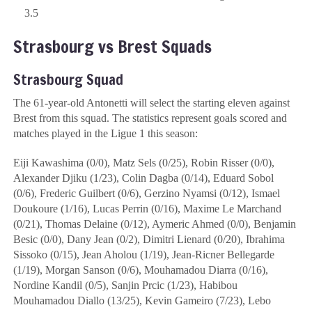
3.5
Strasbourg vs Brest Squads
Strasbourg Squad
The 61-year-old Antonetti will select the starting eleven against
Brest from this squad. The statistics represent goals scored and
matches played in the Ligue 1 this season:
Eiji Kawashima (0/0), Matz Sels (0/25), Robin Risser (0/0),
Alexander Djiku (1/23), Colin Dagba (0/14), Eduard Sobol
(0/6), Frederic Guilbert (0/6), Gerzino Nyamsi (0/12), Ismael
Doukoure (1/16), Lucas Perrin (0/16), Maxime Le Marchand
(0/21), Thomas Delaine (0/12), Aymeric Ahmed (0/0), Benjamin
Besic (0/0), Dany Jean (0/2), Dimitri Lienard (0/20), Ibrahima
Sissoko (0/15), Jean Aholou (1/19), Jean-Ricner Bellegarde
(1/19), Morgan Sanson (0/6), Mouhamadou Diarra (0/16),
Nordine Kandil (0/5), Sanjin Prcic (1/23), Habibou
Mouhamadou Diallo (13/25), Kevin Gameiro (7/23), Lebo