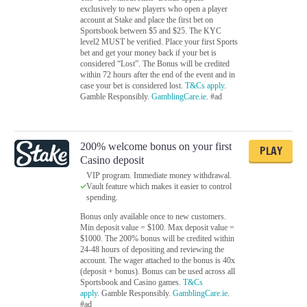
exclusively to new players who open a player
account at Stake and place the first bet on
Sportsbook between $5 and $25. The KYC
level2 MUST be verified. Place your first Sports
bet and get your money back if your bet is
considered “Lost”. The Bonus will be credited
within 72 hours after the end of the event and in
case your bet is considered lost.
T&Cs apply
.
Gamble Responsibly.
GamblingCare.ie
. #ad
200% welcome bonus on your first
PLAY
Casino deposit
VIP program. Immediate money withdrawal.
Vault feature which makes it easier to control
spending.
Bonus only available once to new customers.
Min deposit value = $100. Max deposit value =
$1000. The 200% bonus will be credited within
24-48 hours of depositing and reviewing the
account. The wager attached to the bonus is 40x
(deposit + bonus). Bonus can be used across all
Sportsbook and Casino games.
T&Cs
apply
. Gamble Responsibly.
GamblingCare.ie
.
#ad