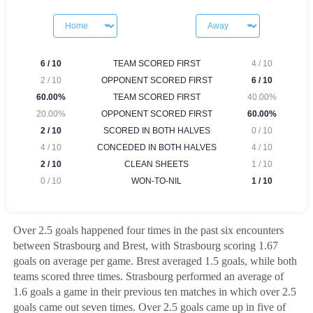
Over 2.5 goals happened four times in the past six encounters
between Strasbourg and Brest, with Strasbourg scoring 1.67
goals on average per game. Brest averaged 1.5 goals, while both
teams scored three times. Strasbourg performed an average of
1.6 goals a game in their previous ten matches in which over 2.5
goals came out seven times. Over 2.5 goals came up in five of