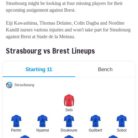
Strasbourg might be looking at four missing players for their
upcoming assignment against Brest.
Eiji Kawashima, Thomas Delaine, Colin Dagba and Nordine
Kandil nurses various injuries and won't take part for Strasbourg
against Brest at Stade de la Meinau.
Strasbourg vs Brest Lineups