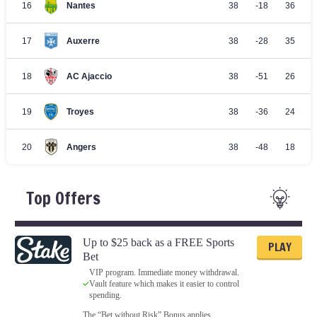
Top Offers
Up to $25 back as a FREE Sports
PLAY
Bet
VIP program. Immediate money withdrawal.
Vault feature which makes it easier to control
spending.
The “Bet without Risk” Bonus applies