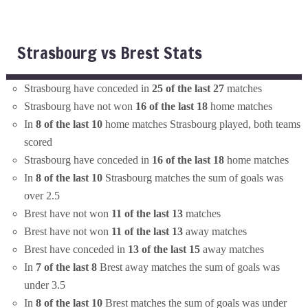
Strasbourg vs Brest Stats
Strasbourg have conceded in
25 of the last 27
matches
Strasbourg have not won
16 of the last 18
home matches
In
8 of the last 10
home matches Strasbourg played, both teams
scored
Strasbourg have conceded in
16 of the last 18
home matches
In
8 of the last 10
Strasbourg matches the sum of goals was
over 2.5
Brest have not won
11 of the last 13
matches
Brest have not won
11 of the last 13
away matches
Brest have conceded in
13 of the last 15
away matches
In
7 of the last 8
Brest away matches the sum of goals was
under 3.5
In
8 of the last 10
Brest matches the sum of goals was under