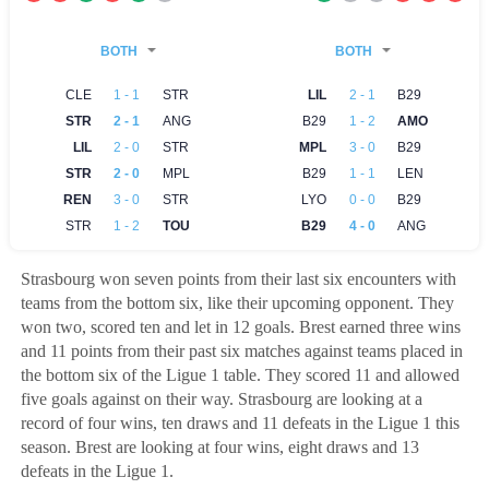
Strasbourg won seven points from their last six encounters with
teams from the bottom six, like their upcoming opponent. They
won two, scored ten and let in 12 goals. Brest earned three wins
and 11 points from their past six matches against teams placed in
the bottom six of the Ligue 1 table. They scored 11 and allowed
five goals against on their way. Strasbourg are looking at a
record of four wins, ten draws and 11 defeats in the Ligue 1 this
season. Brest are looking at four wins, eight draws and 13
defeats in the Ligue 1.