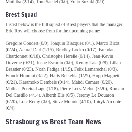
Mothiba (2/14), Tom Saettel (0/0), Yuito Suzuki (0/0).
Brest Squad
Listed below is the full squad of Brest players that the manager
Eric Roy will choose from for the upcoming game:
Gregoire Coudert (0/0), Joaquin Blazquez (0/1), Marco Bizot
(0/24), Achraf Dari (1/15), Bradley Locko (0/17), Brendan
Chardonnet (0/18), Christophe Herelle (0/14), Jean-Kevin
Duverne (0/21), Josue Escartin (0/0), Kenny Lala (0/8), Lilian
Brassier (0/23), Noah Fadiga (1/15), Felix Lemarechal (0/3),
Franck Honorat (3/22), Haris Belkebla (1/25), Hugo Magnetti
(0/21), Karamoko Dembele (0/14), Mahdi Camara (0/20),
Mathias Pereira-Lage (1/18), Pierre Lees-Melou (3/20), Romain
Del Castillo (4/14), Alberth Elis (0/5), Jeremy Le Douaron
(6/20), Loic Remy (0/0), Steve Mounie (4/10), Tairyk Arconte
(0/4).
Strasbourg vs Brest Team News