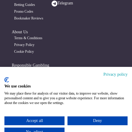
Telegram
Betting Guides
Promo Codes
Bookmaker Reviews
About Us
Terms & Conditions
Privacy Policy
Cookie Policy
Responsible Gambling
GambleAware
Privacy policy
GamStop
GamCare
We use cookies
We may place these for analysis of our visitor data, to improve our website, show
personalised content and to give you a great website experience. For more information
about the cookies we use open the settings.
© copyright 2026 | EASYODDS® is a registered trademark of
Easyodds.com Limited | All Rights Reserved | You must be 18 years or
Accept all
Deny
older to use this site.
No, adjust