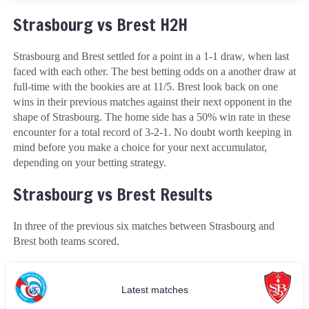
Strasbourg vs Brest H2H
Strasbourg and Brest settled for a point in a 1-1 draw, when last
faced with each other. The best betting odds on a another draw at
full-time with the bookies are at
11/5
. Brest look back on one
wins in their previous matches against their next opponent in the
shape of Strasbourg. The home side has a 50% win rate in these
encounter for a total record of 3-2-1. No doubt worth keeping in
mind before you make a choice for your next accumulator,
depending on your betting strategy.
Strasbourg vs Brest Results
In three of the previous six matches between Strasbourg and
Brest both teams scored.