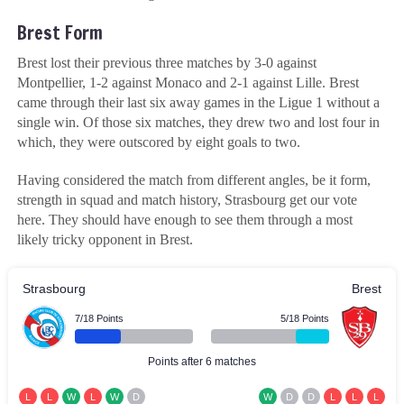
Brest Form
Brest lost their previous three matches by 3-0 against
Montpellier, 1-2 against Monaco and 2-1 against Lille. Brest
came through their last six away games in the Ligue 1 without a
single win. Of those six matches, they drew two and lost four in
which, they were outscored by eight goals to two.
Having considered the match from different angles, be it form,
strength in squad and match history, Strasbourg get our vote
here. They should have enough to see them through a most
likely tricky opponent in Brest.