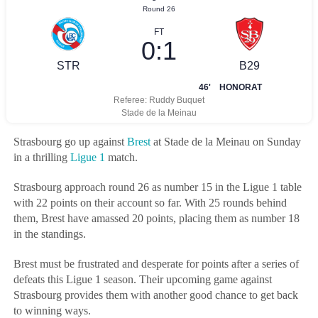
Strasbourg go up against
Brest
at Stade de la Meinau on Sunday
in a thrilling
Ligue 1
match.
Strasbourg approach round 26 as number 15 in the Ligue 1 table
with 22 points on their account so far. With 25 rounds behind
them, Brest have amassed 20 points, placing them as number 18
in the standings.
Brest must be frustrated and desperate for points after a series of
defeats this Ligue 1 season. Their upcoming game against
Strasbourg provides them with another good chance to get back
to winning ways.