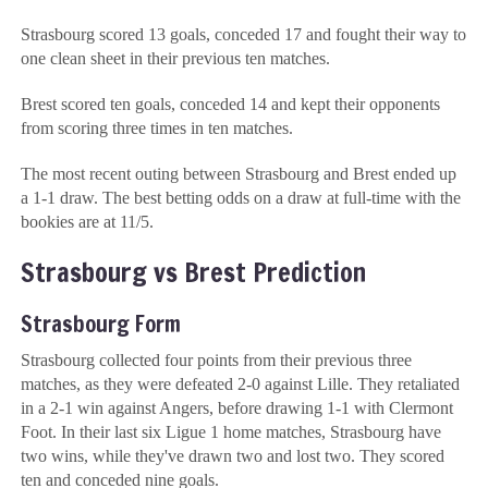
Strasbourg scored 13 goals, conceded 17 and fought their way to
one clean sheet in their previous ten matches.
Brest scored ten goals, conceded 14 and kept their opponents
from scoring three times in ten matches.
The most recent outing between Strasbourg and Brest ended up
a 1-1 draw. The best betting odds on a draw at full-time with the
bookies are at
11/5
.
Strasbourg vs Brest Prediction
Strasbourg Form
Strasbourg collected four points from their previous three
matches, as they were defeated 2-0 against Lille. They retaliated
in a 2-1 win against Angers, before drawing 1-1 with Clermont
Foot. In their last six Ligue 1 home matches, Strasbourg have
two wins, while they've drawn two and lost two. They scored
ten and conceded nine goals.