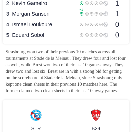
Strasbourg won two of their previous 10 matches across all
tournaments at Stade de la Meinau. They drew four and lost four
as well, while Brest won two of their last 10 games away. They
drew two and lost six. Brest are in with a strong bid for getting
on the scoreboard at Stade de la Meinau, since Strasbourg only
kept one clean sheets in their previous 10 matches here. The
former claimed two clean sheets in their last 10 away games.