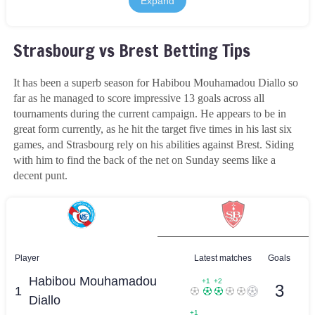
Strasbourg vs Brest Betting Tips
It has been a superb season for Habibou Mouhamadou Diallo so
far as he managed to score impressive 13 goals across all
tournaments during the current campaign. He appears to be in
great form currently, as he hit the target five times in his last six
games, and Strasbourg rely on his abilities against Brest. Siding
with him to find the back of the net on Sunday seems like a
decent punt.