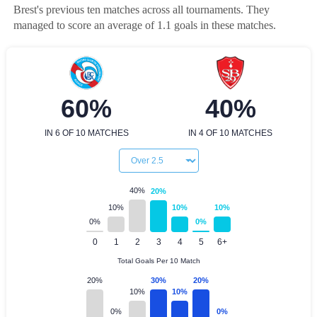
Brest's previous ten matches across all tournaments. They
managed to score an average of 1.1 goals in these matches.