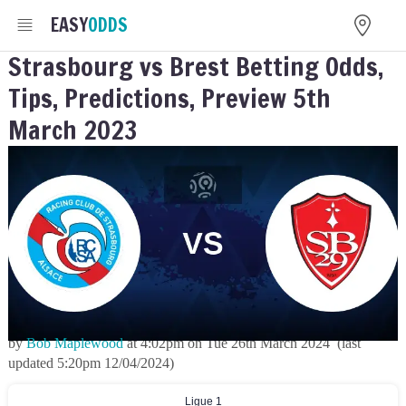
EASY
ODDS
Strasbourg vs Brest Betting Odds,
Tips, Predictions, Preview 5th
March 2023
by
Bob Maplewood
at
4:02pm
on
Tue 26th March 2024
(last
updated
5:20pm 12/04/2024
)