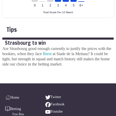
Tips
Strasbourg to win
Are Strasbourg good enough currently to justify the prices with the
bookies, when they face
Brest
at Stade de la Meinau? It could be
tight, but strength in squad and match history still makes the home
side our choice in the betting market.
Twitter
Home
Facebook
Betting
Youtube
Free Bets