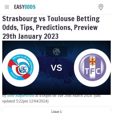
EASY
ODDS
Strasbourg vs Toulouse Betting
Odds, Tips, Predictions, Preview
29th January 2023
by
Bob Maplewood
at
4:06pm
on
Tue 26th March 2024
(last
updated
5:22pm 12/04/2024
)