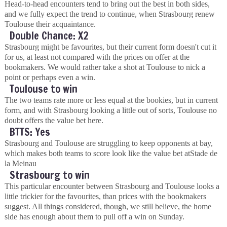
Head-to-head encounters tend to bring out the best in both sides,
and we fully expect the trend to continue, when Strasbourg renew
Toulouse their acquaintance.
Double Chance: X2
Strasbourg might be favourites, but their current form doesn't cut it
for us, at least not compared with the prices on offer at the
bookmakers. We would rather take a shot at Toulouse to nick a
point or perhaps even a win.
Toulouse to win
The two teams rate more or less equal at the bookies, but in current
form, and with Strasbourg looking a little out of sorts, Toulouse no
doubt offers the value bet here.
BTTS: Yes
Strasbourg and Toulouse are struggling to keep opponents at bay,
which makes both teams to score look like the value bet atStade de
la Meinau
Strasbourg to win
This particular encounter between Strasbourg and Toulouse looks a
little trickier for the favourites, than prices with the bookmakers
suggest. All things considered, though, we still believe, the home
side has enough about them to pull off a win on Sunday.