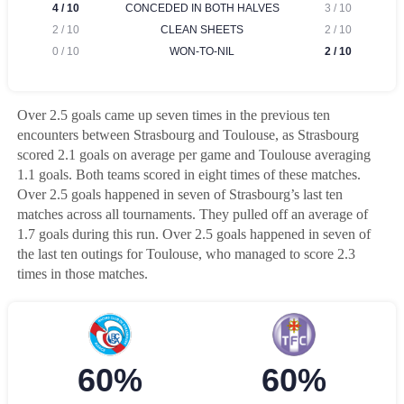
Over 2.5 goals came up seven times in the previous ten
encounters between Strasbourg and Toulouse, as Strasbourg
scored 2.1 goals on average per game and Toulouse averaging
1.1 goals. Both teams scored in eight times of these matches.
Over 2.5 goals happened in seven of Strasbourg’s last ten
matches across all tournaments. They pulled off an average of
1.7 goals during this run. Over 2.5 goals happened in seven of
the last ten outings for Toulouse, who managed to score 2.3
times in those matches.