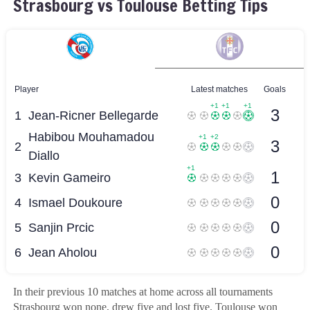
Strasbourg vs Toulouse Betting Tips
In their previous 10 matches at home across all tournaments
Strasbourg won none, drew five and lost five. Toulouse won