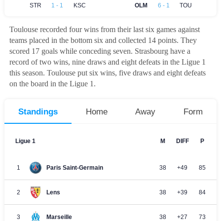
Toulouse recorded four wins from their last six games against
teams placed in the bottom six and collected 14 points. They
scored 17 goals while conceding seven. Strasbourg have a
record of two wins, nine draws and eight defeats in the Ligue 1
this season. Toulouse put six wins, five draws and eight defeats
on the board in the Ligue 1.