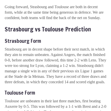
Going forward, Strasbourg and Toulouse are both in decent
form, while at the same time being generous in defence. We are
confident, both teams will find the back of the net on Sunday.
Strasbourg vs Toulouse Prediction
Strasbourg Form
Strasbourg are in decent shape before their next match, in which
they aim to remain unbeaten. Against Angers, the match finished
0-0, before another draw followed, this time 2-2 with Lens. They
were too strong for Lyon, claiming a 1-2 win. Strasbourg didn't
manage a single win in any of their previous six Ligue 1 games
at the Stade de la Meinau. They have a record of three draws and
three defeats, in which they conceded 14 and scored eight goals.
Toulouse Form
Toulouse are unbeaten in their last three matches, first beating
Auxerre by 0-5. This was followed by a 1-1 with Brest and a 2-0