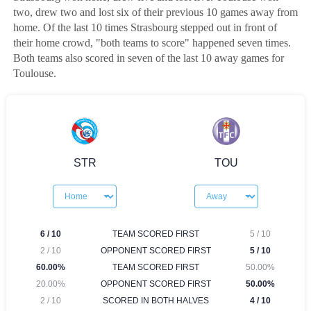
two, drew two and lost six of their previous 10 games away from
home. Of the last 10 times Strasbourg stepped out in front of
their home crowd, "both teams to score" happened seven times.
Both teams also scored in seven of the last 10 away games for
Toulouse.