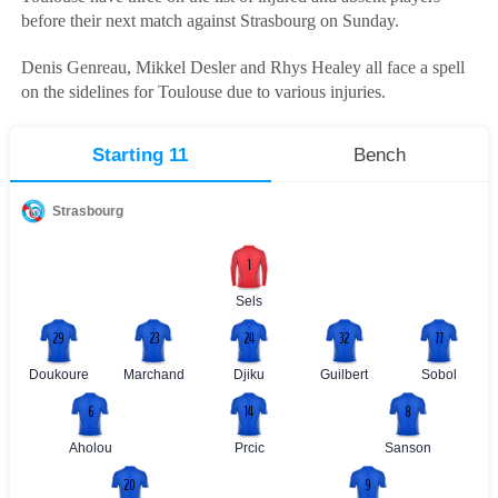
before their next match against Strasbourg on Sunday.
Denis Genreau, Mikkel Desler and Rhys Healey all face a spell
on the sidelines for Toulouse due to various injuries.