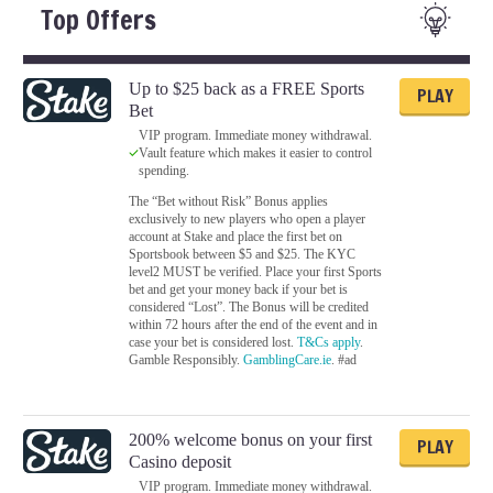
Top Offers
Up to $25 back as a FREE Sports
PLAY
Bet
VIP program. Immediate money withdrawal.
Vault feature which makes it easier to control
spending.
The “Bet without Risk” Bonus applies
exclusively to new players who open a player
account at Stake and place the first bet on
Sportsbook between $5 and $25. The KYC
level2 MUST be verified. Place your first Sports
bet and get your money back if your bet is
considered “Lost”. The Bonus will be credited
within 72 hours after the end of the event and in
case your bet is considered lost.
T&Cs apply
.
Gamble Responsibly.
GamblingCare.ie
. #ad
200% welcome bonus on your first
PLAY
Casino deposit
VIP program. Immediate money withdrawal.