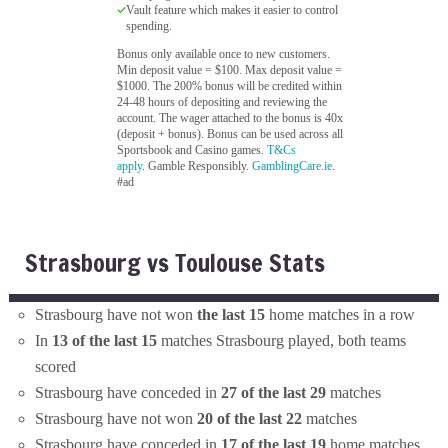
Vault feature which makes it easier to control
spending.
Bonus only available once to new customers.
Min deposit value = $100. Max deposit value =
$1000. The 200% bonus will be credited within
24-48 hours of depositing and reviewing the
account. The wager attached to the bonus is 40x
(deposit + bonus). Bonus can be used across all
Sportsbook and Casino games.
T&Cs
apply
. Gamble Responsibly.
GamblingCare.ie
.
#ad
Strasbourg vs Toulouse Stats
Strasbourg have not won
the last 15
home matches in a row
In
13 of the last 15
matches Strasbourg played, both teams
scored
Strasbourg have conceded in
27 of the last 29
matches
Strasbourg have not won
20 of the last 22
matches
Strasbourg have conceded in
17 of the last 19
home matches