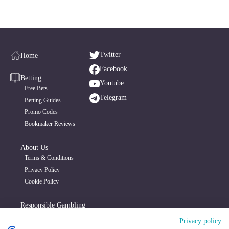
Twitter
Home
Facebook
Betting
Youtube
Free Bets
Telegram
Betting Guides
Promo Codes
Bookmaker Reviews
About Us
Terms & Conditions
Privacy Policy
Cookie Policy
Responsible Gambling
GambleAware
Privacy policy
GamStop