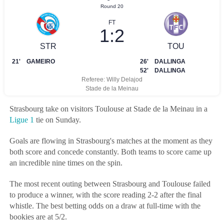
Strasbourg take on visitors Toulouse at Stade de la Meinau in a
Ligue 1
tie on Sunday.
Goals are flowing in Strasbourg's matches at the moment as they
both score and concede constantly. Both teams to score came up
an incredible nine times on the spin.
The most recent outing between Strasbourg and Toulouse failed
to produce a winner, with the score reading 2-2 after the final
whistle. The best betting odds on a draw at full-time with the
bookies are at
5/2
.