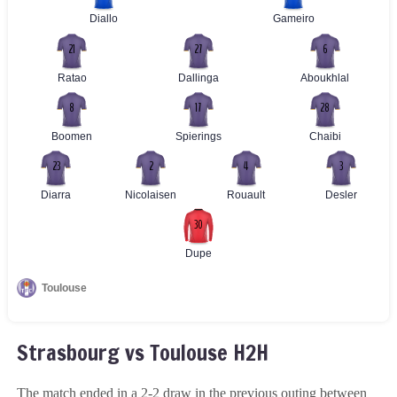
Strasbourg vs Toulouse H2H
The match ended in a 2-2 draw in the previous outing between