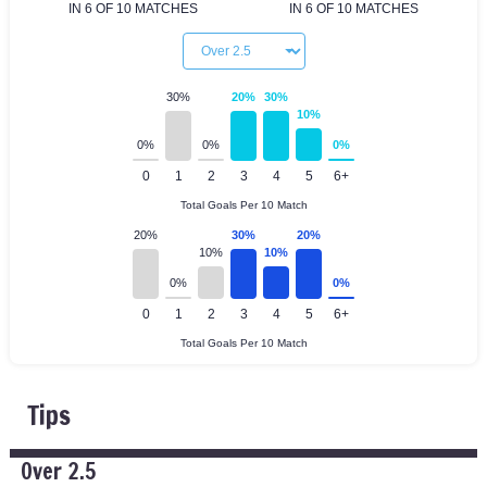
Tips
Over 2.5