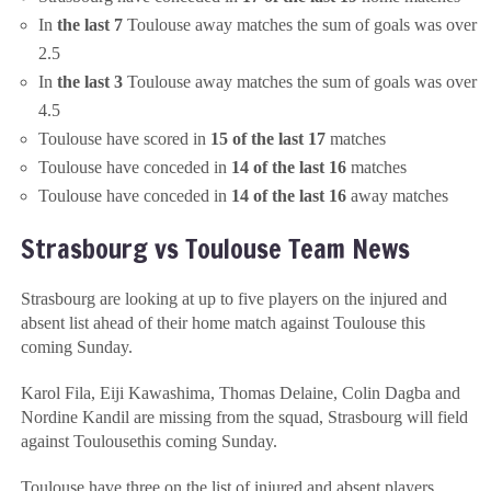
In
the last 7
Toulouse away matches the sum of goals was over
2.5
In
the last 3
Toulouse away matches the sum of goals was over
4.5
Toulouse have scored in
15 of the last 17
matches
Toulouse have conceded in
14 of the last 16
matches
Toulouse have conceded in
14 of the last 16
away matches
Strasbourg vs Toulouse Team News
Strasbourg are looking at up to five players on the injured and
absent list ahead of their home match against Toulouse this
coming Sunday.
Karol Fila, Eiji Kawashima, Thomas Delaine, Colin Dagba and
Nordine Kandil are missing from the squad, Strasbourg will field
against Toulousethis coming Sunday.
Toulouse have three on the list of injured and absent players