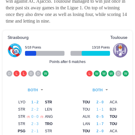
win against AC Ajaccio. Toulouse managed to win just once in
their past six away games in the Ligue 1. On top of winning
once they also drew one as well as losing four, while scoring 14
time and letting in nine.