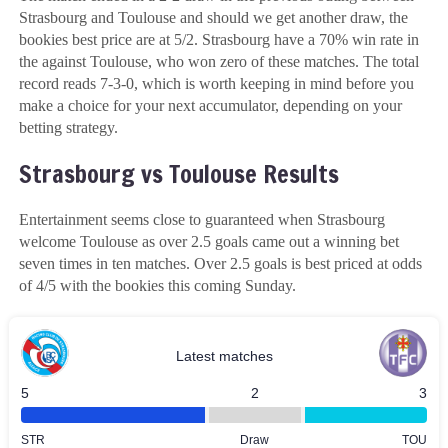
Strasbourg and Toulouse and should we get another draw, the
bookies best price are at
5/2
. Strasbourg have a 70% win rate in
the against Toulouse, who won zero of these matches. The total
record reads 7-3-0, which is worth keeping in mind before you
make a choice for your next accumulator, depending on your
betting strategy.
Strasbourg vs Toulouse Results
Entertainment seems close to guaranteed when Strasbourg
welcome Toulouse as over 2.5 goals came out a winning bet
seven times in ten matches. Over 2.5 goals is best priced at odds
of
4/5
with the bookies this coming Sunday.