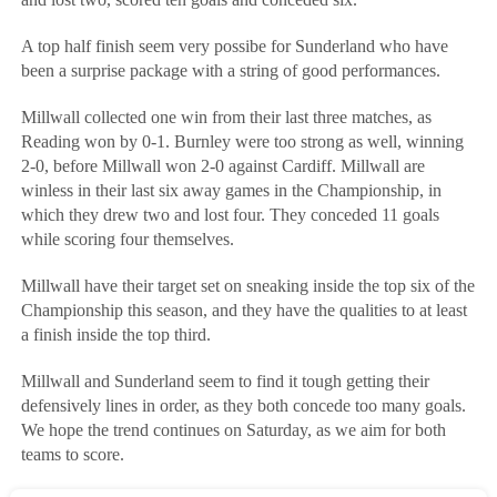
A top half finish seem very possibe for Sunderland who have
been a surprise package with a string of good performances.
Millwall collected one win from their last three matches, as
Reading won by 0-1. Burnley were too strong as well, winning
2-0, before Millwall won 2-0 against Cardiff. Millwall are
winless in their last six away games in the Championship, in
which they drew two and lost four. They conceded 11 goals
while scoring four themselves.
Millwall have their target set on sneaking inside the top six of the
Championship this season, and they have the qualities to at least
a finish inside the top third.
Millwall and Sunderland seem to find it tough getting their
defensively lines in order, as they both concede too many goals.
We hope the trend continues on Saturday, as we aim for both
teams to score.