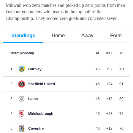
Millwall won zero matches and picked up zero points from their
last four encounters with teams in the top half of the
Championship. They scored zero goals and conceded seven.