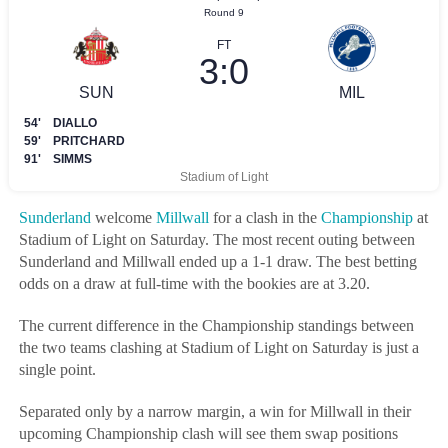
Sunderland
welcome
Millwall
for a clash in the
Championship
at
Stadium of Light on Saturday. The most recent outing between
Sunderland and Millwall ended up a 1-1 draw. The best betting
odds on a draw at full-time with the bookies are at
3.20
.
The current difference in the Championship standings between
the two teams clashing at Stadium of Light on Saturday is just a
single point.
Separated only by a narrow margin, a win for Millwall in their
upcoming Championship clash will see them swap positions