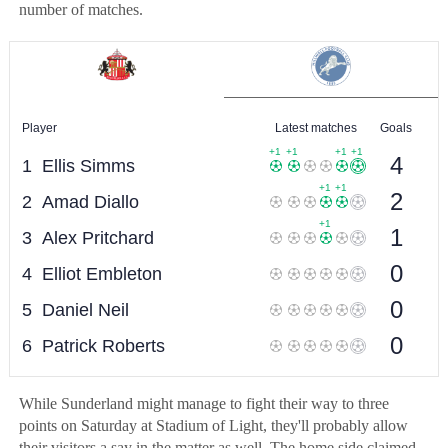
number of matches.
While Sunderland might manage to fight their way to three
points on Saturday at Stadium of Light, they'll probably allow
their visitors a say in the matter as well. The home side claimed