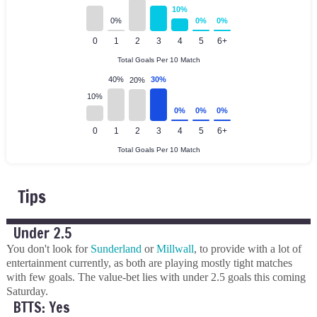
Tips
Under 2.5
You don't look for
Sunderland
or
Millwall
, to provide with a lot of
entertainment currently, as both are playing mostly tight matches
with few goals. The value-bet lies with under 2.5 goals this coming
Saturday.
BTTS: Yes