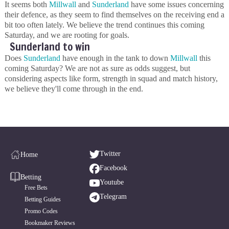
It seems both
Millwall
and
Sunderland
have some issues concerning
their defence, as they seem to find themselves on the receiving end a
bit too often lately. We believe the trend continues this coming
Saturday, and we are rooting for goals.
Sunderland to win
Does
Sunderland
have enough in the tank to down
Millwall
this
coming Saturday? We are not as sure as odds suggest, but
considering aspects like form, strength in squad and match history,
we believe they'll come through in the end.
Twitter
Home
Facebook
Betting
Youtube
Free Bets
Telegram
Betting Guides
Promo Codes
Bookmaker Reviews