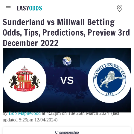
EASY
ODDS
Sunderland vs Millwall Betting
Odds, Tips, Predictions, Preview 3rd
December 2022
by
Bob Maplewood
at
4:22pm
on
Tue 26th March 2024
(last
updated
5:29pm 12/04/2024
)