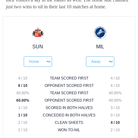
just two wins to nil in their last 10 matches at home.