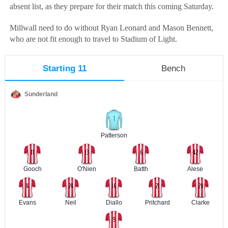
absent list, as they prepare for their match this coming Saturday.
Millwall need to do without Ryan Leonard and Mason Bennett,
who are not fit enough to travel to Stadium of Light.