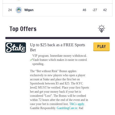
Top Offers
Up to $25 back as a FREE Sports
PLAY
Bet
VIP program. Immediate money withdrawal.
Vault feature which makes it easier to control
spending.
The “Bet without Risk” Bonus applies
exclusively to new players who open a player
account at Stake and place the first bet on
Sportsbook between $5 and $25. The KYC
level2 MUST be verified. Place your first Sports
bet and get your money back if your bet is
considered “Lost”. The Bonus will be credited
within 72 hours after the end of the event and in
case your bet is considered lost.
T&Cs apply
.
Gamble Responsibly.
GamblingCare.ie
. #ad