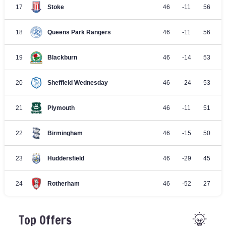
Top Offers