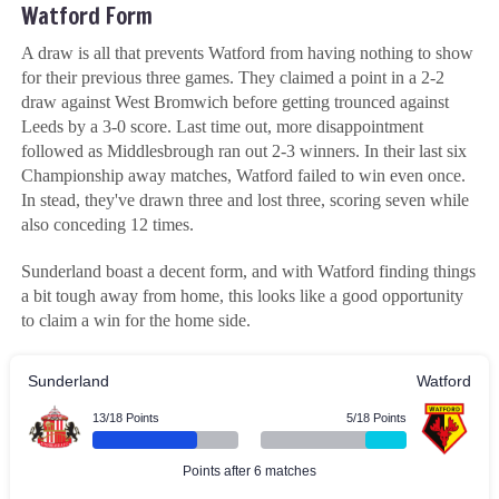
Watford Form
A draw is all that prevents Watford from having nothing to show
for their previous three games. They claimed a point in a 2-2
draw against West Bromwich before getting trounced against
Leeds by a 3-0 score. Last time out, more disappointment
followed as Middlesbrough ran out 2-3 winners. In their last six
Championship away matches, Watford failed to win even once.
In stead, they've drawn three and lost three, scoring seven while
also conceding 12 times.
Sunderland boast a decent form, and with Watford finding things
a bit tough away from home, this looks like a good opportunity
to claim a win for the home side.