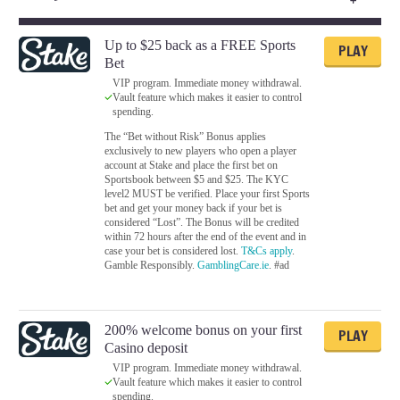
Up to $25 back as a FREE Sports
PLAY
Bet
VIP program. Immediate money withdrawal.
Vault feature which makes it easier to control
spending.
The “Bet without Risk” Bonus applies
exclusively to new players who open a player
account at Stake and place the first bet on
Sportsbook between $5 and $25. The KYC
level2 MUST be verified. Place your first Sports
bet and get your money back if your bet is
considered “Lost”. The Bonus will be credited
within 72 hours after the end of the event and in
case your bet is considered lost.
T&Cs apply
.
Gamble Responsibly.
GamblingCare.ie
. #ad
200% welcome bonus on your first
PLAY
Casino deposit
VIP program. Immediate money withdrawal.
Vault feature which makes it easier to control
spending.