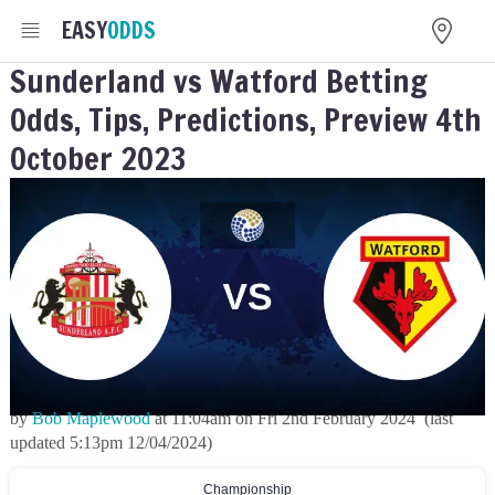
EASY
ODDS
Sunderland vs Watford Betting
Odds, Tips, Predictions, Preview 4th
October 2023
by
Bob Maplewood
at
11:04am
on
Fri 2nd February 2024
(last
updated
5:13pm 12/04/2024
)