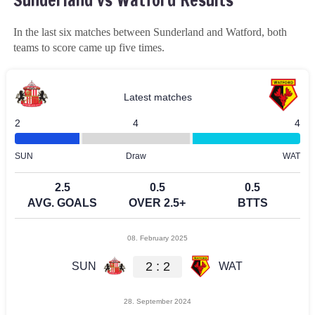
Sunderland vs Watford Results
In the last six matches between Sunderland and Watford, both
teams to score came up five times.