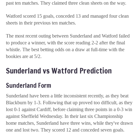
past ten matches. They claimed three clean sheets on the way.
Watford scored 15 goals, conceded 13 and managed four clean
sheets in their previous ten matches.
The most recent outing between Sunderland and Watford failed
to produce a winner, with the score reading 2-2 after the final
whistle. The best betting odds on a draw at full-time with the
bookies are at
5/2
.
Sunderland vs Watford Prediction
Sunderland Form
Sunderland have been a little inconsistent recently, as they beat
Blackburn by 1-3. Following that up proved too difficult, as they
lost 0-1 against Cardiff, before claiming three points in a 0-3 win
against Sheffield Wednesday. In their last six Championship
home matches, Sunderland have three wins, while they've drawn
one and lost two. They scored 12 and conceded seven goals.