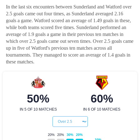
In the last six encounters between Sunderland and Watford over
2.5 goals came out four times, as Sunderland averaged 2.16
goals a game. Watford scored an average of 1.49 goals in these,
while both teams scored five times. Sunderland performed an
average of 1.9 goals a game in their previous ten matches in
which over 2.5 goals came out seven times. Over 2.5 goals came
up in five of Watford's previous ten matches across all
tournaments. They managed to score an average of 1.4 goals in
these matches.