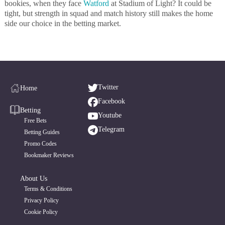
bookies, when they face
Watford
at Stadium of Light? It could be
tight, but strength in squad and match history still makes the home
side our choice in the betting market.
Twitter
Home
Facebook
Betting
Youtube
Free Bets
Telegram
Betting Guides
Promo Codes
Bookmaker Reviews
About Us
Terms & Conditions
Privacy Policy
Cookie Policy