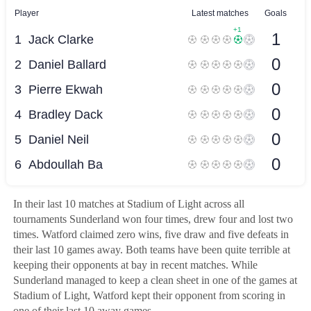
In their last 10 matches at Stadium of Light across all
tournaments Sunderland won four times, drew four and lost two
times. Watford claimed zero wins, five draw and five defeats in
their last 10 games away. Both teams have been quite terrible at
keeping their opponents at bay in recent matches. While
Sunderland managed to keep a clean sheet in one of the games at
Stadium of Light, Watford kept their opponent from scoring in
one of their last 10 away games.