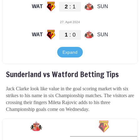
Sunderland vs Watford Betting Tips
Jack Clarke look like value in the goal scoring market with six
strikes to his name in six Championship matches. The visitors are
crossing their fingers Mileta Rajovic adds to his three
Championship goals come on Wednesday.