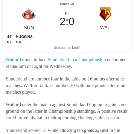
Watford
travel to face
Sunderland
in a
Championship
encounter
at Stadium of Light on Wednesday.
Sunderland are number four in the table on 16 points after nine
matches. Watford rank as number 20 with nine points after nine
matches played.
Watford enter the match against Sunderland hoping to gain some
ground on the latter in Championship standings. A positive result
could prove pivotal to their upcoming challenges this season.
Sunderland scored 18 while allowing ten goals against in the