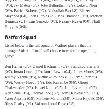
(0/0), Jay Matete (0/0), Jobe Bellingham (2/9), Luke O'Nien
(0/9), Patrick Roberts (0/7), Abdoullah Ba (1/8), Eliezer
Mayenda (0/0), Jack Clarke (7/9), Jack Diamond (0/0), Jewison
Bennette (0/1), Luis Semedo (0/7), Nazariy Rusyn (0/0), Niall
Huggins (0/6).
Watford Squad
Listed below is the full squad of Watford players that the
manager Valerien Ismael will choose from for the upcoming
game:
Ben Hamer (0/0), Daniel Bachmann (0/9), Francisco Sierralta
(0/7), Imran Louza (1/9), Jamal Lewis (0/4), James Morris (0/5),
Jeremy Ngakia (0/6), Matthew Pollock (0/2), Ryan Porteous
(0/9), Wesley Hoedt (1/9), Edo Kayembe (0/6), Giorgi
Chakvetadze (0/8), Ismael Kone (0/7), Jake Livermore (0/3),
Ken Sema (0/5), Thomas Ince (1/7), Tom Dele-Bashiru (1/8),
Yaser Asprilla (0/8), Matheus Martins (3/9), Mileta Rajovic (3/6),
Rhys Healey (0/1), Vakoun Issouf Bayo (2/8).