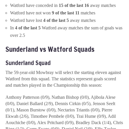
Watford have conceded in
15 of the last 16
away matches
Watford have not won
9 of the last 11
matches
Watford have lost
4 of the last 5
away matches
In
4 of the last 5
Watford away matches the sum of goals was
over 2.5
Sunderland vs Watford Squads
Sunderland Squad
The 59-year-old Mowbray will select the starting eleven against
Watford from this squad. The statistics represent goals scored
and matches played in the Championship this season:
Anthony Patterson (0/9), Nathan Bishop (0/0), Ajibola Alese
(0/0), Daniel Ballard (2/9), Dennis Cirkin (0/5), Jenson Seelt
(0/1), Mason Burstow (0/0), Nectarios Triantis (0/0), Pierre
Ekwah (2/6), Timothee Pembele (0/0), Trai Hume (0/9), Adil
Aouchiche (0/0), Alex Pritchard (0/9), Bradley Dack (1/4), Chris
Rigg (1/2), Corry Evans (0/0), Daniel Neil (2/9), Ellis Taylor