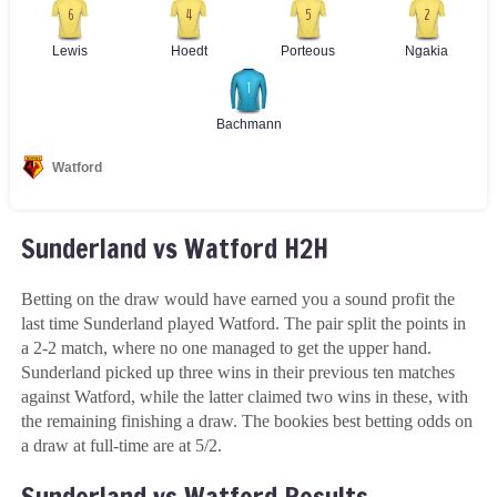
Sunderland vs Watford H2H
Betting on the draw would have earned you a sound profit the
last time Sunderland played Watford. The pair split the points in
a 2-2 match, where no one managed to get the upper hand.
Sunderland picked up three wins in their previous ten matches
against Watford, while the latter claimed two wins in these, with
the remaining finishing a draw. The bookies best betting odds on
a draw at full-time are at
5/2
.