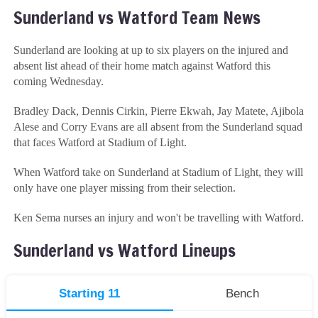
Sunderland vs Watford Team News
Sunderland are looking at up to six players on the injured and
absent list ahead of their home match against Watford this
coming Wednesday.
Bradley Dack, Dennis Cirkin, Pierre Ekwah, Jay Matete, Ajibola
Alese and Corry Evans are all absent from the Sunderland squad
that faces Watford at Stadium of Light.
When Watford take on Sunderland at Stadium of Light, they will
only have one player missing from their selection.
Ken Sema nurses an injury and won't be travelling with Watford.
Sunderland vs Watford Lineups