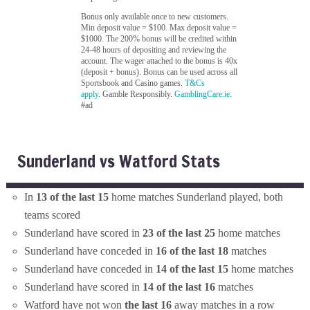
Bonus only available once to new customers.
Min deposit value = $100. Max deposit value =
$1000. The 200% bonus will be credited within
24-48 hours of depositing and reviewing the
account. The wager attached to the bonus is 40x
(deposit + bonus). Bonus can be used across all
Sportsbook and Casino games.
T&Cs
apply
. Gamble Responsibly.
GamblingCare.ie
.
#ad
Sunderland vs Watford Stats
In
13 of the last 15
home matches Sunderland played, both
teams scored
Sunderland have scored in
23 of the last 25
home matches
Sunderland have conceded in
16 of the last 18
matches
Sunderland have conceded in
14 of the last 15
home matches
Sunderland have scored in
14 of the last 16
matches
Watford have not won
the last 16
away matches in a row