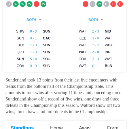
Sunderland took 13 points from their last five encounters with
teams from the bottom half of the Championship table. This
amounts to four wins after scoring 11 times and conceding three.
Sunderland show off a record of five wins, one draw and three
defeats in the Championship this season. Watford show off two
wins, three draws and four defeats in the Championship.