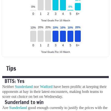
Tips
BTTS: Yes
Neither
Sunderland
nor
Watford
have been prolific at keeping their
opponents at bay in their latest encounters, making both teams to
score out choice on bet on Wednesday.
Sunderland to win
Are
Sunderland
good enough currently to justify the prices with the