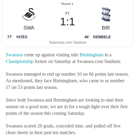
Swansea
come up against visiting side
Birmingham
in a
Championship
fixture on Saturday at Swansea.com Stadium.
Swansea managed to end up number 10 on 66 points last season.
As mentioned, they face Birmingham, who came in as number
17 on 53 points last season.
Since both Swansea and Birmingham are looking to start their
season on a good note, we are in for a tough fight over their first
points of the season this coming Saturday.
Swansea scored 20 goals, conceded nine, and pulled off five
clean sheets in their past ten matches.