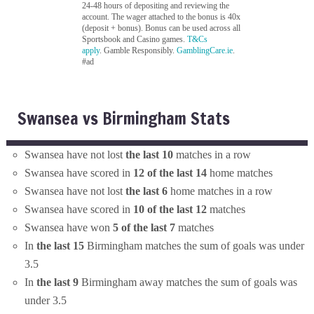
24-48 hours of depositing and reviewing the
account. The wager attached to the bonus is 40x
(deposit + bonus). Bonus can be used across all
Sportsbook and Casino games.
T&Cs
apply
. Gamble Responsibly.
GamblingCare.ie
.
#ad
Swansea vs Birmingham Stats
Swansea have not lost
the last 10
matches in a row
Swansea have scored in
12 of the last 14
home matches
Swansea have not lost
the last 6
home matches in a row
Swansea have scored in
10 of the last 12
matches
Swansea have won
5 of the last 7
matches
In
the last 15
Birmingham matches the sum of goals was under
3.5
In
the last 9
Birmingham away matches the sum of goals was
under 3.5