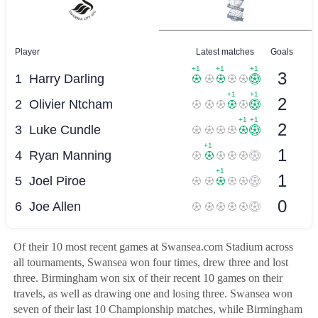
Of their 10 most recent games at Swansea.com Stadium across
all tournaments, Swansea won four times, drew three and lost
three. Birmingham won six of their recent 10 games on their
travels, as well as drawing one and losing three. Swansea won
seven of their last 10 Championship matches, while Birmingham