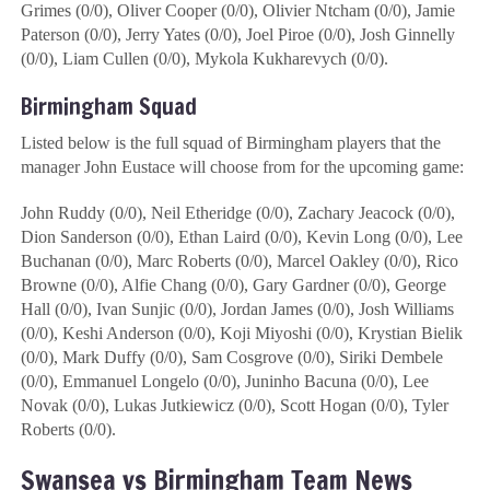
Grimes (0/0), Oliver Cooper (0/0), Olivier Ntcham (0/0), Jamie
Paterson (0/0), Jerry Yates (0/0), Joel Piroe (0/0), Josh Ginnelly
(0/0), Liam Cullen (0/0), Mykola Kukharevych (0/0).
Birmingham Squad
Listed below is the full squad of Birmingham players that the
manager John Eustace will choose from for the upcoming game:
John Ruddy (0/0), Neil Etheridge (0/0), Zachary Jeacock (0/0),
Dion Sanderson (0/0), Ethan Laird (0/0), Kevin Long (0/0), Lee
Buchanan (0/0), Marc Roberts (0/0), Marcel Oakley (0/0), Rico
Browne (0/0), Alfie Chang (0/0), Gary Gardner (0/0), George
Hall (0/0), Ivan Sunjic (0/0), Jordan James (0/0), Josh Williams
(0/0), Keshi Anderson (0/0), Koji Miyoshi (0/0), Krystian Bielik
(0/0), Mark Duffy (0/0), Sam Cosgrove (0/0), Siriki Dembele
(0/0), Emmanuel Longelo (0/0), Juninho Bacuna (0/0), Lee
Novak (0/0), Lukas Jutkiewicz (0/0), Scott Hogan (0/0), Tyler
Roberts (0/0).
Swansea vs Birmingham Team News