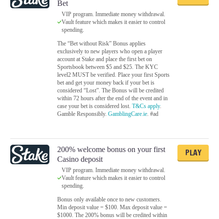
Bet
VIP program. Immediate money withdrawal.
Vault feature which makes it easier to control
spending.
The “Bet without Risk” Bonus applies
exclusively to new players who open a player
account at Stake and place the first bet on
Sportsbook between $5 and $25. The KYC
level2 MUST be verified. Place your first Sports
bet and get your money back if your bet is
considered “Lost”. The Bonus will be credited
within 72 hours after the end of the event and in
case your bet is considered lost.
T&Cs apply
.
Gamble Responsibly.
GamblingCare.ie
. #ad
200% welcome bonus on your first
PLAY
Casino deposit
VIP program. Immediate money withdrawal.
Vault feature which makes it easier to control
spending.
Bonus only available once to new customers.
Min deposit value = $100. Max deposit value =
$1000. The 200% bonus will be credited within