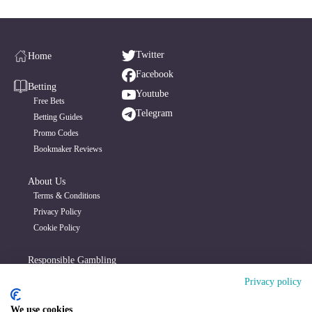
Twitter
Home
Facebook
Betting
Youtube
Free Bets
Telegram
Betting Guides
Promo Codes
Bookmaker Reviews
About Us
Terms & Conditions
Privacy Policy
Cookie Policy
Responsible Gambling
GambleAware
Privacy policy
GamStop
GamCare
We use cookies