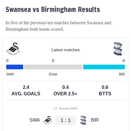
Swansea vs Birmingham Results
In five of the previous ten matches between Swansea and
Birmingham both teams scored.