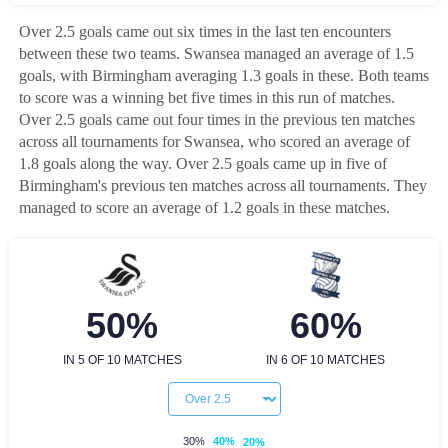
Over 2.5 goals came out six times in the last ten encounters
between these two teams. Swansea managed an average of 1.5
goals, with Birmingham averaging 1.3 goals in these. Both teams
to score was a winning bet five times in this run of matches.
Over 2.5 goals came out four times in the previous ten matches
across all tournaments for Swansea, who scored an average of
1.8 goals along the way. Over 2.5 goals came up in five of
Birmingham's previous ten matches across all tournaments. They
managed to score an average of 1.2 goals in these matches.