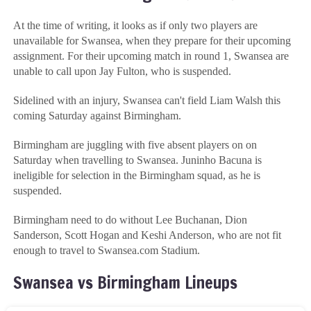
At the time of writing, it looks as if only two players are
unavailable for Swansea, when they prepare for their upcoming
assignment. For their upcoming match in round 1, Swansea are
unable to call upon Jay Fulton, who is suspended.
Sidelined with an injury, Swansea can't field Liam Walsh this
coming Saturday against Birmingham.
Birmingham are juggling with five absent players on on
Saturday when travelling to Swansea. Juninho Bacuna is
ineligible for selection in the Birmingham squad, as he is
suspended.
Birmingham need to do without Lee Buchanan, Dion
Sanderson, Scott Hogan and Keshi Anderson, who are not fit
enough to travel to Swansea.com Stadium.
Swansea vs Birmingham Lineups