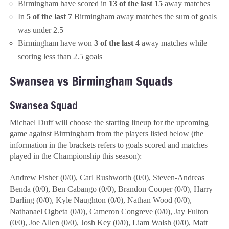
Birmingham have scored in
13 of the last 15
away matches
In
5 of the last 7
Birmingham away matches the sum of goals
was under 2.5
Birmingham have won
3 of the last 4
away matches while
scoring less than 2.5 goals
Swansea vs Birmingham Squads
Swansea Squad
Michael Duff will choose the starting lineup for the upcoming
game against Birmingham from the players listed below (the
information in the brackets refers to goals scored and matches
played in the Championship this season):
Andrew Fisher (0/0), Carl Rushworth (0/0), Steven-Andreas
Benda (0/0), Ben Cabango (0/0), Brandon Cooper (0/0), Harry
Darling (0/0), Kyle Naughton (0/0), Nathan Wood (0/0),
Nathanael Ogbeta (0/0), Cameron Congreve (0/0), Jay Fulton
(0/0), Joe Allen (0/0), Josh Key (0/0), Liam Walsh (0/0), Matt