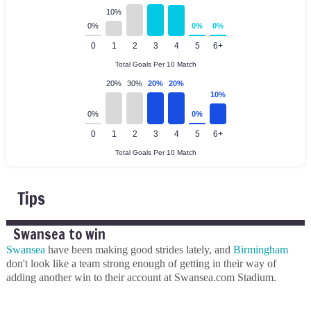
Tips
Swansea to win
Swansea
have been making good strides lately, and
Birmingham
don't look like a team strong enough of getting in their way of
adding another win to their account at Swansea.com Stadium.