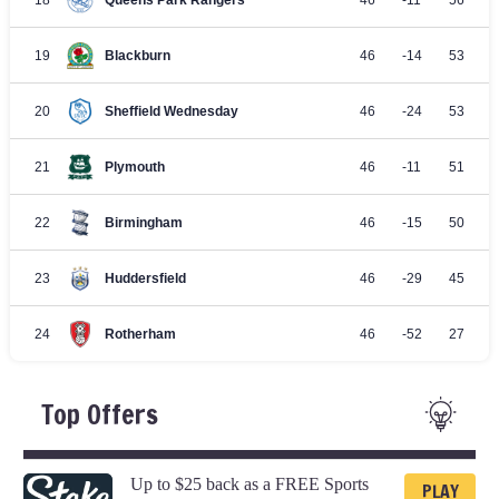
Top Offers
Up to $25 back as a FREE Sports
PLAY