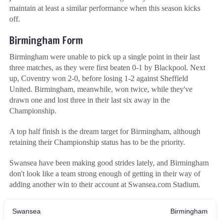
maintain at least a similar performance when this season kicks
off.
Birmingham Form
Birmingham were unable to pick up a single point in their last
three matches, as they were first beaten 0-1 by Blackpool. Next
up, Coventry won 2-0, before losing 1-2 against Sheffield
United. Birmingham, meanwhile, won twice, while they've
drawn one and lost three in their last six away in the
Championship.
A top half finish is the dream target for Birmingham, although
retaining their Championship status has to be the priority.
Swansea have been making good strides lately, and Birmingham
don't look like a team strong enough of getting in their way of
adding another win to their account at Swansea.com Stadium.