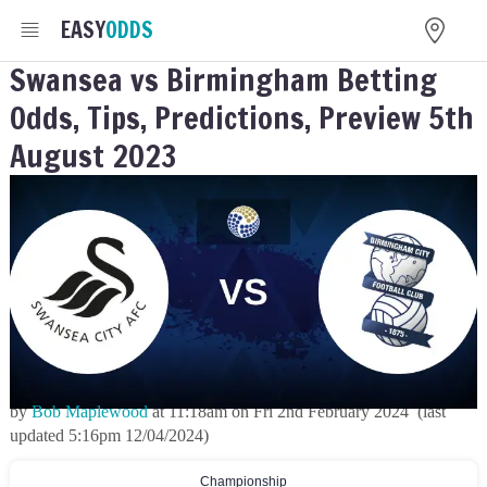
EASY
ODDS
Swansea vs Birmingham Betting
Odds, Tips, Predictions, Preview 5th
August 2023
by
Bob Maplewood
at
11:18am
on
Fri 2nd February 2024
(last
updated
5:16pm 12/04/2024
)