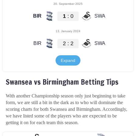
Swansea vs Birmingham Betting Tips
With another Championship season only just beginning to take
form, we are still a bit in the dark as to who will dominate the
scoring charts for both Swansea and Birmingham. Accordingly,
we have listed some of the players who are expected to be
getting it on for each team this season.