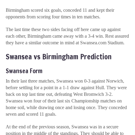
Birmingham scored six goals, conceded 11 and kept their
opponents from scoring four times in ten matches.
The last time these two sides facing off here came up against
each other, Birmingham came away with a 3-4 win. Rest assured
they have a similar outcome in mind at Swansea.com Stadium.
Swansea vs Birmingham Prediction
Swansea Form
In their last three matches, Swansea won 0-3 against Norwich,
before settling for a point in a 1-1 draw against Hull. They were
back on top last time out, defeating West Bromwich 3-2.
Swansea won four of their last six Championship matches on
home soil, while drawing once and losing once. They conceded
seven and scored 11 goals.
At the end of the previous season, Swansea was in a secure
position in the middle of the standings. They should be able to