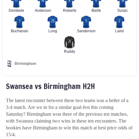
Swansea vs Birmingham H2H
The latest encounter between these two teams was a belter of a
3-4 match. Are we in for a similar goal-fest this coming
Saturday? Birmingham won three of the previous ten matches,
with Swansea claiming two wins in these ten encounters. The
bookies have Birmingham to win this match at best price odds of
15/4
.