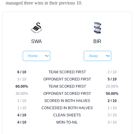
managed three wins in their previous 10.