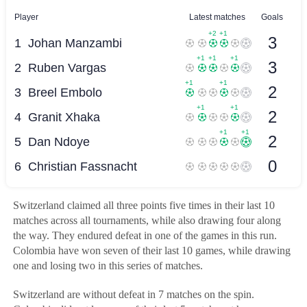
Switzerland claimed all three points five times in their last 10
matches across all tournaments, while also drawing four along
the way. They endured defeat in one of the games in this run.
Colombia have won seven of their last 10 games, while drawing
one and losing two in this series of matches.
Switzerland are without defeat in 7 matches on the spin.