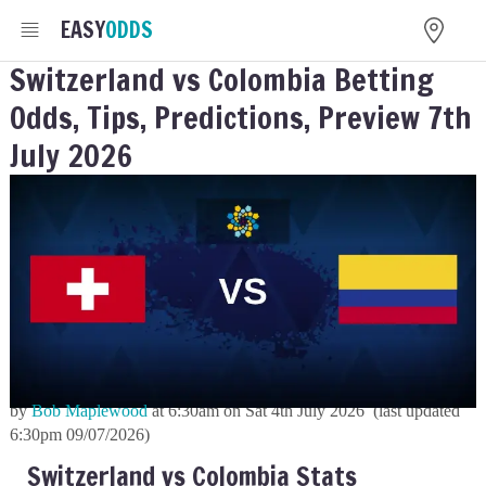
EASY
ODDS
Switzerland vs Colombia Betting
Odds, Tips, Predictions, Preview 7th
July 2026
by
Bob Maplewood
at
6:30am
on
Sat 4th July 2026
(last updated
6:30pm 09/07/2026
)
Switzerland vs Colombia Stats