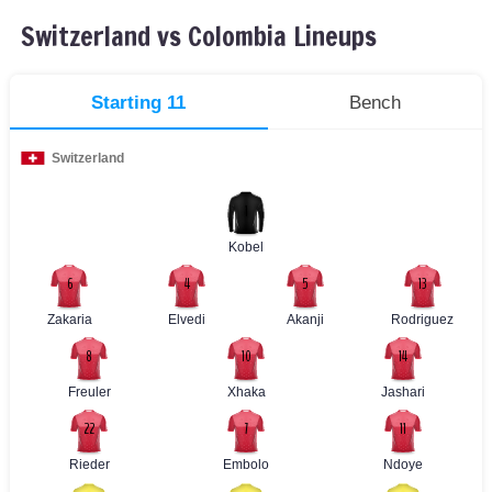
Switzerland vs Colombia Lineups