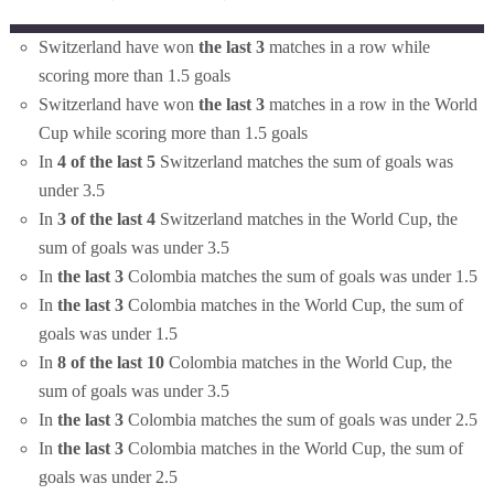
Switzerland have won
the last 3
matches in a row while
scoring more than 1.5 goals
Switzerland have won
the last 3
matches in a row in the World
Cup while scoring more than 1.5 goals
In
4 of the last 5
Switzerland matches the sum of goals was
under 3.5
In
3 of the last 4
Switzerland matches in the World Cup, the
sum of goals was under 3.5
In
the last 3
Colombia matches the sum of goals was under 1.5
In
the last 3
Colombia matches in the World Cup, the sum of
goals was under 1.5
In
8 of the last 10
Colombia matches in the World Cup, the
sum of goals was under 3.5
In
the last 3
Colombia matches the sum of goals was under 2.5
In
the last 3
Colombia matches in the World Cup, the sum of
goals was under 2.5