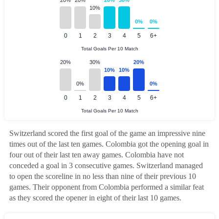
Switzerland scored the first goal of the game an impressive nine
times out of the last ten games. Colombia got the opening goal in
four out of their last ten away games. Colombia have not
conceded a goal in 3 consecutive games. Switzerland managed
to open the scoreline in no less than nine of their previous 10
games. Their opponent from Colombia performed a similar feat
as they scored the opener in eight of their last 10 games.