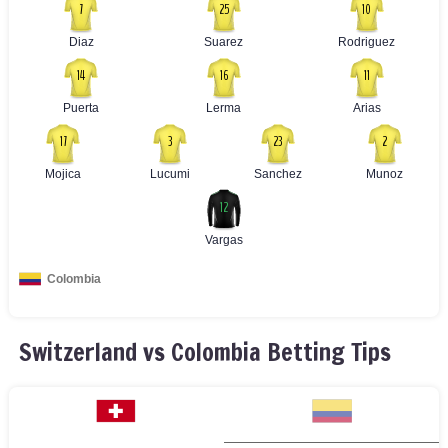
Switzerland vs Colombia Betting Tips