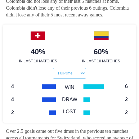
Colombia did not lose any of their last 5 matches at home.
Colombia didn't lose any of their previous 6 outings. Colombia
didn't lose any of their 5 most recent away games.
Over 2.5 goals came out five times in the previous ten matches
across all tournaments for Switzerland, who scored an average of