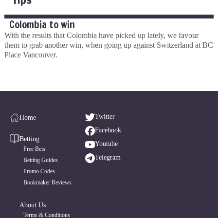
Colombia to win
With the results that Colombia have picked up lately, we favour
them to grab another win, when going up against Switzerland at BC
Place Vancouver.
Twitter
Home
Facebook
Betting
Youtube
Free Bets
Telegram
Betting Guides
Promo Codes
Bookmaker Reviews
About Us
Terms & Conditions