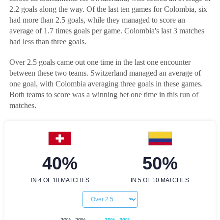
2.2 goals along the way. Of the last ten games for Colombia, six
had more than 2.5 goals, while they managed to score an
average of 1.7 times goals per game. Colombia's last 3 matches
had less than three goals.
Over 2.5 goals came out one time in the last one encounter
between these two teams. Switzerland managed an average of
one goal, with Colombia averaging three goals in these games.
Both teams to score was a winning bet one time in this run of
matches.