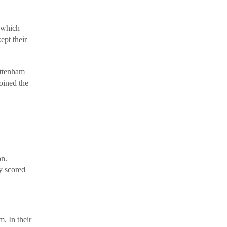
n which
ept their
ottenham
oined the
on.
y scored
. In their