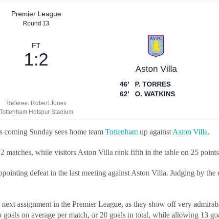
his coming Sunday sees home team
Tottenham
up against
Aston Villa
.
matches, while visitors Aston Villa rank fifth in the table on 25 points
pointing defeat in the last meeting against Aston Villa. Judging by the
ir next assignment in the Premier League, as they show off very admirab
 goals on average per match, or 20 goals in total, while allowing 13 go