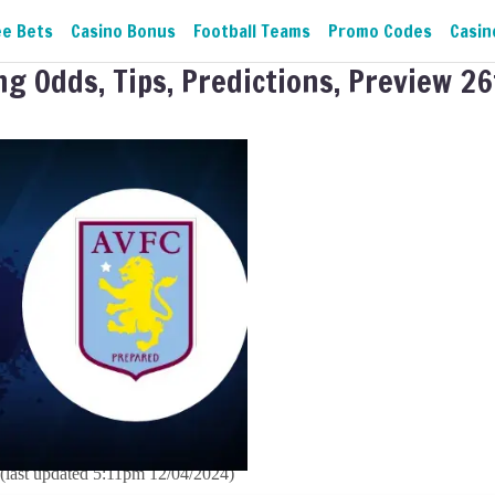
ee Bets
Casino Bonus
Football Teams
Promo Codes
Casin
g Odds, Tips, Predictions, Preview 2
last updated
5:11pm 12/04/2024
)