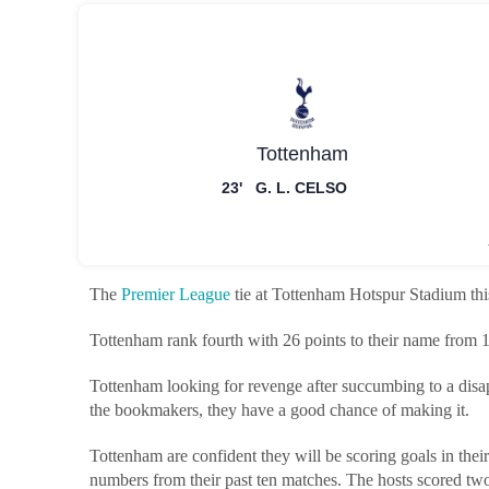
The
Premier League
tie at Tottenham Hotspur Stadium t
Tottenham rank fourth with 26 points to their name from 12 
Tottenham looking for revenge after succumbing to a disap
the bookmakers, they have a good chance of making it.
Tottenham are confident they will be scoring goals in the
numbers from their past ten matches. The hosts scored two