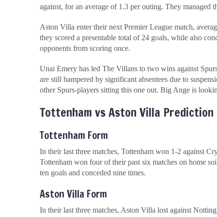
against, for an average of 1.3 per outing. They managed t
Aston Villa enter their next Premier League match, averagi
they scored a presentable total of 24 goals, while also con
opponents from scoring once.
Unai Emery has led The Villans to two wins against Spurs 
are still hampered by significant absentees due to suspens
other Spurs-players sitting this one out. Big Ange is looking
Tottenham vs Aston Villa Prediction
Tottenham Form
In their last three matches, Tottenham won 1-2 against Cr
Tottenham won four of their past six matches on home soi
ten goals and conceded nine times.
Aston Villa Form
In their last three matches, Aston Villa lost against Nott