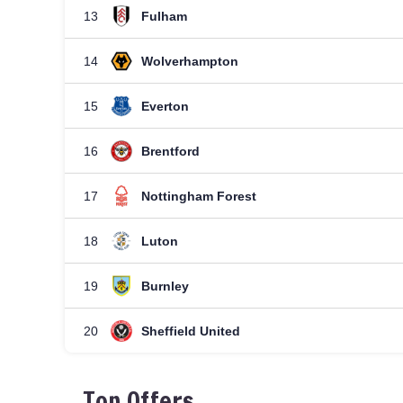
Top Offers