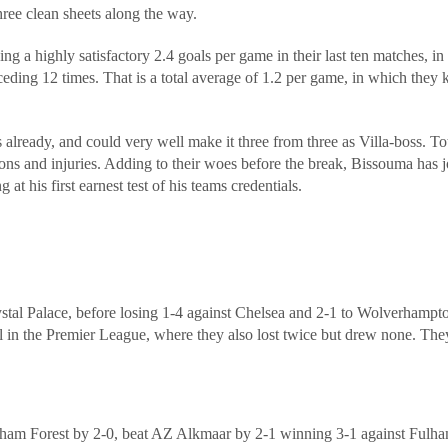
hree clean sheets along the way.
ng a highly satisfactory 2.4 goals per game in their last ten matches, i
ceding 12 times. That is a total average of 1.2 per game, in which they k
already, and could very well make it three from three as Villa-boss. T
ions and injuries. Adding to their woes before the break, Bissouma has j
 at his first earnest test of his teams credentials.
ystal Palace, before losing 1-4 against Chelsea and 2-1 to Wolverhampt
l in the Premier League, where they also lost twice but drew none. The
ingham Forest by 2-0, beat AZ Alkmaar by 2-1 winning 3-1 against Fulham