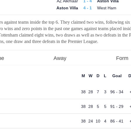
es against teams inside the top 6. They claimed two wins, following six
o wins and zero points in the past one games against teams placed insid
Tottenham claimed eight wins, two draws as well as two defeats in the 
ins, one draw and three defeats in the Premier League.