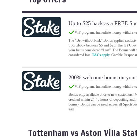
Up to $25 back as a FREE Spo
VIP program. Immediate money withdrawal. 
The “Bet without Risk” Bonus applies exclusive
Sportsbook between $5 and $25. The KYC level
your bet is considered “Lost”. The Bonus will be
considered lost.
T&Cs apply
. Gamble Responsi
200% welcome bonus on your f
VIP program. Immediate money withdrawal. 
Bonus only available once to new customers. 
credited within 24-48 hours of depositing and 
bonus). Bonus can be used across all Sportsb
#ad
Tottenham vs Aston Villa Sta