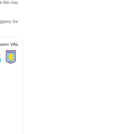
 this run,
ippery for