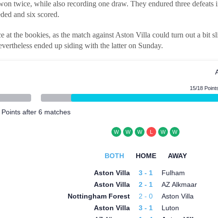
won twice, while also recording one draw. They endured three defeats in
ded and six scored.
 at the bookies, as the match against Aston Villa could turn out a bit sl
vertheless ended up siding with the latter on Sunday.