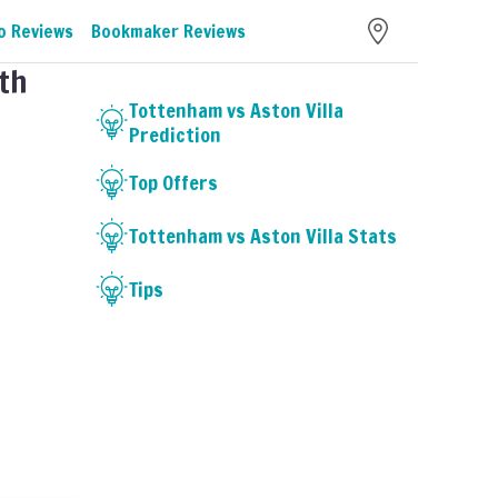
o Reviews
Bookmaker Reviews
6th
Tottenham vs Aston Villa
Prediction
Top Offers
Tottenham vs Aston Villa Stats
Tips