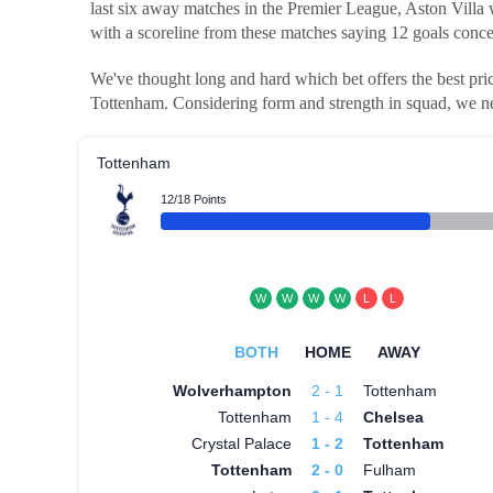
last six away matches in the Premier League, Aston Villa 
with a scoreline from these matches saying 12 goals conce
We've thought long and hard which bet offers the best price
Tottenham. Considering form and strength in squad, we ne