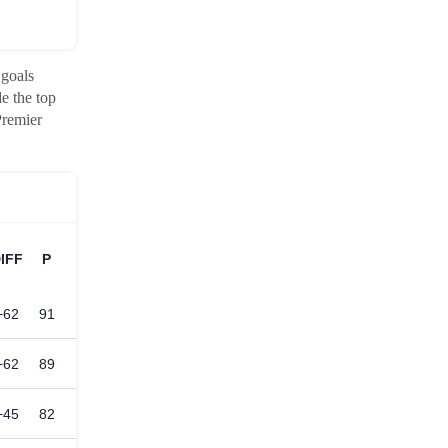
 goals
e the top
Premier