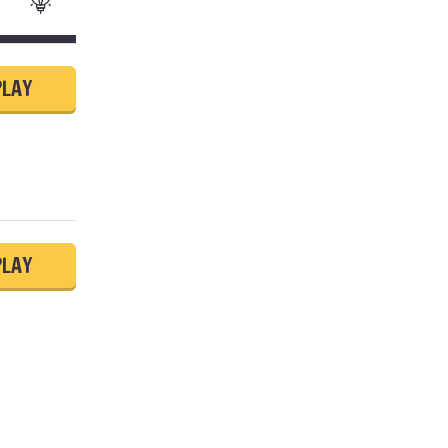
PLAY
PLAY