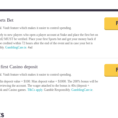
rts Bet
Vault feature which makes it easier to control spending.
ly to new players who open a player account at Stake and place the first bet on
2 MUST be verified. Place your first Sports bet and get your money back if
 credited within 72 hours after the end of the event and in case your bet is
bly.
GamblingCare.ie
. #ad
irst Casino deposit
Vault feature which makes it easier to control spending.
Min deposit value = $100. Max deposit value = $1000. The 200% bonus will be
reviewing the account. The wager attached to the bonus is 40x (deposit +
ook and Casino games.
T&Cs apply
. Gamble Responsibly.
GamblingCare.ie
.
ts