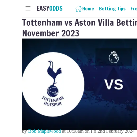
EASY
ODDS
Home
Betting Tips
Fr
Tottenham vs Aston Villa Bettin
November 2023
by
Bob Maplewood
at
10:58am
on
Fri 2nd February 2024
(