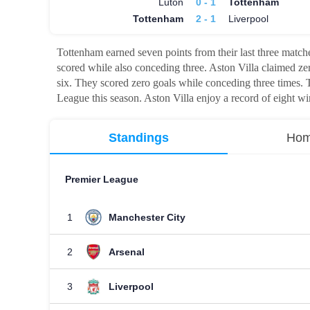
Tottenham earned seven points from their last three match
scored while also conceding three. Aston Villa claimed zer
six. They scored zero goals while conceding three times. 
League this season. Aston Villa enjoy a record of eight w