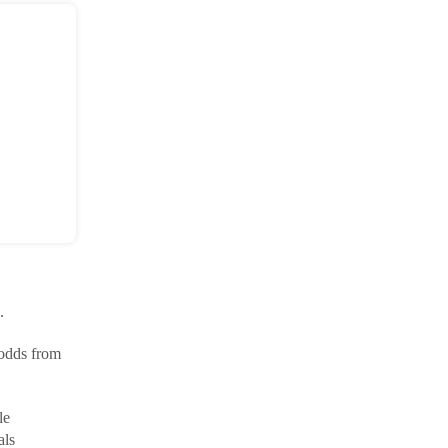
.
 odds from
le
als